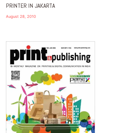
PRINTER IN JAKARTA
August 28, 2010