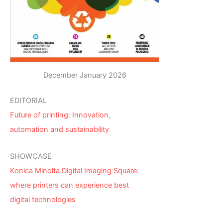
December January 2026
EDITORIAL
Future of printing: Innovation,
automation and sustainability
SHOWCASE
Konica Minolta Digital Imaging Square:
where printers can experience best
digital technologies