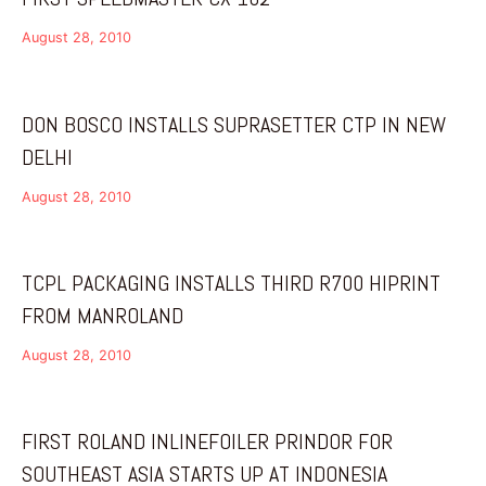
August 28, 2010
DON BOSCO INSTALLS SUPRASETTER CTP IN NEW
DELHI
August 28, 2010
TCPL PACKAGING INSTALLS THIRD R700 HIPRINT
FROM MANROLAND
August 28, 2010
FIRST ROLAND INLINEFOILER PRINDOR FOR
SOUTHEAST ASIA STARTS UP AT INDONESIA