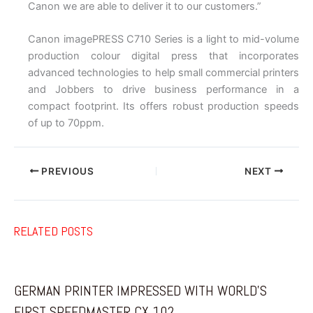
Canon we are able to deliver it to our customers.”
Canon imagePRESS C710 Series is a light to mid-volume
production colour digital press that incorporates
advanced technologies to help small commercial printers
and Jobbers to drive business performance in a
compact footprint. Its offers robust production speeds
of up to 70ppm.
PREVIOUS
NEXT
RELATED POSTS
GERMAN PRINTER IMPRESSED WITH WORLD’S
FIRST SPEEDMASTER CX 102