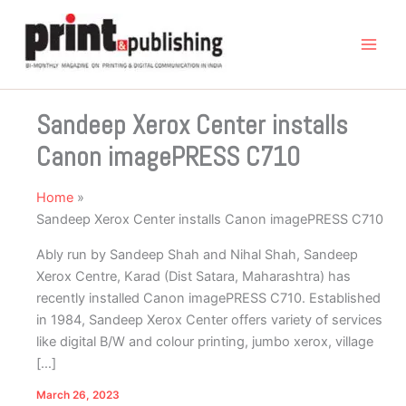
Skip
to
content
Sandeep Xerox Center installs
Canon imagePRESS C710
Home
Sandeep Xerox Center installs Canon imagePRESS C710
Ably run by Sandeep Shah and Nihal Shah, Sandeep
Xerox Centre, Karad (Dist Satara, Maharashtra) has
recently installed Canon imagePRESS C710. Established
in 1984, Sandeep Xerox Center offers variety of services
like digital B/W and colour printing, jumbo xerox, village
[…]
March 26, 2023