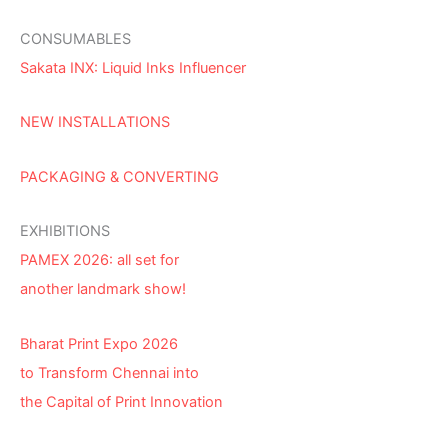
CONSUMABLES
Sakata INX: Liquid Inks Influencer
NEW INSTALLATIONS
PACKAGING & CONVERTING
EXHIBITIONS
PAMEX 2026: all set for
another landmark show!
Bharat Print Expo 2026
to Transform Chennai into
the Capital of Print Innovation