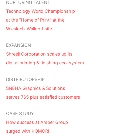
NURTURING TALENT
Technology World Championship
at the “Home of Print” at the
Wiesloch-Walldorf site
EXPANSION
Shreeji Corporation scales up its
digital printing & finishing eco-system
DISTRIBUTORSHIP
SNEHA Graphics & Solutions
serves 765 plus satisfied customers
CASE STUDY
How success at Amber Group
surged with KOMORI