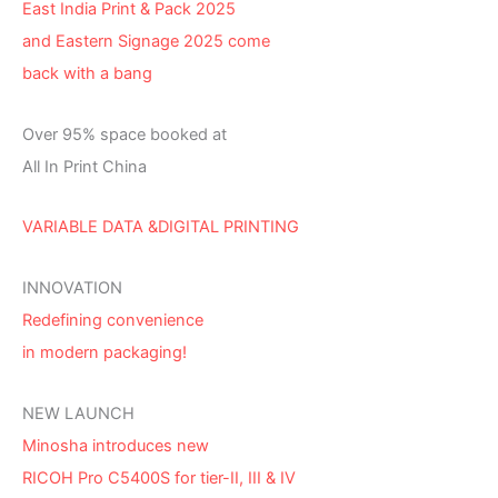
East India Print & Pack 2025
and Eastern Signage 2025 come
back with a bang
Over 95% space booked at
All In Print China
VARIABLE DATA &DIGITAL PRINTING
INNOVATION
Redefining convenience
in modern packaging!
NEW LAUNCH
Minosha introduces new
RICOH Pro C5400S for tier-II, III & IV