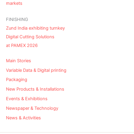
markets
FINISHING
Zund India exhibiting turnkey
Digital Cutting Solutions
at PAMEX 2026
Main Stories
Variable Data & Digital printing
Packaging
New Products & Installations
Events & Exhibitions
Newspaper & Technology
News & Activities