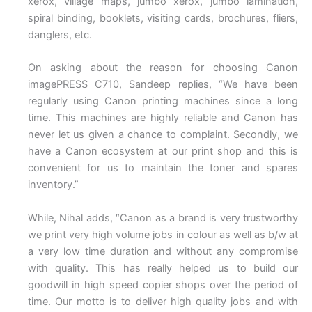
xerox, village maps, jumbo xerox, jumbo lamination,
spiral binding, booklets, visiting cards, brochures, fliers,
danglers, etc.
On asking about the reason for choosing Canon
imagePRESS C710, Sandeep replies, “We have been
regularly using Canon printing machines since a long
time. This machines are highly reliable and Canon has
never let us given a chance to complaint. Secondly, we
have a Canon ecosystem at our print shop and this is
convenient for us to maintain the toner and spares
inventory.”
While, Nihal adds, “Canon as a brand is very trustworthy
we print very high volume jobs in colour as well as b/w at
a very low time duration and without any compromise
with quality. This has really helped us to build our
goodwill in high speed copier shops over the period of
time. Our motto is to deliver high quality jobs and with