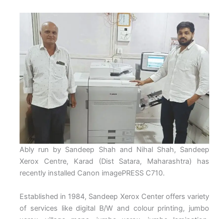
Ably run by Sandeep Shah and Nihal Shah, Sandeep
Xerox Centre, Karad (Dist Satara, Maharashtra) has
recently installed Canon imagePRESS C710.
Established in 1984, Sandeep Xerox Center offers variety
of services like digital B/W and colour printing, jumbo