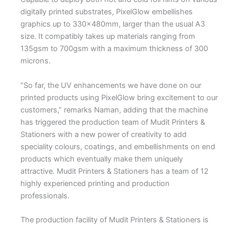
digitally printed substrates, PixelGlow embellishes
graphics up to 330x480mm, larger than the usual A3
size. It compatibly takes up materials ranging from
135gsm to 700gsm with a maximum thickness of 300
microns.
“So far, the UV enhancements we have done on our
printed products using PixelGlow bring excitement to our
customers,” remarks Naman, adding that the machine
has triggered the production team of Mudit Printers &
Stationers with a new power of creativity to add
speciality colours, coatings, and embellishments on end
products which eventually make them uniquely
attractive. Mudit Printers & Stationers has a team of 12
highly experienced printing and production
professionals.
The production facility of Mudit Printers & Stationers is