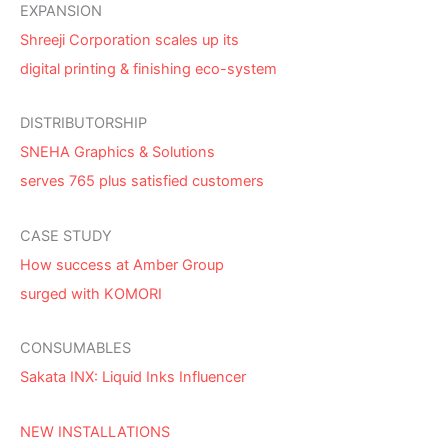
EXPANSION
Shreeji Corporation scales up its
digital printing & finishing eco-system
DISTRIBUTORSHIP
SNEHA Graphics & Solutions
serves 765 plus satisfied customers
CASE STUDY
How success at Amber Group
surged with KOMORI
CONSUMABLES
Sakata INX: Liquid Inks Influencer
NEW INSTALLATIONS