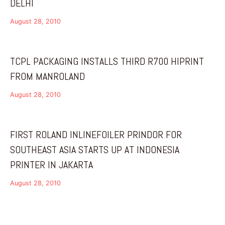
DELHI
August 28, 2010
TCPL PACKAGING INSTALLS THIRD R700 HIPRINT
FROM MANROLAND
August 28, 2010
FIRST ROLAND INLINEFOILER PRINDOR FOR
SOUTHEAST ASIA STARTS UP AT INDONESIA
PRINTER IN JAKARTA
August 28, 2010