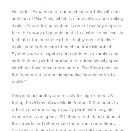
He adds, “Expansion of our machine portfolio with the
addition of PixelGlow, which is a marvellous and exciting
digital UV and foiling system, is one of our key steps to
take the
quality
of graphic prints to a whole new level. In
fact, after the purchase of this highly cost-effective
digital print enhancement machine from Monotech
Systems we are capable and confident to varnish and
embellish our printed products for added visual appeal
which we have never done before. PixelGlow gives us
the freedom to turn our imaginative innovations into
reality.”
Designed accurately and reliably for high-speed UV
foiling, PixelGlow allows Mudit Printers & Stationers to
offer its customers high-quality prints with tangible
dimensions and special 3D effects that stand out amid
the crowds and differentiate them from competitors.
Capable to deploy both hot and cold foil films on various