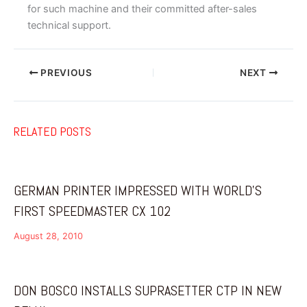
for such machine and their committed after-sales
technical support.
PREVIOUS
NEXT
RELATED POSTS
GERMAN PRINTER IMPRESSED WITH WORLD’S
FIRST SPEEDMASTER CX 102
August 28, 2010
DON BOSCO INSTALLS SUPRASETTER CTP IN NEW