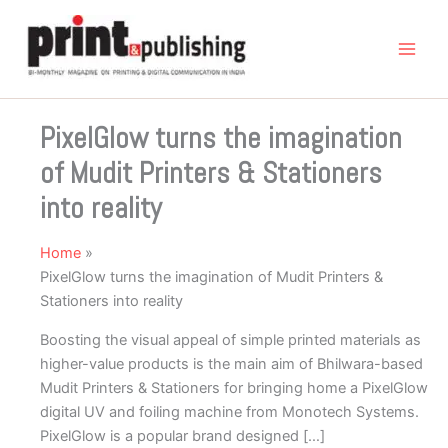
Skip
to
content
PixelGlow turns the imagination
of Mudit Printers & Stationers
into reality
Home
PixelGlow turns the imagination of Mudit Printers &
Stationers into reality
Boosting the visual appeal of simple printed materials as
higher-value products is the main aim of Bhilwara-based
Mudit Printers & Stationers for bringing home a PixelGlow
digital UV and foiling machine from Monotech Systems.
PixelGlow is a popular brand designed […]