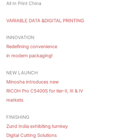
All In Print China
VARIABLE DATA &DIGITAL PRINTING
INNOVATION
Redefining convenience
in modern packaging!
NEW LAUNCH
Minosha introduces new
RICOH Pro C5400S for tier-II, III & IV
markets
FINISHING
Zund India exhibiting turnkey
Digital Cutting Solutions