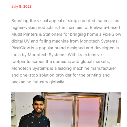
July 8, 2023
Boosting the visual appeal of simple printed materials as
higher-value products is the main aim of Bhilwara-based
Mudit Printers & Stationers for bringing home a PixelGlow
digital UV and foiling machine from Monotech Systems.
PixelGlow is a popular brand designed and developed in
India by Monotech Systems. With its extensive
footprints across the domestic and global markets,
Monotech Systems is a leading machine manufacturer
and one-stop solution provider for the printing and
packaging industry globally.