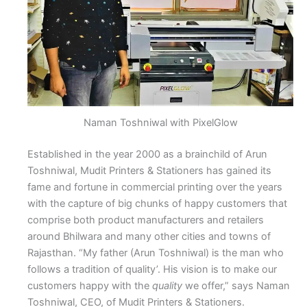
Naman Toshniwal with PixelGlow
Established in the year 2000 as a brainchild of Arun
Toshniwal, Mudit Printers & Stationers has gained its
fame and fortune in commercial printing over the years
with the capture of big chunks of happy customers that
comprise both product manufacturers and retailers
around Bhilwara and many other cities and towns of
Rajasthan. “My father (Arun Toshniwal) is the man who
follows a tradition of quality’. His vision is to make our
customers happy with the
quality
we offer,” says Naman
Toshniwal, CEO, of Mudit Printers & Stationers.