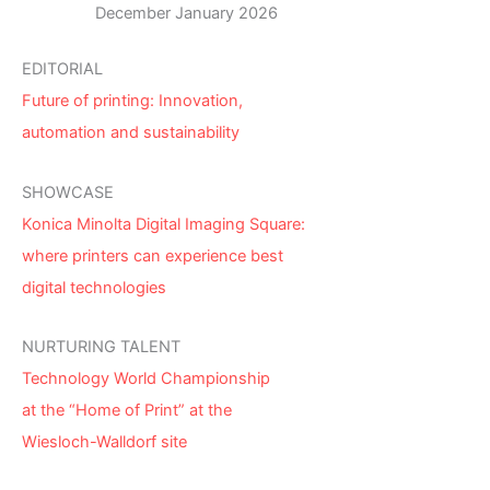
December January 2026
EDITORIAL
Future of printing: Innovation,
automation and sustainability
SHOWCASE
Konica Minolta Digital Imaging Square:
where printers can experience best
digital technologies
NURTURING TALENT
Technology World Championship
at the “Home of Print” at the
Wiesloch-Walldorf site