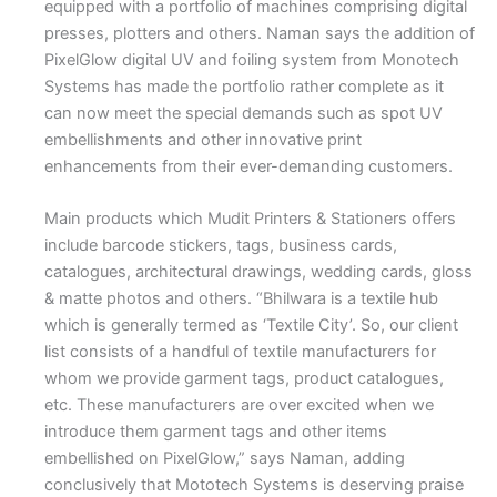
equipped with a portfolio of machines comprising digital
presses, plotters and others. Naman says the addition of
PixelGlow digital UV and foiling system from Monotech
Systems has made the portfolio rather complete as it
can now meet the special demands such as spot UV
embellishments and other innovative print
enhancements from their ever-demanding customers.
Main products which Mudit Printers & Stationers offers
include barcode stickers, tags, business cards,
catalogues, architectural drawings, wedding cards, gloss
& matte photos and others. “Bhilwara is a textile hub
which is generally termed as ‘Textile City’. So, our client
list consists of a handful of textile manufacturers for
whom we provide garment tags, product catalogues,
etc. These manufacturers are over excited when we
introduce them garment tags and other items
embellished on PixelGlow,” says Naman, adding
conclusively that Mototech Systems is deserving praise