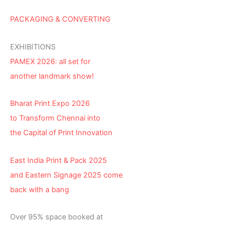
PACKAGING & CONVERTING
EXHIBITIONS
PAMEX 2026: all set for
another landmark show!
Bharat Print Expo 2026
to Transform Chennai into
the Capital of Print Innovation
East India Print & Pack 2025
and Eastern Signage 2025 come
back with a bang
Over 95% space booked at