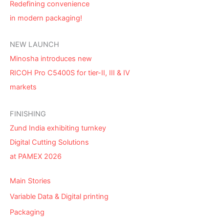
Redefining convenience
in modern packaging!
NEW LAUNCH
Minosha introduces new
RICOH Pro C5400S for tier-II, III & IV
markets
FINISHING
Zund India exhibiting turnkey
Digital Cutting Solutions
at PAMEX 2026
Main Stories
Variable Data & Digital printing
Packaging