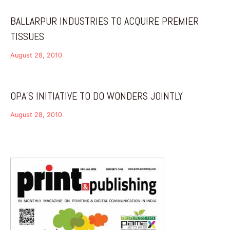
BALLARPUR INDUSTRIES TO ACQUIRE PREMIER
TISSUES
August 28, 2010
OPA’S INITIATIVE TO DO WONDERS JOINTLY
August 28, 2010