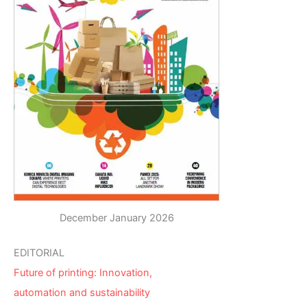
December January 2026
EDITORIAL
Future of printing: Innovation,
automation and sustainability