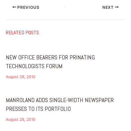
PREVIOUS
NEXT
RELATED POSTS
NEW OFFICE BEARERS FOR PRINATING
TECHNOLOGISTS FORUM
August 28, 2010
MANROLAND ADDS SINGLE-WIDTH NEWSPAPER
PRESSES TO ITS PORTFOLIO
August 28, 2010