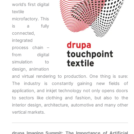
world’s first digital
textile
microfactory. This
is a fully
connected,
integrated
process chain –
from digital
simulation to
design, animation
and virtual rendering to production. One thing is sure:
The industry is constantly gaining new fields of
application, and inkjet technology not only opens doors
to sectors like clothing and fashion, but also to the
interior design, architecture, automotive and many other
vertical markets.
drupa Imaging Summit: The Importance of Artificial