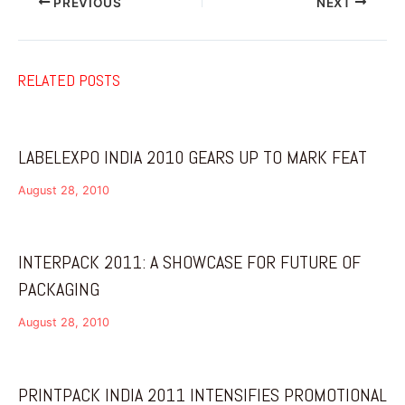
PREVIOUS
NEXT
RELATED POSTS
LABELEXPO INDIA 2010 GEARS UP TO MARK FEAT
August 28, 2010
INTERPACK 2011: A SHOWCASE FOR FUTURE OF
PACKAGING
August 28, 2010
PRINTPACK INDIA 2011 INTENSIFIES PROMOTIONAL