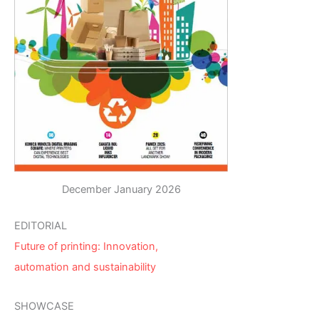
December January 2026
EDITORIAL
Future of printing: Innovation,
automation and sustainability
SHOWCASE