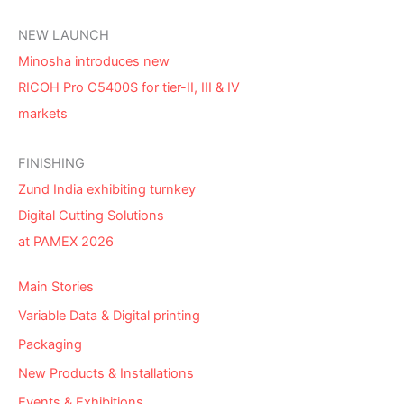
NEW LAUNCH
Minosha introduces new
RICOH Pro C5400S for tier-II, III & IV
markets
FINISHING
Zund India exhibiting turnkey
Digital Cutting Solutions
at PAMEX 2026
Main Stories
Variable Data & Digital printing
Packaging
New Products & Installations
Events & Exhibitions