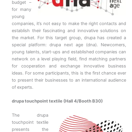
budget –
for many
young
companies, it’s not easy to make the right contacts and
establish their fascinating and innovative solutions on
the market. For this target group, drupa has created a
special platform: drupa next age (dna). Newcomers,
young talents, start-ups and established companies can
network on a level playing field, find matching partners
for cooperation and exchange innovative business
ideas. For some participants, this is the first chance ever
to present their businesses to an international audience
of experts.
drupa touchpoint textile (Hall 4/Booth B30)
The drupa
touchpoint textile
presents the