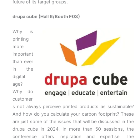
future of its target groups.
drupa cube (Hall 6/Booth F03)
Why is
printing
more
important
than ever
in the
digital
age?
Why do
customer
s not always perceive printed products as sustainable?
And how do you calculate your carbon footprint? These
are just some of the issues that will be discussed in the
drupa cube in 2024. In more than 50 sessions, the
conference offers inspiration and expertise. The