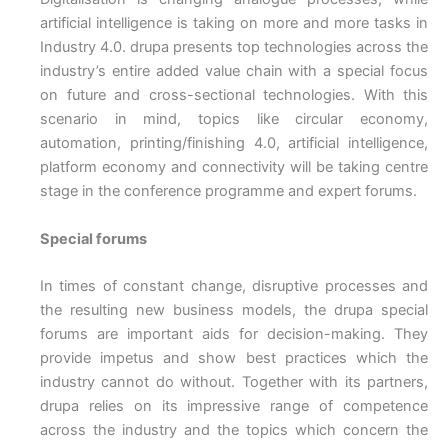
artificial intelligence is taking on more and more tasks in
Industry 4.0. drupa presents top technologies across the
industry’s entire added value chain with a special focus
on future and cross-sectional technologies. With this
scenario in mind, topics like circular economy,
automation, printing/finishing 4.0, artificial intelligence,
platform economy and connectivity will be taking centre
stage in the conference programme and expert forums.
Special forums
In times of constant change, disruptive processes and
the resulting new business models, the drupa special
forums are important aids for decision-making. They
provide impetus and show best practices which the
industry cannot do without. Together with its partners,
drupa relies on its impressive range of competence
across the industry and the topics which concern the