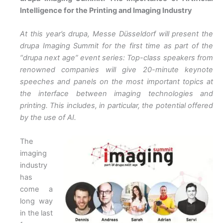
Intelligence for the Printing and Imaging Industry
At this year’s drupa, Messe Düsseldorf will present the
drupa Imaging Summit for the first time as part of the
“drupa next age” event series: Top-class speakers from
renowned companies will give 20-minute keynote
speeches and panels on the most important topics at
the interface between imaging technologies and
printing. This includes, in particular, the potential offered
by the use of AI.
The
imaging
industry
has
come a
long way
in the last