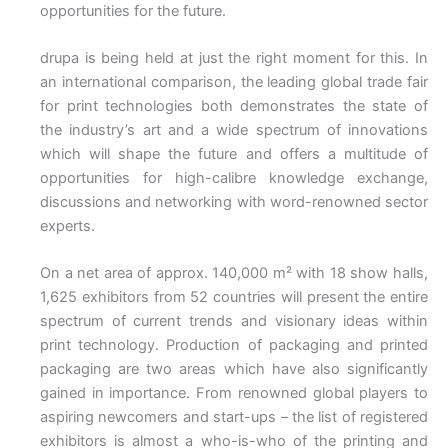
opportunities for the future.
drupa is being held at just the right moment for this. In
an international comparison, the leading global trade fair
for print technologies both demonstrates the state of
the industry’s art and a wide spectrum of innovations
which will shape the future and offers a multitude of
opportunities for high-calibre knowledge exchange,
discussions and networking with word-renowned sector
experts.
On a net area of approx. 140,000 m² with 18 show halls,
1,625 exhibitors from 52 countries will present the entire
spectrum of current trends and visionary ideas within
print technology. Production of packaging and printed
packaging are two areas which have also significantly
gained in importance. From renowned global players to
aspiring newcomers and start-ups – the list of registered
exhibitors is almost a who-is-who of the printing and