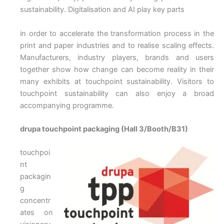
sustainability. Digitalisation and AI play key parts
in order to accelerate the transformation process in the
print and paper industries and to realise scaling effects.
Manufacturers, industry players, brands and users
together show how change can become reality in their
many exhibits at touchpoint sustainability. Visitors to
touchpoint sustainability can also enjoy a broad
accompanying programme.
drupa touchpoint packaging (Hall 3/Booth/B31)
touchpoi
nt
packagin
g
concentr
ates on