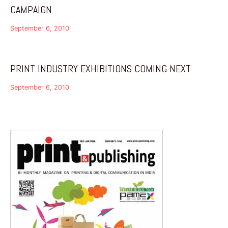
CAMPAIGN
September 6, 2010
PRINT INDUSTRY EXHIBITIONS COMING NEXT
September 6, 2010