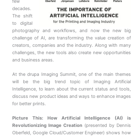
few
decades.
The shift
to digital
photography and workflows, and now the new big
challenge of AI, are transforming the value creation of
creators, companies and the industry. Along with many
challenges, the new tools also create new opportunities
and business areas.
At the drupa Imaging Summit, one of the main themes
will be the big trend topic of Imaging Artificial
Intelligence, to learn about the current status and tools,
discuss new product ideas and ways to enhance images
for better prints.
Picture This: How Artificial Intelligence (AI) is
Revolutionizing Image Creation
(presented by Dennis
Oberfeld, Google Cloud/Customer Engineer) shows how