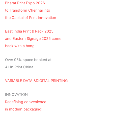
Bharat Print Expo 2026
to Transform Chennai into
the Capital of Print Innovation
East India Print & Pack 2025
and Eastern Signage 2025 come
back with a bang
Over 95% space booked at
All In Print China
VARIABLE DATA &DIGITAL PRINTING
INNOVATION
Redefining convenience
in modern packaging!