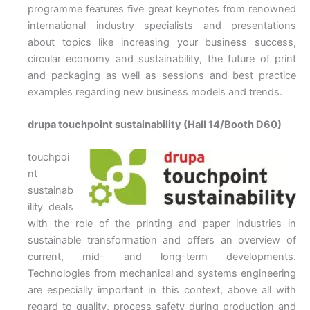
programme features five great keynotes from renowned
international industry specialists and presentations
about topics like increasing your business success,
circular economy and sustainability, the future of print
and packaging as well as sessions and best practice
examples regarding new business models and trends.
drupa touchpoint sustainability (Hall 14/Booth D60)
touchpoi
nt
sustainab
ility deals
with the role of the printing and paper industries in
sustainable transformation and offers an overview of
current, mid- and long-term developments.
Technologies from mechanical and systems engineering
are especially important in this context, above all with
regard to quality, process safety during production and