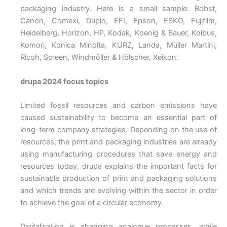
packaging industry. Here is a small sample: Bobst,
Canon, Comexi, Duplo, EFI, Epson, ESKO, Fujifilm,
Heidelberg, Horizon, HP, Kodak, Koenig & Bauer, Kolbus,
Komori, Konica Minolta, KURZ, Landa, Müller Martini,
Ricoh, Screen, Windmöller & Hölscher, Xeikon.
drupa 2024 focus topics
Limited fossil resources and carbon emissions have
caused sustainability to become an essential part of
long-term company strategies. Depending on the use of
resources, the print and packaging industries are already
using manufacturing procedures that save energy and
resources today. drupa explains the important facts for
sustainable production of print and packaging solutions
and which trends are evolving within the sector in order
to achieve the goal of a circular economy.
Digitalisation is changing analogue processes, while