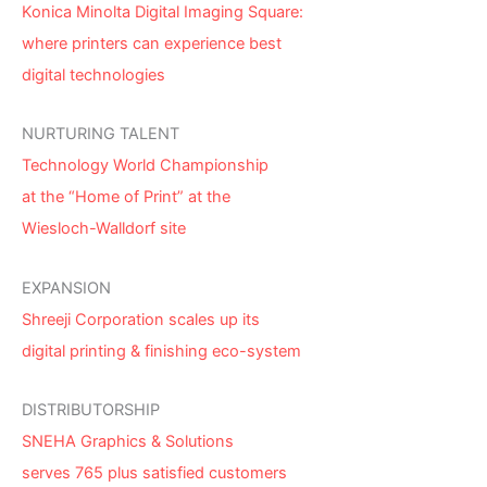
Konica Minolta Digital Imaging Square:
where printers can experience best
digital technologies
NURTURING TALENT
Technology World Championship
at the “Home of Print” at the
Wiesloch-Walldorf site
EXPANSION
Shreeji Corporation scales up its
digital printing & finishing eco-system
DISTRIBUTORSHIP
SNEHA Graphics & Solutions
serves 765 plus satisfied customers