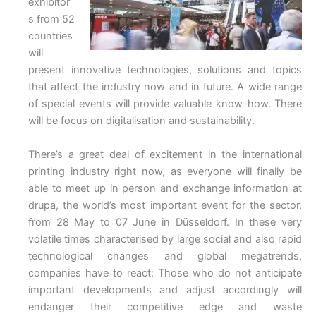
exhibitor
s from 52
countries
will
present innovative technologies, solutions and topics
that affect the industry now and in future. A wide range
of special events will provide valuable know-how. There
will be focus on digitalisation and sustainability.
There’s a great deal of excitement in the international
printing industry right now, as everyone will finally be
able to meet up in person and exchange information at
drupa, the world’s most important event for the sector,
from 28 May to 07 June in Düsseldorf. In these very
volatile times characterised by large social and also rapid
technological changes and global megatrends,
companies have to react: Those who do not anticipate
important developments and adjust accordingly will
endanger their competitive edge and waste