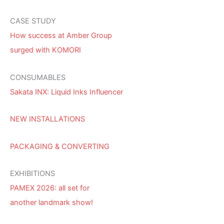
CASE STUDY
How success at Amber Group
surged with KOMORI
CONSUMABLES
Sakata INX: Liquid Inks Influencer
NEW INSTALLATIONS
PACKAGING & CONVERTING
EXHIBITIONS
PAMEX 2026: all set for
another landmark show!