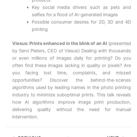
Key social media drivers such as pets and
selfies for a flood of AI-generated images
Possible consumer desires for 2D, 3D and 4D
printing
Viesus: Prints enhanced in the blink of an AI
(presented
by Servi Pieters, CEO of Viesus) Dealing with thousands
or even millions of images daily for printing? Do you
often find these images lacking in quality or pixels? Are
you facing lost time, complaints, and missed
opportunities? Discover the behind-the-scenes
algorithms used by leading names in the photo printing
industry to minimize suboptimal prints. This talk reveals
how AI algorithms improve image print production,
delivering quality without the need for manual
intervention.