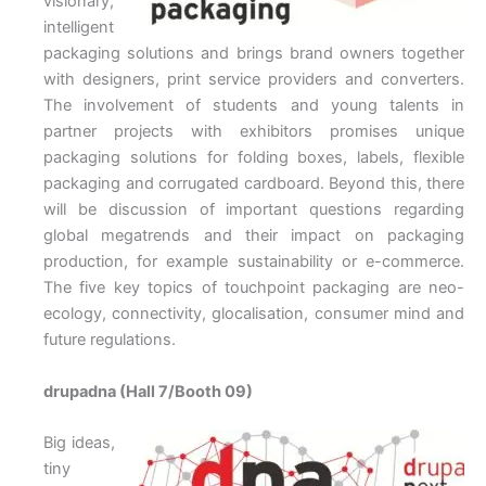
visionary,
intelligent
packaging solutions and brings brand owners together
with designers, print service providers and converters.
The involvement of students and young talents in
partner projects with exhibitors promises unique
packaging solutions for folding boxes, labels, flexible
packaging and corrugated cardboard. Beyond this, there
will be discussion of important questions regarding
global megatrends and their impact on packaging
production, for example sustainability or e-commerce.
The five key topics of touchpoint packaging are neo-
ecology, connectivity, glocalisation, consumer mind and
future regulations.
drupadna (Hall 7/Booth 09)
Big ideas,
tiny