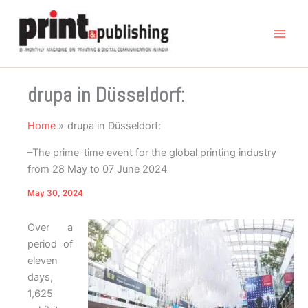
Skip
to
content
drupa in Düsseldorf:
Home
drupa in Düsseldorf:
–The prime-time event for the global printing industry
from 28 May to 07 June 2024
May 30, 2024
Over a
period of
eleven
days,
1,625