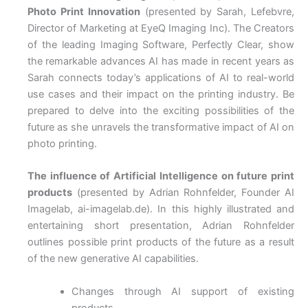
Photo Print Innovation
(presented by Sarah, Lefebvre,
Director of Marketing at EyeQ Imaging Inc). The Creators
of the leading Imaging Software, Perfectly Clear, show
the remarkable advances AI has made in recent years as
Sarah connects today’s applications of AI to real-world
use cases and their impact on the printing industry. Be
prepared to delve into the exciting possibilities of the
future as she unravels the transformative impact of AI on
photo printing.
The influence of Artificial Intelligence on future print
products
(presented by Adrian Rohnfelder, Founder AI
Imagelab, ai-imagelab.de). In this highly illustrated and
entertaining short presentation, Adrian Rohnfelder
outlines possible print products of the future as a result
of the new generative AI capabilities.
Changes through AI support of existing
products