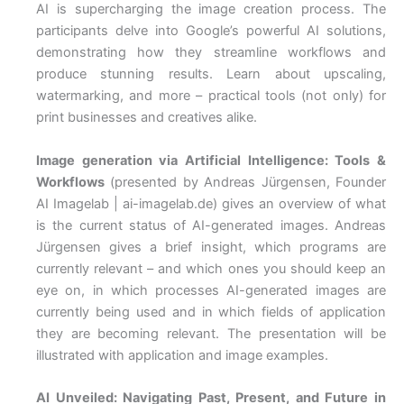
AI is supercharging the image creation process. The
participants delve into Google’s powerful AI solutions,
demonstrating how they streamline workflows and
produce stunning results. Learn about upscaling,
watermarking, and more – practical tools (not only) for
print businesses and creatives alike.
Image generation via Artificial Intelligence: Tools &
Workflows
(presented by Andreas Jürgensen, Founder
AI Imagelab | ai-imagelab.de) gives an overview of what
is the current status of AI-generated images. Andreas
Jürgensen gives a brief insight, which programs are
currently relevant – and which ones you should keep an
eye on, in which processes AI-generated images are
currently being used and in which fields of application
they are becoming relevant. The presentation will be
illustrated with application and image examples.
AI Unveiled: Navigating Past, Present, and Future in