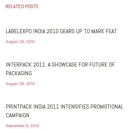
RELATED POSTS
LABELEXPO INDIA 2010 GEARS UP TO MARK FEAT
August 28, 2010
INTERPACK 2011: A SHOWCASE FOR FUTURE OF
PACKAGING
August 28, 2010
PRINTPACK INDIA 2011 INTENSIFIES PROMOTIONAL
CAMPAIGN
September 6, 2010