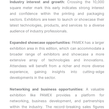
Industry interest and growth:
Crossing the 10,000
square meter mark this early indicates strong interest
and confidence within the printing and packaging
sectors. Exhibitors are keen to launch or showcase their
latest technologies, products, and services to a diverse
audience of industry professionals.
Expanded showcase opportunities:
PAMEX has a larger
exhibition area in this edition, which can accommodate a
broader range of exhibitors and showcase a more
extensive array of technologies and innovations.
Attendees will benefit from a richer and more diverse
experience, gaining insights into cutting-edge
developments in the sector.
Networking and business opportunities:
A valuable
exhibition like PAMEX provides a platform for
networking, business development, and partnerships
within the industry. The record-breaking sales figures