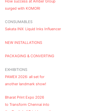
How success at Amber Group
surged with KOMORI
CONSUMABLES
Sakata INX: Liquid Inks Influencer
NEW INSTALLATIONS
PACKAGING & CONVERTING
EXHIBITIONS
PAMEX 2026: all set for
another landmark show!
Bharat Print Expo 2026
to Transform Chennai into