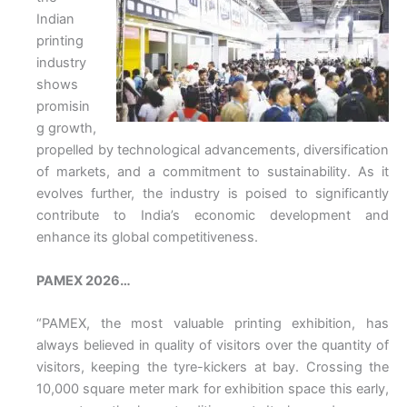
Indian
printing
industry
shows
promisin
g growth,
propelled by technological advancements, diversification
of markets, and a commitment to sustainability. As it
evolves further, the industry is poised to significantly
contribute to India’s economic development and
enhance its global competitiveness.
PAMEX 2026…
“PAMEX, the most valuable printing exhibition, has
always believed in quality of visitors over the quantity of
visitors, keeping the tyre-kickers at bay. Crossing the
10,000 square meter mark for exhibition space this early,