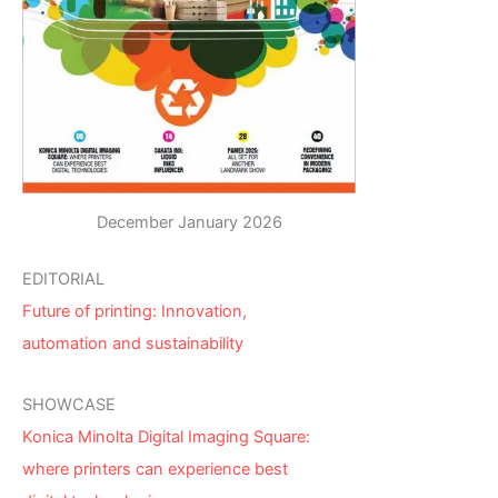
December January 2026
EDITORIAL
Future of printing: Innovation,
automation and sustainability
SHOWCASE
Konica Minolta Digital Imaging Square:
where printers can experience best