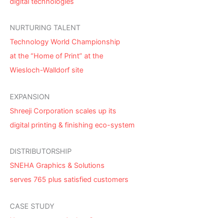
digital technologies
NURTURING TALENT
Technology World Championship
at the “Home of Print” at the
Wiesloch-Walldorf site
EXPANSION
Shreeji Corporation scales up its
digital printing & finishing eco-system
DISTRIBUTORSHIP
SNEHA Graphics & Solutions
serves 765 plus satisfied customers
CASE STUDY