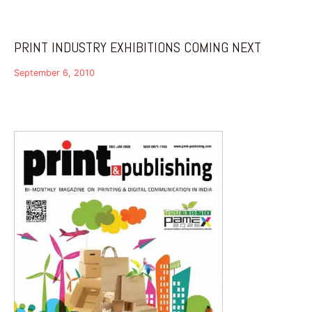
PRINT INDUSTRY EXHIBITIONS COMING NEXT
September 6, 2010