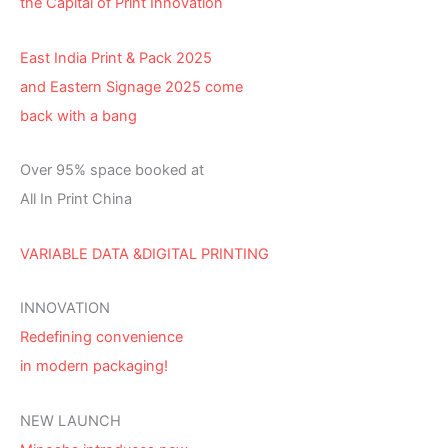
the Capital of Print Innovation
East India Print & Pack 2025
and Eastern Signage 2025 come
back with a bang
Over 95% space booked at
All In Print China
VARIABLE DATA &DIGITAL PRINTING
INNOVATION
Redefining convenience
in modern packaging!
NEW LAUNCH