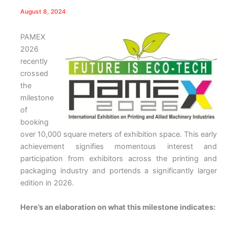
August 8, 2024
PAMEX
2026
recently
crossed
the
milestone
of
booking
over 10,000 square meters of exhibition space. This early
achievement signifies momentous interest and
participation from exhibitors across the printing and
packaging industry and portends a significantly larger
edition in 2026.
Here’s an elaboration on what this milestone indicates: