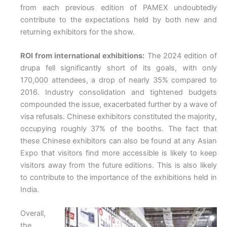
from each previous edition of PAMEX undoubtedly
contribute to the expectations held by both new and
returning exhibitors for the show.
ROI from international exhibitions:
The 2024 edition of
drupa fell significantly short of its goals, with only
170,000 attendees, a drop of nearly 35% compared to
2016. Industry consolidation and tightened budgets
compounded the issue, exacerbated further by a wave of
visa refusals. Chinese exhibitors constituted the majority,
occupying roughly 37% of the booths. The fact that
these Chinese exhibitors can also be found at any Asian
Expo that visitors find more accessible is likely to keep
visitors away from the future editions. This is also likely
to contribute to the importance of the exhibitions held in
India.
Overall,
the