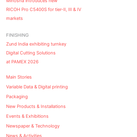
Minosha introduces new
RICOH Pro C5400S for tier-II, III & IV
markets
FINISHING
Zund India exhibiting turnkey
Digital Cutting Solutions
at PAMEX 2026
Main Stories
Variable Data & Digital printing
Packaging
New Products & Installations
Events & Exhibitions
Newspaper & Technology
News & Activities