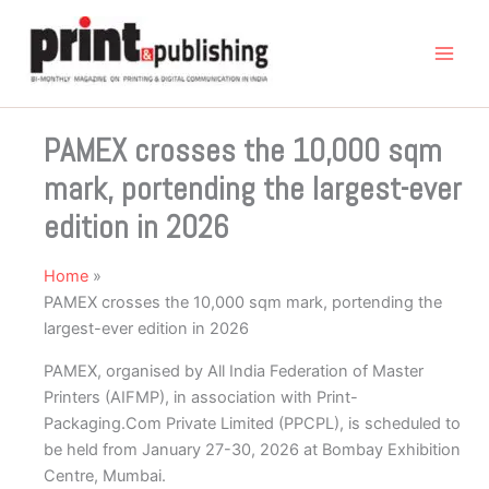
Skip
to
content
PAMEX crosses the 10,000 sqm
mark, portending the largest-ever
edition in 2026
Home
PAMEX crosses the 10,000 sqm mark, portending the
largest-ever edition in 2026
PAMEX, organised by All India Federation of Master
Printers (AIFMP), in association with Print-
Packaging.Com Private Limited (PPCPL), is scheduled to
be held from January 27-30, 2026 at Bombay Exhibition
Centre, Mumbai.