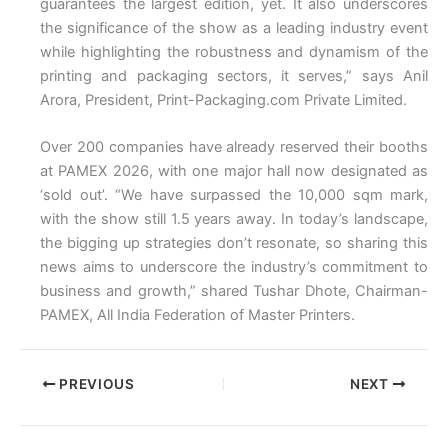
guarantees the largest edition, yet. It also underscores
the significance of the show as a leading industry event
while highlighting the robustness and dynamism of the
printing and packaging sectors, it serves,” says Anil
Arora, President, Print-Packaging.com Private Limited.
Over 200 companies have already reserved their booths
at PAMEX 2026, with one major hall now designated as
‘sold out’. “We have surpassed the 10,000 sqm mark,
with the show still 1.5 years away. In today’s landscape,
the bigging up strategies don’t resonate, so sharing this
news aims to underscore the industry’s commitment to
business and growth,” shared Tushar Dhote, Chairman-
PAMEX, All India Federation of Master Printers.
PREVIOUS
NEXT