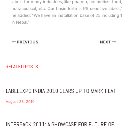
labels for many industries, like pharma, cosmetics, food,
nutraceutical, etc. Our basic forte is PS sensitive labels,”
he added. “We have an installation base of 25 including 1
in Nepal.”
PREVIOUS
NEXT
RELATED POSTS
LABELEXPO INDIA 2010 GEARS UP TO MARK FEAT
August 28, 2010
INTERPACK 2011: A SHOWCASE FOR FUTURE OF