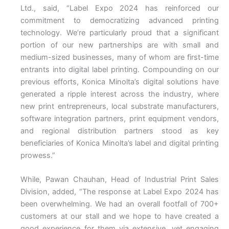
Ltd., said, “Label Expo 2024 has reinforced our
commitment to democratizing advanced printing
technology. We’re particularly proud that a significant
portion of our new partnerships are with small and
medium-sized businesses, many of whom are first-time
entrants into digital label printing. Compounding on our
previous efforts, Konica Minolta’s digital solutions have
generated a ripple interest across the industry, where
new print entrepreneurs, local substrate manufacturers,
software integration partners, print equipment vendors,
and regional distribution partners stood as key
beneficiaries of Konica Minolta’s label and digital printing
prowess.”
While, Pawan Chauhan, Head of Industrial Print Sales
Division, added, “The response at Label Expo 2024 has
been overwhelming. We had an overall footfall of 700+
customers at our stall and we hope to have created a
good experience for them via extensive, yet engaging