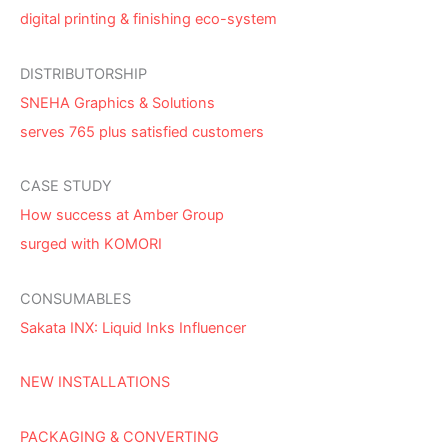
digital printing & finishing eco-system
DISTRIBUTORSHIP
SNEHA Graphics & Solutions
serves 765 plus satisfied customers
CASE STUDY
How success at Amber Group
surged with KOMORI
CONSUMABLES
Sakata INX: Liquid Inks Influencer
NEW INSTALLATIONS
PACKAGING & CONVERTING