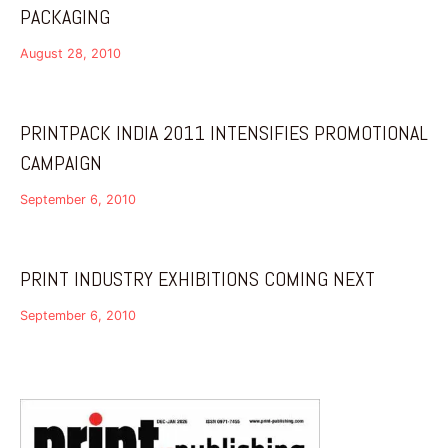
PACKAGING
August 28, 2010
PRINTPACK INDIA 2011 INTENSIFIES PROMOTIONAL
CAMPAIGN
September 6, 2010
PRINT INDUSTRY EXHIBITIONS COMING NEXT
September 6, 2010