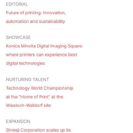
EDITORIAL
Future of printing: Innovation,
automation and sustainability
SHOWCASE
Konica Minolta Digital Imaging Square:
where printers can experience best
digital technologies
NURTURING TALENT
Technology World Championship
at the “Home of Print” at the
Wiesloch-Walldorf site
EXPANSION
Shreeji Corporation scales up its