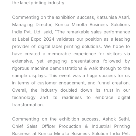
the label printing industry.
Commenting on the exhibition success, Katsuhisa Asari,
Managing Director, Konica Minolta Business Solutions
India Pvt. Ltd, said, “The remarkable sales performance
at Label Expo 2024 validates our position as a leading
provider of digital label printing solutions. We hope to
have created a memorable experience for visitors via
extensive, yet engaging presentations followed by
rigorous machine demonstrations & walk through to the
sample displays. This event was a huge success for us
in terms of customer engagement, and funnel creation.
Overall, the industry doubled down its trust in our
technology and its readiness to embrace digital
transformation.
Commenting on the exhibition success, Ashok Sethi,
Chief Sales Officer Production & Industrial Printing
Business at Konica Minolta Business Solution India Pvt.