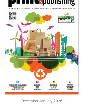
December January 2026