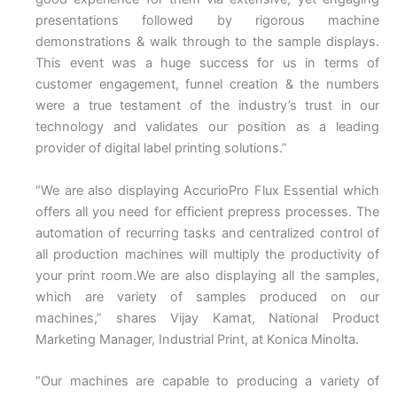
presentations followed by rigorous machine
demonstrations & walk through to the sample displays.
This event was a huge success for us in terms of
customer engagement, funnel creation & the numbers
were a true testament of the industry’s trust in our
technology and validates our position as a leading
provider of digital label printing solutions.”
“We are also displaying AccurioPro Flux Essential which
offers all you need for efficient prepress processes. The
automation of recurring tasks and centralized control of
all production machines will multiply the productivity of
your print room.We are also displaying all the samples,
which are variety of samples produced on our
machines,” shares Vijay Kamat, National Product
Marketing Manager, Industrial Print, at Konica Minolta.
“Our machines are capable to producing a variety of