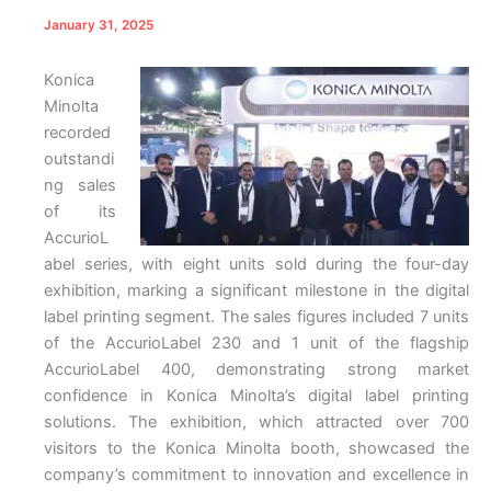
January 31, 2025
Konica
Minolta
recorded
outstandi
ng sales
of its
AccurioL
abel series, with eight units sold during the four-day
exhibition, marking a significant milestone in the digital
label printing segment. The sales figures included 7 units
of the AccurioLabel 230 and 1 unit of the flagship
AccurioLabel 400, demonstrating strong market
confidence in Konica Minolta’s digital label printing
solutions. The exhibition, which attracted over 700
visitors to the Konica Minolta booth, showcased the
company’s commitment to innovation and excellence in