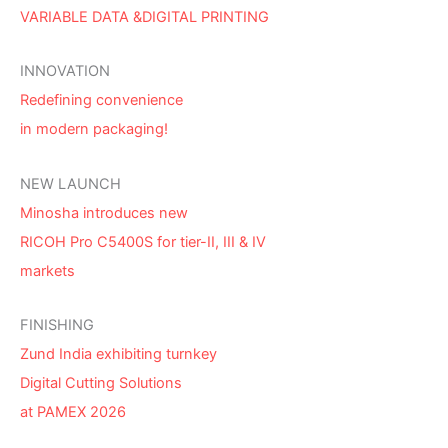
VARIABLE DATA &DIGITAL PRINTING
INNOVATION
Redefining convenience
in modern packaging!
NEW LAUNCH
Minosha introduces new
RICOH Pro C5400S for tier-II, III & IV
markets
FINISHING
Zund India exhibiting turnkey
Digital Cutting Solutions
at PAMEX 2026