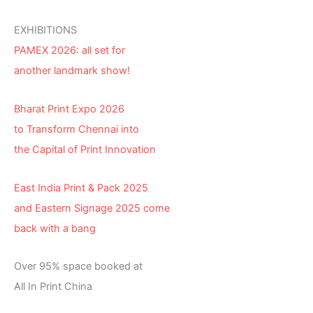
EXHIBITIONS
PAMEX 2026: all set for
another landmark show!
Bharat Print Expo 2026
to Transform Chennai into
the Capital of Print Innovation
East India Print & Pack 2025
and Eastern Signage 2025 come
back with a bang
Over 95% space booked at
All In Print China