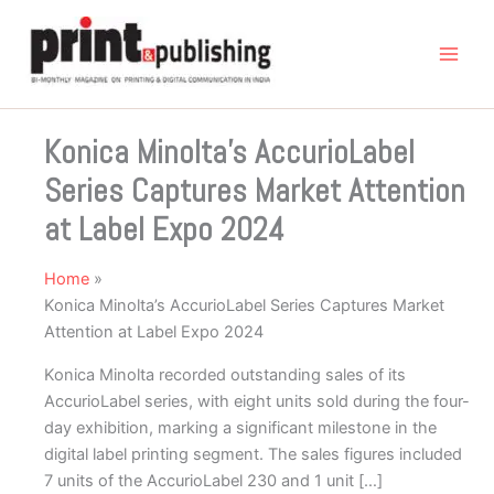
Skip
to
content
Konica Minolta’s AccurioLabel
Series Captures Market Attention
at Label Expo 2024
Home
Konica Minolta’s AccurioLabel Series Captures Market
Attention at Label Expo 2024
Konica Minolta recorded outstanding sales of its
AccurioLabel series, with eight units sold during the four-
day exhibition, marking a significant milestone in the
digital label printing segment. The sales figures included
7 units of the AccurioLabel 230 and 1 unit […]