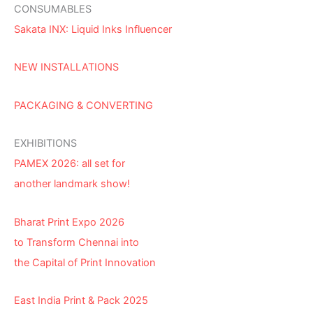
CONSUMABLES
Sakata INX: Liquid Inks Influencer
NEW INSTALLATIONS
PACKAGING & CONVERTING
EXHIBITIONS
PAMEX 2026: all set for
another landmark show!
Bharat Print Expo 2026
to Transform Chennai into
the Capital of Print Innovation
East India Print & Pack 2025