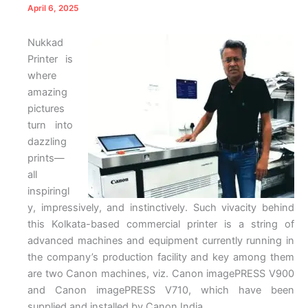
April 6, 2025
Nukkad
Printer is
where
amazing
pictures
turn into
dazzling
prints—
all
inspiringl
y, impressively, and instinctively. Such vivacity behind
this Kolkata-based commercial printer is a string of
advanced machines and equipment currently running in
the company’s production facility and key among them
are two Canon machines, viz. Canon imagePRESS V900
and Canon imagePRESS V710, which have been
supplied and installed by Canon India.