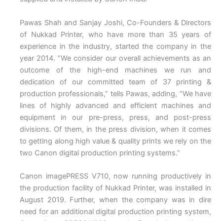
Pawas Shah and Sanjay Joshi, Co-Founders & Directors
of Nukkad Printer, who have more than 35 years of
experience in the industry, started the company in the
year 2014. “We consider our overall achievements as an
outcome of the high-end machines we run and
dedication of our committed team of 37 printing &
production professionals,” tells Pawas, adding, “We have
lines of highly advanced and efficient machines and
equipment in our pre-press, press, and post-press
divisions. Of them, in the press division, when it comes
to getting along high value & quality prints we rely on the
two Canon digital production printing systems.”
Canon imagePRESS V710, now running productively in
the production facility of Nukkad Printer, was installed in
August 2019. Further, when the company was in dire
need for an additional digital production printing system,