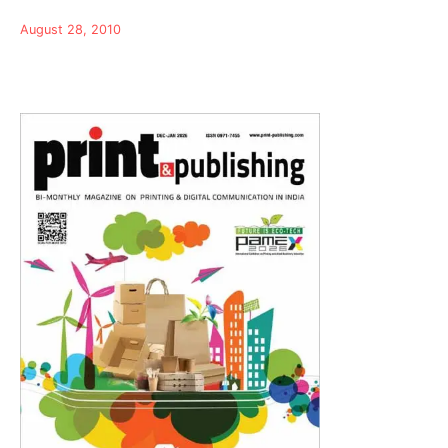
August 28, 2010