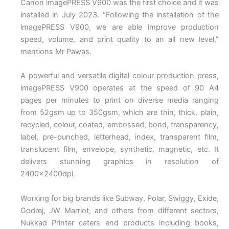
Canon imagePRESS V900 was the first choice and it was
installed in July 2023. “Following the installation of the
imagePRESS V900, we are able improve production
speed, volume, and print quality to an all new level,”
mentions Mr Pawas.
A powerful and versatile digital colour production press,
imagePRESS V900 operates at the speed of 90 A4
pages per minutes to print on diverse media ranging
from 52gsm up to 350gsm, which are thin, thick, plain,
recycled, colour, coated, embossed, bond, transparency,
label, pre-punched, letterhead, index, transparent film,
translucent film, envelope, synthetic, magnetic, etc. It
delivers stunning graphics in resolution of
2400x2400dpi.
Working for big brands like Subway, Polar, Swiggy, Exide,
Godrej, JW Marriot, and others from different sectors,
Nukkad Printer caters end products including books,