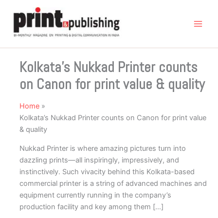
Skip
to
content
Kolkata’s Nukkad Printer counts
on Canon for print value & quality
Home
Kolkata’s Nukkad Printer counts on Canon for print value
& quality
Nukkad Printer is where amazing pictures turn into
dazzling prints—all inspiringly, impressively, and
instinctively. Such vivacity behind this Kolkata-based
commercial printer is a string of advanced machines and
equipment currently running in the company’s
production facility and key among them […]