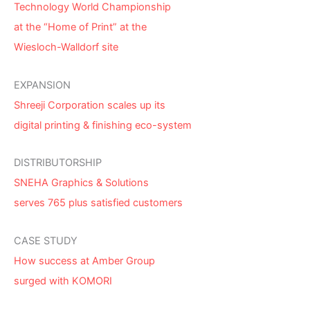
Technology World Championship
at the “Home of Print” at the
Wiesloch-Walldorf site
EXPANSION
Shreeji Corporation scales up its
digital printing & finishing eco-system
DISTRIBUTORSHIP
SNEHA Graphics & Solutions
serves 765 plus satisfied customers
CASE STUDY
How success at Amber Group
surged with KOMORI