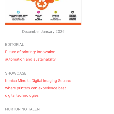
December January 2026
EDITORIAL
Future of printing: Innovation,
automation and sustainability
SHOWCASE
Konica Minolta Digital Imaging Square:
where printers can experience best
digital technologies
NURTURING TALENT