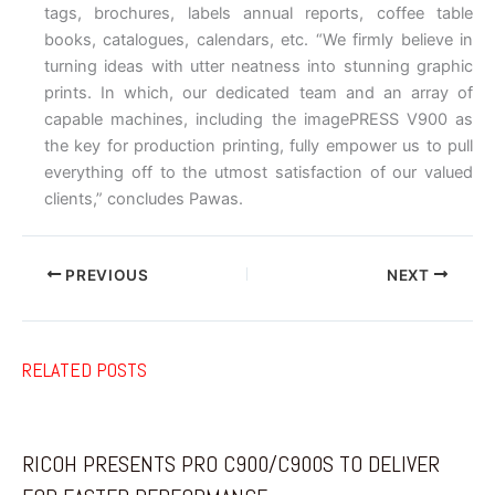
tags, brochures, labels annual reports, coffee table
books, catalogues, calendars, etc. “We firmly believe in
turning ideas with utter neatness into stunning graphic
prints. In which, our dedicated team and an array of
capable machines, including the imagePRESS V900 as
the key for production printing, fully empower us to pull
everything off to the utmost satisfaction of our valued
clients,” concludes Pawas.
PREVIOUS
NEXT
RELATED POSTS
RICOH PRESENTS PRO C900/C900S TO DELIVER