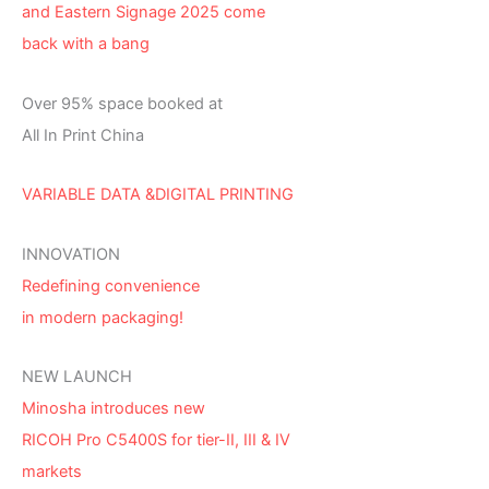
and Eastern Signage 2025 come
back with a bang
Over 95% space booked at
All In Print China
VARIABLE DATA &DIGITAL PRINTING
INNOVATION
Redefining convenience
in modern packaging!
NEW LAUNCH
Minosha introduces new
RICOH Pro C5400S for tier-II, III & IV
markets