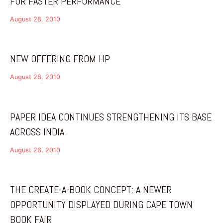
FOR FASTER PERFORMANCE
August 28, 2010
NEW OFFERING FROM HP
August 28, 2010
PAPER IDEA CONTINUES STRENGTHENING ITS BASE
ACROSS INDIA
August 28, 2010
THE CREATE-A-BOOK CONCEPT: A NEWER
OPPORTUNITY DISPLAYED DURING CAPE TOWN
BOOK FAIR