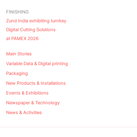
FINISHING
Zund India exhibiting turnkey
Digital Cutting Solutions
at PAMEX 2026
Main Stories
Variable Data & Digital printing
Packaging
New Products & Installations
Events & Exhibitions
Newspaper & Technology
News & Activities