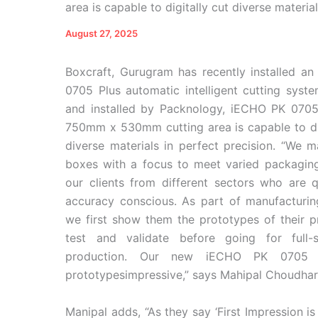
area is capable to digitally cut diverse materi
August 27, 2025
Boxcraft, Gurugram has recently installed a
0705 Plus automatic intelligent cutting syste
and installed by Packnology, iECHO PK 0705
750mm x 530mm cutting area is capable to dig
diverse materials in perfect precision. “We m
boxes with a focus to meet varied packagin
our clients from different sectors who are q
accuracy conscious. As part of manufacturin
we first show them the prototypes of their p
test and validate before going for full-s
production. Our new iECHO PK 0705 P
prototypesimpressive,” says Mahipal Choudhar
Manipal adds, “As they say ‘First Impression is