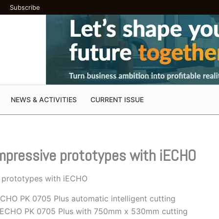
Subscribe
NEWS & ACTIVITIES
CURRENT ISSUE
impressive prototypes with iECHO
e prototypes with iECHO
ECHO PK 0705 Plus automatic intelligent cutting
, iECHO PK 0705 Plus with 750mm x 530mm cutting