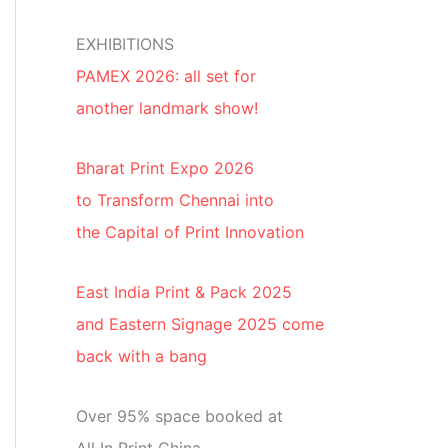
EXHIBITIONS
PAMEX 2026: all set for
another landmark show!
Bharat Print Expo 2026
to Transform Chennai into
the Capital of Print Innovation
East India Print & Pack 2025
and Eastern Signage 2025 come
back with a bang
Over 95% space booked at