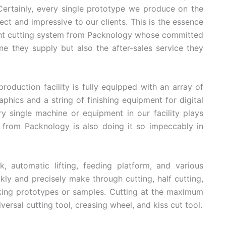
 Certainly, every single prototype we produce on the
ct and impressive to our clients. This is the essence
gent cutting system from Packnology whose committed
 they supply but also the after-sales service they
production facility is fully equipped with an array of
aphics and a string of finishing equipment for digital
ery single machine or equipment in our facility plays
 from Packnology is also doing it so impeccably in
 automatic lifting, feeding platform, and various
y and precisely make through cutting, half cutting,
aking prototypes or samples. Cutting at the maximum
rsal cutting tool, creasing wheel, and kiss cut tool.