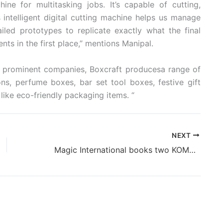
e for multitasking jobs. It’s capable of cutting,
s intelligent digital cutting machine helps us manage
iled prototypes to replicate exactly what the final
nts in the first place,” mentions Manipal.
nd prominent companies, Boxcraft producesa range of
s, perfume boxes, bar set tool boxes, festive gift
like eco-friendly packaging items. “
NEXT
Magic International books two KOMORI Lithrone GL437 presses