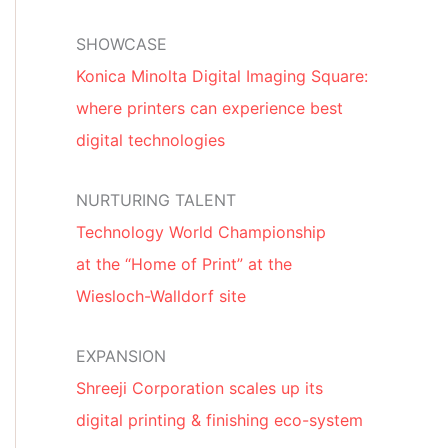
SHOWCASE
Konica Minolta Digital Imaging Square:
where printers can experience best
digital technologies
NURTURING TALENT
Technology World Championship
at the “Home of Print” at the
Wiesloch-Walldorf site
EXPANSION
Shreeji Corporation scales up its
digital printing & finishing eco-system