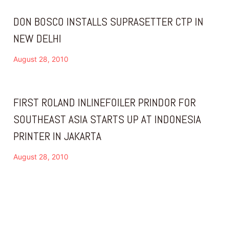
DON BOSCO INSTALLS SUPRASETTER CTP IN
NEW DELHI
August 28, 2010
FIRST ROLAND INLINEFOILER PRINDOR FOR
SOUTHEAST ASIA STARTS UP AT INDONESIA
PRINTER IN JAKARTA
August 28, 2010