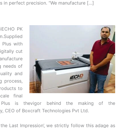
als in perfect precision. “We manufacture […]
n iECHO PK
m.Supplied
 Plus with
itally cut
anufacture
g needs of
uality and
g process,
roducts to
cale final
lus is thevigor behind the making of the
y, CEO of Boxcraft Technologies Pvt Ltd.
 the Last Impression’, we strictly follow this adage as