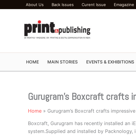
Skip
About Us
Back Issues
Curent Issue
Emagazine
to
content
HOME
MAIN STORIES
EVENTS & EXHIBITIONS
Gurugram’s Boxcraft crafts 
Home
Gurugram’s Boxcraft crafts impressiv
Boxcraft, Gurugram has recently installed an i
system.Supplied and installed by Packnology