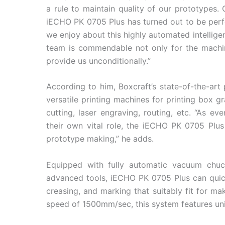
a rule to maintain quality of our prototypes.
iECHO PK 0705 Plus has turned out to be perfe
we enjoy about this highly automated intelli
team is commendable not only for the machine
provide us unconditionally.”
According to him, Boxcraft’s state-of-the-art 
versatile printing machines for printing box gr
cutting, laser engraving, routing, etc. “As ev
their own vital role, the iECHO PK 0705 Plus
prototype making,” he adds.
Equipped with fully automatic vacuum chuck,
advanced tools, iECHO PK 0705 Plus can quickl
creasing, and marking that suitably fit for m
speed of 1500mm/sec, this system features unive