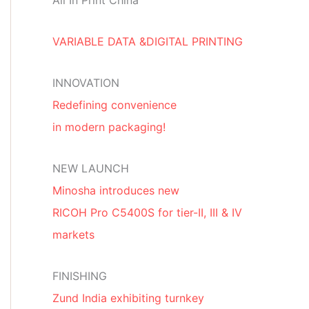
All In Print China
VARIABLE DATA &DIGITAL PRINTING
INNOVATION
Redefining convenience
in modern packaging!
NEW LAUNCH
Minosha introduces new
RICOH Pro C5400S for tier-II, III & IV
markets
FINISHING
Zund India exhibiting turnkey