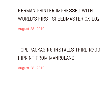
GERMAN PRINTER IMPRESSED WITH
WORLD’S FIRST SPEEDMASTER CX 102
August 28, 2010
TCPL PACKAGING INSTALLS THIRD R700
HIPRINT FROM MANROLAND
August 28, 2010