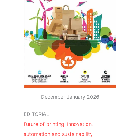
December January 2026
EDITORIAL
Future of printing: Innovation,
automation and sustainability