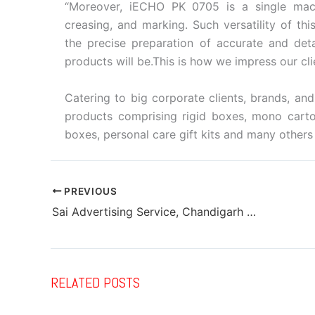
“Moreover, iECHO PK 0705 is a single machin
creasing, and marking. Such versatility of thi
the precise preparation of accurate and deta
products will be.This is how we impress our clie
Catering to big corporate clients, brands, a
products comprising rigid boxes, mono carton
boxes, personal care gift kits and many others 
PREVIOUS
Sai Advertising Service, Chandigarh installs Ricoh Pro C7500
RELATED POSTS