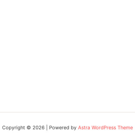
Copyright © 2026 | Powered by
Astra WordPress Theme