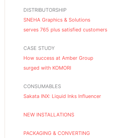
DISTRIBUTORSHIP
SNEHA Graphics & Solutions
serves 765 plus satisfied customers
CASE STUDY
How success at Amber Group
surged with KOMORI
CONSUMABLES
Sakata INX: Liquid Inks Influencer
NEW INSTALLATIONS
PACKAGING & CONVERTING