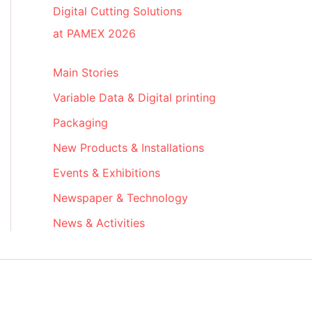
Digital Cutting Solutions
at PAMEX 2026
Main Stories
Variable Data & Digital printing
Packaging
New Products & Installations
Events & Exhibitions
Newspaper & Technology
News & Activities