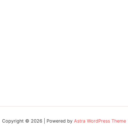
Copyright © 2026 | Powered by
Astra WordPress Theme