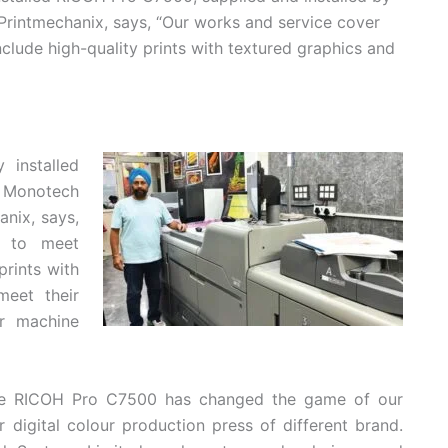
rintmechanix, says, “Our works and service cover
clude high-quality prints with textured graphics and
 installed
y Monotech
nix, says,
g to meet
prints with
meet their
r machine
 the RICOH Pro C7500 has changed the game of our
r digital colour production press of different brand.