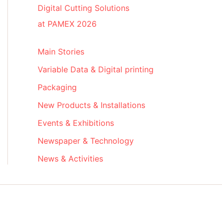
Digital Cutting Solutions
at PAMEX 2026
Main Stories
Variable Data & Digital printing
Packaging
New Products & Installations
Events & Exhibitions
Newspaper & Technology
News & Activities