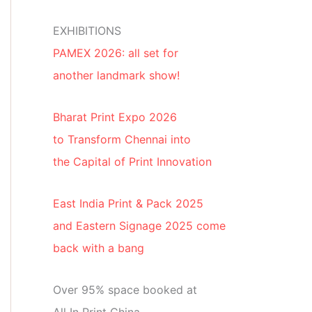
EXHIBITIONS
PAMEX 2026: all set for
another landmark show!
Bharat Print Expo 2026
to Transform Chennai into
the Capital of Print Innovation
East India Print & Pack 2025
and Eastern Signage 2025 come
back with a bang
Over 95% space booked at