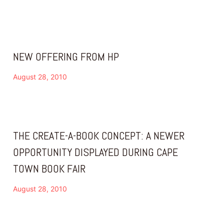
NEW OFFERING FROM HP
August 28, 2010
THE CREATE-A-BOOK CONCEPT: A NEWER
OPPORTUNITY DISPLAYED DURING CAPE
TOWN BOOK FAIR
August 28, 2010