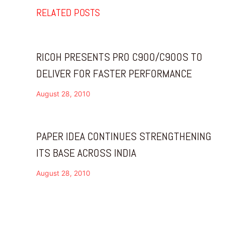
RELATED POSTS
RICOH PRESENTS PRO C900/C900S TO
DELIVER FOR FASTER PERFORMANCE
August 28, 2010
PAPER IDEA CONTINUES STRENGTHENING
ITS BASE ACROSS INDIA
August 28, 2010