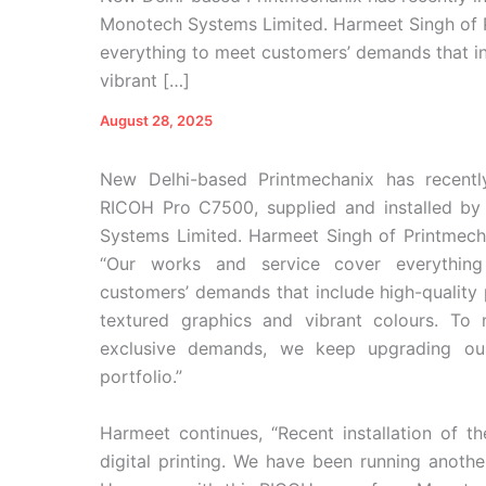
Monotech Systems Limited. Harmeet Singh of P
everything to meet customers’ demands that in
vibrant […]
August 28, 2025
New Delhi-based Printmechanix has recently
RICOH Pro C7500, supplied and installed b
Systems Limited. Harmeet Singh of Printmecha
“Our works and service cover everythin
customers’ demands that include high-quality 
textured graphics and vibrant colours. To 
exclusive demands, we keep upgrading ou
portfolio.”
Harmeet continues, “Recent installation of
digital printing. We have been running anothe