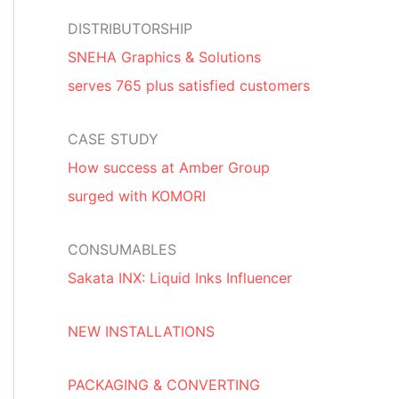
DISTRIBUTORSHIP
SNEHA Graphics & Solutions
serves 765 plus satisfied customers
CASE STUDY
How success at Amber Group
surged with KOMORI
CONSUMABLES
Sakata INX: Liquid Inks Influencer
NEW INSTALLATIONS
PACKAGING & CONVERTING