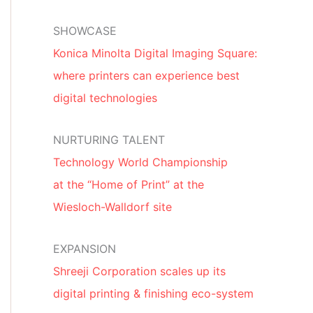
SHOWCASE
Konica Minolta Digital Imaging Square:
where printers can experience best
digital technologies
NURTURING TALENT
Technology World Championship
at the “Home of Print” at the
Wiesloch-Walldorf site
EXPANSION
Shreeji Corporation scales up its
digital printing & finishing eco-system