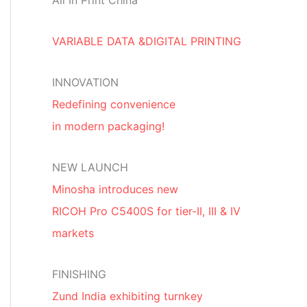
All In Print China
VARIABLE DATA &DIGITAL PRINTING
INNOVATION
Redefining convenience
in modern packaging!
NEW LAUNCH
Minosha introduces new
RICOH Pro C5400S for tier-II, III & IV
markets
FINISHING
Zund India exhibiting turnkey