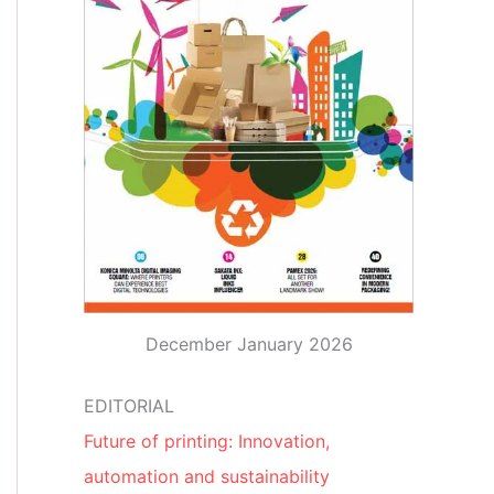
December January 2026
EDITORIAL
Future of printing: Innovation,
automation and sustainability