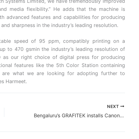
ch Systems Limited, we have tremendously improved
and media flexibility.” He adds that the machine is
th advanced features and capabilities for producing
s and sharpness in the industry’s leading resolution.
able speed of 95 ppm, compatibly printing on a
p to 470 gsmin the industry’s leading resolution of
 our right choice of digital press for producing
tional features like the 5th Color Station containing
k are what we are looking for adopting further to
es Harmeet.
NEXT
Bengaluru’s GRAFITEK installs Canon imagePRESS V700