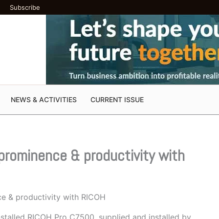
Subscribe
NEWS & ACTIVITIES
CURRENT ISSUE
prominence & productivity with
ce & productivity with RICOH
stalled RICOH Pro C7500, supplied and installed by