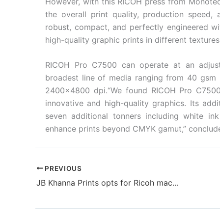
However, with this RICOH press from Monote
the overall print quality, production speed, 
robust, compact, and perfectly engineered wi
high-quality graphic prints in different texture
RICOH Pro C7500 can operate at an adjust
broadest line of media ranging from 40 gsm u
2400×4800 dpi.“We found RICOH Pro C7500 as
innovative and high-quality graphics. Its addi
seven additional tonners including white in
enhance prints beyond CMYK gamut,” conclud
PREVIOUS
JB Khanna Prints opts for Ricoh machine for flawless religious imagery