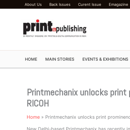
Skip
About Us
Back Issues
Curent Issue
Emagazine
to
content
HOME
MAIN STORIES
EVENTS & EXHIBITIONS
Printmechanix unlocks print 
RICOH
Home
Printmechanix unlocks print prominen
New Delhi-based Printmechanix has recently in