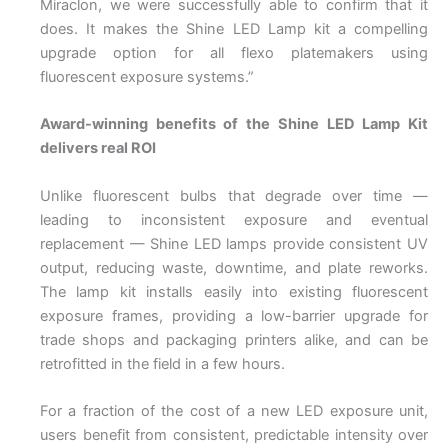
Miraclon, we were successfully able to confirm that it
does. It makes the Shine LED Lamp kit a compelling
upgrade option for all flexo platemakers using
fluorescent exposure systems.”
Award-winning benefits of the Shine LED Lamp Kit
delivers real ROI
Unlike fluorescent bulbs that degrade over time —
leading to inconsistent exposure and eventual
replacement — Shine LED lamps provide consistent UV
output, reducing waste, downtime, and plate reworks.
The lamp kit installs easily into existing fluorescent
exposure frames, providing a low-barrier upgrade for
trade shops and packaging printers alike, and can be
retrofitted in the field in a few hours.
For a fraction of the cost of a new LED exposure unit,
users benefit from consistent, predictable intensity over