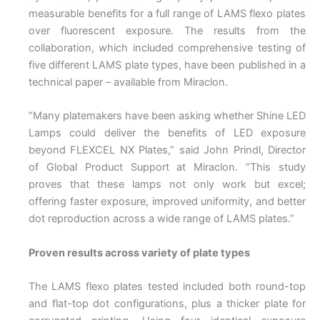
measurable benefits for a full range of LAMS flexo plates
over fluorescent exposure. The results from the
collaboration, which included comprehensive testing of
five different LAMS plate types, have been published in a
technical paper – available from Miraclon.
“Many platemakers have been asking whether Shine LED
Lamps could deliver the benefits of LED exposure
beyond FLEXCEL NX Plates,” said John Prindl, Director
of Global Product Support at Miraclon. “This study
proves that these lamps not only work but excel;
offering faster exposure, improved uniformity, and better
dot reproduction across a wide range of LAMS plates.”
Proven results across variety of plate types
The LAMS flexo plates tested included both round-top
and flat-top dot configurations, plus a thicker plate for