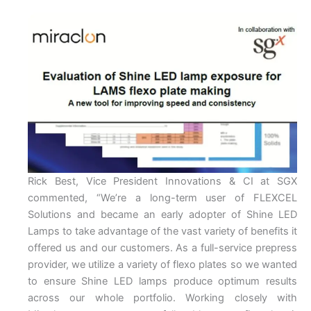
Rick Best, Vice President Innovations & CI at SGX
commented, “We’re a long-term user of FLEXCEL
Solutions and became an early adopter of Shine LED
Lamps to take advantage of the vast variety of benefits it
offered us and our customers. As a full-service prepress
provider, we utilize a variety of flexo plates so we wanted
to ensure Shine LED lamps produce optimum results
across our whole portfolio. Working closely with