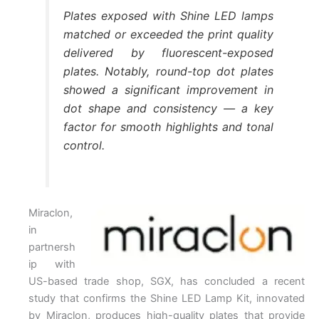
Plates exposed with Shine LED lamps
matched or exceeded the print quality
delivered by fluorescent-exposed
plates. Notably, round-top dot plates
showed a significant improvement in
dot shape and consistency — a key
factor for smooth highlights and tonal
control.
Miraclon,
in
partnersh
ip with
US-based trade shop, SGX, has concluded a recent
study that confirms the Shine LED Lamp Kit, innovated
by Miraclon, produces high-quality plates that provide