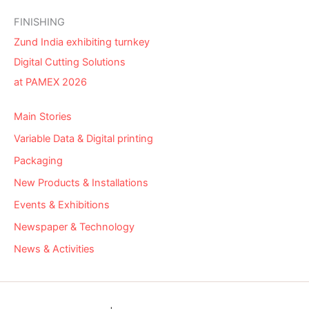
FINISHING
Zund India exhibiting turnkey
Digital Cutting Solutions
at PAMEX 2026
Main Stories
Variable Data & Digital printing
Packaging
New Products & Installations
Events & Exhibitions
Newspaper & Technology
News & Activities