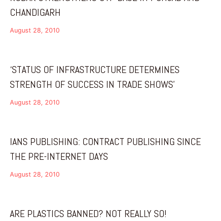
CHANDIGARH
August 28, 2010
‘STATUS OF INFRASTRUCTURE DETERMINES
STRENGTH OF SUCCESS IN TRADE SHOWS’
August 28, 2010
IANS PUBLISHING: CONTRACT PUBLISHING SINCE
THE PRE-INTERNET DAYS
August 28, 2010
ARE PLASTICS BANNED? NOT REALLY SO!