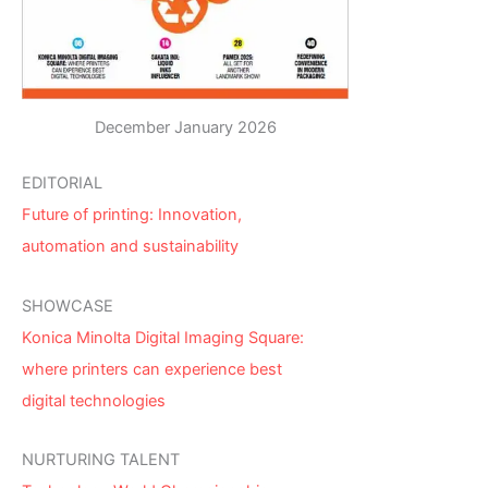
December January 2026
EDITORIAL
Future of printing: Innovation,
automation and sustainability
SHOWCASE
Konica Minolta Digital Imaging Square:
where printers can experience best
digital technologies
NURTURING TALENT