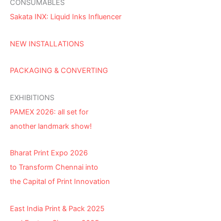
CONSUMABLES
Sakata INX: Liquid Inks Influencer
NEW INSTALLATIONS
PACKAGING & CONVERTING
EXHIBITIONS
PAMEX 2026: all set for
another landmark show!
Bharat Print Expo 2026
to Transform Chennai into
the Capital of Print Innovation
East India Print & Pack 2025