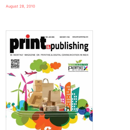
August 28, 2010