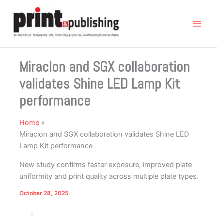
Skip
to
content
Miraclon and SGX collaboration
validates Shine LED Lamp Kit
performance
Home
Miraclon and SGX collaboration validates Shine LED
Lamp Kit performance
New study confirms faster exposure, improved plate
uniformity and print quality across multiple plate types.
October 28, 2025