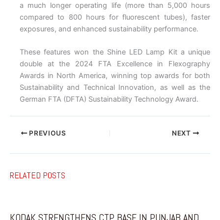
a much longer operating life (more than 5,000 hours
compared to 800 hours for fluorescent tubes), faster
exposures, and enhanced sustainability performance.
These features won the Shine LED Lamp Kit a unique
double at the 2024 FTA Excellence in Flexography
Awards in North America, winning top awards for both
Sustainability and Technical Innovation, as well as the
German FTA (DFTA) Sustainability Technology Award.
PREVIOUS
NEXT
RELATED POSTS
KODAK STRENGTHENS CTP BASE IN PUNJAB AND