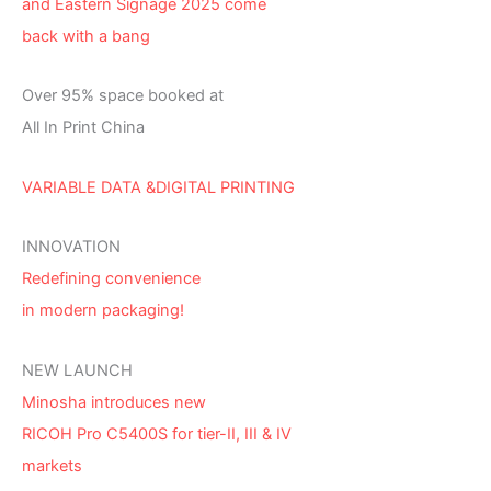
and Eastern Signage 2025 come
back with a bang
Over 95% space booked at
All In Print China
VARIABLE DATA &DIGITAL PRINTING
INNOVATION
Redefining convenience
in modern packaging!
NEW LAUNCH
Minosha introduces new
RICOH Pro C5400S for tier-II, III & IV
markets