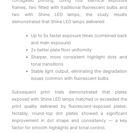
corrugated printing. Using four identical exposure
frames, two fitted with traditional fluorescent bulbs and
two with Shine LED lamps, the study results
demonstrated that Shine LED lamps delivered:
Up to 5x faster exposure times (combined back
and main exposure)
2x better plate floor uniformity
Sharper, more consistent highlight dots and
tonal transitions
Stable light output, eliminating the degradation
issues common with fluorescent bulbs
Subsequent print trials demonstrated that plates
exposed with Shine LED lamps matched or exceeded the
print quality delivered by fluorescent-exposed plates.
Notably, round-top dot plates showed a significant
improvement in dot shape and consistency — a key
factor for smooth highlights and tonal control.