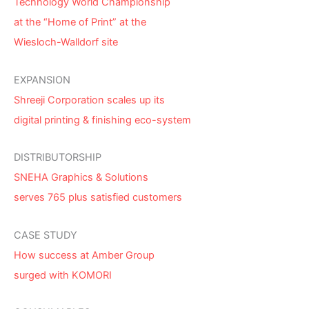
Technology World Championship
at the “Home of Print” at the
Wiesloch-Walldorf site
EXPANSION
Shreeji Corporation scales up its
digital printing & finishing eco-system
DISTRIBUTORSHIP
SNEHA Graphics & Solutions
serves 765 plus satisfied customers
CASE STUDY
How success at Amber Group
surged with KOMORI