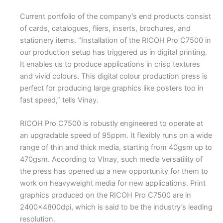
Current portfolio of the company’s end products consist
of cards, catalogues, fliers, inserts, brochures, and
stationery items. “Installation of the RICOH Pro C7500 in
our production setup has triggered us in digital printing.
It enables us to produce applications in crisp textures
and vivid colours. This digital colour production press is
perfect for producing large graphics like posters too in
fast speed,” tells Vinay.
RICOH Pro C7500 is robustly engineered to operate at
an upgradable speed of 95ppm. It flexibly runs on a wide
range of thin and thick media, starting from 40gsm up to
470gsm. According to VInay, such media versatility of
the press has opened up a new opportunity for them to
work on heavyweight media for new applications. Print
graphics produced on the RICOH Pro C7500 are in
2400x4800dpi, which is said to be the industry’s leading
resolution.