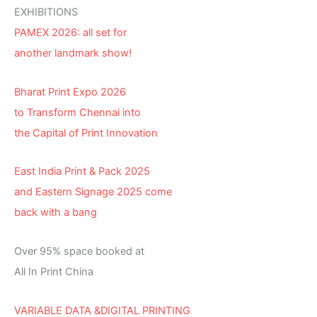
EXHIBITIONS
PAMEX 2026: all set for
another landmark show!
Bharat Print Expo 2026
to Transform Chennai into
the Capital of Print Innovation
East India Print & Pack 2025
and Eastern Signage 2025 come
back with a bang
Over 95% space booked at
All In Print China
VARIABLE DATA &DIGITAL PRINTING