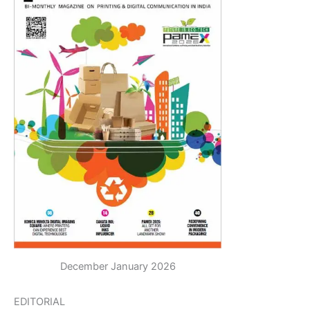
December January 2026
EDITORIAL