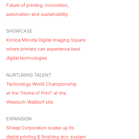
Future of printing: Innovation,
automation and sustainability
SHOWCASE
Konica Minolta Digital Imaging Square:
where printers can experience best
digital technologies
NURTURING TALENT
Technology World Championship
at the “Home of Print” at the
Wiesloch-Walldorf site
EXPANSION
Shreeji Corporation scales up its
digital printing & finishing eco-system