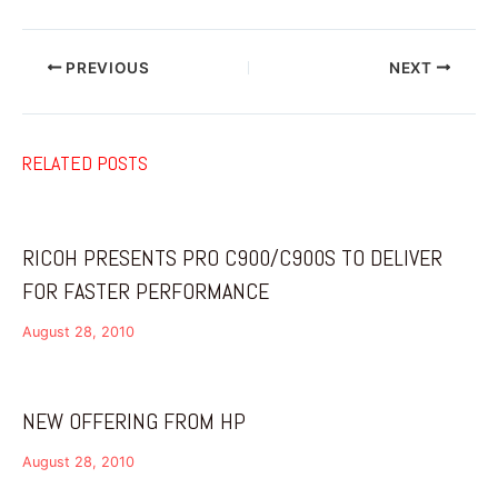
PREVIOUS
NEXT
RELATED POSTS
RICOH PRESENTS PRO C900/C900S TO DELIVER
FOR FASTER PERFORMANCE
August 28, 2010
NEW OFFERING FROM HP
August 28, 2010