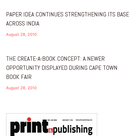
PAPER IDEA CONTINUES STRENGTHENING ITS BASE
ACROSS INDIA
August 28, 2010
THE CREATE-A-BOOK CONCEPT: A NEWER
OPPORTUNITY DISPLAYED DURING CAPE TOWN
BOOK FAIR
August 28, 2010