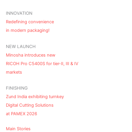
INNOVATION
Redefining convenience
in modern packaging!
NEW LAUNCH
Minosha introduces new
RICOH Pro C5400S for tier-II, III & IV
markets
FINISHING
Zund India exhibiting turnkey
Digital Cutting Solutions
at PAMEX 2026
Main Stories