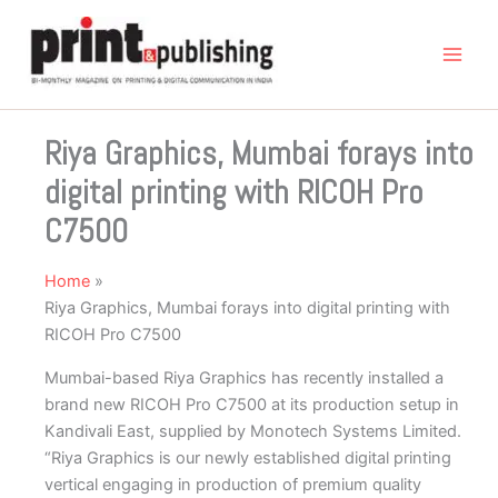
Skip
to
content
Riya Graphics, Mumbai forays into
digital printing with RICOH Pro
C7500
Home
Riya Graphics, Mumbai forays into digital printing with
RICOH Pro C7500
Mumbai-based Riya Graphics has recently installed a
brand new RICOH Pro C7500 at its production setup in
Kandivali East, supplied by Monotech Systems Limited.
“Riya Graphics is our newly established digital printing
vertical engaging in production of premium quality