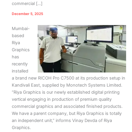
commercial […]
December 5, 2025
Mumbai-
based
Riya
Graphics
has
recently
installed
a brand new RICOH Pro C7500 at its production setup in
Kandivali East, supplied by Monotech Systems Limited.
“Riya Graphics is our newly established digital printing
vertical engaging in production of premium quality
commercial graphics and associated finished products.
We have a parent company, but Riya Graphics is totally
an independent unit,” informs Vinay Devda of Riya
Graphics.