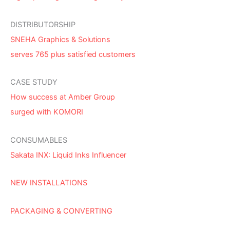
DISTRIBUTORSHIP
SNEHA Graphics & Solutions
serves 765 plus satisfied customers
CASE STUDY
How success at Amber Group
surged with KOMORI
CONSUMABLES
Sakata INX: Liquid Inks Influencer
NEW INSTALLATIONS
PACKAGING & CONVERTING