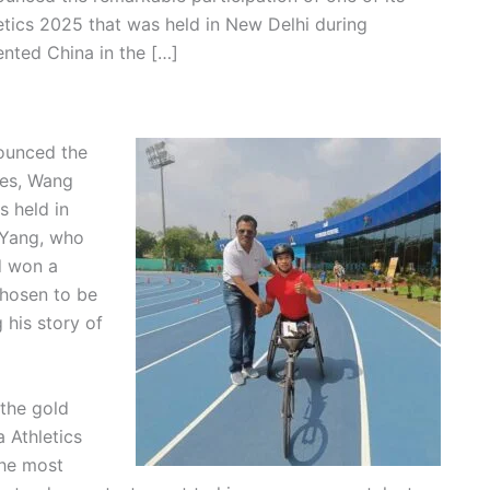
tics 2025 that was held in New Delhi during
nted China in the […]
nounced the
ees, Wang
s held in
 Yang, who
d won a
hosen to be
g his story of
 the gold
 Athletics
the most