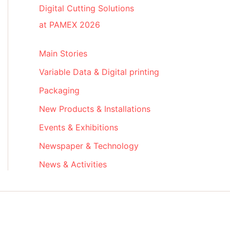
Digital Cutting Solutions
at PAMEX 2026
Main Stories
Variable Data & Digital printing
Packaging
New Products & Installations
Events & Exhibitions
Newspaper & Technology
News & Activities