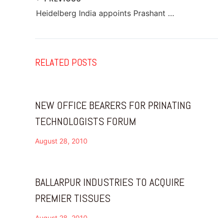
Heidelberg India appoints Prashant Chavan as Cluster Sales Head – West
RELATED POSTS
NEW OFFICE BEARERS FOR PRINATING
TECHNOLOGISTS FORUM
August 28, 2010
BALLARPUR INDUSTRIES TO ACQUIRE
PREMIER TISSUES
August 28, 2010