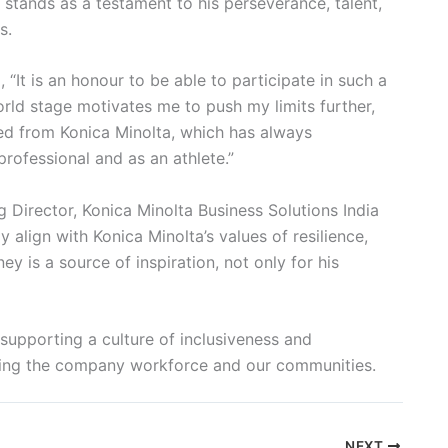
y stands as a testament to his perseverance, talent,
s.
“It is an honour to be able to participate in such a
rld stage motivates me to push my limits further,
ved from Konica Minolta, which has always
rofessional and as an athlete.”
 Director, Konica Minolta Business Solutions India
 align with Konica Minolta’s values of resilience,
ey is a source of inspiration, not only for his
o supporting a culture of inclusiveness and
thing the company workforce and our communities.
NEXT