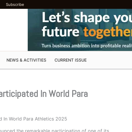
Subscribe
NEWS & ACTIVITIES
CURRENT ISSUE
rticipated In World Para
d In World Para Athletics 2025
unced the remarkable participation of one of its