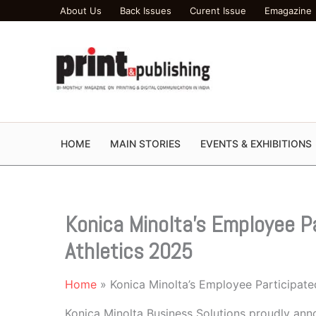
Skip
About Us
Back Issues
Curent Issue
Emagazine
to
content
HOME
MAIN STORIES
EVENTS & EXHIBITIONS
Konica Minolta’s Employee Pa
Athletics 2025
Home
Konica Minolta’s Employee Participate
Konica Minolta Business Solutions proudly anno