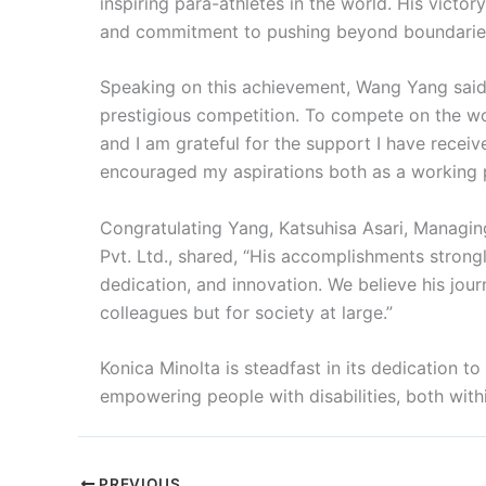
inspiring para-athletes in the world. His victor
and commitment to pushing beyond boundarie
Speaking on this achievement, Wang Yang said, 
prestigious competition. To compete on the wo
and I am grateful for the support I have recei
encouraged my aspirations both as a working p
Congratulating Yang, Katsuhisa Asari, Managing
Pvt. Ltd., shared, “His accomplishments strongly
dedication, and innovation. We believe his journ
colleagues but for society at large.”
Konica Minolta is steadfast in its dedication t
empowering people with disabilities, both wi
PREVIOUS