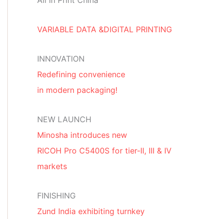
All In Print China
VARIABLE DATA &DIGITAL PRINTING
INNOVATION
Redefining convenience
in modern packaging!
NEW LAUNCH
Minosha introduces new
RICOH Pro C5400S for tier-II, III & IV
markets
FINISHING
Zund India exhibiting turnkey