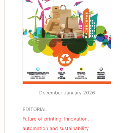
December January 2026
EDITORIAL
Future of printing: Innovation,
automation and sustainability