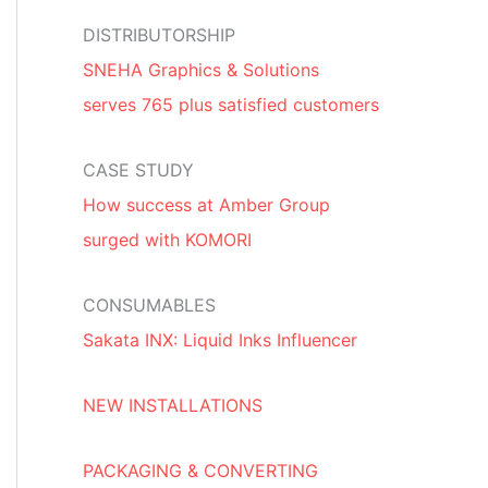
DISTRIBUTORSHIP
SNEHA Graphics & Solutions
serves 765 plus satisfied customers
CASE STUDY
How success at Amber Group
surged with KOMORI
CONSUMABLES
Sakata INX: Liquid Inks Influencer
NEW INSTALLATIONS
PACKAGING & CONVERTING