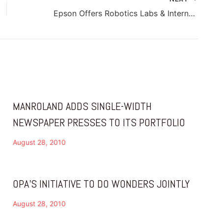
Epson Offers Robotics Labs & Internships
MANROLAND ADDS SINGLE-WIDTH
NEWSPAPER PRESSES TO ITS PORTFOLIO
August 28, 2010
OPA’S INITIATIVE TO DO WONDERS JOINTLY
August 28, 2010