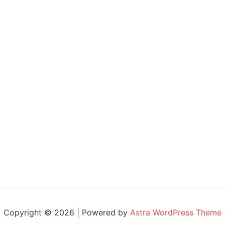
Copyright © 2026 | Powered by
Astra WordPress Theme