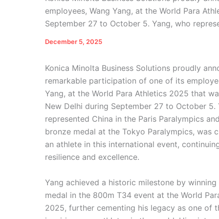
employees, Wang Yang, at the World Para Athle
September 27 to October 5. Yang, who represe
December 5, 2025
Konica Minolta Business Solutions proudly an
remarkable participation of one of its employ
Yang, at the World Para Athletics 2025 that wa
New Delhi during September 27 to October 5.
represented China in the Paris Paralympics an
bronze medal at the Tokyo Paralympics, was c
an athlete in this international event, continuin
resilience and excellence.
Yang achieved a historic milestone by winning
medal in the 800m T34 event at the World Para
2025, further cementing his legacy as one of 