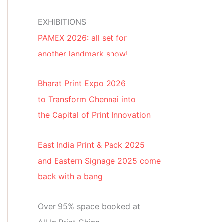
EXHIBITIONS
PAMEX 2026: all set for
another landmark show!
Bharat Print Expo 2026
to Transform Chennai into
the Capital of Print Innovation
East India Print & Pack 2025
and Eastern Signage 2025 come
back with a bang
Over 95% space booked at