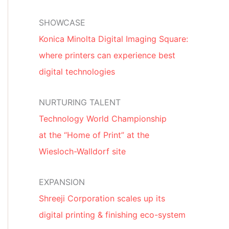
SHOWCASE
Konica Minolta Digital Imaging Square:
where printers can experience best
digital technologies
NURTURING TALENT
Technology World Championship
at the “Home of Print” at the
Wiesloch-Walldorf site
EXPANSION
Shreeji Corporation scales up its
digital printing & finishing eco-system