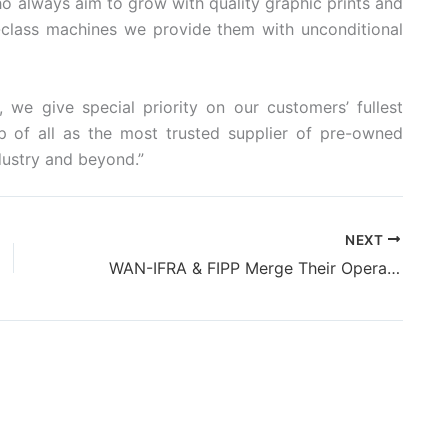
o always aim to grow with quality graphic prints and
-class machines we provide them with unconditional
we give special priority on our customers’ fullest
op of all as the most trusted supplier of pre-owned
dustry and beyond.”
NEXT
WAN-IFRA & FIPP Merge Their Operations