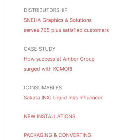
DISTRIBUTORSHIP
SNEHA Graphics & Solutions
serves 765 plus satisfied customers
CASE STUDY
How success at Amber Group
surged with KOMORI
CONSUMABLES
Sakata INX: Liquid Inks Influencer
NEW INSTALLATIONS
PACKAGING & CONVERTING