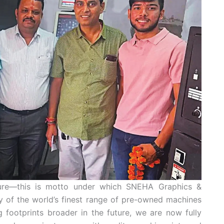
uture—this is motto under which SNEHA Graphics &
ply of the world’s finest range of pre-owned machines
 footprints broader in the future, we are now fully