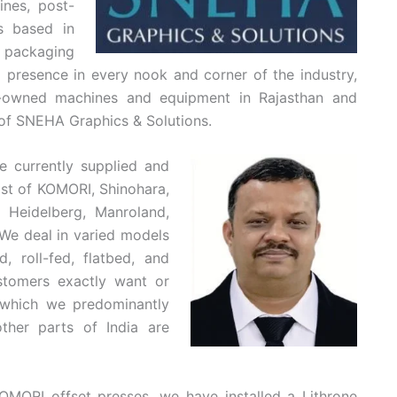
ines, post-
s based in
 packaging
d presence in every nook and corner of the industry,
-owned machines and equipment in Rajasthan and
 of SNEHA Graphics & Solutions.
 currently supplied and
ist of KOMORI, Shinohara,
 Heidelberg, Manroland,
“We deal in varied models
, roll-fed, flatbed, and
tomers exactly want or
which we predominantly
ther parts of India are
OMORI offset presses, we have installed a Lithrone