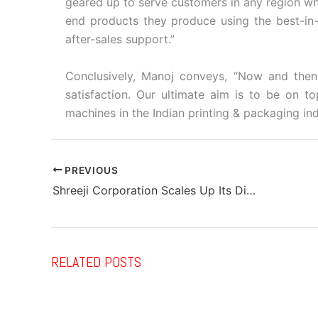
geared up to serve customers in any region wh
end products they produce using the best-in
after-sales support.”
Conclusively, Manoj conveys, “Now and then, 
satisfaction. Our ultimate aim is to be on t
machines in the Indian printing & packaging in
PREVIOUS
Shreeji Corporation Scales Up Its Digital Printing & Finishing Eco-System
RELATED POSTS