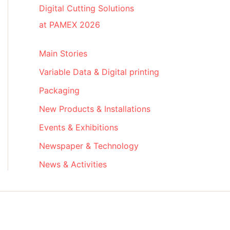
Digital Cutting Solutions
at PAMEX 2026
Main Stories
Variable Data & Digital printing
Packaging
New Products & Installations
Events & Exhibitions
Newspaper & Technology
News & Activities