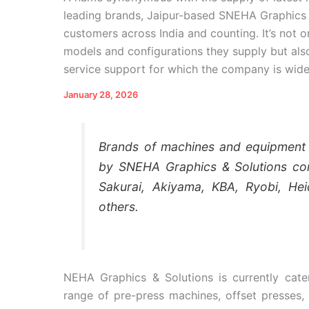
leading brands, Jaipur-based SNEHA Graphics 
customers across India and counting. It’s not o
models and configurations they supply but also
service support for which the company is wid
January 28, 2026
Brands of machines and equipment w
by SNEHA Graphics & Solutions co
Sakurai, Akiyama, KBA, Ryobi, Hei
others.
NEHA Graphics & Solutions is currently cate
range of pre-press machines, offset presses,