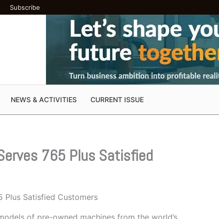
Subscribe
NEWS & ACTIVITIES
CURRENT ISSUE
Serves 765 Plus Satisfied
5 Plus Satisfied Customers
models of pre-owned machines from the world’s