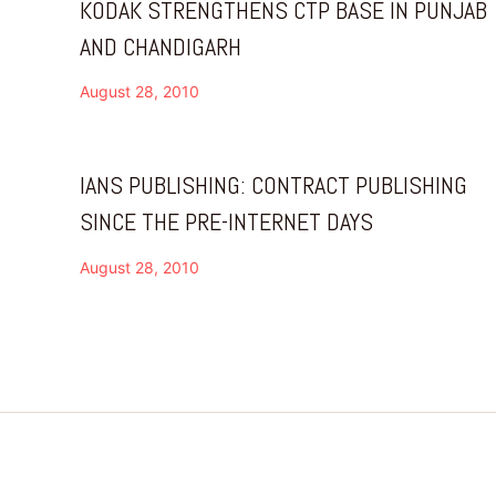
KODAK STRENGTHENS CTP BASE IN PUNJAB
AND CHANDIGARH
August 28, 2010
IANS PUBLISHING: CONTRACT PUBLISHING
SINCE THE PRE-INTERNET DAYS
August 28, 2010