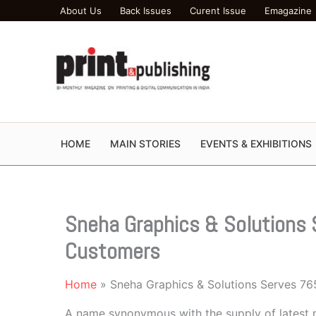
Skip
About Us
Back Issues
Curent Issue
Emagazine
to
content
HOME
MAIN STORIES
EVENTS & EXHIBITIONS
Sneha Graphics & Solutions 
Customers
Home
Sneha Graphics & Solutions Serves 76
A name synonymous with the supply of latest 