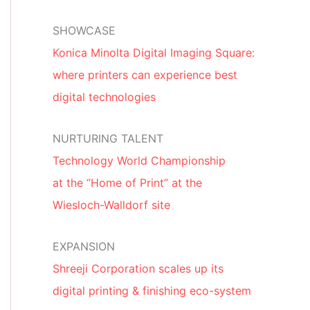
SHOWCASE
Konica Minolta Digital Imaging Square:
where printers can experience best
digital technologies
NURTURING TALENT
Technology World Championship
at the “Home of Print” at the
Wiesloch-Walldorf site
EXPANSION
Shreeji Corporation scales up its
digital printing & finishing eco-system