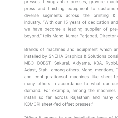
presses, flexographic presses, gravure mach
press and finishing equipment to customer
diverse segments across the printing &
industry. “With our 15 years of dedication an
we have become a leading supplier of pre
beyond,” tells Manoj Kumar Parjapati, Director
Brands of machines and equipment which are
installed by SNEHA Graphics & Solutions cons
MBO, BOBST, Sakurai, Akiyama, KBA, Ryobi,
Adast, Stahl, among others. Manoj mentions, 
and configurationsof machines like sheet-fed
many others in accordance to what our cus
demand. For example, among the machines 
install so far across Rajasthan and many o
KOMORI sheet-fed offset presses.”
“When it comes to our installation base of K