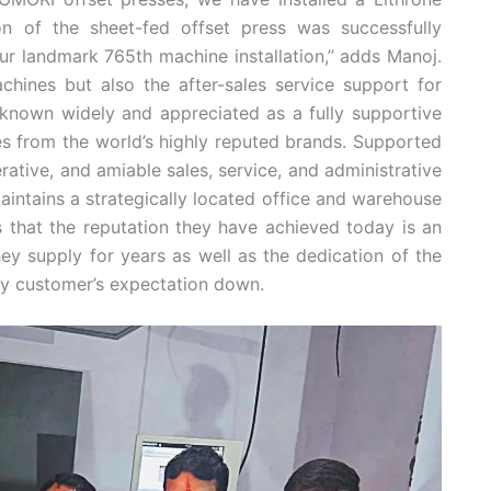
ion of the sheet-fed offset press was successfully
r landmark 765th machine installation,” adds Manoj.
chines but also the after-sales service support for
nown widely and appreciated as a fully supportive
s from the world’s highly reputed brands. Supported
ative, and amiable sales, service, and administrative
ntains a strategically located office and warehouse
s that the reputation they have achieved today is an
y supply for years as well as the dedication of the
y customer’s expectation down.