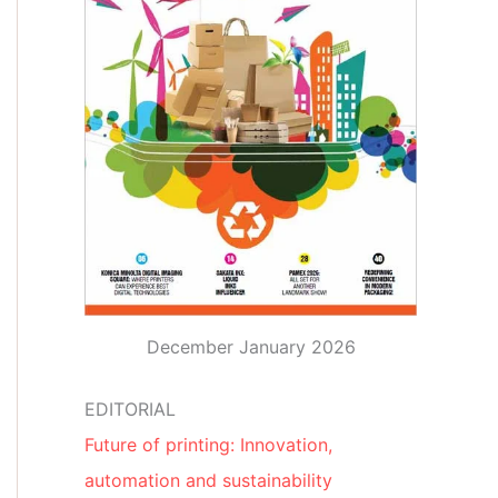
December January 2026
EDITORIAL
Future of printing: Innovation,
automation and sustainability