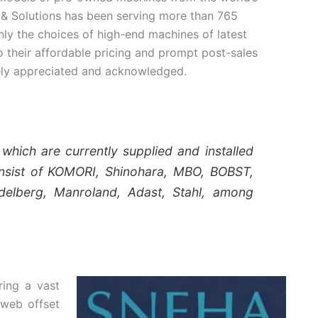
& Solutions has been serving more than 765
nly the choices of high-end machines of latest
 their affordable pricing and prompt post-sales
ely appreciated and acknowledged.
hich are currently supplied and installed
nsist of KOMORI, Shinohara, MBO, BOBST,
delberg, Manroland, Adast, Stahl, among
ring a vast
 web offset