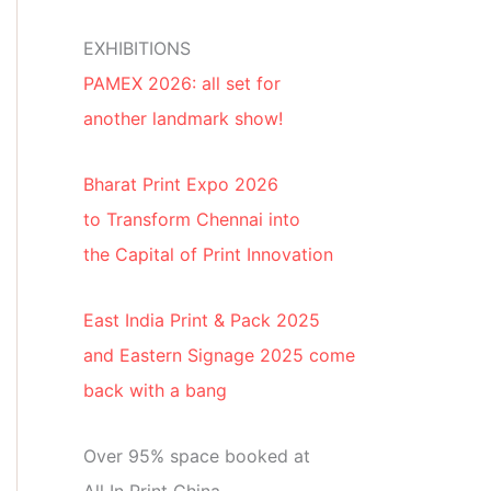
EXHIBITIONS
PAMEX 2026: all set for
another landmark show!
Bharat Print Expo 2026
to Transform Chennai into
the Capital of Print Innovation
East India Print & Pack 2025
and Eastern Signage 2025 come
back with a bang
Over 95% space booked at