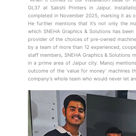
GL37 at Sakshi Printers in Jaipur. Installat
completed in November 2025, marking it as ou
He further mentions that it’s not only the ma
which SNEHA Graphics & Solutions has been k
provider of the choices of pre-owned machine
by a team of more than 12 experienced, cooper
staff members, SNEHA Graphics & Solutions mai
in a prime area of Jaipur city. Manoj mention
outcome of the ‘value for money’ machines the
company’s whole team who would never let an