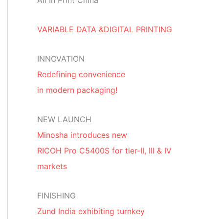
All In Print China
VARIABLE DATA &DIGITAL PRINTING
INNOVATION
Redefining convenience
in modern packaging!
NEW LAUNCH
Minosha introduces new
RICOH Pro C5400S for tier-II, III & IV
markets
FINISHING
Zund India exhibiting turnkey