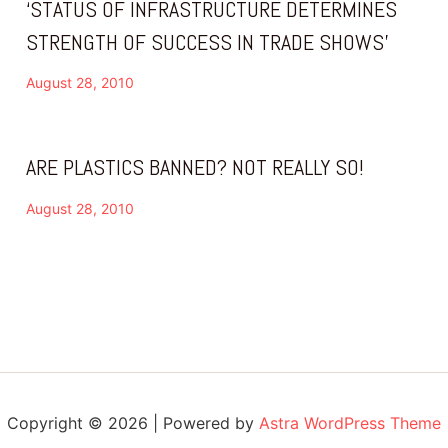
‘STATUS OF INFRASTRUCTURE DETERMINES
STRENGTH OF SUCCESS IN TRADE SHOWS’
August 28, 2010
ARE PLASTICS BANNED? NOT REALLY SO!
August 28, 2010
Copyright © 2026 | Powered by
Astra WordPress Theme