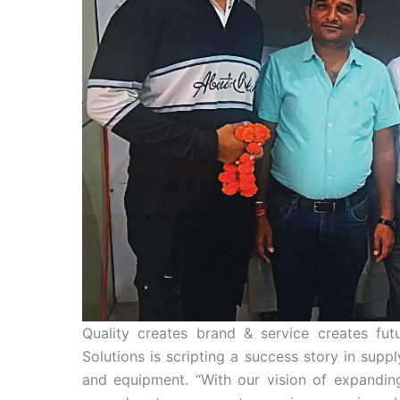
Quality creates brand & service creates f
Solutions is scripting a success story in sup
and equipment. “With our vision of expanding