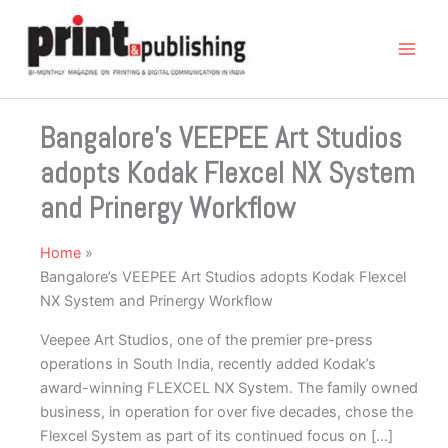
Skip
to
content
Bangalore’s VEEPEE Art Studios
adopts Kodak Flexcel NX System
and Prinergy Workflow
Home
Bangalore’s VEEPEE Art Studios adopts Kodak Flexcel
NX System and Prinergy Workflow
Veepee Art Studios, one of the premier pre-press
operations in South India, recently added Kodak’s
award-winning FLEXCEL NX System. The family owned
business, in operation for over five decades, chose the
Flexcel System as part of its continued focus on […]