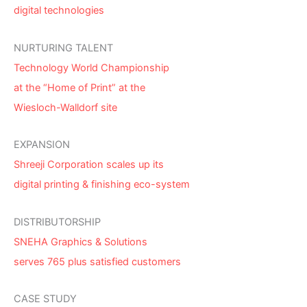
digital technologies
NURTURING TALENT
Technology World Championship
at the “Home of Print” at the
Wiesloch-Walldorf site
EXPANSION
Shreeji Corporation scales up its
digital printing & finishing eco-system
DISTRIBUTORSHIP
SNEHA Graphics & Solutions
serves 765 plus satisfied customers
CASE STUDY