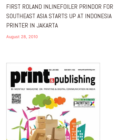
FIRST ROLAND INLINEFOILER PRINDOR FOR
SOUTHEAST ASIA STARTS UP AT INDONESIA
PRINTER IN JAKARTA
August 28, 2010