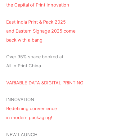
the Capital of Print Innovation
East India Print & Pack 2025
and Eastern Signage 2025 come
back with a bang
Over 95% space booked at
All In Print China
VARIABLE DATA &DIGITAL PRINTING
INNOVATION
Redefining convenience
in modern packaging!
NEW LAUNCH