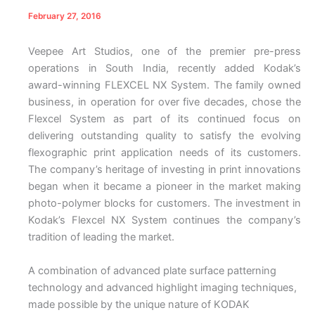
February 27, 2016
Veepee Art Studios, one of the premier pre-press
operations in South India, recently added Kodak’s
award-winning FLEXCEL NX System. The family owned
business, in operation for over five decades, chose the
Flexcel System as part of its continued focus on
delivering outstanding quality to satisfy the evolving
flexographic print application needs of its customers.
The company’s heritage of investing in print innovations
began when it became a pioneer in the market making
photo-polymer blocks for customers. The investment in
Kodak’s Flexcel NX System continues the company’s
tradition of leading the market.
A combination of advanced plate surface patterning
technology and advanced highlight imaging techniques,
made possible by the unique nature of KODAK