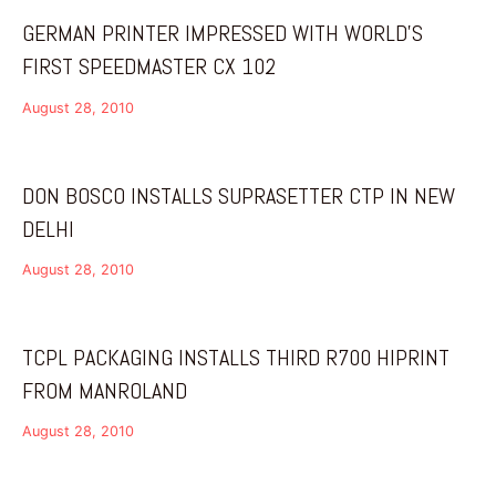
GERMAN PRINTER IMPRESSED WITH WORLD’S
FIRST SPEEDMASTER CX 102
August 28, 2010
DON BOSCO INSTALLS SUPRASETTER CTP IN NEW
DELHI
August 28, 2010
TCPL PACKAGING INSTALLS THIRD R700 HIPRINT
FROM MANROLAND
August 28, 2010