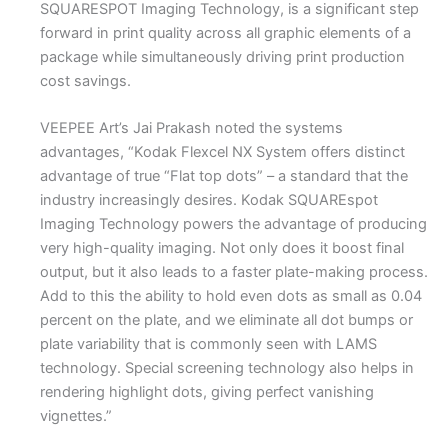
SQUARESPOT Imaging Technology, is a significant step
forward in print quality across all graphic elements of a
package while simultaneously driving print production
cost savings.
VEEPEE Art’s Jai Prakash noted the systems
advantages, “Kodak Flexcel NX System offers distinct
advantage of true “Flat top dots” – a standard that the
industry increasingly desires. Kodak SQUAREspot
Imaging Technology powers the advantage of producing
very high-quality imaging. Not only does it boost final
output, but it also leads to a faster plate-making process.
Add to this the ability to hold even dots as small as 0.04
percent on the plate, and we eliminate all dot bumps or
plate variability that is commonly seen with LAMS
technology. Special screening technology also helps in
rendering highlight dots, giving perfect vanishing
vignettes.”