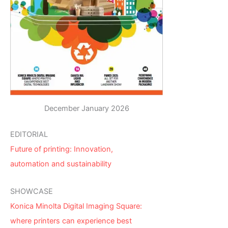
December January 2026
EDITORIAL
Future of printing: Innovation,
automation and sustainability
SHOWCASE
Konica Minolta Digital Imaging Square:
where printers can experience best