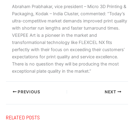
Abraham Prabhakar, vice president – Micro 3D Printing &
Packaging, Kodak – India Cluster, commented: “Today’s
ultra-competitive market demands improved print quality
with shorter run lengths and faster turnaround times.
VEEPEE Art is a pioneer in the market and
transformational technology like FLEXCEL NX fits
perfectly with their focus on exceeding their customers’
expectations for print quality and service excellence.
There is no question they will be producing the most
exceptional plate quality in the market.”
PREVIOUS
NEXT
RELATED POSTS