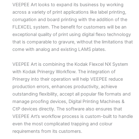
VEEPEE Art looks to expand its business by working
across a variety of print applications like label printing,
corrugation and board printing with the addition of the
FLEXCEL system. The benefit for customers will be an
exceptional quality of print using digital flexo technology
that is comparable to gravure, without the limitations that
come with analog and existing LAMS plates.
VEEPEE Art is combining the Kodak Flexcel NX System
with Kodak Prinergy Workflow. The integration of
Prinergy into their operation will help VEEPEE reduce
production errors, enhances productivity, achieve
outstanding flexibility, accept all popular file formats and
manage proofing devices, Digital Printing Machines &
CtP devices directly. The software also ensures that
VEEPEE Art’s workflow process is custom-built to handle
even the most complicated trapping and colour
requirements from its customers.