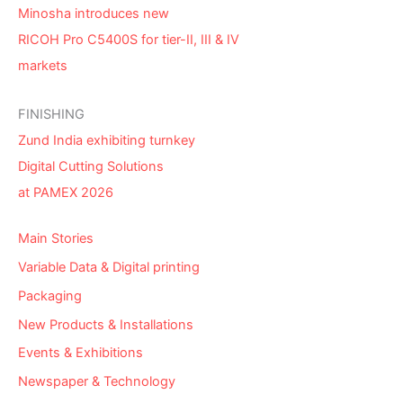
Minosha introduces new
RICOH Pro C5400S for tier-II, III & IV
markets
FINISHING
Zund India exhibiting turnkey
Digital Cutting Solutions
at PAMEX 2026
Main Stories
Variable Data & Digital printing
Packaging
New Products & Installations
Events & Exhibitions
Newspaper & Technology