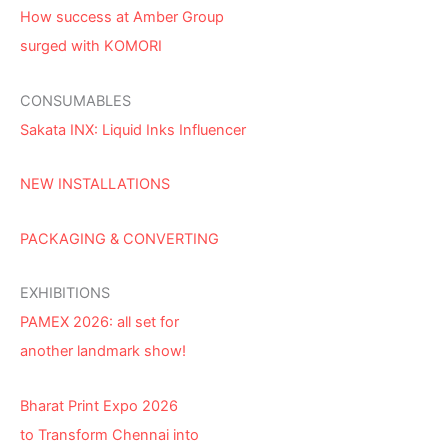
How success at Amber Group
surged with KOMORI
CONSUMABLES
Sakata INX: Liquid Inks Influencer
NEW INSTALLATIONS
PACKAGING & CONVERTING
EXHIBITIONS
PAMEX 2026: all set for
another landmark show!
Bharat Print Expo 2026
to Transform Chennai into