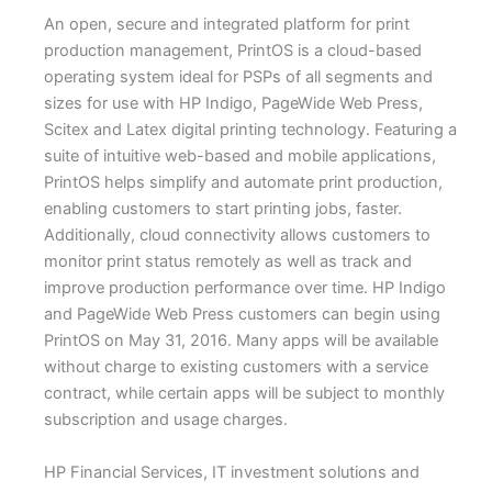
An open, secure and integrated platform for print
production management, PrintOS is a cloud-based
operating system ideal for PSPs of all segments and
sizes for use with HP Indigo, PageWide Web Press,
Scitex and Latex digital printing technology. Featuring a
suite of intuitive web-based and mobile applications,
PrintOS helps simplify and automate print production,
enabling customers to start printing jobs, faster.
Additionally, cloud connectivity allows customers to
monitor print status remotely as well as track and
improve production performance over time. HP Indigo
and PageWide Web Press customers can begin using
PrintOS on May 31, 2016. Many apps will be available
without charge to existing customers with a service
contract, while certain apps will be subject to monthly
subscription and usage charges.
HP Financial Services, IT investment solutions and