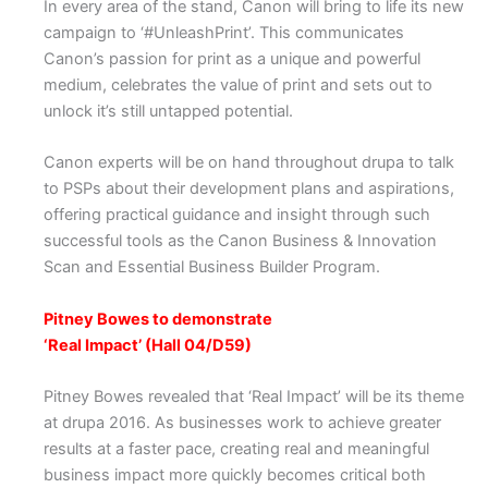
In every area of the stand, Canon will bring to life its new
campaign to ‘#UnleashPrint’. This communicates
Canon’s passion for print as a unique and powerful
medium, celebrates the value of print and sets out to
unlock it’s still untapped potential.
Canon experts will be on hand throughout drupa to talk
to PSPs about their development plans and aspirations,
offering practical guidance and insight through such
successful tools as the Canon Business & Innovation
Scan and Essential Business Builder Program.
Pitney Bowes to demonstrate
‘Real Impact’ (Hall 04/D59)
Pitney Bowes revealed that ‘Real Impact’ will be its theme
at drupa 2016. As businesses work to achieve greater
results at a faster pace, creating real and meaningful
business impact more quickly becomes critical both