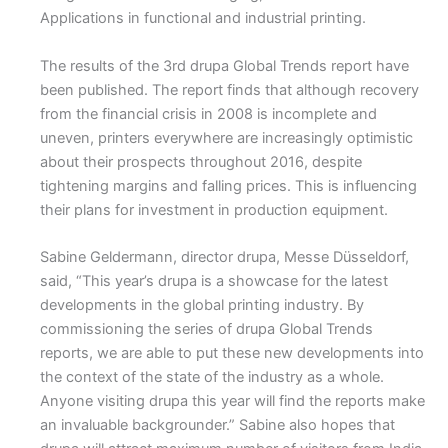
Applications in functional and industrial printing.
The results of the 3rd drupa Global Trends report have
been published. The report finds that although recovery
from the financial crisis in 2008 is incomplete and
uneven, printers everywhere are increasingly optimistic
about their prospects throughout 2016, despite
tightening margins and falling prices. This is influencing
their plans for investment in production equipment.
Sabine Geldermann, director drupa, Messe Düsseldorf,
said, “This year’s drupa is a showcase for the latest
developments in the global printing industry. By
commissioning the series of drupa Global Trends
reports, we are able to put these new developments into
the context of the state of the industry as a whole.
Anyone visiting drupa this year will find the reports make
an invaluable backgrounder.” Sabine also hopes that