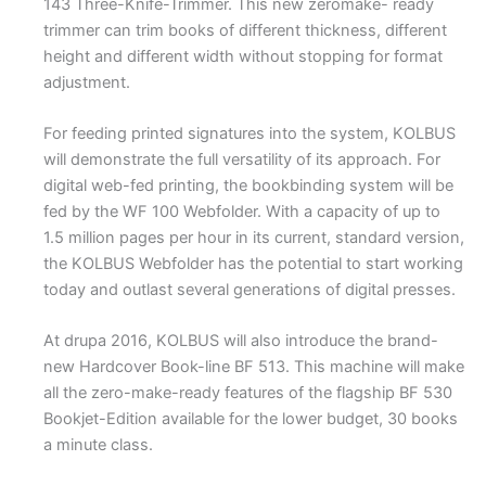
143 Three-Knife-Trimmer. This new zeromake- ready
trimmer can trim books of different thickness, different
height and different width without stopping for format
adjustment.
For feeding printed signatures into the system, KOLBUS
will demonstrate the full versatility of its approach. For
digital web-fed printing, the bookbinding system will be
fed by the WF 100 Webfolder. With a capacity of up to
1.5 million pages per hour in its current, standard version,
the KOLBUS Webfolder has the potential to start working
today and outlast several generations of digital presses.
At drupa 2016, KOLBUS will also introduce the brand-
new Hardcover Book-line BF 513. This machine will make
all the zero-make-ready features of the flagship BF 530
Bookjet-Edition available for the lower budget, 30 books
a minute class.