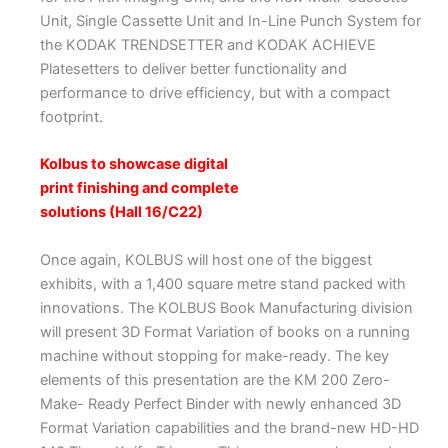
Unit, Single Cassette Unit and In-Line Punch System for
the KODAK TRENDSETTER and KODAK ACHIEVE
Platesetters to deliver better functionality and
performance to drive efficiency, but with a compact
footprint.
Kolbus to showcase digital
print finishing and complete
solutions (Hall 16/C22)
Once again, KOLBUS will host one of the biggest
exhibits, with a 1,400 square metre stand packed with
innovations. The KOLBUS Book Manufacturing division
will present 3D Format Variation of books on a running
machine without stopping for make-ready. The key
elements of this presentation are the KM 200 Zero-
Make- Ready Perfect Binder with newly enhanced 3D
Format Variation capabilities and the brand-new HD-HD