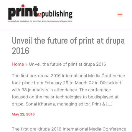
Skip
to
content
Unveil the future of print at drupa
2016
Home
Unveil the future of print at drupa 2016
The first pre-drupa 2016 International Media Conference
took place from February 29 to March 02 in Düsseldorf
with 98 journalists in attendance. The conference
focused on the major technologies to be displayed at
drupa. Sonal Khurana, managing editor, Print & […]
May 22, 2016
The first pre-drupa 2016 International Media Conference