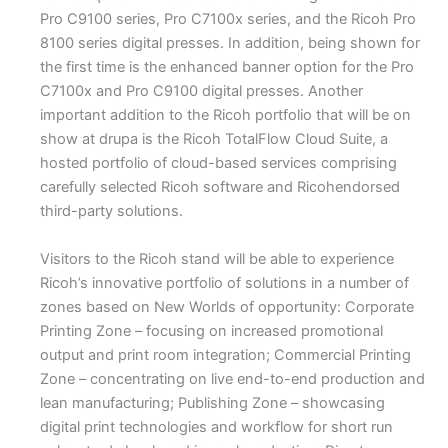
Pro C9100 series, Pro C7100x series, and the Ricoh Pro
8100 series digital presses. In addition, being shown for
the first time is the enhanced banner option for the Pro
C7100x and Pro C9100 digital presses. Another
important addition to the Ricoh portfolio that will be on
show at drupa is the Ricoh TotalFlow Cloud Suite, a
hosted portfolio of cloud-based services comprising
carefully selected Ricoh software and Ricohendorsed
third-party solutions.
Visitors to the Ricoh stand will be able to experience
Ricoh’s innovative portfolio of solutions in a number of
zones based on New Worlds of opportunity: Corporate
Printing Zone – focusing on increased promotional
output and print room integration; Commercial Printing
Zone – concentrating on live end-to-end production and
lean manufacturing; Publishing Zone – showcasing
digital print technologies and workflow for short run