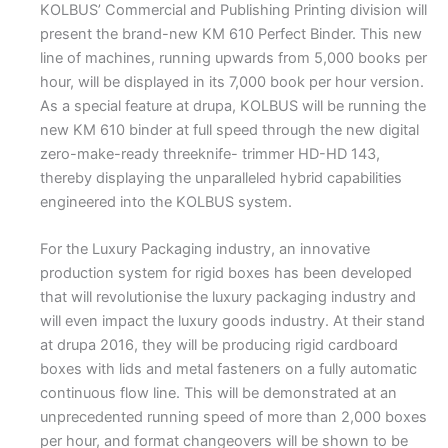
KOLBUS’ Commercial and Publishing Printing division will
present the brand-new KM 610 Perfect Binder. This new
line of machines, running upwards from 5,000 books per
hour, will be displayed in its 7,000 book per hour version.
As a special feature at drupa, KOLBUS will be running the
new KM 610 binder at full speed through the new digital
zero-make-ready threeknife- trimmer HD-HD 143,
thereby displaying the unparalleled hybrid capabilities
engineered into the KOLBUS system.
For the Luxury Packaging industry, an innovative
production system for rigid boxes has been developed
that will revolutionise the luxury packaging industry and
will even impact the luxury goods industry. At their stand
at drupa 2016, they will be producing rigid cardboard
boxes with lids and metal fasteners on a fully automatic
continuous flow line. This will be demonstrated at an
unprecedented running speed of more than 2,000 boxes
per hour, and format changeovers will be shown to be