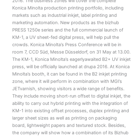
2016. The business zones will cover the complete
Konica Minolta production printing portfolio, including
markets such as industrial inkjet, label printing and
marketing automation. New products as the bizhub
PRESS 1250e series and the full commercial launch of
KM-1, a UV sheet-fed digital press, will help pull the
crowds. Konica Minolta’s Press Conference will be in
room 7, CCD Süd, Messe Düsseldorf, on 31 May at 13.00.
The KM-1, Konica Minolta’s eagerlyawaited B2+ UV inkjet
press, will be officially launched at drupa 2016. At Konica
Minolta’s booth, it can be found in the B2 inkjet printing
zone, where it will perform in combination with MGI’s
JETvarnish, showing visitors a wide range of benefits.
They include moving short-run offset to digital inkjet, the
ability to carry out hybrid printing with the integration of
KM-1 into existing offset processes, duplex printing and
larger sheet sizes as well as printing on packaging
board, lightweight papers and textured stock. Besides,
the company will show how a combination of its Bizhub