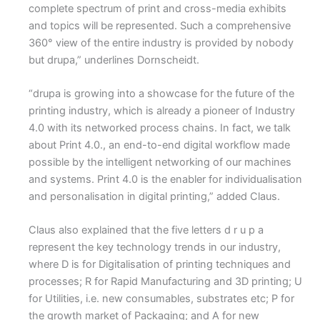
complete spectrum of print and cross-media exhibits
and topics will be represented. Such a comprehensive
360° view of the entire industry is provided by nobody
but drupa,” underlines Dornscheidt.
“drupa is growing into a showcase for the future of the
printing industry, which is already a pioneer of Industry
4.0 with its networked process chains. In fact, we talk
about Print 4.0., an end-to-end digital workflow made
possible by the intelligent networking of our machines
and systems. Print 4.0 is the enabler for individualisation
and personalisation in digital printing,” added Claus.
Claus also explained that the five letters d r u p a
represent the key technology trends in our industry,
where D is for Digitalisation of printing techniques and
processes; R for Rapid Manufacturing and 3D printing; U
for Utilities, i.e. new consumables, substrates etc; P for
the growth market of Packaging; and A for new