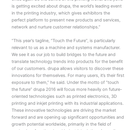
is getting excited about drupa, the world’s leading event
in the printing industry, which gives exhibitors the
perfect platform to present new products and services,
network and nurture customer relationships.”
“This year’s tagline, “Touch the Future”, is particularly
relevant to us as a machine and systems manufacturer.
We see it as our job to build bridges to the future and
translate technology trends into products for the benefit
of our customers. drupa allows visitors to discover these
innovations for themselves. For many users, it’s their first
exposure to them,” he said. Under the motto of “touch
the future” drupa 2016 will focus more heavily on future-
oriented technologies such as printed electronics, 3D
printing and inkjet printing with its industrial applications.
These innovative technologies are driving the market
forward and are opening up significant opportunities and
growth potential worldwide, primarily in the field of