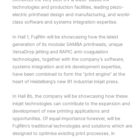
technologies and production facilities, leading piezo-
electric printhead design and manufacturing, and world-
class software and systems integration expertise.
In Hall 1, Fujifilm will be showcasing how the latest
generation of its modular SAMBA printheads, unique
VersaDrop jetting and RAPIC anti-coagulation
technologies, together with the company’s software,
systems integration and ink development expertise,
have been combined to form the “print engine“ at the
heart of Heidelberg’s new B1 industrial inkjet press.
In Hall 8b, the company will be showcasing how these
inkjet technologies can contribute to the expansion and
development of new printing applications and
opportunities. Of equal importance however, will be
Fujifilm’s traditional technologies and solutions which are
designed to optimise existing print processes, in