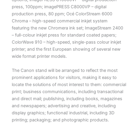
press, 100ppm; imagePRESS C8000VP – digital
production press, 80 ppm; Océ ColorStream 6000
Chroma – high-speed commercial inkjet system
featuring the new Chromera ink set; ImageStream 2400
– full-colour inkjet press for standard coated papers;
ColorWave 910 – high-speed, single-pass colour inkjet
printer; and the first European showing of several new
wide format printer models.
The Canon stand will be arranged to reflect the most
prominent applications for visitors, making it easy to
locate the solutions of most interest to them: commercial
print; business communications, including transactional
and direct mail; publishing, including books, magazines
and newspapers; advertising and creative, including
display graphics; functional/ industrial, including 3D
printing; packaging; and photographic products.