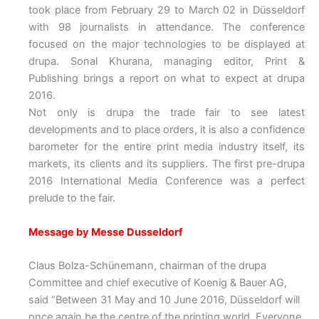
took place from February 29 to March 02 in Düsseldorf
with 98 journalists in attendance. The conference
focused on the major technologies to be displayed at
drupa. Sonal Khurana, managing editor, Print &
Publishing brings a report on what to expect at drupa
2016.
Not only is drupa the trade fair to see latest
developments and to place orders, it is also a confidence
barometer for the entire print media industry itself, its
markets, its clients and its suppliers. The first pre-drupa
2016 International Media Conference was a perfect
prelude to the fair.
Message by Messe Dusseldorf
Claus Bolza-Schünemann, chairman of the drupa
Committee and chief executive of Koenig & Bauer AG,
said “Between 31 May and 10 June 2016, Düsseldorf will
once again be the centre of the printing world. Everyone