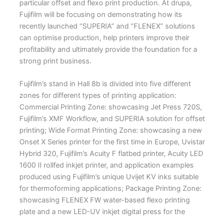
particular offset and flexo print production. At drupa,
Fujifilm will be focusing on demonstrating how its
recently launched “SUPERIA” and “FLENEX” solutions
can optimise production, help printers improve their
profitability and ultimately provide the foundation for a
strong print business.
Fujifilm’s stand in Hall 8b is divided into five different
zones for different types of printing application:
Commercial Printing Zone: showcasing Jet Press 720S,
Fujifilm’s XMF Workflow, and SUPERIA solution for offset
printing; Wide Format Printing Zone: showcasing a new
Onset X Series printer for the first time in Europe, Uvistar
Hybrid 320, Fujifilm’s Acuity F flatbed printer, Acuity LED
1600 II rollfed inkjet printer, and application examples
produced using Fujifilm’s unique Uvijet KV inks suitable
for thermoforming applications; Package Printing Zone:
showcasing FLENEX FW water-based flexo printing
plate and a new LED-UV inkjet digital press for the