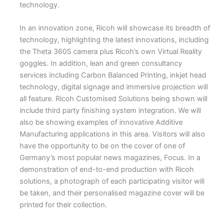
technology.
In an innovation zone, Ricoh will showcase its breadth of
technology, highlighting the latest innovations, including
the Theta 360S camera plus Ricoh’s own Virtual Reality
goggles. In addition, lean and green consultancy
services including Carbon Balanced Printing, inkjet head
technology, digital signage and immersive projection will
all feature. Ricoh Customised Solutions being shown will
include third party finishing system integration. We will
also be showing examples of innovative Additive
Manufacturing applications in this area. Visitors will also
have the opportunity to be on the cover of one of
Germany’s most popular news magazines, Focus. In a
demonstration of end-to-end production with Ricoh
solutions, a photograph of each participating visitor will
be taken, and their personalised magazine cover will be
printed for their collection.