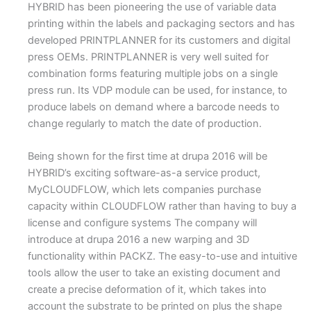
HYBRID has been pioneering the use of variable data
printing within the labels and packaging sectors and has
developed PRINTPLANNER for its customers and digital
press OEMs. PRINTPLANNER is very well suited for
combination forms featuring multiple jobs on a single
press run. Its VDP module can be used, for instance, to
produce labels on demand where a barcode needs to
change regularly to match the date of production.
Being shown for the first time at drupa 2016 will be
HYBRID’s exciting software-as-a service product,
MyCLOUDFLOW, which lets companies purchase
capacity within CLOUDFLOW rather than having to buy a
license and configure systems The company will
introduce at drupa 2016 a new warping and 3D
functionality within PACKZ. The easy-to-use and intuitive
tools allow the user to take an existing document and
create a precise deformation of it, which takes into
account the substrate to be printed on plus the shape