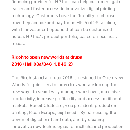
financing provider for HP Inc., can help customers gain
easier and faster access to innovative digital printing
technology. Customers have the flexibility to choose
how they acquire and pay for an HP PrintOS solution,
with IT investment options that can be customized
across HP Inc.’s product portfolio, based on business
needs.
Ricoh to open new worlds at drupa
2016 (Hall 08a/B46-1, B46-2)
The Ricoh stand at drupa 2016 is designed to Open New
Worlds for print service providers who are looking for
new ways to seamlessly manage workflows, maximise
productivity, increase profitability and access additional
markets. Benoit Chatelard, vice president, production
printing, Ricoh Europe, explained, “By harnessing the
power of digital print and data, and by creating
innovative new technologies for multichannel production