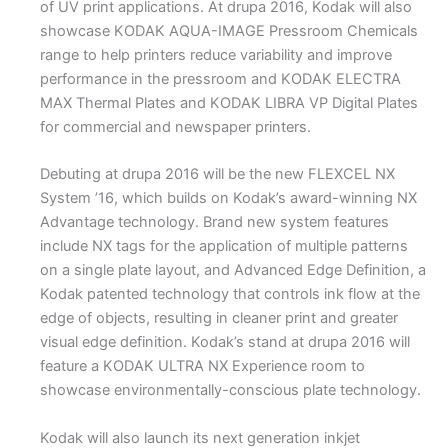
of UV print applications. At drupa 2016, Kodak will also
showcase KODAK AQUA-IMAGE Pressroom Chemicals
range to help printers reduce variability and improve
performance in the pressroom and KODAK ELECTRA
MAX Thermal Plates and KODAK LIBRA VP Digital Plates
for commercial and newspaper printers.
Debuting at drupa 2016 will be the new FLEXCEL NX
System ’16, which builds on Kodak’s award-winning NX
Advantage technology. Brand new system features
include NX tags for the application of multiple patterns
on a single plate layout, and Advanced Edge Definition, a
Kodak patented technology that controls ink flow at the
edge of objects, resulting in cleaner print and greater
visual edge definition. Kodak’s stand at drupa 2016 will
feature a KODAK ULTRA NX Experience room to
showcase environmentally-conscious plate technology.
Kodak will also launch its next generation inkjet