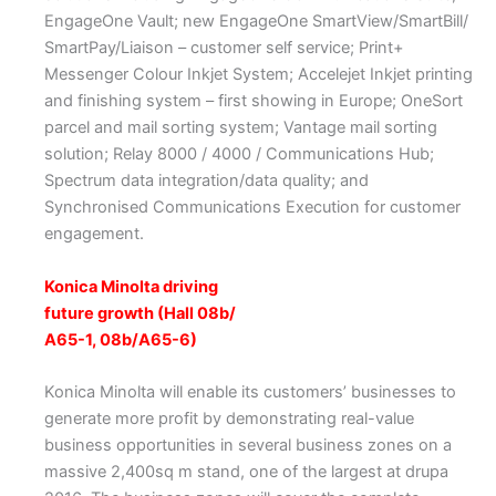
EngageOne Vault; new EngageOne SmartView/SmartBill/
SmartPay/Liaison – customer self service; Print+
Messenger Colour Inkjet System; Accelejet Inkjet printing
and finishing system – first showing in Europe; OneSort
parcel and mail sorting system; Vantage mail sorting
solution; Relay 8000 / 4000 / Communications Hub;
Spectrum data integration/data quality; and
Synchronised Communications Execution for customer
engagement.
Konica Minolta driving
future growth (Hall 08b/
A65-1, 08b/A65-6)
Konica Minolta will enable its customers’ businesses to
generate more profit by demonstrating real-value
business opportunities in several business zones on a
massive 2,400sq m stand, one of the largest at drupa