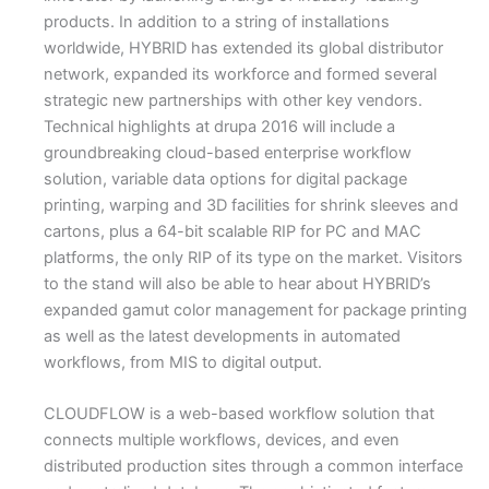
products. In addition to a string of installations
worldwide, HYBRID has extended its global distributor
network, expanded its workforce and formed several
strategic new partnerships with other key vendors.
Technical highlights at drupa 2016 will include a
groundbreaking cloud-based enterprise workflow
solution, variable data options for digital package
printing, warping and 3D facilities for shrink sleeves and
cartons, plus a 64-bit scalable RIP for PC and MAC
platforms, the only RIP of its type on the market. Visitors
to the stand will also be able to hear about HYBRID’s
expanded gamut color management for package printing
as well as the latest developments in automated
workflows, from MIS to digital output.
CLOUDFLOW is a web-based workflow solution that
connects multiple workflows, devices, and even
distributed production sites through a common interface