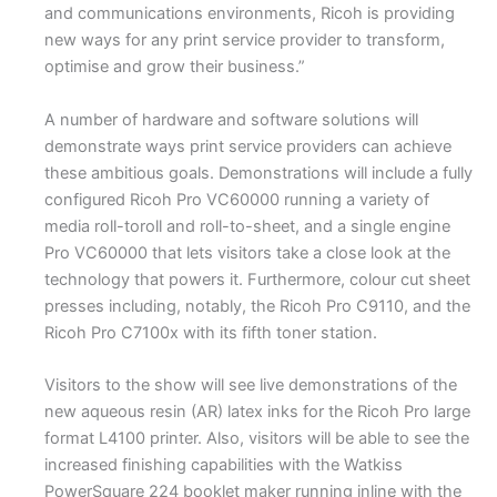
and communications environments, Ricoh is providing
new ways for any print service provider to transform,
optimise and grow their business.”
A number of hardware and software solutions will
demonstrate ways print service providers can achieve
these ambitious goals. Demonstrations will include a fully
configured Ricoh Pro VC60000 running a variety of
media roll-toroll and roll-to-sheet, and a single engine
Pro VC60000 that lets visitors take a close look at the
technology that powers it. Furthermore, colour cut sheet
presses including, notably, the Ricoh Pro C9110, and the
Ricoh Pro C7100x with its fifth toner station.
Visitors to the show will see live demonstrations of the
new aqueous resin (AR) latex inks for the Ricoh Pro large
format L4100 printer. Also, visitors will be able to see the
increased finishing capabilities with the Watkiss
PowerSquare 224 booklet maker running inline with the