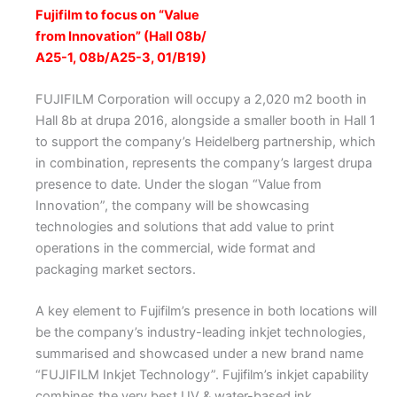
Fujifilm to focus on “Value
from Innovation” (Hall 08b/
A25-1, 08b/A25-3, 01/B19)
FUJIFILM Corporation will occupy a 2,020 m2 booth in
Hall 8b at drupa 2016, alongside a smaller booth in Hall 1
to support the company’s Heidelberg partnership, which
in combination, represents the company’s largest drupa
presence to date. Under the slogan “Value from
Innovation”, the company will be showcasing
technologies and solutions that add value to print
operations in the commercial, wide format and
packaging market sectors.
A key element to Fujifilm’s presence in both locations will
be the company’s industry-leading inkjet technologies,
summarised and showcased under a new brand name
“FUJIFILM Inkjet Technology”. Fujifilm’s inkjet capability
combines the very best UV & water-based ink