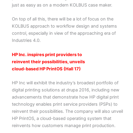
just as easy as on a modern KOLBUS case maker.
On top of all this, there will be a lot of focus on the
KOLBUS approach to workflow design and systems
control, especially in view of the approaching era of
Industries 4.0.
HP Inc. inspires print providers to
reinvent their possibilities, unveils
cloud-based HP PrintOS (Hall 17)
HP Inc will exhibit the industry’s broadest portfolio of
digital printing solutions at drupa 2016, including new
advancements that demonstrate how HP digital print
technology enables print service providers (PSPs) to
reinvent their possibilities. The company will also unveil
HP PrintOS, a cloud-based operating system that
reinvents how customers manage print production.