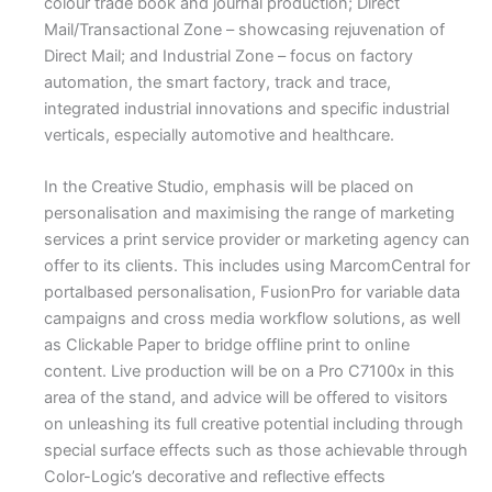
colour trade book and journal production; Direct
Mail/Transactional Zone – showcasing rejuvenation of
Direct Mail; and Industrial Zone – focus on factory
automation, the smart factory, track and trace,
integrated industrial innovations and specific industrial
verticals, especially automotive and healthcare.
In the Creative Studio, emphasis will be placed on
personalisation and maximising the range of marketing
services a print service provider or marketing agency can
offer to its clients. This includes using MarcomCentral for
portalbased personalisation, FusionPro for variable data
campaigns and cross media workflow solutions, as well
as Clickable Paper to bridge offline print to online
content. Live production will be on a Pro C7100x in this
area of the stand, and advice will be offered to visitors
on unleashing its full creative potential including through
special surface effects such as those achievable through
Color-Logic’s decorative and reflective effects