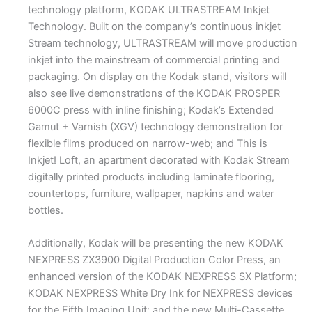
technology platform, KODAK ULTRASTREAM Inkjet
Technology. Built on the company’s continuous inkjet
Stream technology, ULTRASTREAM will move production
inkjet into the mainstream of commercial printing and
packaging. On display on the Kodak stand, visitors will
also see live demonstrations of the KODAK PROSPER
6000C press with inline finishing; Kodak’s Extended
Gamut + Varnish (XGV) technology demonstration for
flexible films produced on narrow-web; and This is
Inkjet! Loft, an apartment decorated with Kodak Stream
digitally printed products including laminate flooring,
countertops, furniture, wallpaper, napkins and water
bottles.
Additionally, Kodak will be presenting the new KODAK
NEXPRESS ZX3900 Digital Production Color Press, an
enhanced version of the KODAK NEXPRESS SX Platform;
KODAK NEXPRESS White Dry Ink for NEXPRESS devices
for the Fifth Imaging Unit; and the new Multi-Cassette