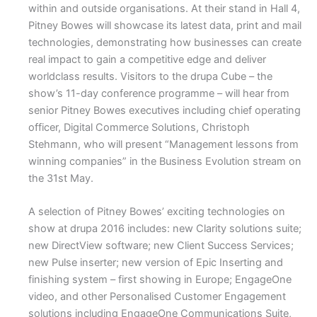
within and outside organisations. At their stand in Hall 4,
Pitney Bowes will showcase its latest data, print and mail
technologies, demonstrating how businesses can create
real impact to gain a competitive edge and deliver
worldclass results. Visitors to the drupa Cube – the
show’s 11-day conference programme – will hear from
senior Pitney Bowes executives including chief operating
officer, Digital Commerce Solutions, Christoph
Stehmann, who will present “Management lessons from
winning companies” in the Business Evolution stream on
the 31st May.
A selection of Pitney Bowes’ exciting technologies on
show at drupa 2016 includes: new Clarity solutions suite;
new DirectView software; new Client Success Services;
new Pulse inserter; new version of Epic Inserting and
finishing system – first showing in Europe; EngageOne
video, and other Personalised Customer Engagement
solutions including EngageOne Communications Suite,