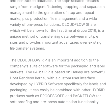
and centralized database. The sophisticated features
range from intelligent flattening, trapping and separation
management to the generation of step and repeat
marks, plus production file management and a wide
variety of pre-press functions. CLOUDFLOW Share,
which will be shown for the first time at drupa 2016, is a
unique method of transferring data between multiple
sites and provides important advantages over existing
file transfer systems.
The CLOUDFLOW RIP is an important addition to the
company’s suite of software for the packaging and label
markets. The 64-bit RIP is based on Harlequin’s powerful
Host Renderer kernel, with a custom user interface
developed by HYBRID Software specifically for labels and
packaging. It can easily be combined with other HYBRID
products such as PROOFSCOPE and PACKZFLOW for
soft proofing and pre-press automation functionality.