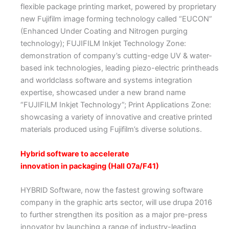
flexible package printing market, powered by proprietary
new Fujifilm image forming technology called “EUCON”
(Enhanced Under Coating and Nitrogen purging
technology); FUJIFILM Inkjet Technology Zone:
demonstration of company’s cutting-edge UV & water-
based ink technologies, leading piezo-electric printheads
and worldclass software and systems integration
expertise, showcased under a new brand name
“FUJIFILM Inkjet Technology”; Print Applications Zone:
showcasing a variety of innovative and creative printed
materials produced using Fujifilm’s diverse solutions.
Hybrid software to accelerate
innovation in packaging (Hall 07a/F41)
HYBRID Software, now the fastest growing software
company in the graphic arts sector, will use drupa 2016
to further strengthen its position as a major pre-press
innovator by launching a range of industry-leading