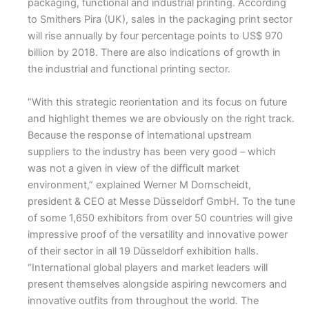
packaging, functional and industrial printing. According
to Smithers Pira (UK), sales in the packaging print sector
will rise annually by four percentage points to US$ 970
billion by 2018. There are also indications of growth in
the industrial and functional printing sector.
“With this strategic reorientation and its focus on future
and highlight themes we are obviously on the right track.
Because the response of international upstream
suppliers to the industry has been very good – which
was not a given in view of the difficult market
environment,” explained Werner M Dornscheidt,
president & CEO at Messe Düsseldorf GmbH. To the tune
of some 1,650 exhibitors from over 50 countries will give
impressive proof of the versatility and innovative power
of their sector in all 19 Düsseldorf exhibition halls.
“International global players and market leaders will
present themselves alongside aspiring newcomers and
innovative outfits from throughout the world. The