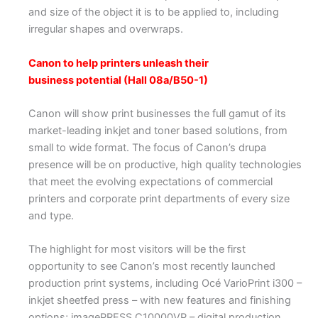
and size of the object it is to be applied to, including
irregular shapes and overwraps.
Canon to help printers unleash their
business potential (Hall 08a/B50-1)
Canon will show print businesses the full gamut of its
market-leading inkjet and toner based solutions, from
small to wide format. The focus of Canon’s drupa
presence will be on productive, high quality technologies
that meet the evolving expectations of commercial
printers and corporate print departments of every size
and type.
The highlight for most visitors will be the first
opportunity to see Canon’s most recently launched
production print systems, including Océ VarioPrint i300 –
inkjet sheetfed press – with new features and finishing
options; imagePRESS C10000VP – digital production