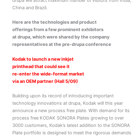
drupa will attract maximum number of visitors from India,
China and Brazil.
Here are the technologies and product
offerings from a few prominent exhibitors
at drupa, which were shared by the company
representatives at the pre-drupa conference
Kodak to launch a new inkjet
printhead that could see it
re-enter the wide-format market
via an OEM partner (Hall 5/09)
Building upon its record of introducing important
technology innovations at drupa, Kodak will this year
announce a new process free plate. With demand for its
process free KODAK SONORA Plates growing to over
3000 customers, Kodak’s latest addition to the SONORA
Plate portfolio is designed to meet the rigorous demands