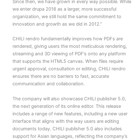
Since then, we have grown in every way possible. While
we enter drupa 2016 as a larger, more successful
organization, we still hold the same commitment to
innovation and growth as we did in 2012.”
CHILI rendro fundamentally improves how PDFs are
rendered, giving users the most meticulous rendering,
streaming and 3D viewing of PDF’s onto any platform
that supports the HTML5 canvas. When files require
urgent approval, consultation or editing, CHILI rendro
ensures there are no barriers to fast, accurate
communication and collaboration.
The company will also showcase CHILI publisher 5.0,
the next generation of its online editor. This release
includes a range of new features, including a new user
interface that aligns with the way users are editing
documents today. CHILI publisher 5.0 also includes
support for Asian languages, reflecting the company’s