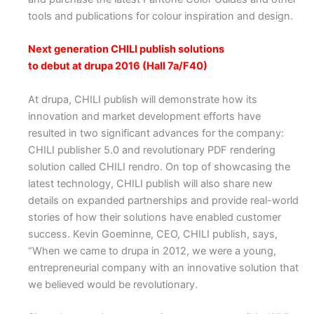
tools and publications for colour inspiration and design.
Next generation CHILI publish solutions
to debut at drupa 2016 (Hall 7a/F40)
At drupa, CHILI publish will demonstrate how its
innovation and market development efforts have
resulted in two significant advances for the company:
CHILI publisher 5.0 and revolutionary PDF rendering
solution called CHILI rendro. On top of showcasing the
latest technology, CHILI publish will also share new
details on expanded partnerships and provide real-world
stories of how their solutions have enabled customer
success. Kevin Goeminne, CEO, CHILI publish, says,
“When we came to drupa in 2012, we were a young,
entrepreneurial company with an innovative solution that
we believed would be revolutionary.