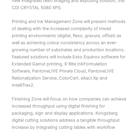
new integrated flexo imaging and exposing solution, the
CDI CRYSTAL 5080 XPS.
Printing and Ink Management Zone will present methods
of dealing with the increased complexity of mixed
printing environments (digital, flexo, gravure, offset) as
well as achieving colour consistency across an ever-
growing number of substrates and production locations.
Featured solutions will include Esko Equinox software for
Extended Gamut printing, X-Rite InkFormulation
Software, PantoneLIVE Private Cloud, PantoneLIVE
Rationalization Service, ColorCert, eXact Xp and
IntelliTrax2.
Finishing Zone will focus on how companies can achieve
increased throughput using digital finishing for
packaging, sign and display applications. Kongsberg
digital cutting solutions address a tangible throughput
increase by integrating cutting tables with workflow