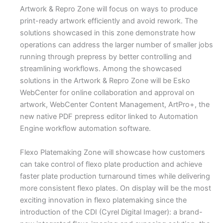
Artwork & Repro Zone will focus on ways to produce
print-ready artwork efficiently and avoid rework. The
solutions showcased in this zone demonstrate how
operations can address the larger number of smaller jobs
running through prepress by better controlling and
streamlining workflows. Among the showcased
solutions in the Artwork & Repro Zone will be Esko
WebCenter for online collaboration and approval on
artwork, WebCenter Content Management, ArtPro+, the
new native PDF prepress editor linked to Automation
Engine workflow automation software.
Flexo Platemaking Zone will showcase how customers
can take control of flexo plate production and achieve
faster plate production turnaround times while delivering
more consistent flexo plates. On display will be the most
exciting innovation in flexo platemaking since the
introduction of the CDI (Cyrel Digital Imager): a brand-