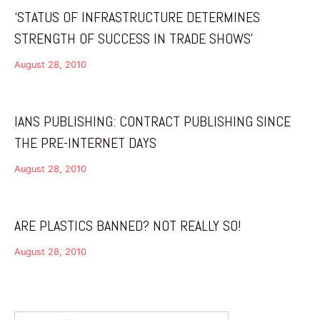
‘STATUS OF INFRASTRUCTURE DETERMINES
STRENGTH OF SUCCESS IN TRADE SHOWS’
August 28, 2010
IANS PUBLISHING: CONTRACT PUBLISHING SINCE
THE PRE-INTERNET DAYS
August 28, 2010
ARE PLASTICS BANNED? NOT REALLY SO!
August 28, 2010