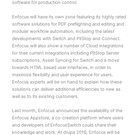
software for production control.
Enfocus will have its own zone featuring its highly rated
software solutions for PDF preflighting and editing and
modular workflow automation, including the latest
developments with Switch and PitStop and Connect.
Enfocus will also show a number of Cloud integrations
for their current integrations including PitStop Server
subscriptions, Asset Syncing for Switch and a move
towards HTML based user interfaces, in order to
maximize flexibility and user experience for users.
Enfocus experts will be on hand to explain how these
solutions can deliver additional efficiencies to new as
well as to its existing customers.
Last month, Enfocus announced the availability of the
Enfocus Appstore, a co-creation platform where users
and developers of EnfocusSwitch could share their
knowledge and work. At drupa 2016, Enfocus will be