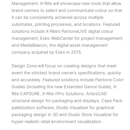
Management. X-Rite will showcase new tools that allow
brand owners to select and communicate colour so that
it can be consistently achieved across multiple
substrates, printing processes, and locations. Featured
solutions include X-Rite’s PantoneLIVE digital colour
management; Esko WebCenter for project management;
and MediaBeacon, the digital asset management
company acquired by Esko in 2015.
Design Zone will focus on creating designs that meet
event the strictest brand owner’s specifications, quickly
and accurately. Featured solutions include Pantone Color
Guides (including the new Extended Gamut Guide), X-
Rite CAPSURE, X-Rite i1Pro Solutions. ArtiosCAD
structural design for packaging and displays, Cape Pack
palletization software, Studio Visualizer for graphical
packaging design in 3D and Studio Store Visualizer for
hyper-realistic retail environment visualization.