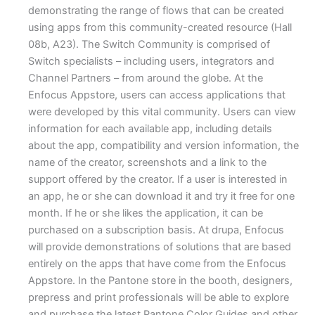
demonstrating the range of flows that can be created
using apps from this community-created resource (Hall
08b, A23). The Switch Community is comprised of
Switch specialists – including users, integrators and
Channel Partners – from around the globe. At the
Enfocus Appstore, users can access applications that
were developed by this vital community. Users can view
information for each available app, including details
about the app, compatibility and version information, the
name of the creator, screenshots and a link to the
support offered by the creator. If a user is interested in
an app, he or she can download it and try it free for one
month. If he or she likes the application, it can be
purchased on a subscription basis. At drupa, Enfocus
will provide demonstrations of solutions that are based
entirely on the apps that have come from the Enfocus
Appstore. In the Pantone store in the booth, designers,
prepress and print professionals will be able to explore
and purchase the latest Pantone Color Guides and other