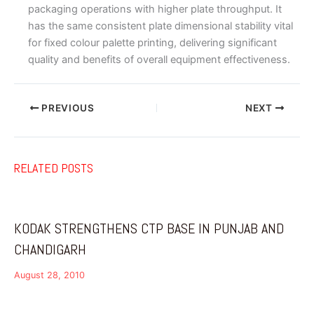
packaging operations with higher plate throughput. It
has the same consistent plate dimensional stability vital
for fixed colour palette printing, delivering significant
quality and benefits of overall equipment effectiveness.
PREVIOUS
NEXT
RELATED POSTS
KODAK STRENGTHENS CTP BASE IN PUNJAB AND
CHANDIGARH
August 28, 2010