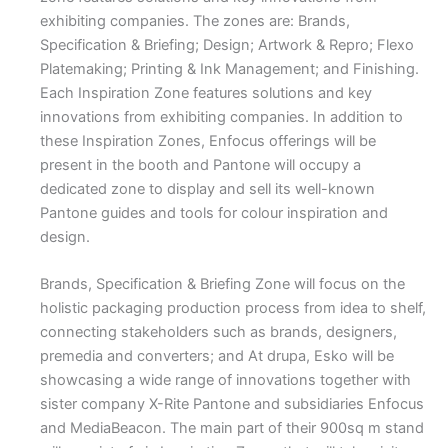
exhibiting companies. The zones are: Brands,
Specification & Briefing; Design; Artwork & Repro; Flexo
Platemaking; Printing & Ink Management; and Finishing.
Each Inspiration Zone features solutions and key
innovations from exhibiting companies. In addition to
these Inspiration Zones, Enfocus offerings will be
present in the booth and Pantone will occupy a
dedicated zone to display and sell its well-known
Pantone guides and tools for colour inspiration and
design.
Brands, Specification & Briefing Zone will focus on the
holistic packaging production process from idea to shelf,
connecting stakeholders such as brands, designers,
premedia and converters; and At drupa, Esko will be
showcasing a wide range of innovations together with
sister company X-Rite Pantone and subsidiaries Enfocus
and MediaBeacon. The main part of their 900sq m stand