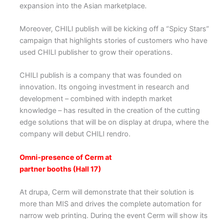
expansion into the Asian marketplace.
Moreover, CHILI publish will be kicking off a “Spicy Stars”
campaign that highlights stories of customers who have
used CHILI publisher to grow their operations.
CHILI publish is a company that was founded on
innovation. Its ongoing investment in research and
development – combined with indepth market
knowledge – has resulted in the creation of the cutting
edge solutions that will be on display at drupa, where the
company will debut CHILI rendro.
Omni-presence of Cerm at
partner booths (Hall 17)
At drupa, Cerm will demonstrate that their solution is
more than MIS and drives the complete automation for
narrow web printing. During the event Cerm will show its