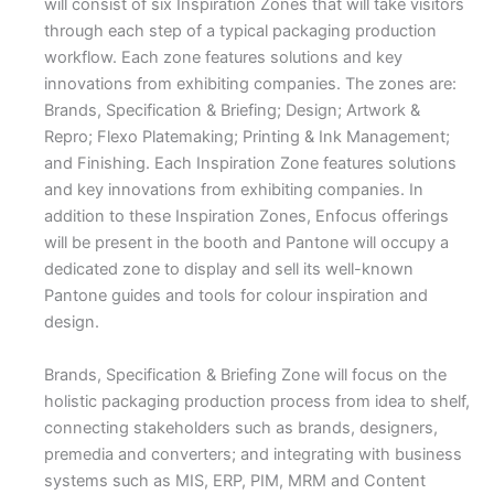
will consist of six Inspiration Zones that will take visitors
through each step of a typical packaging production
workflow. Each zone features solutions and key
innovations from exhibiting companies. The zones are:
Brands, Specification & Briefing; Design; Artwork &
Repro; Flexo Platemaking; Printing & Ink Management;
and Finishing. Each Inspiration Zone features solutions
and key innovations from exhibiting companies. In
addition to these Inspiration Zones, Enfocus offerings
will be present in the booth and Pantone will occupy a
dedicated zone to display and sell its well-known
Pantone guides and tools for colour inspiration and
design.
Brands, Specification & Briefing Zone will focus on the
holistic packaging production process from idea to shelf,
connecting stakeholders such as brands, designers,
premedia and converters; and integrating with business
systems such as MIS, ERP, PIM, MRM and Content