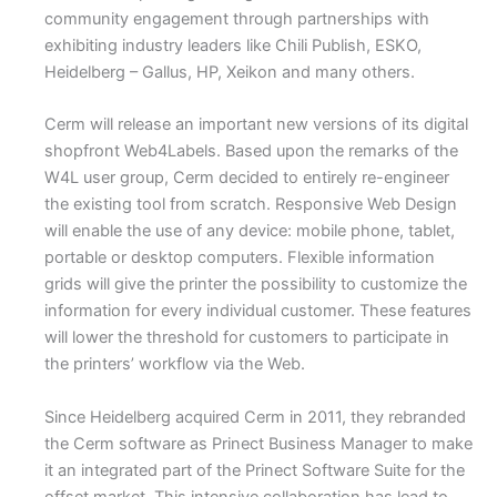
community engagement through partnerships with
exhibiting industry leaders like Chili Publish, ESKO,
Heidelberg – Gallus, HP, Xeikon and many others.
Cerm will release an important new versions of its digital
shopfront Web4Labels. Based upon the remarks of the
W4L user group, Cerm decided to entirely re-engineer
the existing tool from scratch. Responsive Web Design
will enable the use of any device: mobile phone, tablet,
portable or desktop computers. Flexible information
grids will give the printer the possibility to customize the
information for every individual customer. These features
will lower the threshold for customers to participate in
the printers’ workflow via the Web.
Since Heidelberg acquired Cerm in 2011, they rebranded
the Cerm software as Prinect Business Manager to make
it an integrated part of the Prinect Software Suite for the
offset market. This intensive collaboration has lead to