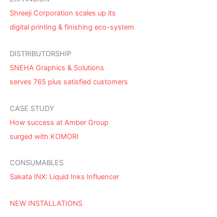
Shreeji Corporation scales up its
digital printing & finishing eco-system
DISTRIBUTORSHIP
SNEHA Graphics & Solutions
serves 765 plus satisfied customers
CASE STUDY
How success at Amber Group
surged with KOMORI
CONSUMABLES
Sakata INX: Liquid Inks Influencer
NEW INSTALLATIONS