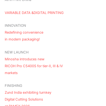
VARIABLE DATA &DIGITAL PRINTING
INNOVATION
Redefining convenience
in modern packaging!
NEW LAUNCH
Minosha introduces new
RICOH Pro C5400S for tier-II, III & IV
markets
FINISHING
Zund India exhibiting turnkey
Digital Cutting Solutions