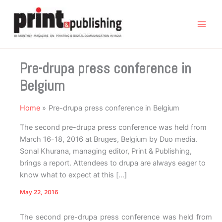
Skip
to
content
Pre-drupa press conference in
Belgium
Home
Pre-drupa press conference in Belgium
The second pre-drupa press conference was held from
March 16-18, 2016 at Bruges, Belgium by Duo media.
Sonal Khurana, managing editor, Print & Publishing,
brings a report. Attendees to drupa are always eager to
know what to expect at this […]
May 22, 2016
The second pre-drupa press conference was held from