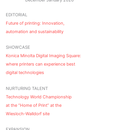
December January 2026
EDITORIAL
Future of printing: Innovation,
automation and sustainability
SHOWCASE
Konica Minolta Digital Imaging Square:
where printers can experience best
digital technologies
NURTURING TALENT
Technology World Championship
at the “Home of Print” at the
Wiesloch-Walldorf site
EXPANSION