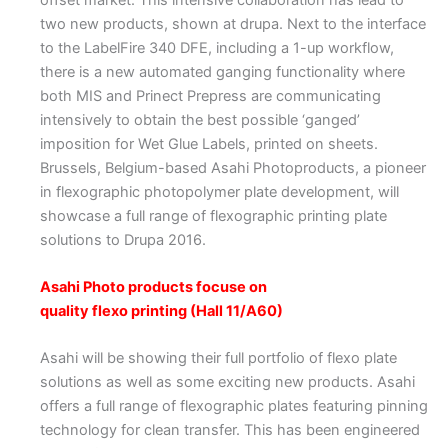
two new products, shown at drupa. Next to the interface
to the LabelFire 340 DFE, including a 1-up workflow,
there is a new automated ganging functionality where
both MIS and Prinect Prepress are communicating
intensively to obtain the best possible ‘ganged’
imposition for Wet Glue Labels, printed on sheets.
Brussels, Belgium-based Asahi Photoproducts, a pioneer
in flexographic photopolymer plate development, will
showcase a full range of flexographic printing plate
solutions to Drupa 2016.
Asahi Photo products focuse on
quality flexo printing (Hall 11/A60)
Asahi will be showing their full portfolio of flexo plate
solutions as well as some exciting new products. Asahi
offers a full range of flexographic plates featuring pinning
technology for clean transfer. This has been engineered