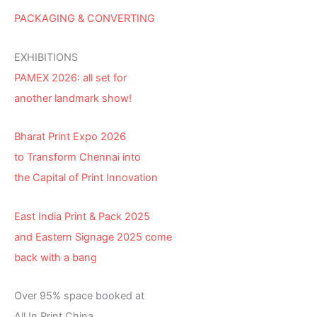
PACKAGING & CONVERTING
EXHIBITIONS
PAMEX 2026: all set for
another landmark show!
Bharat Print Expo 2026
to Transform Chennai into
the Capital of Print Innovation
East India Print & Pack 2025
and Eastern Signage 2025 come
back with a bang
Over 95% space booked at
All In Print China