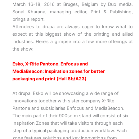
March 16-18, 2016 at Bruges, Belgium by Duo media.
Sonal Khurana, managing editor, Print & Publishing,
brings a report.
Attendees to drupa are always eager to know what to
expect at this biggest show of the printing and allied
industries. Here’s a glimpse into a few more offerings at
the show:
Esko, X-Rite Pantone, Enfocus and
MediaBeacon: Inspiration zones for better
packaging and print (Hall 8b/A23)
At drupa, Esko will be showcasing a wide range of
innovations together with sister company X-Rite
Pantone and subsidiaries Enfocus and MediaBeacon.
The main part of their 900sq m stand will consist of six
Inspiration Zones that will take visitors through each
step of a typical packaging production workflow. Each
zone features solutions and key innovations from