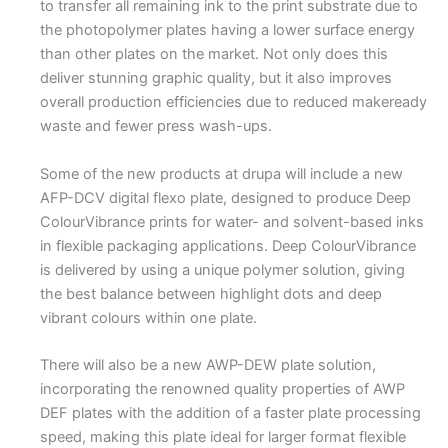
to transfer all remaining ink to the print substrate due to
the photopolymer plates having a lower surface energy
than other plates on the market. Not only does this
deliver stunning graphic quality, but it also improves
overall production efficiencies due to reduced makeready
waste and fewer press wash-ups.
Some of the new products at drupa will include a new
AFP-DCV digital flexo plate, designed to produce Deep
ColourVibrance prints for water- and solvent-based inks
in flexible packaging applications. Deep ColourVibrance
is delivered by using a unique polymer solution, giving
the best balance between highlight dots and deep
vibrant colours within one plate.
There will also be a new AWP-DEW plate solution,
incorporating the renowned quality properties of AWP
DEF plates with the addition of a faster plate processing
speed, making this plate ideal for larger format flexible