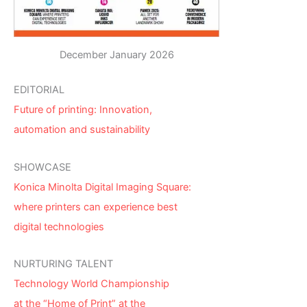
December January 2026
EDITORIAL
Future of printing: Innovation,
automation and sustainability
SHOWCASE
Konica Minolta Digital Imaging Square:
where printers can experience best
digital technologies
NURTURING TALENT
Technology World Championship
at the “Home of Print” at the