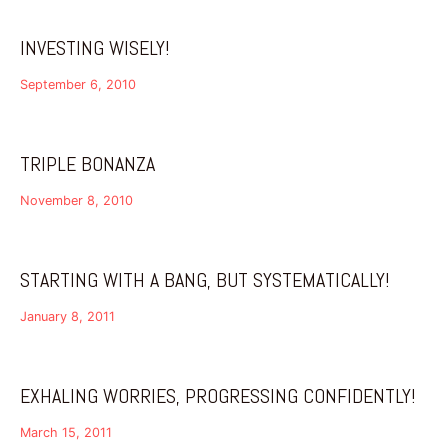
INVESTING WISELY!
September 6, 2010
TRIPLE BONANZA
November 8, 2010
STARTING WITH A BANG, BUT SYSTEMATICALLY!
January 8, 2011
EXHALING WORRIES, PROGRESSING CONFIDENTLY!
March 15, 2011