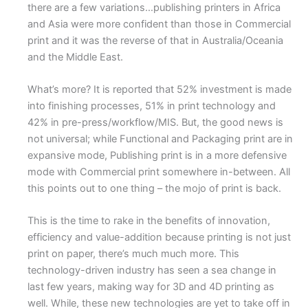
there are a few variations…publishing printers in Africa
and Asia were more confident than those in Commercial
print and it was the reverse of that in Australia/Oceania
and the Middle East.
What’s more? It is reported that 52% investment is made
into finishing processes, 51% in print technology and
42% in pre-press/workflow/MIS. But, the good news is
not universal; while Functional and Packaging print are in
expansive mode, Publishing print is in a more defensive
mode with Commercial print somewhere in-between. All
this points out to one thing – the mojo of print is back.
This is the time to rake in the benefits of innovation,
efficiency and value-addition because printing is not just
print on paper, there’s much much more. This
technology-driven industry has seen a sea change in
last few years, making way for 3D and 4D printing as
well. While, these new technologies are yet to take off in