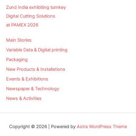
Zund India exhibiting turnkey
Digital Cutting Solutions
at PAMEX 2026
Main Stories
Variable Data & Digital printing
Packaging
New Products & Installations
Events & Exhibitions
Newspaper & Technology
News & Activities
Copyright © 2026 | Powered by
Astra WordPress Theme