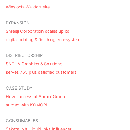
Wiesloch-Walldorf site
EXPANSION
Shreeji Corporation scales up its
digital printing & finishing eco-system
DISTRIBUTORSHIP
SNEHA Graphics & Solutions
serves 765 plus satisfied customers
CASE STUDY
How success at Amber Group
surged with KOMORI
CONSUMABLES
Sakata INX: Liquid Inks Influencer