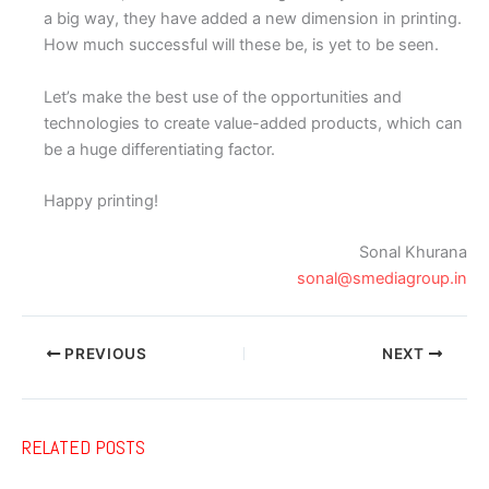
a big way, they have added a new dimension in printing.
How much successful will these be, is yet to be seen.
Let’s make the best use of the opportunities and
technologies to create value-added products, which can
be a huge differentiating factor.
Happy printing!
Sonal Khurana
sonal@smediagroup.in
PREVIOUS
NEXT
RELATED POSTS