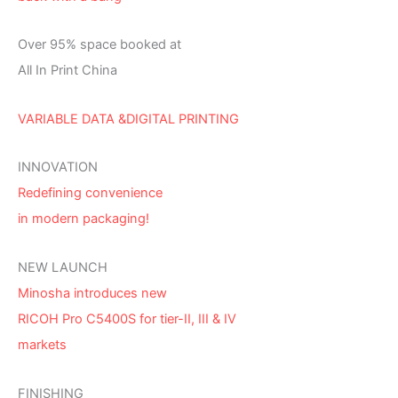
Over 95% space booked at
All In Print China
VARIABLE DATA &DIGITAL PRINTING
INNOVATION
Redefining convenience
in modern packaging!
NEW LAUNCH
Minosha introduces new
RICOH Pro C5400S for tier-II, III & IV
markets
FINISHING