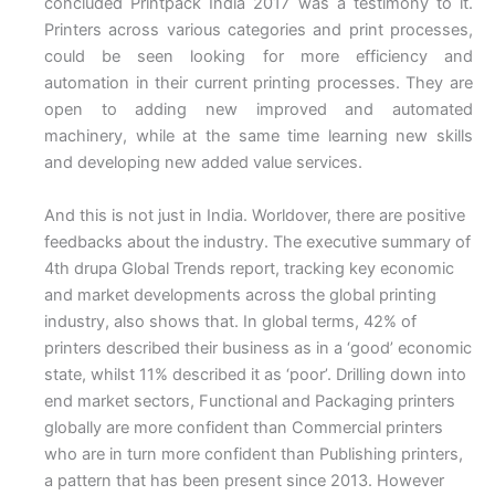
concluded Printpack India 2017 was a testimony to it.
Printers across various categories and print processes,
could be seen looking for more efficiency and
automation in their current printing processes. They are
open to adding new improved and automated
machinery, while at the same time learning new skills
and developing new added value services.
And this is not just in India. Worldover, there are positive
feedbacks about the industry. The executive summary of
4th drupa Global Trends report, tracking key economic
and market developments across the global printing
industry, also shows that. In global terms, 42% of
printers described their business as in a ‘good’ economic
state, whilst 11% described it as ‘poor’. Drilling down into
end market sectors, Functional and Packaging printers
globally are more confident than Commercial printers
who are in turn more confident than Publishing printers,
a pattern that has been present since 2013. However