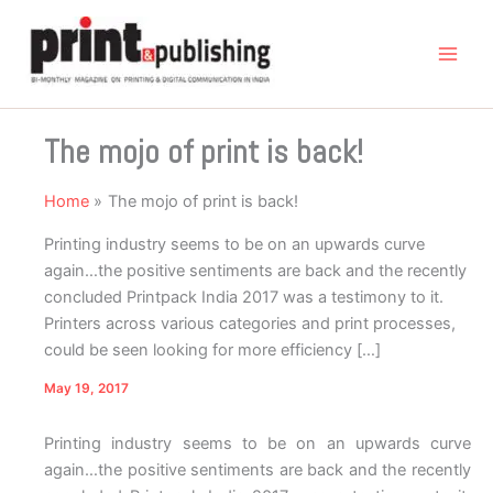
Skip
to
content
The mojo of print is back!
Home
The mojo of print is back!
Printing industry seems to be on an upwards curve
again…the positive sentiments are back and the recently
concluded Printpack India 2017 was a testimony to it.
Printers across various categories and print processes,
could be seen looking for more efficiency […]
May 19, 2017
Printing industry seems to be on an upwards curve
again…the positive sentiments are back and the recently