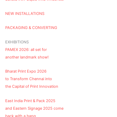
NEW INSTALLATIONS
PACKAGING & CONVERTING
EXHIBITIONS
PAMEX 2026: all set for
another landmark show!
Bharat Print Expo 2026
to Transform Chennai into
the Capital of Print Innovation
East India Print & Pack 2025
and Eastern Signage 2025 come
back with a bang