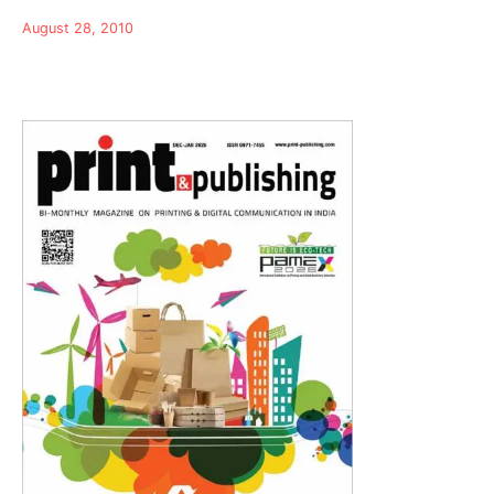
August 28, 2010