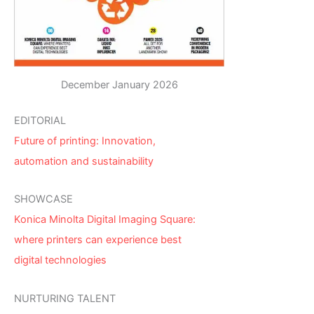
December January 2026
EDITORIAL
Future of printing: Innovation,
automation and sustainability
SHOWCASE
Konica Minolta Digital Imaging Square:
where printers can experience best
digital technologies
NURTURING TALENT