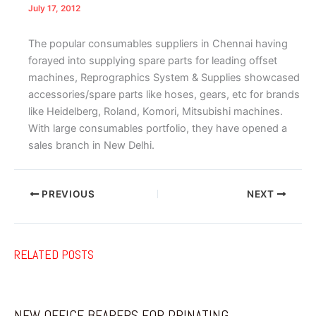
July 17, 2012
The popular consumables suppliers in Chennai having
forayed into supplying spare parts for leading offset
machines, Reprographics System & Supplies showcased
accessories/spare parts like hoses, gears, etc for brands
like Heidelberg, Roland, Komori, Mitsubishi machines.
With large consumables portfolio, they have opened a
sales branch in New Delhi.
PREVIOUS
NEXT
RELATED POSTS
NEW OFFICE BEARERS FOR PRINATING