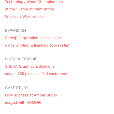
Technology World Championship
at the “Home of Print” at the
Wiesloch-Walldorf site
EXPANSION
Shreeji Corporation scales up its
digital printing & finishing eco-system
DISTRIBUTORSHIP
SNEHA Graphics & Solutions
serves 765 plus satisfied customers
CASE STUDY
How success at Amber Group
surged with KOMORI