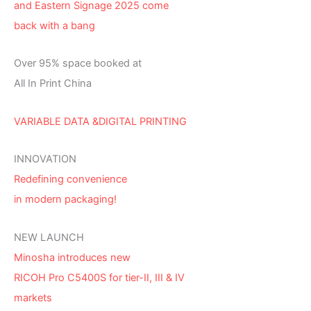
and Eastern Signage 2025 come
back with a bang
Over 95% space booked at
All In Print China
VARIABLE DATA &DIGITAL PRINTING
INNOVATION
Redefining convenience
in modern packaging!
NEW LAUNCH
Minosha introduces new
RICOH Pro C5400S for tier-II, III & IV
markets