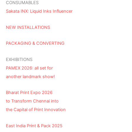
CONSUMABLES
Sakata INX: Liquid Inks Influencer
NEW INSTALLATIONS
PACKAGING & CONVERTING
EXHIBITIONS
PAMEX 2026: all set for
another landmark show!
Bharat Print Expo 2026
to Transform Chennai into
the Capital of Print Innovation
East India Print & Pack 2025