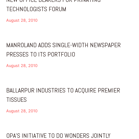
TECHNOLOGISTS FORUM
August 28, 2010
MANROLAND ADDS SINGLE-WIDTH NEWSPAPER
PRESSES TO ITS PORTFOLIO
August 28, 2010
BALLARPUR INDUSTRIES TO ACQUIRE PREMIER
TISSUES
August 28, 2010
OPA’S INITIATIVE TO DO WONDERS JOINTLY