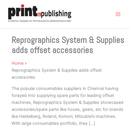
Skip
to
content
Reprographics System & Supplies
adds offset accessories
Home
Reprographics System & Supplies adds offset
accessories
The popular consumables suppliers in Chennai having
forayed into supplying spare parts for leading offset
machines, Reprographics System & Supplies showcased
accessories/spare parts like hoses, gears, etc for brands
like Heidelberg, Roland, Komori, Mitsubishi machines.
With large consumables portfolio, they […]