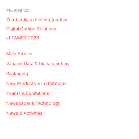
FINISHING
Zund India exhibiting turnkey
Digital Cutting Solutions
at PAMEX 2026
Main Stories
Variable Data & Digital printing
Packaging
New Products & Installations
Events & Exhibitions
Newspaper & Technology
News & Activities