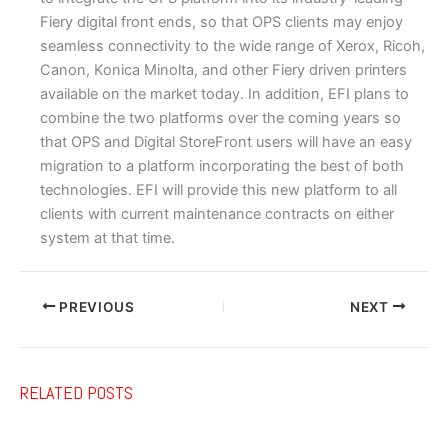
Fiery digital front ends, so that OPS clients may enjoy
seamless connectivity to the wide range of Xerox, Ricoh,
Canon, Konica Minolta, and other Fiery driven printers
available on the market today. In addition, EFI plans to
combine the two platforms over the coming years so
that OPS and Digital StoreFront users will have an easy
migration to a platform incorporating the best of both
technologies. EFI will provide this new platform to all
clients with current maintenance contracts on either
system at that time.
PREVIOUS
NEXT
RELATED POSTS