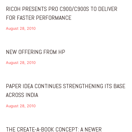
RICOH PRESENTS PRO C900/C900S TO DELIVER
FOR FASTER PERFORMANCE
August 28, 2010
NEW OFFERING FROM HP
August 28, 2010
PAPER IDEA CONTINUES STRENGTHENING ITS BASE
ACROSS INDIA
August 28, 2010
THE CREATE-A-BOOK CONCEPT: A NEWER