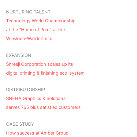
NURTURING TALENT
Technology World Championship
at the “Home of Print” at the
Wiesloch-Walldorf site
EXPANSION
Shreeji Corporation scales up its
digital printing & finishing eco-system
DISTRIBUTORSHIP
SNEHA Graphics & Solutions
serves 765 plus satisfied customers
CASE STUDY
How success at Amber Group