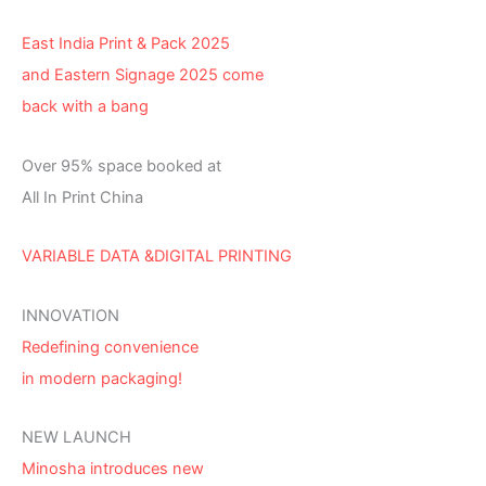
East India Print & Pack 2025
and Eastern Signage 2025 come
back with a bang
Over 95% space booked at
All In Print China
VARIABLE DATA &DIGITAL PRINTING
INNOVATION
Redefining convenience
in modern packaging!
NEW LAUNCH
Minosha introduces new