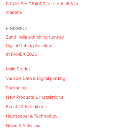
RICOH Pro C5400S for tier-II, III & IV
markets
FINISHING
Zund India exhibiting turnkey
Digital Cutting Solutions
at PAMEX 2026
Main Stories
Variable Data & Digital printing
Packaging
New Products & Installations
Events & Exhibitions
Newspaper & Technology
News & Activities