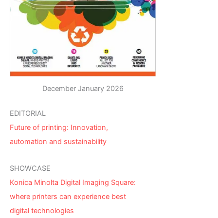
December January 2026
EDITORIAL
Future of printing: Innovation,
automation and sustainability
SHOWCASE
Konica Minolta Digital Imaging Square:
where printers can experience best
digital technologies