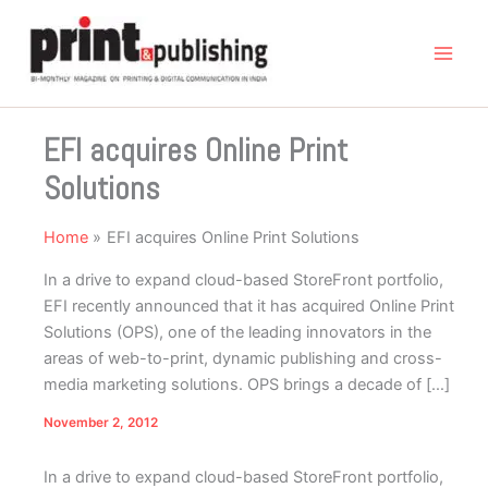
Skip
to
content
EFI acquires Online Print
Solutions
Home
EFI acquires Online Print Solutions
In a drive to expand cloud-based StoreFront portfolio,
EFI recently announced that it has acquired Online Print
Solutions (OPS), one of the leading innovators in the
areas of web-to-print, dynamic publishing and cross-
media marketing solutions. OPS brings a decade of […]
November 2, 2012
In a drive to expand cloud-based StoreFront portfolio,