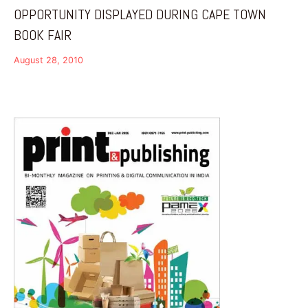
OPPORTUNITY DISPLAYED DURING CAPE TOWN
BOOK FAIR
August 28, 2010