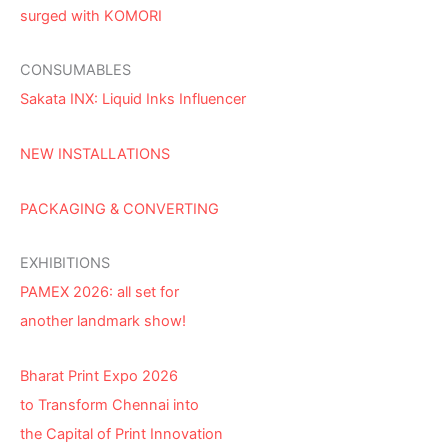
surged with KOMORI
CONSUMABLES
Sakata INX: Liquid Inks Influencer
NEW INSTALLATIONS
PACKAGING & CONVERTING
EXHIBITIONS
PAMEX 2026: all set for
another landmark show!
Bharat Print Expo 2026
to Transform Chennai into
the Capital of Print Innovation