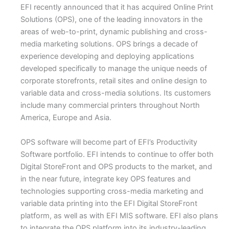
EFI recently announced that it has acquired Online Print
Solutions (OPS), one of the leading innovators in the
areas of web-to-print, dynamic publishing and cross-
media marketing solutions. OPS brings a decade of
experience developing and deploying applications
developed specifically to manage the unique needs of
corporate storefronts, retail sites and online design to
variable data and cross-media solutions. Its customers
include many commercial printers throughout North
America, Europe and Asia.
OPS software will become part of EFI’s Productivity
Software portfolio. EFI intends to continue to offer both
Digital StoreFront and OPS products to the market, and
in the near future, integrate key OPS features and
technologies supporting cross-media marketing and
variable data printing into the EFI Digital StoreFront
platform, as well as with EFI MIS software. EFI also plans
to integrate the OPS platform into its industry-leading