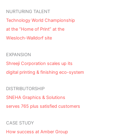
NURTURING TALENT
Technology World Championship
at the “Home of Print” at the
Wiesloch-Walldorf site
EXPANSION
Shreeji Corporation scales up its
digital printing & finishing eco-system
DISTRIBUTORSHIP
SNEHA Graphics & Solutions
serves 765 plus satisfied customers
CASE STUDY
How success at Amber Group