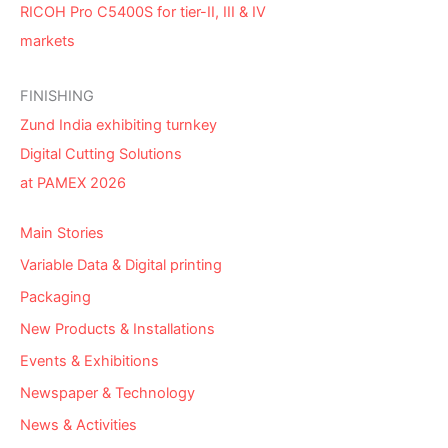
RICOH Pro C5400S for tier-II, III & IV
markets
FINISHING
Zund India exhibiting turnkey
Digital Cutting Solutions
at PAMEX 2026
Main Stories
Variable Data & Digital printing
Packaging
New Products & Installations
Events & Exhibitions
Newspaper & Technology
News & Activities