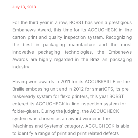
July 13, 2013
For the third year in a row, BOBST has won a prestigious
Embanews Award, this time for its ACCUCHECK in-line
carton print and quality inspection system. Recognizing
the best in packaging manufacture and the most
innovative packaging technologies, the Embanews
Awards are highly regarded in the Brazilian packaging
industry.
Having won awards in 2011 for its ACCUBRAILLE in-line
Braille embossing unit and in 2012 for smartGPS, its pre-
makeready system for flexo printers, this year BOBST
entered its ACCUCHECK in-line inspection system for
folder-gluers. During the judging, the ACCUCHECK
system was chosen as an award winner in the
‘Machines and Systems’ category. ACCUCHECK is able
to identify a range of print and print related defects