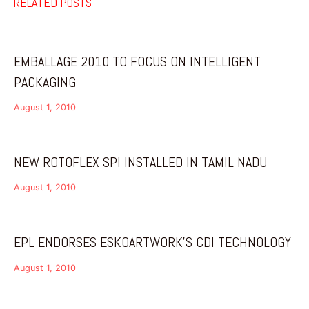
RELATED POSTS
EMBALLAGE 2010 TO FOCUS ON INTELLIGENT
PACKAGING
August 1, 2010
NEW ROTOFLEX SPI INSTALLED IN TAMIL NADU
August 1, 2010
EPL ENDORSES ESKOARTWORK’S CDI TECHNOLOGY
August 1, 2010