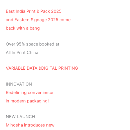
East India Print & Pack 2025
and Eastern Signage 2025 come
back with a bang
Over 95% space booked at
All In Print China
VARIABLE DATA &DIGITAL PRINTING
INNOVATION
Redefining convenience
in modern packaging!
NEW LAUNCH
Minosha introduces new