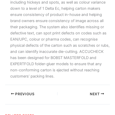
including hickeys and spots, as well as colour variance
down to a level of 1 Delta Ec, helping carton makers
ensure consistency of product in-house and helping
brand owners ensure consistency of image across all
their packaging. The system also identifies missing or
defective text, can spot print defects on codes such as
EAN/UPC, colour or pharma codes, can recognise
physical defects of the carton such as scratches or rubs,
and can identify inaccurate die-cutting. ACCUCHECK
has been designed for BOBST MASTERFOLD and
EXPERTFOLD folder-gluer models to ensure that any
non-conforming carton is ejected without reaching
customers’ packing lines.
PREVIOUS
NEXT