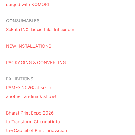
surged with KOMORI
CONSUMABLES
Sakata INX: Liquid Inks Influencer
NEW INSTALLATIONS
PACKAGING & CONVERTING
EXHIBITIONS
PAMEX 2026: all set for
another landmark show!
Bharat Print Expo 2026
to Transform Chennai into
the Capital of Print Innovation