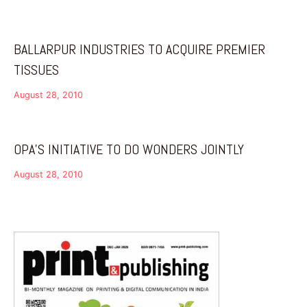
BALLARPUR INDUSTRIES TO ACQUIRE PREMIER
TISSUES
August 28, 2010
OPA’S INITIATIVE TO DO WONDERS JOINTLY
August 28, 2010