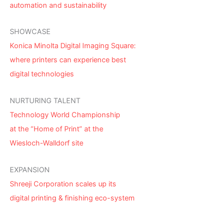
automation and sustainability
SHOWCASE
Konica Minolta Digital Imaging Square:
where printers can experience best
digital technologies
NURTURING TALENT
Technology World Championship
at the “Home of Print” at the
Wiesloch-Walldorf site
EXPANSION
Shreeji Corporation scales up its
digital printing & finishing eco-system