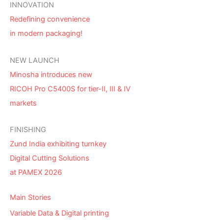
INNOVATION
Redefining convenience
in modern packaging!
NEW LAUNCH
Minosha introduces new
RICOH Pro C5400S for tier-II, III & IV
markets
FINISHING
Zund India exhibiting turnkey
Digital Cutting Solutions
at PAMEX 2026
Main Stories
Variable Data & Digital printing