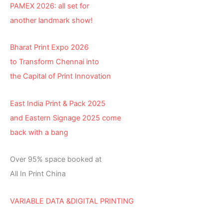
PAMEX 2026: all set for
another landmark show!
Bharat Print Expo 2026
to Transform Chennai into
the Capital of Print Innovation
East India Print & Pack 2025
and Eastern Signage 2025 come
back with a bang
Over 95% space booked at
All In Print China
VARIABLE DATA &DIGITAL PRINTING