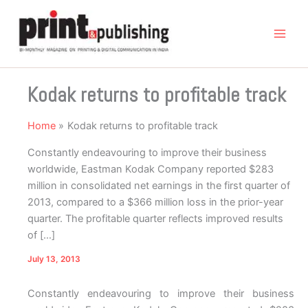
Skip
to
content
Kodak returns to profitable track
Home
Kodak returns to profitable track
Constantly endeavouring to improve their business
worldwide, Eastman Kodak Company reported $283
million in consolidated net earnings in the first quarter of
2013, compared to a $366 million loss in the prior-year
quarter. The profitable quarter reflects improved results
of […]
July 13, 2013
Constantly endeavouring to improve their business