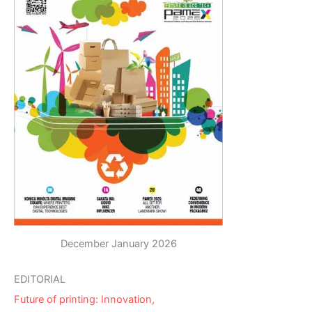
December January 2026
EDITORIAL
Future of printing: Innovation,