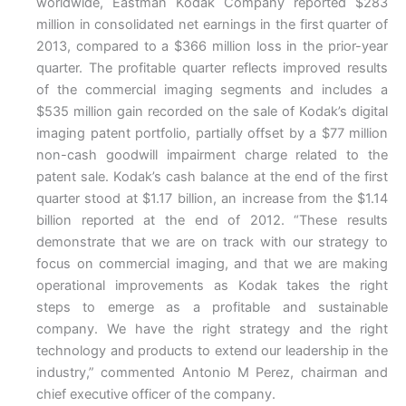
worldwide, Eastman Kodak Company reported $283
million in consolidated net earnings in the first quarter of
2013, compared to a $366 million loss in the prior-year
quarter. The profitable quarter reflects improved results
of the commercial imaging segments and includes a
$535 million gain recorded on the sale of Kodak’s digital
imaging patent portfolio, partially offset by a $77 million
non-cash goodwill impairment charge related to the
patent sale. Kodak’s cash balance at the end of the first
quarter stood at $1.17 billion, an increase from the $1.14
billion reported at the end of 2012. “These results
demonstrate that we are on track with our strategy to
focus on commercial imaging, and that we are making
operational improvements as Kodak takes the right
steps to emerge as a profitable and sustainable
company. We have the right strategy and the right
technology and products to extend our leadership in the
industry,” commented Antonio M Perez, chairman and
chief executive officer of the company.