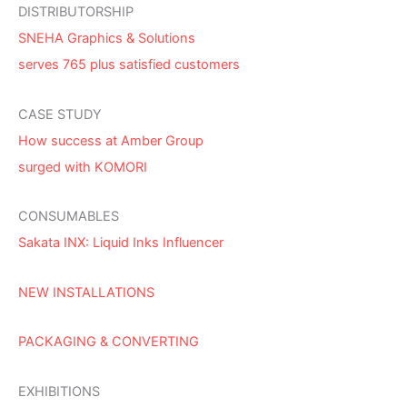
DISTRIBUTORSHIP
SNEHA Graphics & Solutions
serves 765 plus satisfied customers
CASE STUDY
How success at Amber Group
surged with KOMORI
CONSUMABLES
Sakata INX: Liquid Inks Influencer
NEW INSTALLATIONS
PACKAGING & CONVERTING
EXHIBITIONS