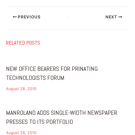
PREVIOUS
NEXT
RELATED POSTS
NEW OFFICE BEARERS FOR PRINATING
TECHNOLOGISTS FORUM
August 28, 2010
MANROLAND ADDS SINGLE-WIDTH NEWSPAPER
PRESSES TO ITS PORTFOLIO
August 28, 2010