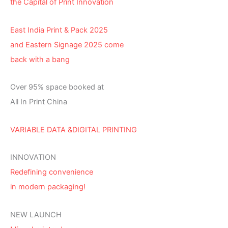
the Capital of Print Innovation
East India Print & Pack 2025
and Eastern Signage 2025 come
back with a bang
Over 95% space booked at
All In Print China
VARIABLE DATA &DIGITAL PRINTING
INNOVATION
Redefining convenience
in modern packaging!
NEW LAUNCH