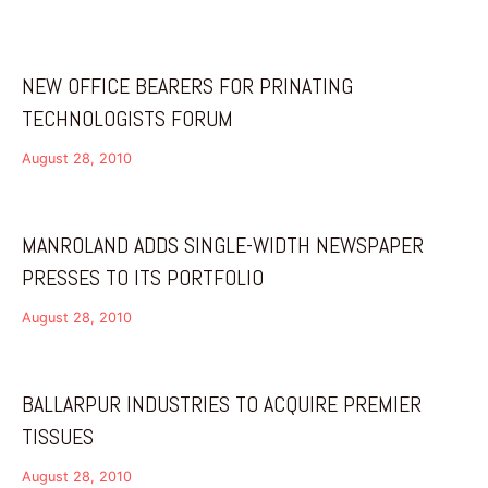
NEW OFFICE BEARERS FOR PRINATING
TECHNOLOGISTS FORUM
August 28, 2010
MANROLAND ADDS SINGLE-WIDTH NEWSPAPER
PRESSES TO ITS PORTFOLIO
August 28, 2010
BALLARPUR INDUSTRIES TO ACQUIRE PREMIER
TISSUES
August 28, 2010