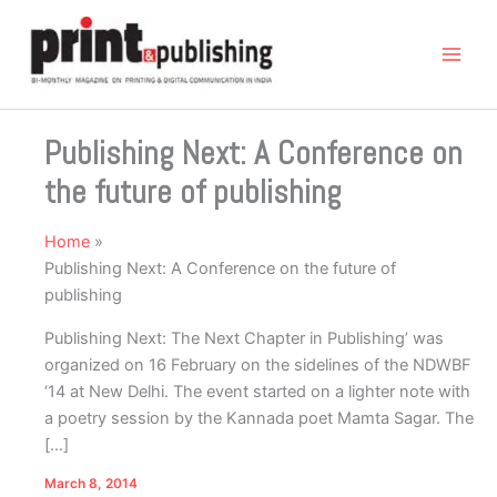
Skip
to
content
Publishing Next: A Conference on
the future of publishing
Home
Publishing Next: A Conference on the future of
publishing
Publishing Next: The Next Chapter in Publishing’ was
organized on 16 February on the sidelines of the NDWBF
‘14 at New Delhi. The event started on a lighter note with
a poetry session by the Kannada poet Mamta Sagar. The
[…]
March 8, 2014