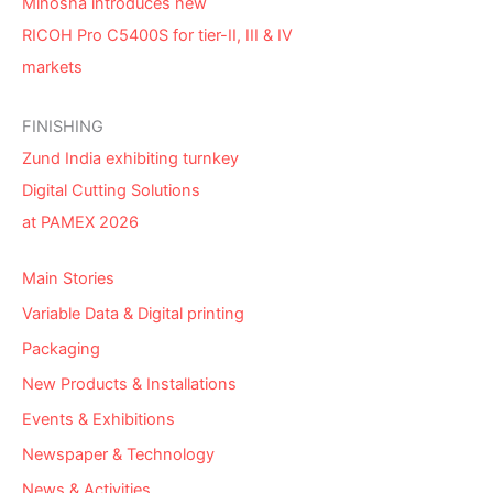
Minosha introduces new
RICOH Pro C5400S for tier-II, III & IV
markets
FINISHING
Zund India exhibiting turnkey
Digital Cutting Solutions
at PAMEX 2026
Main Stories
Variable Data & Digital printing
Packaging
New Products & Installations
Events & Exhibitions
Newspaper & Technology
News & Activities