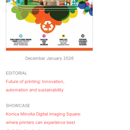
December January 2026
EDITORIAL
Future of printing: Innovation,
automation and sustainability
SHOWCASE
Konica Minolta Digital Imaging Square:
where printers can experience best