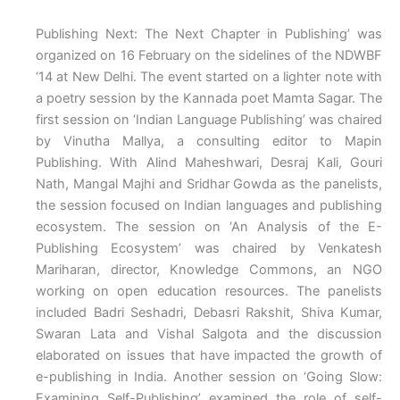
Publishing Next: The Next Chapter in Publishing’ was
organized on 16 February on the sidelines of the NDWBF
‘14 at New Delhi. The event started on a lighter note with
a poetry session by the Kannada poet Mamta Sagar. The
first session on ‘Indian Language Publishing’ was chaired
by Vinutha Mallya, a consulting editor to Mapin
Publishing. With Alind Maheshwari, Desraj Kali, Gouri
Nath, Mangal Majhi and Sridhar Gowda as the panelists,
the session focused on Indian languages and publishing
ecosystem. The session on ‘An Analysis of the E-
Publishing Ecosystem’ was chaired by Venkatesh
Mariharan, director, Knowledge Commons, an NGO
working on open education resources. The panelists
included Badri Seshadri, Debasri Rakshit, Shiva Kumar,
Swaran Lata and Vishal Salgota and the discussion
elaborated on issues that have impacted the growth of
e-publishing in India. Another session on ‘Going Slow:
Examining Self-Publishing’ examined the role of self-