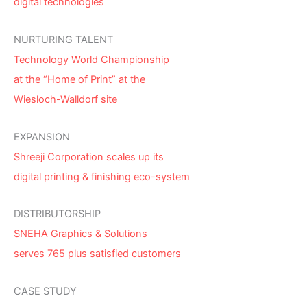
digital technologies
NURTURING TALENT
Technology World Championship
at the “Home of Print” at the
Wiesloch-Walldorf site
EXPANSION
Shreeji Corporation scales up its
digital printing & finishing eco-system
DISTRIBUTORSHIP
SNEHA Graphics & Solutions
serves 765 plus satisfied customers
CASE STUDY