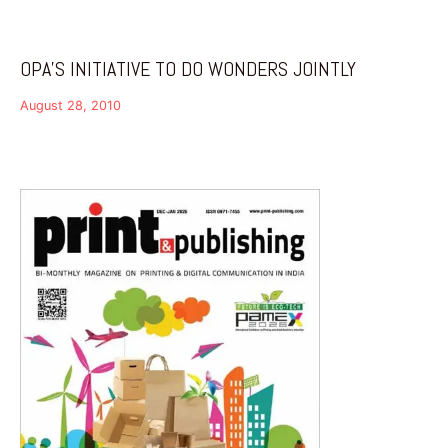
OPA’S INITIATIVE TO DO WONDERS JOINTLY
August 28, 2010