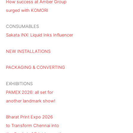
How success at Amber Group
surged with KOMORI
CONSUMABLES
Sakata INX: Liquid Inks Influencer
NEW INSTALLATIONS
PACKAGING & CONVERTING
EXHIBITIONS
PAMEX 2026: all set for
another landmark show!
Bharat Print Expo 2026
to Transform Chennai into