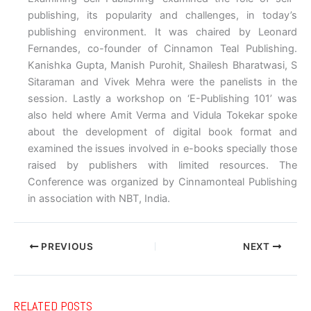
publishing, its popularity and challenges, in today’s
publishing environment. It was chaired by Leonard
Fernandes, co-founder of Cinnamon Teal Publishing.
Kanishka Gupta, Manish Purohit, Shailesh Bharatwasi, S
Sitaraman and Vivek Mehra were the panelists in the
session. Lastly a workshop on ‘E-Publishing 101’ was
also held where Amit Verma and Vidula Tokekar spoke
about the development of digital book format and
examined the issues involved in e-books specially those
raised by publishers with limited resources. The
Conference was organized by Cinnamonteal Publishing
in association with NBT, India.
PREVIOUS
NEXT
RELATED POSTS