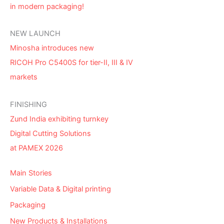
in modern packaging!
NEW LAUNCH
Minosha introduces new
RICOH Pro C5400S for tier-II, III & IV
markets
FINISHING
Zund India exhibiting turnkey
Digital Cutting Solutions
at PAMEX 2026
Main Stories
Variable Data & Digital printing
Packaging
New Products & Installations