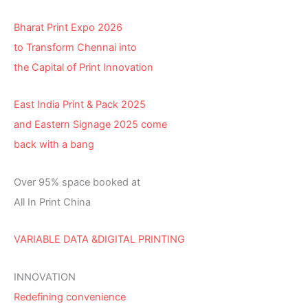
Bharat Print Expo 2026
to Transform Chennai into
the Capital of Print Innovation
East India Print & Pack 2025
and Eastern Signage 2025 come
back with a bang
Over 95% space booked at
All In Print China
VARIABLE DATA &DIGITAL PRINTING
INNOVATION
Redefining convenience