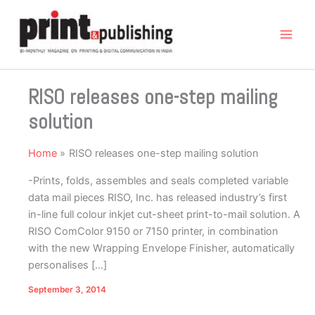
Skip
to
content
RISO releases one-step mailing
solution
Home
RISO releases one-step mailing solution
-Prints, folds, assembles and seals completed variable
data mail pieces RISO, Inc. has released industry’s first
in-line full colour inkjet cut-sheet print-to-mail solution. A
RISO ComColor 9150 or 7150 printer, in combination
with the new Wrapping Envelope Finisher, automatically
personalises […]
September 3, 2014