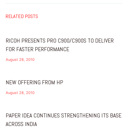
RELATED POSTS
RICOH PRESENTS PRO C900/C900S TO DELIVER
FOR FASTER PERFORMANCE
August 28, 2010
NEW OFFERING FROM HP
August 28, 2010
PAPER IDEA CONTINUES STRENGTHENING ITS BASE
ACROSS INDIA