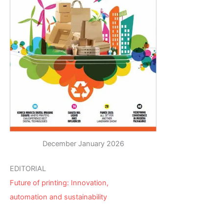
December January 2026
EDITORIAL
Future of printing: Innovation,
automation and sustainability