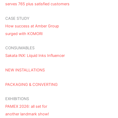
serves 765 plus satisfied customers
CASE STUDY
How success at Amber Group
surged with KOMORI
CONSUMABLES
Sakata INX: Liquid Inks Influencer
NEW INSTALLATIONS
PACKAGING & CONVERTING
EXHIBITIONS
PAMEX 2026: all set for
another landmark show!