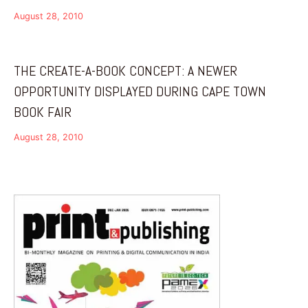
August 28, 2010
THE CREATE-A-BOOK CONCEPT: A NEWER
OPPORTUNITY DISPLAYED DURING CAPE TOWN
BOOK FAIR
August 28, 2010