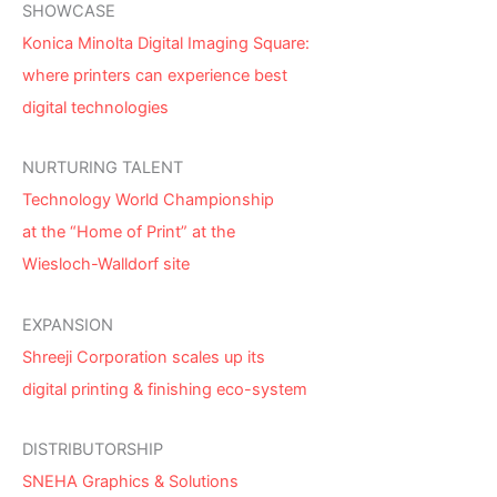
SHOWCASE
Konica Minolta Digital Imaging Square:
where printers can experience best
digital technologies
NURTURING TALENT
Technology World Championship
at the “Home of Print” at the
Wiesloch-Walldorf site
EXPANSION
Shreeji Corporation scales up its
digital printing & finishing eco-system
DISTRIBUTORSHIP
SNEHA Graphics & Solutions