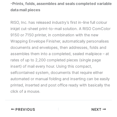
-Prints, folds, assembles and seals completed variable
data mail pieces
RISO, Inc. has released industry’s first in-line full colour
inkjet cut-sheet print-to-mail solution. A RISO ComColor
9150 or 7150 printer, in combination with the new
Wrapping Envelope Finisher, automatically personalises
documents and envelopes, then addresses, folds and
assembles them into a completed, sealed mailpiece – at
rates of up to 2,200 completed pieces (single page
insert) of mail every hour. Using this compact,
selfcontained system, documents that require either
automated or manual folding and inserting can be easily
printed, inserted and post office ready with basically the
click of a mouse.
PREVIOUS
NEXT