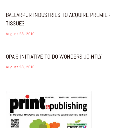
BALLARPUR INDUSTRIES TO ACQUIRE PREMIER
TISSUES
August 28, 2010
OPA’S INITIATIVE TO DO WONDERS JOINTLY
August 28, 2010