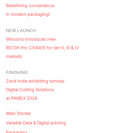
Redefining convenience
in modern packaging!
NEW LAUNCH
Minosha introduces new
RICOH Pro C5400S for tier-II, III & IV
markets
FINISHING
Zund India exhibiting turnkey
Digital Cutting Solutions
at PAMEX 2026
Main Stories
Variable Data & Digital printing
Packaging