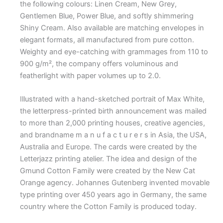
the following colours: Linen Cream, New Grey,
Gentlemen Blue, Power Blue, and softly shimmering
Shiny Cream. Also available are matching envelopes in
elegant formats, all manufactured from pure cotton.
Weighty and eye-catching with grammages from 110 to
900 g/m², the company offers voluminous and
featherlight with paper volumes up to 2.0.
Illustrated with a hand-sketched portrait of Max White,
the letterpress-printed birth announcement was mailed
to more than 2,000 printing houses, creative agencies,
and brandname m a n u f a c t u r e r s in Asia, the USA,
Australia and Europe. The cards were created by the
Letterjazz printing atelier. The idea and design of the
Gmund Cotton Family were created by the New Cat
Orange agency. Johannes Gutenberg invented movable
type printing over 450 years ago in Germany, the same
country where the Cotton Family is produced today.