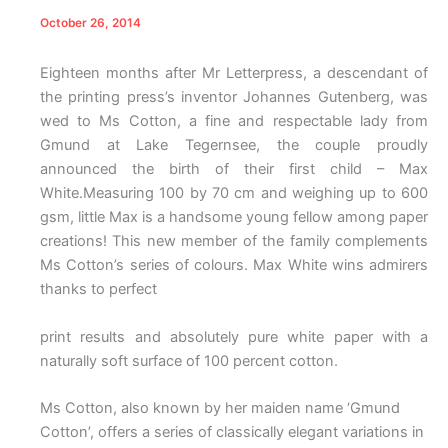
October 26, 2014
Eighteen months after Mr Letterpress, a descendant of
the printing press’s inventor Johannes Gutenberg, was
wed to Ms Cotton, a fine and respectable lady from
Gmund at Lake Tegernsee, the couple proudly
announced the birth of their first child – Max
White.Measuring 100 by 70 cm and weighing up to 600
gsm, little Max is a handsome young fellow among paper
creations! This new member of the family complements
Ms Cotton’s series of colours. Max White wins admirers
thanks to perfect
print results and absolutely pure white paper with a
naturally soft surface of 100 percent cotton.
Ms Cotton, also known by her maiden name ‘Gmund
Cotton’, offers a series of classically elegant variations in