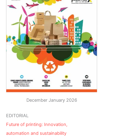
December January 2026
EDITORIAL
Future of printing: Innovation,
automation and sustainability