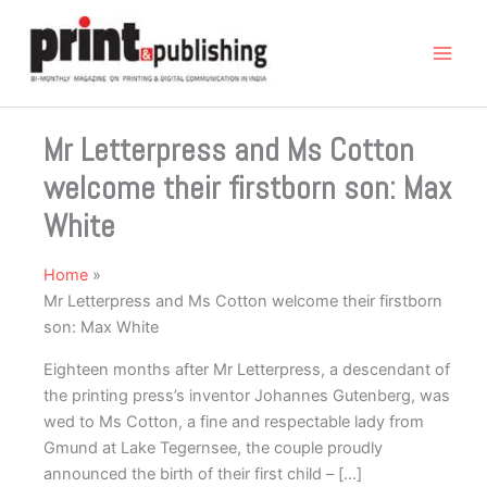
Skip
to
content
Mr Letterpress and Ms Cotton
welcome their firstborn son: Max
White
Home
Mr Letterpress and Ms Cotton welcome their firstborn
son: Max White
Eighteen months after Mr Letterpress, a descendant of
the printing press’s inventor Johannes Gutenberg, was
wed to Ms Cotton, a fine and respectable lady from
Gmund at Lake Tegernsee, the couple proudly
announced the birth of their first child – […]