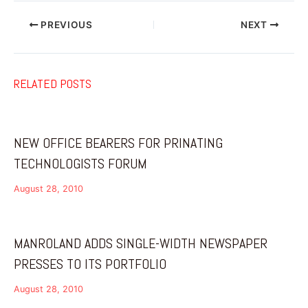
PREVIOUS
NEXT
RELATED POSTS
NEW OFFICE BEARERS FOR PRINATING
TECHNOLOGISTS FORUM
August 28, 2010
MANROLAND ADDS SINGLE-WIDTH NEWSPAPER
PRESSES TO ITS PORTFOLIO
August 28, 2010