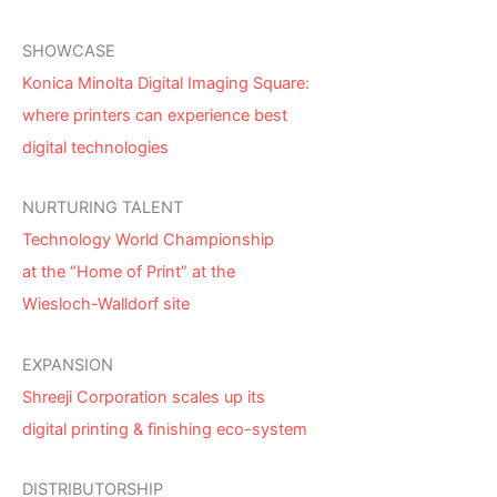
SHOWCASE
Konica Minolta Digital Imaging Square:
where printers can experience best
digital technologies
NURTURING TALENT
Technology World Championship
at the “Home of Print” at the
Wiesloch-Walldorf site
EXPANSION
Shreeji Corporation scales up its
digital printing & finishing eco-system
DISTRIBUTORSHIP