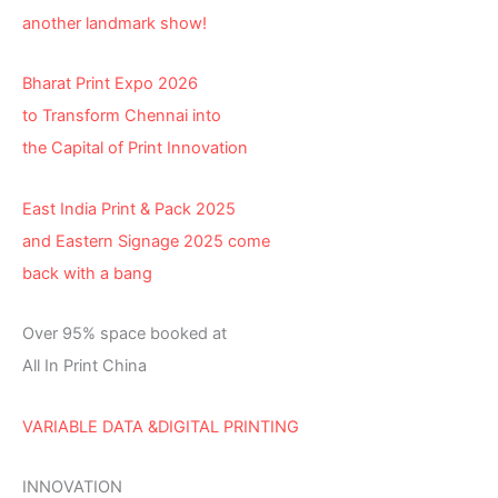
another landmark show!
Bharat Print Expo 2026
to Transform Chennai into
the Capital of Print Innovation
East India Print & Pack 2025
and Eastern Signage 2025 come
back with a bang
Over 95% space booked at
All In Print China
VARIABLE DATA &DIGITAL PRINTING
INNOVATION