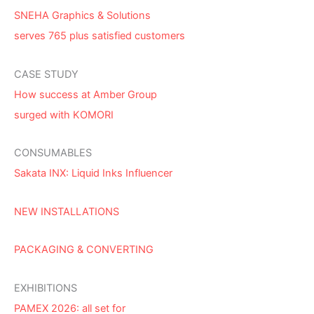
SNEHA Graphics & Solutions
serves 765 plus satisfied customers
CASE STUDY
How success at Amber Group
surged with KOMORI
CONSUMABLES
Sakata INX: Liquid Inks Influencer
NEW INSTALLATIONS
PACKAGING & CONVERTING
EXHIBITIONS
PAMEX 2026: all set for