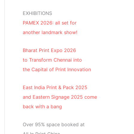
EXHIBITIONS
PAMEX 2026: all set for
another landmark show!
Bharat Print Expo 2026
to Transform Chennai into
the Capital of Print Innovation
East India Print & Pack 2025
and Eastern Signage 2025 come
back with a bang
Over 95% space booked at