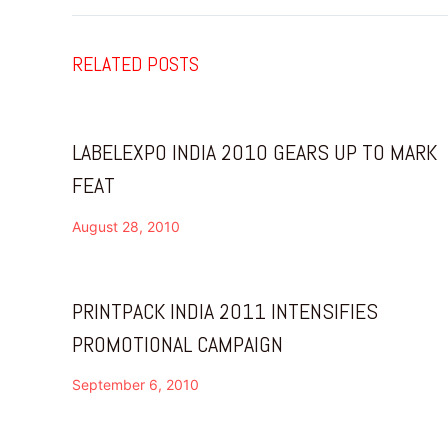
RELATED POSTS
LABELEXPO INDIA 2010 GEARS UP TO MARK
FEAT
August 28, 2010
PRINTPACK INDIA 2011 INTENSIFIES
PROMOTIONAL CAMPAIGN
September 6, 2010