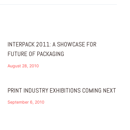
INTERPACK 2011: A SHOWCASE FOR
FUTURE OF PACKAGING
August 28, 2010
PRINT INDUSTRY EXHIBITIONS COMING NEXT
September 6, 2010