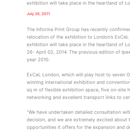
exhibition will take place in the heartland of 
July 26, 2011
The Informa Print Group has recently confirmed
relocation of the exhibition to London’s ExCeL
exhibition will take place in the heartland o
26- April 02, 2014. The previous edition of Ip
year 2010.
ExCeL London, which will play host to seven 
winning international exhibition and conventio
sq m of flexible exhibition space, five on-site
networking and excellent transport links to ce
“We have undertaken detailed consultation with
decision, and we are extremely excited about
opportunities it offers for the expansion and 