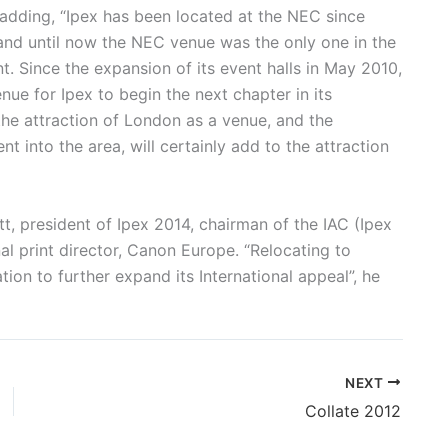
 adding, “Ipex has been located at the NEC since
 and until now the NEC venue was the only one in the
t. Since the expansion of its event halls in May 2010,
 for Ipex to begin the next chapter in its
the attraction of London as a venue, and the
 into the area, will certainly add to the attraction
t, president of Ipex 2014, chairman of the IAC (Ipex
 print director, Canon Europe. “Relocating to
ion to further expand its International appeal”, he
NEXT
Collate 2012