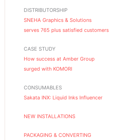
DISTRIBUTORSHIP
SNEHA Graphics & Solutions
serves 765 plus satisfied customers
CASE STUDY
How success at Amber Group
surged with KOMORI
CONSUMABLES
Sakata INX: Liquid Inks Influencer
NEW INSTALLATIONS
PACKAGING & CONVERTING