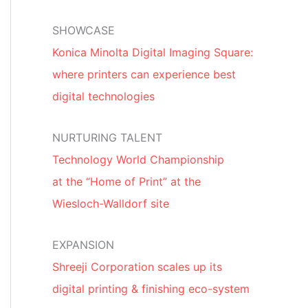
SHOWCASE
Konica Minolta Digital Imaging Square:
where printers can experience best
digital technologies
NURTURING TALENT
Technology World Championship
at the “Home of Print” at the
Wiesloch-Walldorf site
EXPANSION
Shreeji Corporation scales up its
digital printing & finishing eco-system