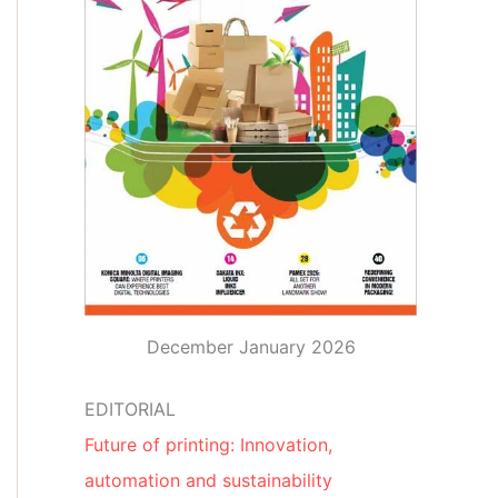
December January 2026
EDITORIAL
Future of printing: Innovation,
automation and sustainability