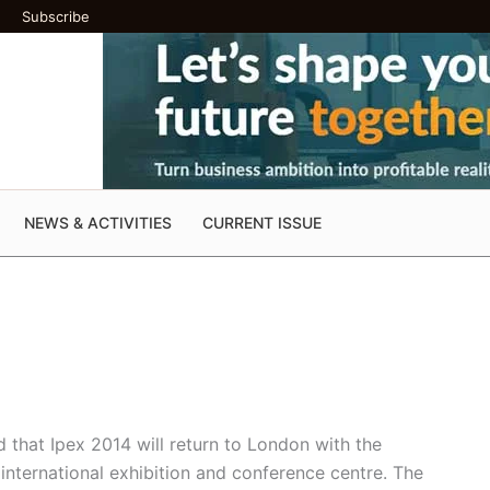
Subscribe
NEWS & ACTIVITIES
CURRENT ISSUE
 that Ipex 2014 will return to London with the
 international exhibition and conference centre. The