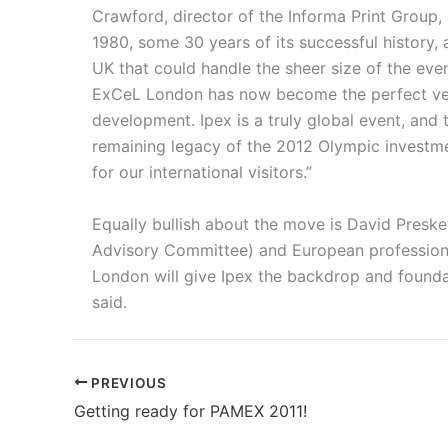
Crawford, director of the Informa Print Group,
1980, some 30 years of its successful history,
UK that could handle the sheer size of the even
ExCeL London has now become the perfect venue
development. Ipex is a truly global event, and 
remaining legacy of the 2012 Olympic investment
for our international visitors.”
Equally bullish about the move is David Presket
Advisory Committee) and European professional
London will give Ipex the backdrop and foundat
said.
PREVIOUS
Getting ready for PAMEX 2011!