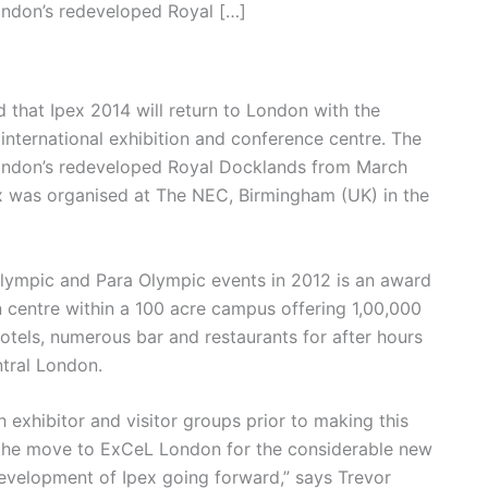
London’s redeveloped Royal […]
 that Ipex 2014 will return to London with the
 international exhibition and conference centre. The
f London’s redeveloped Royal Docklands from March
ex was organised at The NEC, Birmingham (UK) in the
Olympic and Para Olympic events in 2012 is an award
n centre within a 100 acre campus offering 1,00,000
 hotels, numerous bar and restaurants for after hours
ntral London.
 exhibitor and visitor groups prior to making this
 the move to ExCeL London for the considerable new
development of Ipex going forward,” says Trevor