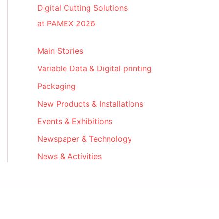
Digital Cutting Solutions
at PAMEX 2026
Main Stories
Variable Data & Digital printing
Packaging
New Products & Installations
Events & Exhibitions
Newspaper & Technology
News & Activities