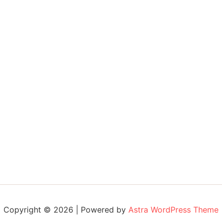
Copyright © 2026 | Powered by
Astra WordPress Theme