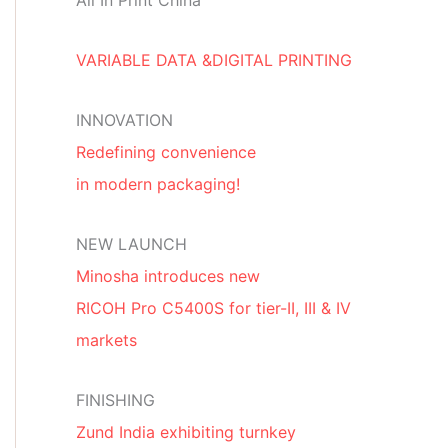
All In Print China
VARIABLE DATA &DIGITAL PRINTING
INNOVATION
Redefining convenience
in modern packaging!
NEW LAUNCH
Minosha introduces new
RICOH Pro C5400S for tier-II, III & IV
markets
FINISHING
Zund India exhibiting turnkey