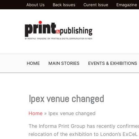
Skip
About Us
Back Issues
Curent Issue
Emagazine
to
content
HOME
MAIN STORIES
EVENTS & EXHIBITIONS
Ipex venue changed
Home
Ipex venue changed
The Informa Print Group has recently confirmed
relocation of the exhibition to London’s ExCeL