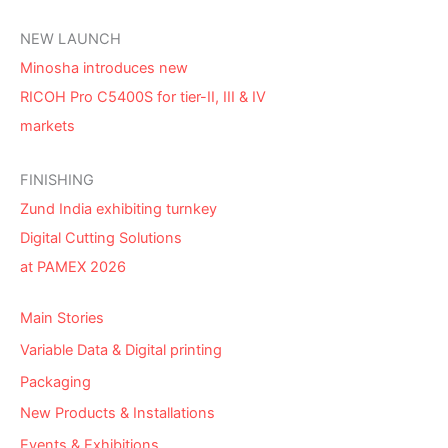
NEW LAUNCH
Minosha introduces new
RICOH Pro C5400S for tier-II, III & IV
markets
FINISHING
Zund India exhibiting turnkey
Digital Cutting Solutions
at PAMEX 2026
Main Stories
Variable Data & Digital printing
Packaging
New Products & Installations
Events & Exhibitions