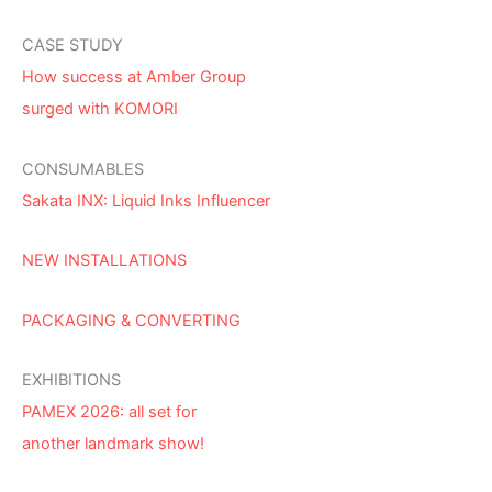
CASE STUDY
How success at Amber Group
surged with KOMORI
CONSUMABLES
Sakata INX: Liquid Inks Influencer
NEW INSTALLATIONS
PACKAGING & CONVERTING
EXHIBITIONS
PAMEX 2026: all set for
another landmark show!