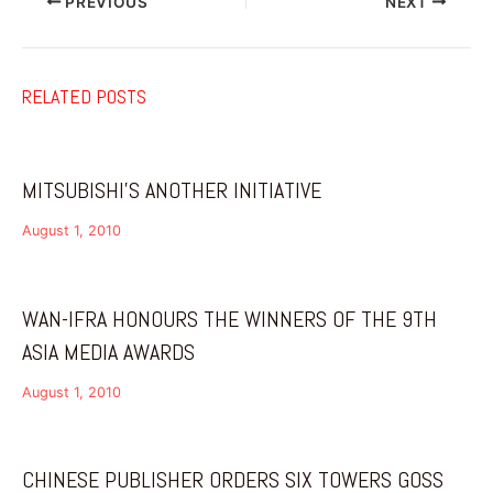
PREVIOUS
NEXT
RELATED POSTS
MITSUBISHI’S ANOTHER INITIATIVE
August 1, 2010
WAN-IFRA HONOURS THE WINNERS OF THE 9TH
ASIA MEDIA AWARDS
August 1, 2010
CHINESE PUBLISHER ORDERS SIX TOWERS GOSS