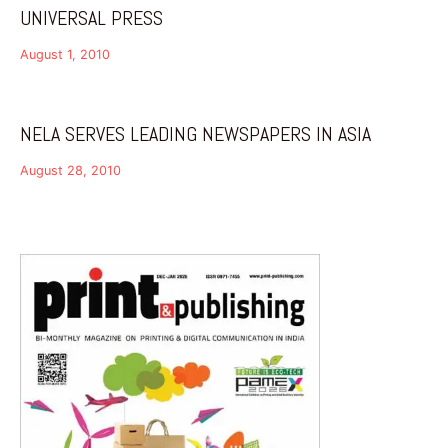
UNIVERSAL PRESS
August 1, 2010
NELA SERVES LEADING NEWSPAPERS IN ASIA
August 28, 2010