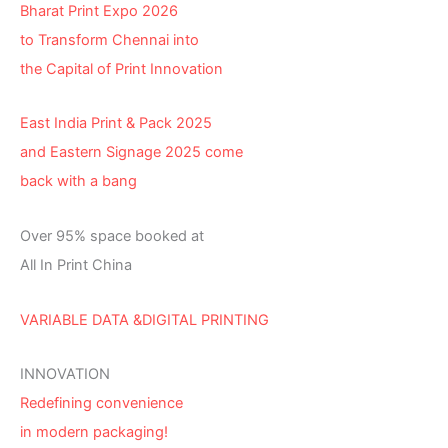
Bharat Print Expo 2026
to Transform Chennai into
the Capital of Print Innovation
East India Print & Pack 2025
and Eastern Signage 2025 come
back with a bang
Over 95% space booked at
All In Print China
VARIABLE DATA &DIGITAL PRINTING
INNOVATION
Redefining convenience
in modern packaging!