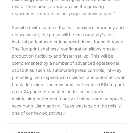
rest of the market, as we foresee the growing
requirement for more colour pages in newspapers.”
Specified with features that will maximize efficiency and
reduce waste, the press will be the company’s first
installation featuring independent drives for each tower.
The ‘footprint shaftless’ configuration allows greater
production flexibility and faster set-up. This will be
complemented by a number of advanced operational
capabilities such as automated press controls, ink-key
presetting, zero-speed web splicers, and automatic web
break detection. The new press will enable UDN to print
up to 24 pages broadsheet in full colour, while
maintaining better print quality at higher running speeds,
says Yong Liang adding, “Less wastage on the rolls is
one of our key objectives.”