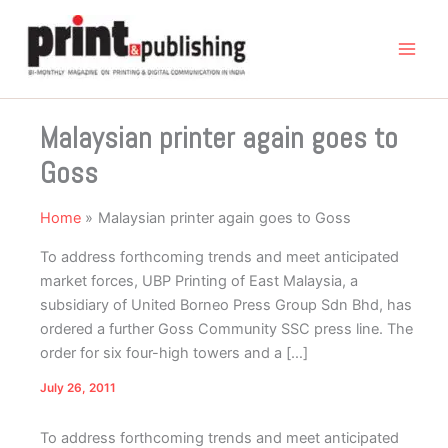
Skip
to
content
Malaysian printer again goes to
Goss
Home
Malaysian printer again goes to Goss
To address forthcoming trends and meet anticipated
market forces, UBP Printing of East Malaysia, a
subsidiary of United Borneo Press Group Sdn Bhd, has
ordered a further Goss Community SSC press line. The
order for six four-high towers and a […]
July 26, 2011
To address forthcoming trends and meet anticipated