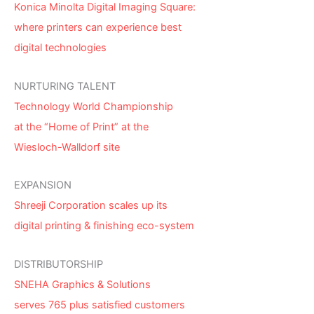
Konica Minolta Digital Imaging Square:
where printers can experience best
digital technologies
NURTURING TALENT
Technology World Championship
at the “Home of Print” at the
Wiesloch-Walldorf site
EXPANSION
Shreeji Corporation scales up its
digital printing & finishing eco-system
DISTRIBUTORSHIP
SNEHA Graphics & Solutions
serves 765 plus satisfied customers