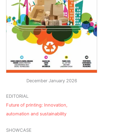
December January 2026
EDITORIAL
Future of printing: Innovation,
automation and sustainability
SHOWCASE