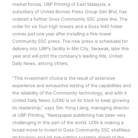
market forces, UBP Printing of East Malaysia, a
subsidiary of United Borneo Press Group Sdn Bhd, has
ordered a further Goss Community SSC press line. The
order for six four-high towers and a Goss N40 folder
comes just one year after installing a five-tower
Community SSC press. The new press is scheduled for
delivery into UBP’s facility in Miri City, Serawak, later this
year and will print the company’s leading title, United
Daily News, among others.
“This investment choice is the result of extensive
experience and exhaustive testing of the capabilities and
the reliability of the Community technology, and with it
United Daily News (UDN) is on its track to keep growing
its readership,” says Sim Yong Liang, managing director
at UBP Printing, “Newspaper publishing has been very
challenging in this part of the world. UDN is making a
broad move to invest in Goss Community SSC shaftless
technology and ink pre-setting systems ahead of the