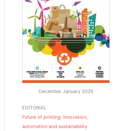
December January 2026
EDITORIAL
Future of printing: Innovation,
automation and sustainability