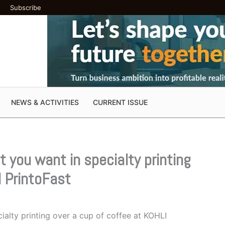
Subscribe
NEWS & ACTIVITIES
CURRENT ISSUE
 you want in specialty printing
I PrintoFast
alty printing over a cup of coffee at KOHLI