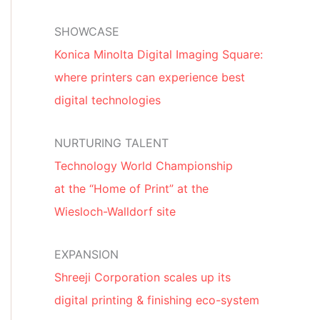
SHOWCASE
Konica Minolta Digital Imaging Square:
where printers can experience best
digital technologies
NURTURING TALENT
Technology World Championship
at the “Home of Print” at the
Wiesloch-Walldorf site
EXPANSION
Shreeji Corporation scales up its
digital printing & finishing eco-system