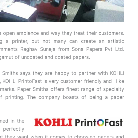
its open ambience and way they treat their customers.
 a printer, but not many can create an artistic
comments Raghav Suneja from Sona Papers Pvt Ltd.
 gamut of uncoated and coated papers.
er Smiths says they are happy to partner with KOHLI
, KOHLI PrintoFast is very customer friendly and I like
marks. Paper Smiths offers finest range of specialty
of printing. The company boasts of being a paper
ened in the
 perfectly
hat they want when it comes to choosing papers and