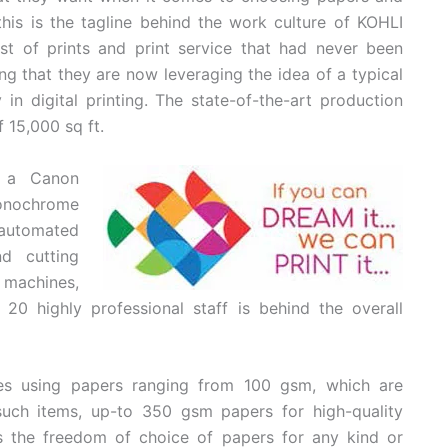
’—this is the tagline behind the work culture of KOHLI
est of prints and print service that had never been
ng that they are now leveraging the idea of a typical
 in digital printing. The state-of-the-art production
f 15,000 sq ft.
h a Canon
onochrome
automated
d cutting
 machines,
20 highly professional staff is behind the overall
ties using papers ranging from 100 gsm, which are
 such items, up-to 350 gsm papers for high-quality
rs the freedom of choice of papers for any kind or