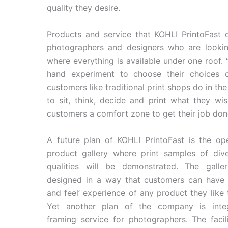
quality they desire.
Products and service that KOHLI PrintoFast o
photographers and designers who are looking
where everything is available under one roof.
hand experiment to choose their choices o
customers like traditional print shops do in t
to sit, think, decide and print what they wis
customers a comfort zone to get their job don
A future plan of KOHLI PrintoFast is the op
product gallery where print samples of div
qualities will be demonstrated. The galle
designed in a way that customers can have 
and feel’ experience of any product they like
Yet another plan of the company is integ
framing service for photographers. The facili