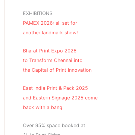
EXHIBITIONS
PAMEX 2026: all set for
another landmark show!
Bharat Print Expo 2026
to Transform Chennai into
the Capital of Print Innovation
East India Print & Pack 2025
and Eastern Signage 2025 come
back with a bang
Over 95% space booked at