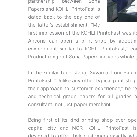
partnership between Sona
Papers and KOHLI PrintoFast is
dated back to the day one of
the latter’s establishment. “My
first impression of the KOHLI PrintoFast was 
Anyone can open a print shop by adopting
environment similar to KOHLI PrintoFast,” 
Product range of Sona Papers includes whole
In the similar tone, Jairaj Suvarna from Pap
PrintoFast. “Unlike any other typical print shop
their approach to customer experience,” he re
and technical grade papers for all grades 
consultant, not just paper merchant.
Being first-of-its-kind printing shop ever op
capital city and NCR, KOHLI PrintoFast is
designed to offer their customers exactly w