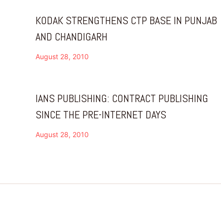
KODAK STRENGTHENS CTP BASE IN PUNJAB
AND CHANDIGARH
August 28, 2010
IANS PUBLISHING: CONTRACT PUBLISHING
SINCE THE PRE-INTERNET DAYS
August 28, 2010