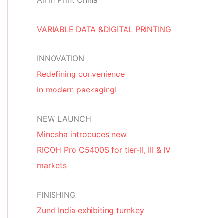
All In Print China
VARIABLE DATA &DIGITAL PRINTING
INNOVATION
Redefining convenience
in modern packaging!
NEW LAUNCH
Minosha introduces new
RICOH Pro C5400S for tier-II, III & IV
markets
FINISHING
Zund India exhibiting turnkey