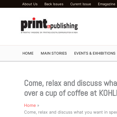
Skip
About Us
Back Issues
Curent Issue
Emagazine
to
content
HOME
MAIN STORIES
EVENTS & EXHIBITIONS
Come, relax and discuss what
over a cup of coffee at KOHL
Home
Come, relax and discuss what you want in speci