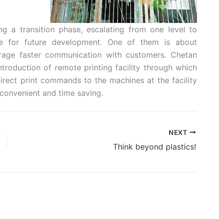
g a transition phase, escalating from one level to
ne for future development. One of them is about
rage faster communication with customers. Chetan
ntroduction of remote printing facility through which
direct print commands to the machines at the facility
 convenient and time saving.
NEXT
Think beyond plastics!