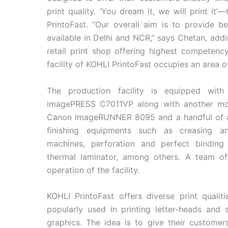
print quality. ‘You dream it, we will print it
PrintoFast. “Our overall aim is to provide b
available in Delhi and NCR,” says Chetan, addi
retail print shop offering highest competency
facility of KOHLI PrintoFast occupies an area o
The production facility is equipped wit
imagePRESS C7011VP along with another m
Canon ImageRUNNER 8095 and a handful of 
finishing equipments such as creasing an
machines, perforation and perfect binding
thermal laminator, among others. A team of 
operation of the facility.
KOHLI PrintoFast offers diverse print quali
popularly used in printing letter-heads and
graphics. The idea is to give their custome