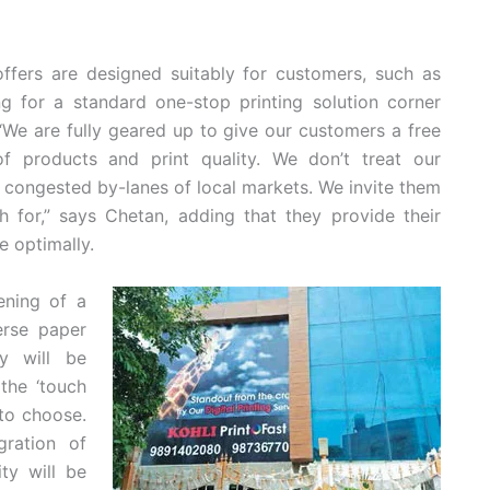
ffers are designed suitably for customers, such as
 for a standard one-stop printing solution corner
 “We are fully geared up to give our customers a free
f products and print quality. We don’t treat our
he congested by-lanes of local markets. We invite them
h for,” says Chetan, adding that they provide their
e optimally.
ening of a
erse paper
ry will be
the ‘touch
 to choose.
ration of
ty will be