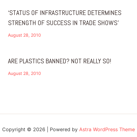
‘STATUS OF INFRASTRUCTURE DETERMINES
STRENGTH OF SUCCESS IN TRADE SHOWS’
August 28, 2010
ARE PLASTICS BANNED? NOT REALLY SO!
August 28, 2010
Copyright © 2026 | Powered by
Astra WordPress Theme