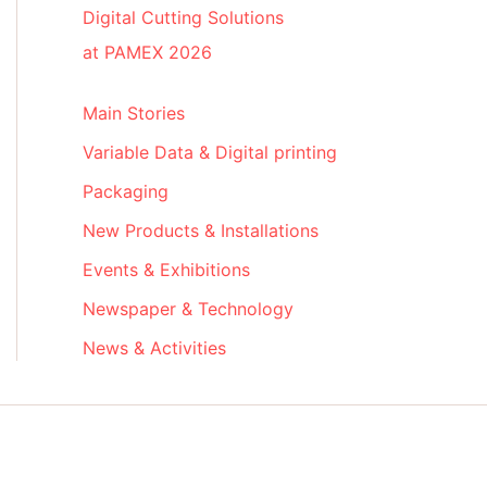
Digital Cutting Solutions
at PAMEX 2026
Main Stories
Variable Data & Digital printing
Packaging
New Products & Installations
Events & Exhibitions
Newspaper & Technology
News & Activities