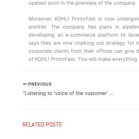
opened soon in the premises of the company.
Moreover, KOHLI PrintoFast is now undergoin
another. The company has plans in pipeli
developing an e-commerce platform to leve
says they are now chalking out strategy for i
corporate clients from their offices can give 
of KOHLI PrintoFast. This will make everything
PREVIOUS
“Listening to ‘voice of the customer’ has always given us ideas for new products”
RELATED POSTS