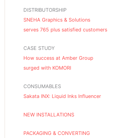
DISTRIBUTORSHIP
SNEHA Graphics & Solutions
serves 765 plus satisfied customers
CASE STUDY
How success at Amber Group
surged with KOMORI
CONSUMABLES
Sakata INX: Liquid Inks Influencer
NEW INSTALLATIONS
PACKAGING & CONVERTING