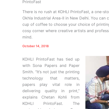
PrintoFast
There is no rush at KOHLI PrintoFast, a one-st
Okhla Industrial Area-II in New Delhi. You can
cup of coffee to choose your choice of printi
cosy corner where creative artists and profess
mind.
October 14, 2018
KOHLI PrintoFast has tied up
with Sona Papers and Paper
Smith. “It’s not just the printing
technology that matters,
papers play vital role in
delivering quality in print,”
explains Chetan Kohli from
KOHLI PrintoFast. The