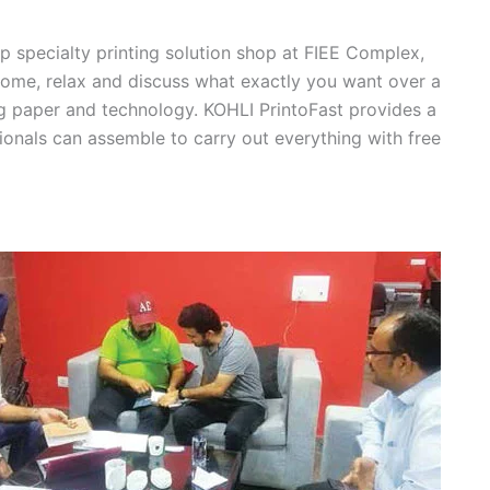
op specialty printing solution shop at FIEE Complex,
 come, relax and discuss what exactly you want over a
ng paper and technology. KOHLI PrintoFast provides a
ionals can assemble to carry out everything with free