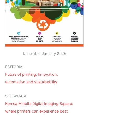
December January 2026
EDITORIAL
Future of printing: Innovation,
automation and sustainability
SHOWCASE
Konica Minolta Digital Imaging Square:
where printers can experience best