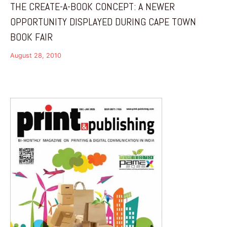
THE CREATE-A-BOOK CONCEPT: A NEWER
OPPORTUNITY DISPLAYED DURING CAPE TOWN
BOOK FAIR
August 28, 2010