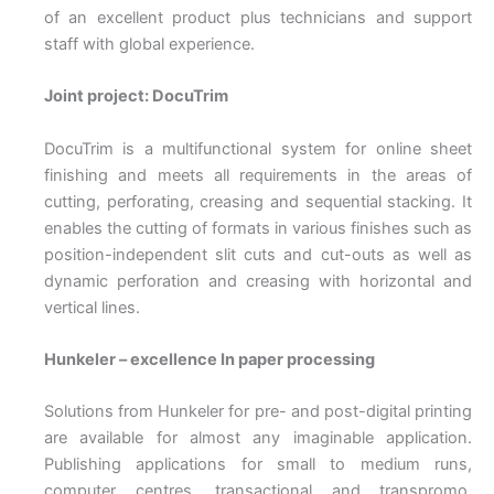
of an excellent product plus technicians and support
staff with global experience.
Joint project: DocuTrim
DocuTrim is a multifunctional system for online sheet
finishing and meets all requirements in the areas of
cutting, perforating, creasing and sequential stacking. It
enables the cutting of formats in various finishes such as
position-independent slit cuts and cut-outs as well as
dynamic perforation and creasing with horizontal and
vertical lines.
Hunkeler – excellence In paper processing
Solutions from Hunkeler for pre- and post-digital printing
are available for almost any imaginable application.
Publishing applications for small to medium runs,
computer centres, transactional and transpromo,