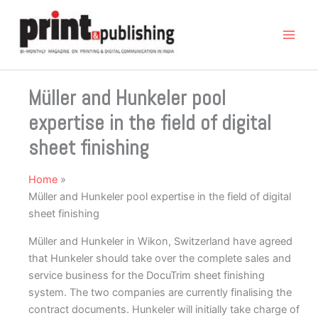
Skip
to
content
Müller and Hunkeler pool
expertise in the field of digital
sheet finishing
Home
Müller and Hunkeler pool expertise in the field of digital
sheet finishing
Müller and Hunkeler in Wikon, Switzerland have agreed
that Hunkeler should take over the complete sales and
service business for the DocuTrim sheet finishing
system. The two companies are currently finalising the
contract documents. Hunkeler will initially take charge of