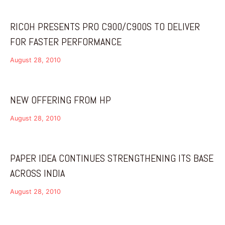
RICOH PRESENTS PRO C900/C900S TO DELIVER
FOR FASTER PERFORMANCE
August 28, 2010
NEW OFFERING FROM HP
August 28, 2010
PAPER IDEA CONTINUES STRENGTHENING ITS BASE
ACROSS INDIA
August 28, 2010