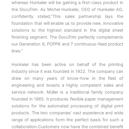
whereas Hunkeler will be gaining a first-class product in
the DocuTrim. As Michel Hunkeler, CEO of Hunkeler AG,
confidently stated,”This sales partnership lays the
foundation that will enable us to provide new, innovative
solutions to the highest standard in the digital sheet
finishing segment. The DocuTrim perfectly complements
our Generation 8, POPP6 and 7 continuous-feed product
lines.”
Hunkeler has been active on behalf of the printing
industry since it was founded in 1922. The company can
draw on many years of know-how in the field of
engineering and boasts a highly competent sales and
service network. Müller is a traditional family company
founded in 1965. It produces flexible paper management
solutions for the automated processing of digital print
products. The two companies’ vast experience and wide
range of applications form the perfect basis for such a
collaboration.Customers now have the combined benefit