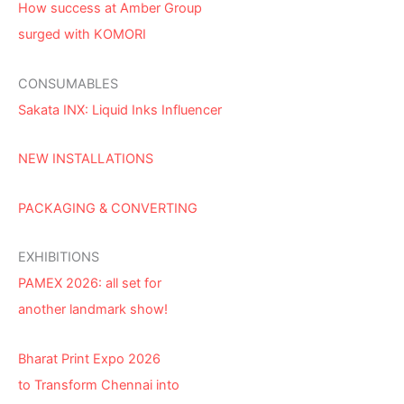
How success at Amber Group
surged with KOMORI
CONSUMABLES
Sakata INX: Liquid Inks Influencer
NEW INSTALLATIONS
PACKAGING & CONVERTING
EXHIBITIONS
PAMEX 2026: all set for
another landmark show!
Bharat Print Expo 2026
to Transform Chennai into