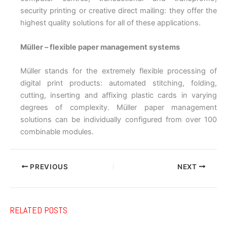
security printing or creative direct mailing: they offer the
highest quality solutions for all of these applications.
Müller – flexible paper management systems
Müller stands for the extremely flexible processing of
digital print products: automated stitching, folding,
cutting, inserting and affixing plastic cards in varying
degrees of complexity. Müller paper management
solutions can be individually configured from over 100
combinable modules.
PREVIOUS
NEXT
RELATED POSTS