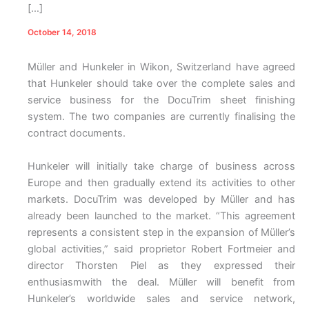
[…]
October 14, 2018
Müller and Hunkeler in Wikon, Switzerland have agreed
that Hunkeler should take over the complete sales and
service business for the DocuTrim sheet finishing
system. The two companies are currently finalising the
contract documents.
Hunkeler will initially take charge of business across
Europe and then gradually extend its activities to other
markets. DocuTrim was developed by Müller and has
already been launched to the market. “This agreement
represents a consistent step in the expansion of Müller’s
global activities,” said proprietor Robert Fortmeier and
director Thorsten Piel as they expressed their
enthusiasmwith the deal. Müller will benefit from
Hunkeler’s worldwide sales and service network,