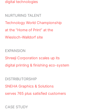
digital technologies
NURTURING TALENT
Technology World Championship
at the “Home of Print” at the
Wiesloch-Walldorf site
EXPANSION
Shreeji Corporation scales up its
digital printing & finishing eco-system
DISTRIBUTORSHIP
SNEHA Graphics & Solutions
serves 765 plus satisfied customers
CASE STUDY