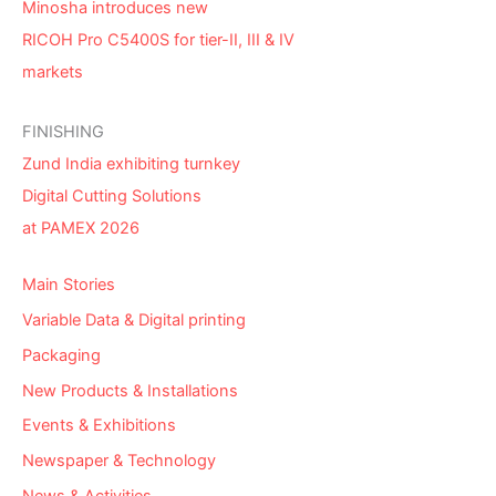
Minosha introduces new
RICOH Pro C5400S for tier-II, III & IV
markets
FINISHING
Zund India exhibiting turnkey
Digital Cutting Solutions
at PAMEX 2026
Main Stories
Variable Data & Digital printing
Packaging
New Products & Installations
Events & Exhibitions
Newspaper & Technology