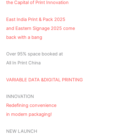
the Capital of Print Innovation
East India Print & Pack 2025
and Eastern Signage 2025 come
back with a bang
Over 95% space booked at
All In Print China
VARIABLE DATA &DIGITAL PRINTING
INNOVATION
Redefining convenience
in modern packaging!
NEW LAUNCH