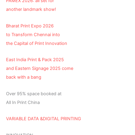
PAMEX 2026: all set for
another landmark show!
Bharat Print Expo 2026
to Transform Chennai into
the Capital of Print Innovation
East India Print & Pack 2025
and Eastern Signage 2025 come
back with a bang
Over 95% space booked at
All In Print China
VARIABLE DATA &DIGITAL PRINTING