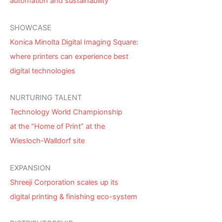
automation and sustainability
SHOWCASE
Konica Minolta Digital Imaging Square:
where printers can experience best
digital technologies
NURTURING TALENT
Technology World Championship
at the “Home of Print” at the
Wiesloch-Walldorf site
EXPANSION
Shreeji Corporation scales up its
digital printing & finishing eco-system