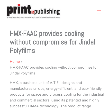
Skip
to
content
HMX-FAAC provides cooling
without compromise for Jindal
Polyfilms
Home
HMX-FAAC provides cooling without compromise for
Jindal Polyfilms
HMX, a business unit of A.T.E., designs and
manufactures unique, energy-efficient, and eco-friendly
products for space and process cooling for the industrial
and commercial sectors, using its patented and highly
successful DAMA technology. The product range