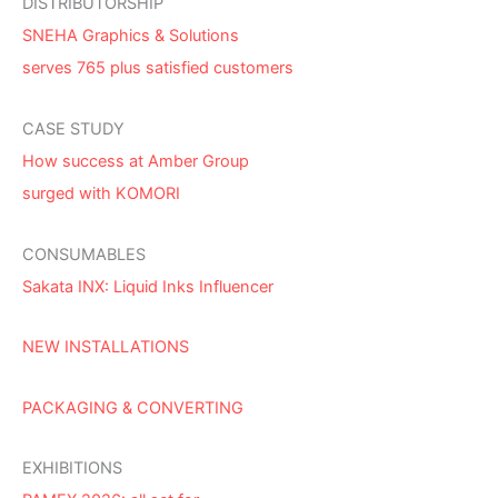
DISTRIBUTORSHIP
SNEHA Graphics & Solutions
serves 765 plus satisfied customers
CASE STUDY
How success at Amber Group
surged with KOMORI
CONSUMABLES
Sakata INX: Liquid Inks Influencer
NEW INSTALLATIONS
PACKAGING & CONVERTING
EXHIBITIONS