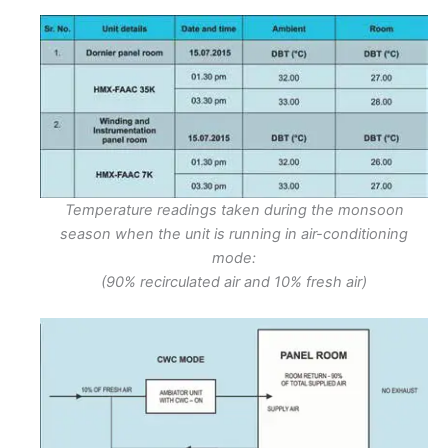
Temperature readings taken during the monsoon
season when the unit is running in air-conditioning
mode:
(90% recirculated air and 10% fresh air)