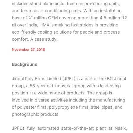
includes stand alone units, fresh air pre-cooling units,
and fresh air air-conditioning units. With an installation
base of 21 million CFM covering more than 4.5 million ft2
all over India, HMX is making fast strides in providing
eco-friendly cooling solutions for people and process
comfort. A case study.
November 27, 2018
Background
Jindal Poly Films Limited (JPFL) is a part of the BC Jindal
group, a 58-year old industrial group with a leadership
position in a wide range of products. The group is
involved in diverse activities including the manufacturing
of polyester films, polypropylene films, steel pipes, and
photographic products.
JPFL’s fully automated state-of-the-art plant at Nasik,