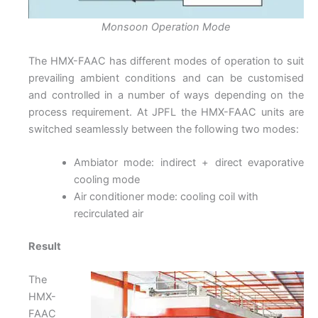
Monsoon Operation Mode
The HMX-FAAC has different modes of operation to suit
prevailing ambient conditions and can be customised
and controlled in a number of ways depending on the
process requirement. At JPFL the HMX-FAAC units are
switched seamlessly between the following two modes:
Ambiator mode: indirect + direct evaporative
cooling mode
Air conditioner mode: cooling coil with
recirculated air
Result
The
HMX-
FAAC