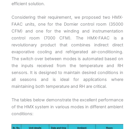
efficient solution.
Considering their requirement, we proposed two HMX-
FAAC units, one for the Dornier control room (35000
CFM) and one for the winding and instrumentation
control room (7000 CFM). The HMX-FAAC is a
revolutionary product that combines indirect direct
evaporative cooling and refrigerated air-conditioning.
The switch over between modes is automated based on
the inputs received from the temperature and RH
sensors. It is designed to maintain desired conditions in
all seasons and is ideal for applications where
maintaining both temperature and RH are critical.
The tables below demonstrate the excellent performance
of the HMX system in various modes in different ambient
conditions: