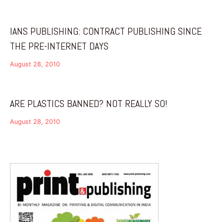
IANS PUBLISHING: CONTRACT PUBLISHING SINCE
THE PRE-INTERNET DAYS
August 28, 2010
ARE PLASTICS BANNED? NOT REALLY SO!
August 28, 2010