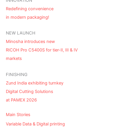
INNOVATION
Redefining convenience
in modern packaging!
NEW LAUNCH
Minosha introduces new
RICOH Pro C5400S for tier-II, III & IV
markets
FINISHING
Zund India exhibiting turnkey
Digital Cutting Solutions
at PAMEX 2026
Main Stories
Variable Data & Digital printing