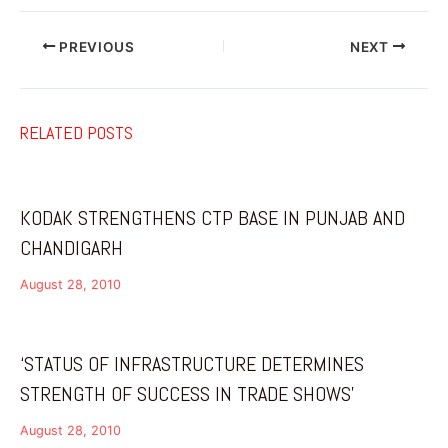
PREVIOUS
NEXT
RELATED POSTS
KODAK STRENGTHENS CTP BASE IN PUNJAB AND
CHANDIGARH
August 28, 2010
‘STATUS OF INFRASTRUCTURE DETERMINES
STRENGTH OF SUCCESS IN TRADE SHOWS’
August 28, 2010