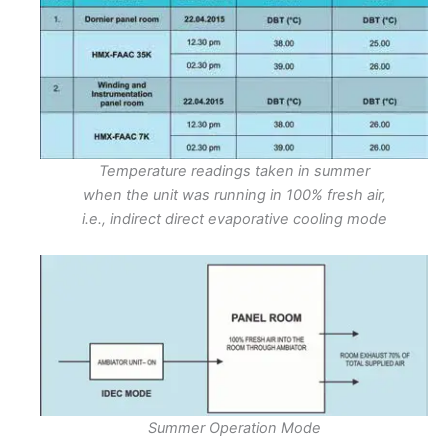
Temperature readings taken in summer
when the unit was running in 100% fresh air,
i.e., indirect direct evaporative cooling mode
Summer Operation Mode