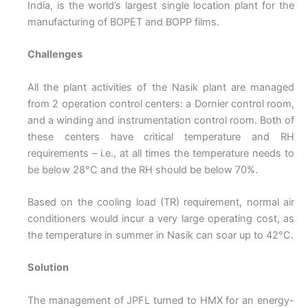
India, is the world’s largest single location plant for the
manufacturing of BOPET and BOPP films.
Challenges
All the plant activities of the Nasik plant are managed
from 2 operation control centers: a Dornier control room,
and a winding and instrumentation control room. Both of
these centers have critical temperature and RH
requirements – i.e., at all times the temperature needs to
be below 28°C and the RH should be below 70%.
Based on the cooling load (TR) requirement, normal air
conditioners would incur a very large operating cost, as
the temperature in summer in Nasik can soar up to 42°C.
Solution
The management of JPFL turned to HMX for an energy-