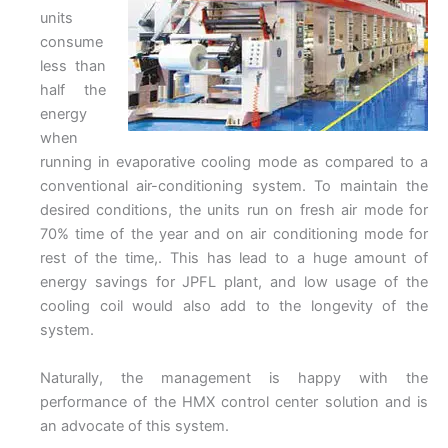
units
consume
less than
half the
energy
when
running in evaporative cooling mode as compared to a
conventional air-conditioning system. To maintain the
desired conditions, the units run on fresh air mode for
70% time of the year and on air conditioning mode for
rest of the time,. This has lead to a huge amount of
energy savings for JPFL plant, and low usage of the
cooling coil would also add to the longevity of the
system.
Naturally, the management is happy with the
performance of the HMX control center solution and is
an advocate of this system.