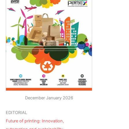
December January 2026
EDITORIAL
Future of printing: Innovation,