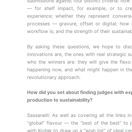
submissions against four distinct criteria: how
— for shelf impact, for example, or to cre
experience; whether they represent convers
processes — gravure, offset or digital; how 
workflow is; and the strength of their sustainabi
By asking these questions, we hope to dis
innovations are, the ones with real strategic 
who the winners are: they will give the flexo
happening now, and what might happen in the f
revolutionary approach.
How did you set about finding judges with exp
production to sustainability?
Sassanelli: As well as covering all the links
“global” flavour — the “best of the best” t
with Kodak to draw up a “wish list” of ideal 