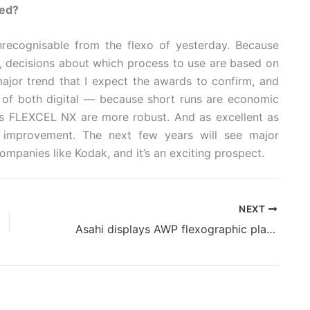
led?
unrecognisable from the flexo of yesterday. Because
al, decisions about which process to use are based on
ajor trend that I expect the awards to confirm, and
ry of both digital — because short runs are economic
 FLEXCEL NX are more robust. And as excellent as
or improvement. The next few years will see major
panies like Kodak, and it’s an exciting prospect.
NEXT
Asahi displays AWP flexographic plates @ Labelexpo Americas