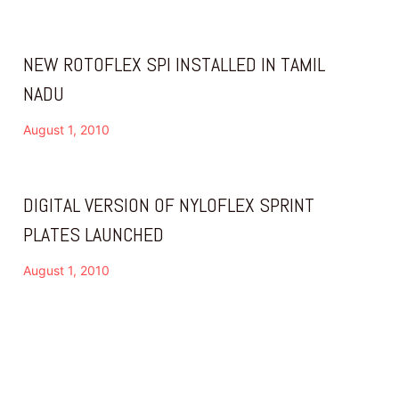
NEW ROTOFLEX SPI INSTALLED IN TAMIL
NADU
August 1, 2010
DIGITAL VERSION OF NYLOFLEX SPRINT
PLATES LAUNCHED
August 1, 2010