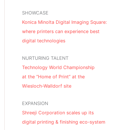
SHOWCASE
Konica Minolta Digital Imaging Square:
where printers can experience best
digital technologies
NURTURING TALENT
Technology World Championship
at the “Home of Print” at the
Wiesloch-Walldorf site
EXPANSION
Shreeji Corporation scales up its
digital printing & finishing eco-system