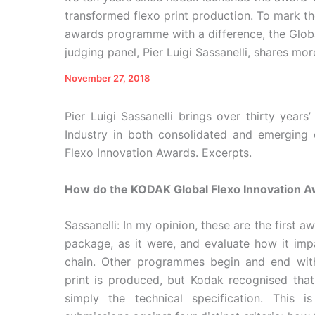
transformed flexo print production. To mark t
awards programme with a difference, the Globa
judging panel, Pier Luigi Sassanelli, shares m
November 27, 2018
Pier Luigi Sassanelli brings over thirty year
Industry in both consolidated and emerging
Flexo Innovation Awards. Excerpts.
How do the KODAK Global Flexo Innovation A
Sassanelli: In my opinion, these are the first 
package, as it were, and evaluate how it imp
chain. Other programmes begin and end wit
print is produced, but Kodak recognised that
simply the technical specification. This