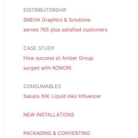
DISTRIBUTORSHIP
SNEHA Graphics & Solutions
serves 765 plus satisfied customers
CASE STUDY
How success at Amber Group
surged with KOMORI
CONSUMABLES
Sakata INX: Liquid Inks Influencer
NEW INSTALLATIONS
PACKAGING & CONVERTING