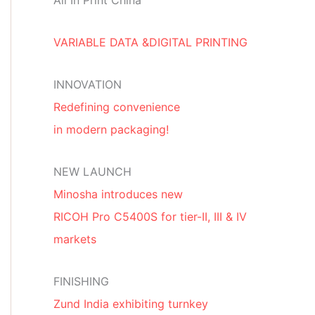
All In Print China
VARIABLE DATA &DIGITAL PRINTING
INNOVATION
Redefining convenience
in modern packaging!
NEW LAUNCH
Minosha introduces new
RICOH Pro C5400S for tier-II, III & IV
markets
FINISHING
Zund India exhibiting turnkey