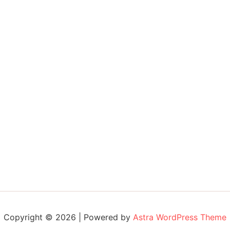
Copyright © 2026 | Powered by
Astra WordPress Theme