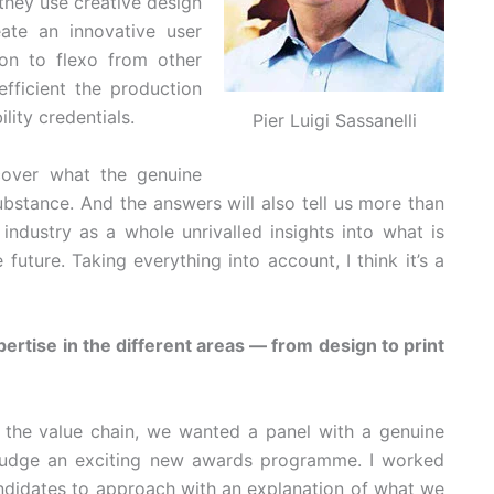
 they use creative design
ate an innovative user
ion to flexo from other
efficient the production
lity credentials.
Pier Luigi Sassanelli
cover what the genuine
substance. And the answers will also tell us more than
 industry as a whole unrivalled insights into what is
uture. Taking everything into account, I think it’s a
ertise in the different areas — from design to print
 in the value chain, we wanted a panel with a genuine
o judge an exciting new awards programme. I worked
candidates to approach with an explanation of what we