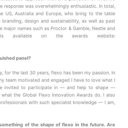
 response was overwhelmingly enthusiastic. In total,
e US, Australia and Europe, who bring to the table
 branding, design and sustainability, as well as past
de major names such as Proctor & Gamble, Nestle and
 is available on the awards website:
.
guished panel?
, for the last 30 years, flexo has been my passion. In
p my team motivated and engaged I have to love what I
be invited to participate in — and help to shape —
what the Global Flexo Innovation Awards do. I also
professionals with such specialist knowledge — I am,
 something of the shape of flexo in the future. Are