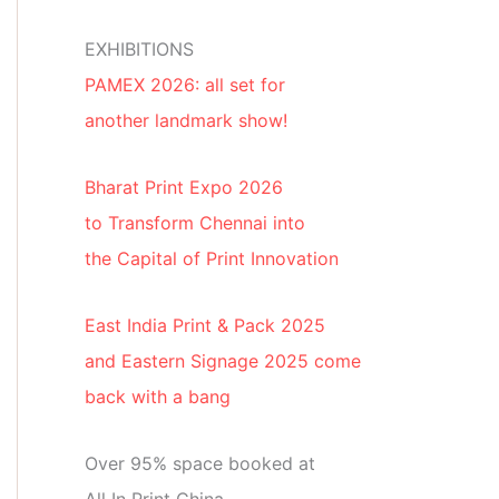
EXHIBITIONS
PAMEX 2026: all set for
another landmark show!
Bharat Print Expo 2026
to Transform Chennai into
the Capital of Print Innovation
East India Print & Pack 2025
and Eastern Signage 2025 come
back with a bang
Over 95% space booked at