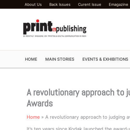
Skip
About Us
Back Issues
Curent Issue
Emagazine
to
content
HOME
MAIN STORIES
EVENTS & EXHIBITIONS
A revolutionary approach to 
Awards
Home
A revolutionary approach to judging 
It’s ten years since Kodak launched the awa