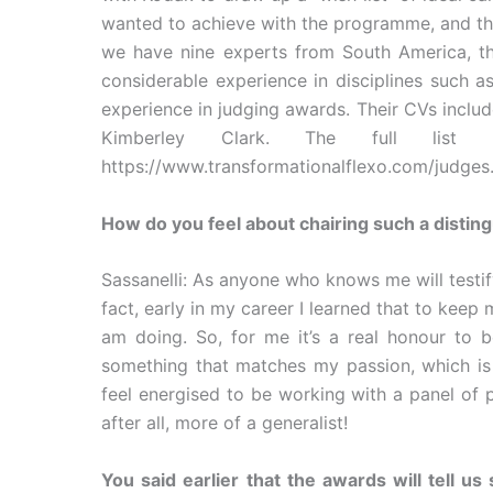
wanted to achieve with the programme, and the
we have nine experts from South America, th
considerable experience in disciplines such as
experience in judging awards. Their CVs inclu
Kimberley Clark. The full list
https://www.transformationalflexo.com/judges
How do you feel about chairing such a distin
Sassanelli: As anyone who knows me will testify
fact, early in my career I learned that to kee
am doing. So, for me it’s a real honour to 
something that matches my passion, which is 
feel energised to be working with a panel of 
after all, more of a generalist!
You said earlier that the awards will tell us