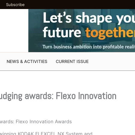
Subscribe
NEWS & ACTIVITIES
CURRENT ISSUE
judging awards: Flexo Innovation
awards: Flexo Innovation Awards
rd-winning KODAK FLEXCEL NX System and