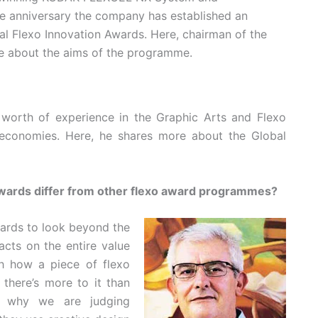
he anniversary the company has established an
l Flexo Innovation Awards. Here, chairman of the
ore about the aims of the programme.
s’ worth of experience in the Graphic Arts and Flexo
 economies. Here, he shares more about the Global
wards differ from other flexo award programmes?
awards to look beyond the
acts on the entire value
h how a piece of flexo
 there’s more to it than
 is why we are judging