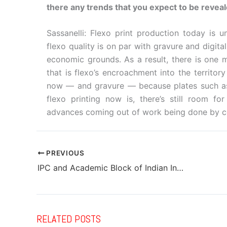
there any trends that you expect to be revea
Sassanelli: Flexo print production today is 
flexo quality is on par with gravure and digit
economic grounds. As a result, there is one m
that is flexo’s encroachment into the territo
now — and gravure — because plates such as
flexo printing now is, there’s still room f
advances coming out of work being done by com
PREVIOUS
IPC and Academic Block of Indian Institute of Packaging – Mumbai inaugurated
RELATED POSTS