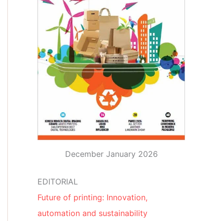
December January 2026
EDITORIAL
Future of printing: Innovation,
automation and sustainability