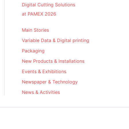
Digital Cutting Solutions
at PAMEX 2026
Main Stories
Variable Data & Digital printing
Packaging
New Products & Installations
Events & Exhibitions
Newspaper & Technology
News & Activities