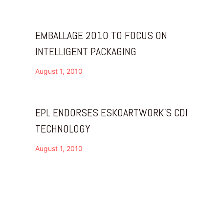
EMBALLAGE 2010 TO FOCUS ON
INTELLIGENT PACKAGING
August 1, 2010
EPL ENDORSES ESKOARTWORK’S CDI
TECHNOLOGY
August 1, 2010