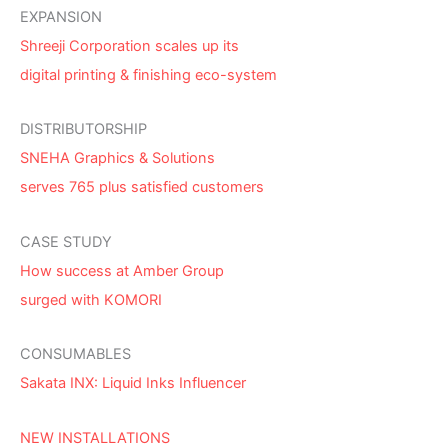
EXPANSION
Shreeji Corporation scales up its
digital printing & finishing eco-system
DISTRIBUTORSHIP
SNEHA Graphics & Solutions
serves 765 plus satisfied customers
CASE STUDY
How success at Amber Group
surged with KOMORI
CONSUMABLES
Sakata INX: Liquid Inks Influencer
NEW INSTALLATIONS