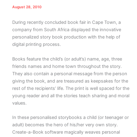
August 28, 2010
D
uring recently concluded book fair in Cape Town, a
company from South Africa displayed the innovative
personalized story book production with the help of
digital printing process.
Books feature the child’s (or adult’s) name, age, three
friends names and home town throughout the story.
They also contain a personal message from the person
giving the book, and are treasured as keepsakes for the
rest of the recipients’ life. The print is well spaced for the
young reader and all the stories teach sharing and moral
values.
In these personalised storybooks a child (or teenager or
adult) becomes the hero of his/her very own story.
Create-a-Book software magically weaves personal