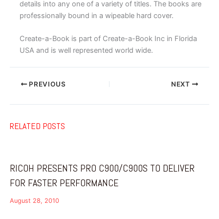
details into any one of a variety of titles. The books are
professionally bound in a wipeable hard cover.
Create-a-Book is part of Create-a-Book Inc in Florida
USA and is well represented world wide.
PREVIOUS
NEXT
RELATED POSTS
RICOH PRESENTS PRO C900/C900S TO DELIVER
FOR FASTER PERFORMANCE
August 28, 2010