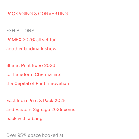
PACKAGING & CONVERTING
EXHIBITIONS
PAMEX 2026: all set for
another landmark show!
Bharat Print Expo 2026
to Transform Chennai into
the Capital of Print Innovation
East India Print & Pack 2025
and Eastern Signage 2025 come
back with a bang
Over 95% space booked at