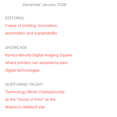
December January 2026
EDITORIAL
Future of printing: Innovation,
automation and sustainability
SHOWCASE
Konica Minolta Digital Imaging Square:
where printers can experience best
digital technologies
NURTURING TALENT
Technology World Championship
at the “Home of Print” at the
Wiesloch-Walldorf site