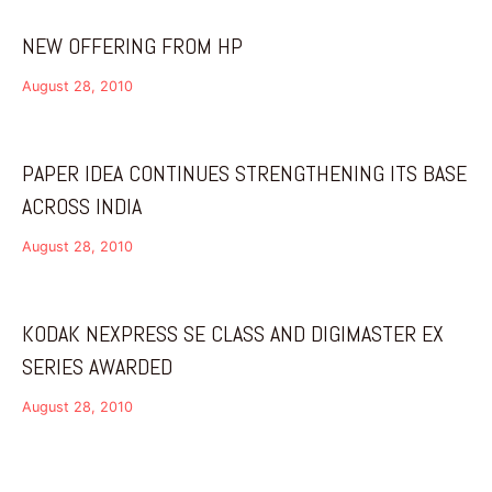
NEW OFFERING FROM HP
August 28, 2010
PAPER IDEA CONTINUES STRENGTHENING ITS BASE
ACROSS INDIA
August 28, 2010
KODAK NEXPRESS SE CLASS AND DIGIMASTER EX
SERIES AWARDED
August 28, 2010