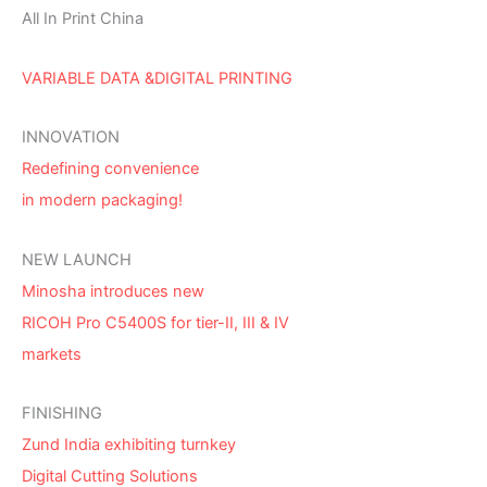
All In Print China
VARIABLE DATA &DIGITAL PRINTING
INNOVATION
Redefining convenience
in modern packaging!
NEW LAUNCH
Minosha introduces new
RICOH Pro C5400S for tier-II, III & IV
markets
FINISHING
Zund India exhibiting turnkey
Digital Cutting Solutions