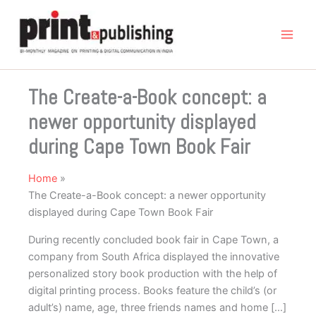
Skip
to
content
The Create-a-Book concept: a
newer opportunity displayed
during Cape Town Book Fair
Home
The Create-a-Book concept: a newer opportunity
displayed during Cape Town Book Fair
During recently concluded book fair in Cape Town, a
company from South Africa displayed the innovative
personalized story book production with the help of
digital printing process. Books feature the child’s (or
adult’s) name, age, three friends names and home […]