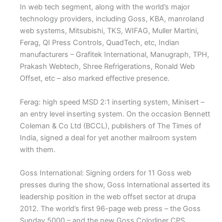
In web tech segment, along with the world’s major
technology providers, including Goss, KBA, manroland
web systems, Mitsubishi, TKS, WIFAG, Muller Martini,
Ferag, QI Press Controls, QuadTech, etc, Indian
manufacturers – Grafitek International, Manugraph, TPH,
Prakash Webtech, Shree Refrigerations, Ronald Web
Offset, etc – also marked effective presence.
Ferag: high speed MSD 2:1 inserting system, Minisert –
an entry level inserting system. On the occasion Bennett
Coleman & Co Ltd (BCCL), publishers of The Times of
India, signed a deal for yet another mailroom system
with them.
Goss International: Signing orders for 11 Goss web
presses during the show, Goss International asserted its
leadership position in the web offset sector at drupa
2012. The world’s first 96-page web press – the Goss
Sunday 5000 – and the new Goss Colorliner CPS