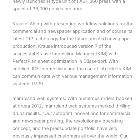
newly launched H type unit of FAST 360 press with a
speed of 36,000 copies per hour.
Krause: Along with presenting workflow solutions for the
commercial and newspaper application and of course its
latest CtP technology for the future oriented newspaper
production, Krause introduced version 7 of the
successful Krause Imposition Manager (KIM) with
PerfectPlan sheet optimization in Düsseldorf. With
certified JDF connectivity and the use of job tickets KIM
can communicate with various management information
systems (MIS).
manroland web systems: With numerous orders booked
at drupa 2012, manroland web systems marked thrilling
drupa results. “Our autoprint innovations for commercial
and newspaper printing, the revolutionary operating
concept, and the pressupdate portfolio have very
obviously impressed customers all over the world. Our