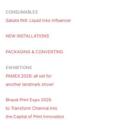
CONSUMABLES
Sakata INX: Liquid Inks Influencer
NEW INSTALLATIONS
PACKAGING & CONVERTING
EXHIBITIONS
PAMEX 2026: all set for
another landmark show!
Bharat Print Expo 2026
to Transform Chennai into
the Capital of Print Innovation