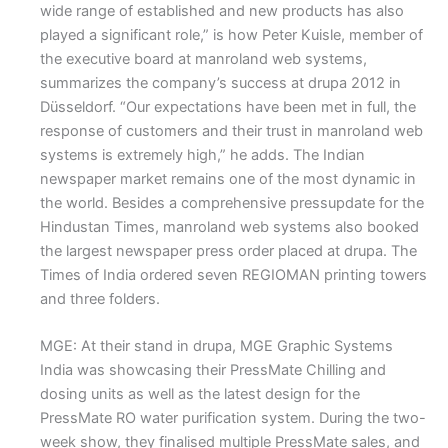
wide range of established and new products has also
played a significant role,” is how Peter Kuisle, member of
the executive board at manroland web systems,
summarizes the company’s success at drupa 2012 in
Düsseldorf. “Our expectations have been met in full, the
response of customers and their trust in manroland web
systems is extremely high,” he adds. The Indian
newspaper market remains one of the most dynamic in
the world. Besides a comprehensive pressupdate for the
Hindustan Times, manroland web systems also booked
the largest newspaper press order placed at drupa. The
Times of India ordered seven REGIOMAN printing towers
and three folders.
MGE: At their stand in drupa, MGE Graphic Systems
India was showcasing their PressMate Chilling and
dosing units as well as the latest design for the
PressMate RO water purification system. During the two-
week show, they finalised multiple PressMate sales, and