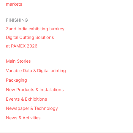
markets
FINISHING
Zund India exhibiting turnkey
Digital Cutting Solutions
at PAMEX 2026
Main Stories
Variable Data & Digital printing
Packaging
New Products & Installations
Events & Exhibitions
Newspaper & Technology
News & Activities