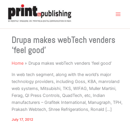
Skip
to
content
Drupa makes webTech venders
‘feel good’
Home
Drupa makes webTech venders ‘feel good’
In web tech segment, along with the world’s major
technology providers, including Goss, KBA, manroland
web systems, Mitsubishi, TKS, WIFAG, Muller Martini,
Ferag, QI Press Controls, QuadTech, etc, Indian
manufacturers – Grafitek International, Manugraph, TPH,
Prakash Webtech, Shree Refrigerations, Ronald […]
July 17, 2012