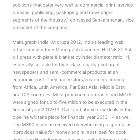
solutions that cater very well to commercial print, service
bureaus, publishing, packaging and newspaper
segments of the industry,” conveyed Sankarshanan, vice
president of the company.
Manugraph India: At drupa 2012, India’s leading web
offset manufacturer Manugraph launched HILINE XL A 4
x 1 press with plate & blanket cylinder diameter ratio 1:1,
especially suitable for high-class quality printing of
newspapers and semi-commercial products at an
economic cost. They had visitors/customers coming
from Africa, Latin America, Far East Asia, Middle East
and CIS countries. Most prominent contracts and MOUs
were signed for up to five million to be executed in the
financial year 2012-13. Over and above new deals in the
pipeline will take place for financial year 2013-14 as well.
The M360 machine received overwhelming response as
it provides value for money and is most ideal for book
work. The Hiline Express machines with 3 forme rollers