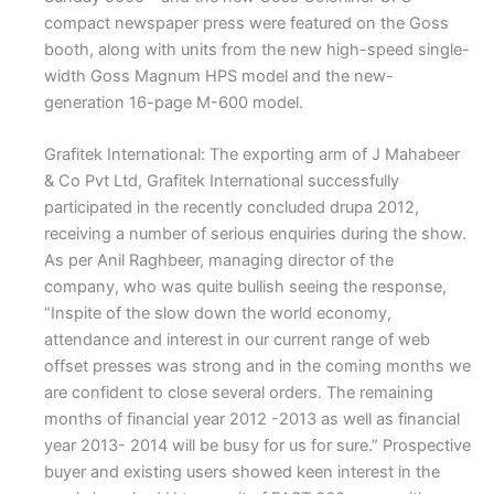
compact newspaper press were featured on the Goss
booth, along with units from the new high-speed single-
width Goss Magnum HPS model and the new-
generation 16-page M-600 model.
Grafitek International: The exporting arm of J Mahabeer
& Co Pvt Ltd, Grafitek International successfully
participated in the recently concluded drupa 2012,
receiving a number of serious enquiries during the show.
As per Anil Raghbeer, managing director of the
company, who was quite bullish seeing the response,
“Inspite of the slow down the world economy,
attendance and interest in our current range of web
offset presses was strong and in the coming months we
are confident to close several orders. The remaining
months of financial year 2012 -2013 as well as financial
year 2013- 2014 will be busy for us for sure.” Prospective
buyer and existing users showed keen interest in the