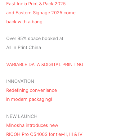
East India Print & Pack 2025
and Eastern Signage 2025 come
back with a bang
Over 95% space booked at
All In Print China
VARIABLE DATA &DIGITAL PRINTING
INNOVATION
Redefining convenience
in modern packaging!
NEW LAUNCH
Minosha introduces new
RICOH Pro C5400S for tier-II, III & IV