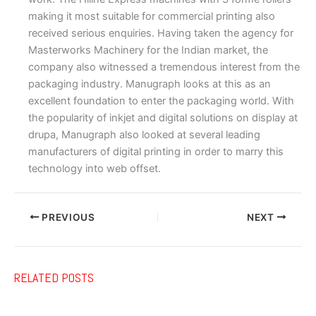
making it most suitable for commercial printing also
received serious enquiries. Having taken the agency for
Masterworks Machinery for the Indian market, the
company also witnessed a tremendous interest from the
packaging industry. Manugraph looks at this as an
excellent foundation to enter the packaging world. With
the popularity of inkjet and digital solutions on display at
drupa, Manugraph also looked at several leading
manufacturers of digital printing in order to marry this
technology into web offset.
PREVIOUS
NEXT
RELATED POSTS