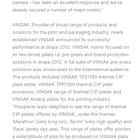
camera – has seen an excellent response and we’ve
already secured a number of major orders.”
VINSAK: Provider of broad range of products and
solutions for the print and packaging industry, newly
established VINSAK announced its successful
performance at drupa 2012. VINSAK mainly focused on
its two broad pillars i.e. pre-press and brand protection
solutions in drupa 2012. A full suite of VINSAK pre-press
solutions was showcased to the international audience.
The products included VINSAK TPS1160 thermal CtP
plate setter, VINSAK TPP1300 thermal CtP plate
processor, VINSAK range of thermal CtP plates and
VINSAK Analog plates for the printing industry.
“Prospects were delighted to see the range of thermal
CtP plates offered by VINSAK, under the themes:
‘Marathon’ (very long run), ‘Sprint’ (very high quality) and
‘Pace’ (every day use). This range of plates offer printers
a wide latitude of jobs to be produced on VINSAK plate