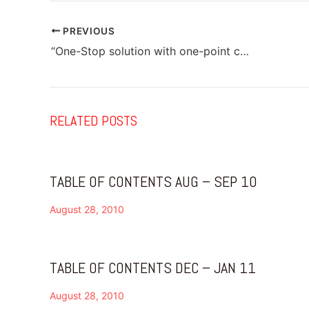
PREVIOUS
“One-Stop solution with one-point contact”
RELATED POSTS
TABLE OF CONTENTS AUG – SEP 10
August 28, 2010
TABLE OF CONTENTS DEC – JAN 11
August 28, 2010