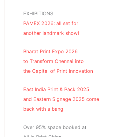
EXHIBITIONS
PAMEX 2026: all set for
another landmark show!
Bharat Print Expo 2026
to Transform Chennai into
the Capital of Print Innovation
East India Print & Pack 2025
and Eastern Signage 2025 come
back with a bang
Over 95% space booked at