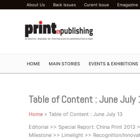
Skip
About Us
Back Issues
Curent Issue
Emagazine
to
content
HOME
MAIN STORIES
EVENTS & EXHIBITIONS
Table of Content : June July
Home
Table of Content : June July 13
Editorial >> Special Report: China Print 2013
Milestone >> Limelight >> Recognition/Innova