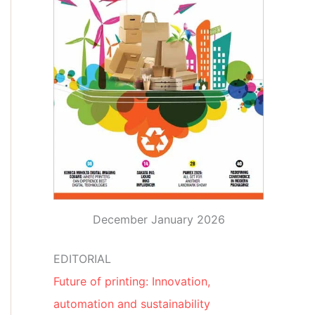
December January 2026
EDITORIAL
Future of printing: Innovation,
automation and sustainability