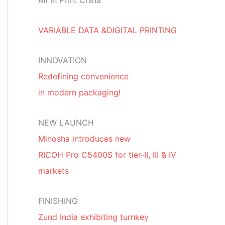
All In Print China
VARIABLE DATA &DIGITAL PRINTING
INNOVATION
Redefining convenience
in modern packaging!
NEW LAUNCH
Minosha introduces new
RICOH Pro C5400S for tier-II, III & IV
markets
FINISHING
Zund India exhibiting turnkey