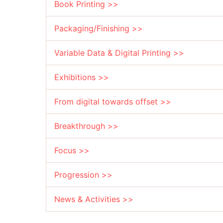
Book Printing >>
Packaging/Finishing >>
Variable Data & Digital Printing >>
Exhibitions >>
From digital towards offset >>
Breakthrough >>
Focus >>
Progression >>
News & Activities >>