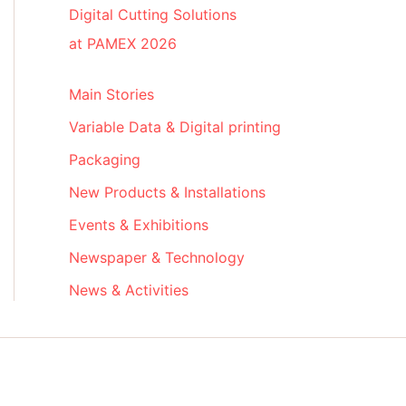
Digital Cutting Solutions
at PAMEX 2026
Main Stories
Variable Data & Digital printing
Packaging
New Products & Installations
Events & Exhibitions
Newspaper & Technology
News & Activities