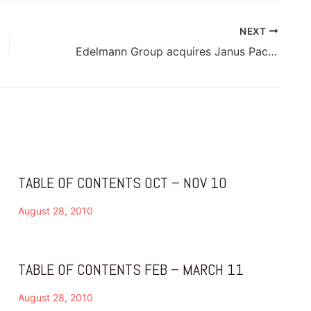
NEXT
Edelmann Group acquires Janus Packaging in India
TABLE OF CONTENTS OCT – NOV 10
August 28, 2010
TABLE OF CONTENTS FEB – MARCH 11
August 28, 2010