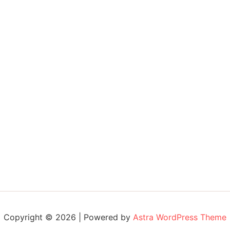
Copyright © 2026 | Powered by
Astra WordPress Theme