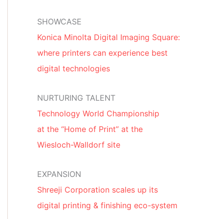
SHOWCASE
Konica Minolta Digital Imaging Square:
where printers can experience best
digital technologies
NURTURING TALENT
Technology World Championship
at the “Home of Print” at the
Wiesloch-Walldorf site
EXPANSION
Shreeji Corporation scales up its
digital printing & finishing eco-system