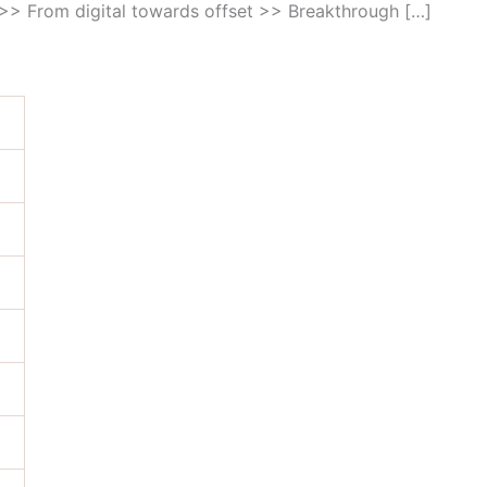
s >> From digital towards offset >> Breakthrough […]