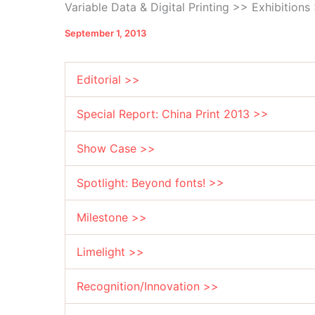
Variable Data & Digital Printing >> Exhibition
September 1, 2013
Editorial >>
Special Report: China Print 2013 >>
Show Case >>
Spotlight: Beyond fonts! >>
Milestone >>
Limelight >>
Recognition/Innovation >>