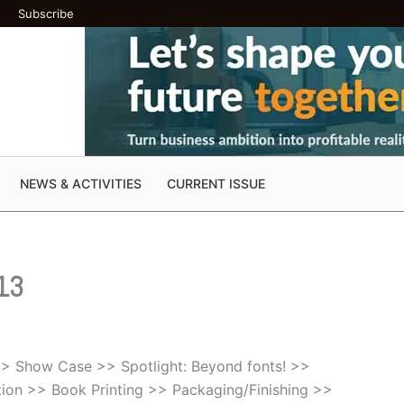
Subscribe
NEWS & ACTIVITIES
CURRENT ISSUE
 13
 >> Show Case >> Spotlight: Beyond fonts! >>
tion >> Book Printing >> Packaging/Finishing >>