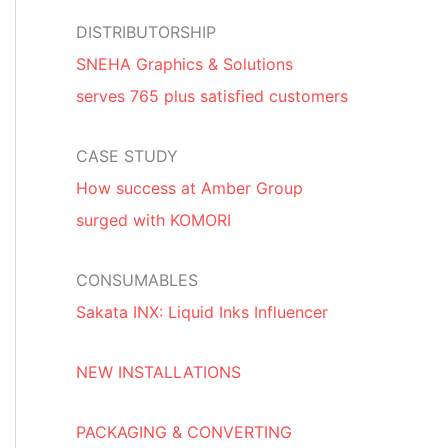
DISTRIBUTORSHIP
SNEHA Graphics & Solutions
serves 765 plus satisfied customers
CASE STUDY
How success at Amber Group
surged with KOMORI
CONSUMABLES
Sakata INX: Liquid Inks Influencer
NEW INSTALLATIONS
PACKAGING & CONVERTING