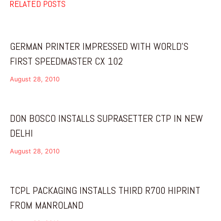
RELATED POSTS
GERMAN PRINTER IMPRESSED WITH WORLD’S
FIRST SPEEDMASTER CX 102
August 28, 2010
DON BOSCO INSTALLS SUPRASETTER CTP IN NEW
DELHI
August 28, 2010
TCPL PACKAGING INSTALLS THIRD R700 HIPRINT
FROM MANROLAND