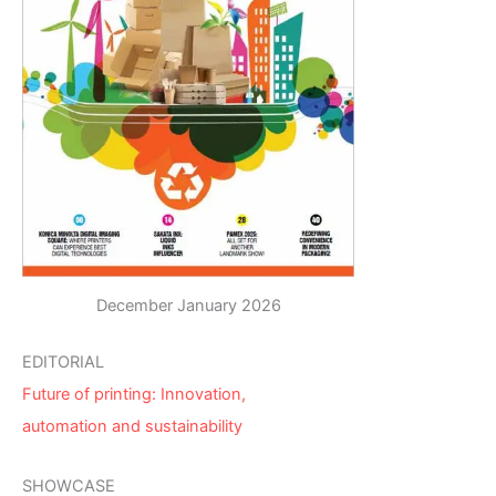
December January 2026
EDITORIAL
Future of printing: Innovation,
automation and sustainability
SHOWCASE