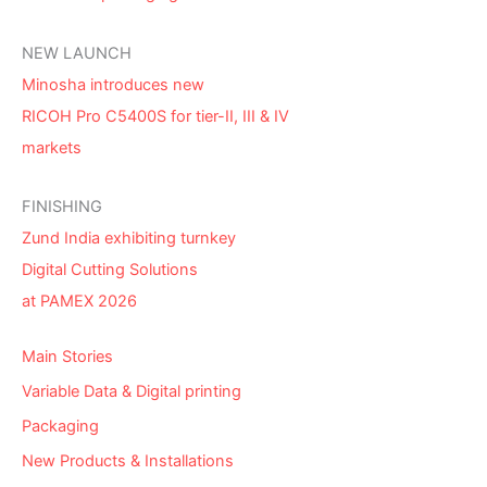
NEW LAUNCH
Minosha introduces new
RICOH Pro C5400S for tier-II, III & IV
markets
FINISHING
Zund India exhibiting turnkey
Digital Cutting Solutions
at PAMEX 2026
Main Stories
Variable Data & Digital printing
Packaging
New Products & Installations