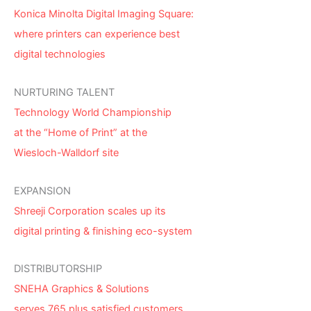
Konica Minolta Digital Imaging Square:
where printers can experience best
digital technologies
NURTURING TALENT
Technology World Championship
at the “Home of Print” at the
Wiesloch-Walldorf site
EXPANSION
Shreeji Corporation scales up its
digital printing & finishing eco-system
DISTRIBUTORSHIP
SNEHA Graphics & Solutions
serves 765 plus satisfied customers