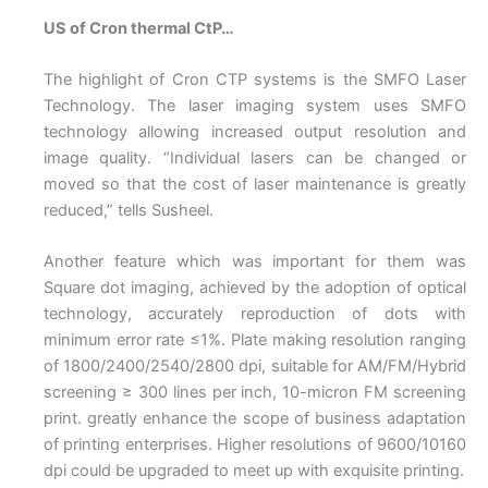
US of Cron thermal CtP…
The highlight of Cron CTP systems is the SMFO Laser
Technology. The laser imaging system uses SMFO
technology allowing increased output resolution and
image quality. “Individual lasers can be changed or
moved so that the cost of laser maintenance is greatly
reduced,” tells Susheel.
Another feature which was important for them was
Square dot imaging, achieved by the adoption of optical
technology, accurately reproduction of dots with
minimum error rate ≤1%. Plate making resolution ranging
of 1800/2400/2540/2800 dpi, suitable for AM/FM/Hybrid
screening ≥ 300 lines per inch, 10-micron FM screening
print. greatly enhance the scope of business adaptation
of printing enterprises. Higher resolutions of 9600/10160
dpi could be upgraded to meet up with exquisite printing.