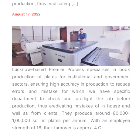
production, thus eradicating […]
August 17, 2022
Lucknow-based Premier Process specialises in book
production of plates for institutional and government
sectors, ensuring high accuracy in production to reduce
errors and mistake for which we have specific
department to check and preflight the job before
production, thus eradicating mistakes of in-house and
well as from clients. They produce around 80,000-
1,00,000 sq mt plates per annum. With an employee
strength of 18, their turnover is approx. 4 Cr.