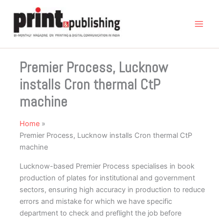
Skip
to
content
Premier Process, Lucknow
installs Cron thermal CtP
machine
Home
Premier Process, Lucknow installs Cron thermal CtP
machine
Lucknow-based Premier Process specialises in book
production of plates for institutional and government
sectors, ensuring high accuracy in production to reduce
errors and mistake for which we have specific
department to check and preflight the job before