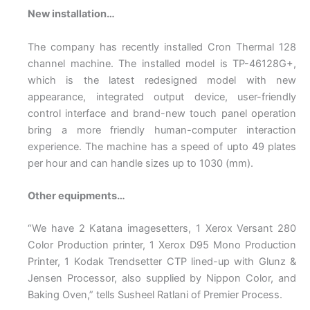
New installation…
The company has recently installed Cron Thermal 128
channel machine. The installed model is TP-46128G+,
which is the latest redesigned model with new
appearance, integrated output device, user-friendly
control interface and brand-new touch panel operation
bring a more friendly human-computer interaction
experience. The machine has a speed of upto 49 plates
per hour and can handle sizes up to 1030 (mm).
Other equipments…
“We have 2 Katana imagesetters, 1 Xerox Versant 280
Color Production printer, 1 Xerox D95 Mono Production
Printer, 1 Kodak Trendsetter CTP lined-up with Glunz &
Jensen Processor, also supplied by Nippon Color, and
Baking Oven,” tells Susheel Ratlani of Premier Process.