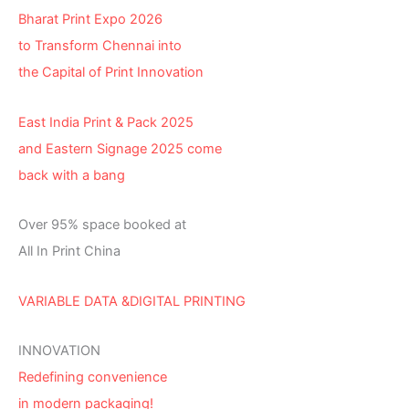
Bharat Print Expo 2026
to Transform Chennai into
the Capital of Print Innovation
East India Print & Pack 2025
and Eastern Signage 2025 come
back with a bang
Over 95% space booked at
All In Print China
VARIABLE DATA &DIGITAL PRINTING
INNOVATION
Redefining convenience
in modern packaging!