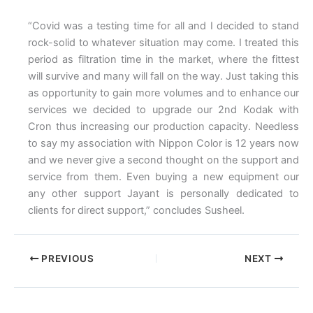
“Covid was a testing time for all and I decided to stand
rock-solid to whatever situation may come. I treated this
period as filtration time in the market, where the fittest
will survive and many will fall on the way. Just taking this
as opportunity to gain more volumes and to enhance our
services we decided to upgrade our 2nd Kodak with
Cron thus increasing our production capacity. Needless
to say my association with Nippon Color is 12 years now
and we never give a second thought on the support and
service from them. Even buying a new equipment our
any other support Jayant is personally dedicated to
clients for direct support,” concludes Susheel.
PREVIOUS
NEXT