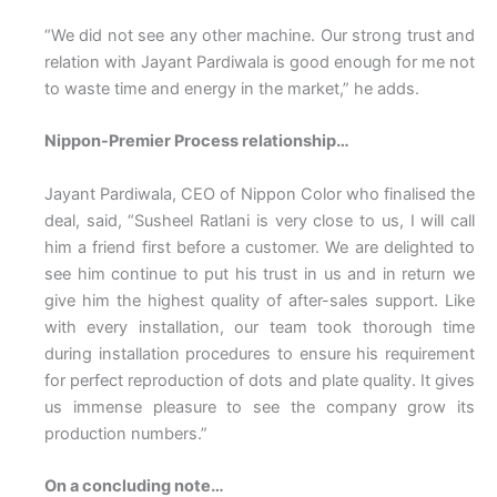
“We did not see any other machine. Our strong trust and
relation with Jayant Pardiwala is good enough for me not
to waste time and energy in the market,” he adds.
Nippon-Premier Process relationship…
Jayant Pardiwala, CEO of Nippon Color who finalised the
deal, said, “Susheel Ratlani is very close to us, I will call
him a friend first before a customer. We are delighted to
see him continue to put his trust in us and in return we
give him the highest quality of after-sales support. Like
with every installation, our team took thorough time
during installation procedures to ensure his requirement
for perfect reproduction of dots and plate quality. It gives
us immense pleasure to see the company grow its
production numbers.”
On a concluding note…