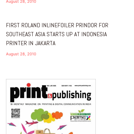
August 28, 2010
FIRST ROLAND INLINEFOILER PRINDOR FOR
SOUTHEAST ASIA STARTS UP AT INDONESIA
PRINTER IN JAKARTA
August 28, 2010