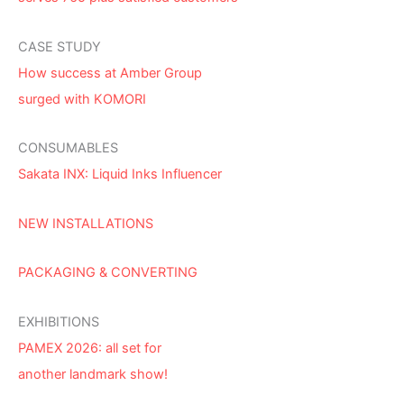
CASE STUDY
How success at Amber Group
surged with KOMORI
CONSUMABLES
Sakata INX: Liquid Inks Influencer
NEW INSTALLATIONS
PACKAGING & CONVERTING
EXHIBITIONS
PAMEX 2026: all set for
another landmark show!