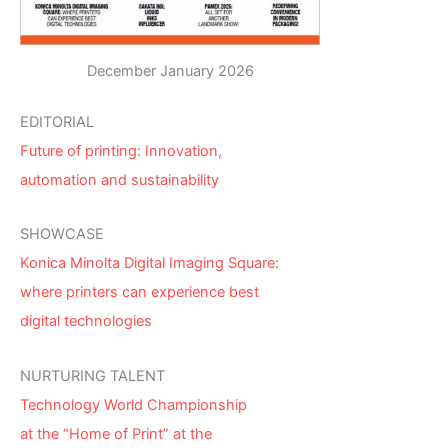
December January 2026
EDITORIAL
Future of printing: Innovation,
automation and sustainability
SHOWCASE
Konica Minolta Digital Imaging Square:
where printers can experience best
digital technologies
NURTURING TALENT
Technology World Championship
at the “Home of Print” at the