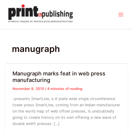
Skip
to
content
manugraph
Manugraph marks feat in web press
manufacturing
November 9, 2010
/
4 minutes of reading
-presents SmartLine, a 4-plate wide single circumference
tower press SmartLine, coming from an Indian manufacturer
on the world map of web offset presses, is undoubtedly
going to create history on its own offering a new wave of
double width presses. […]