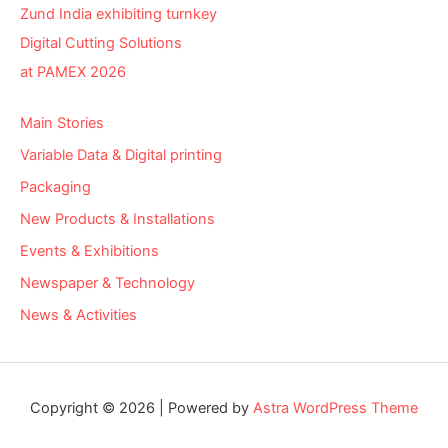
Zund India exhibiting turnkey
Digital Cutting Solutions
at PAMEX 2026
Main Stories
Variable Data & Digital printing
Packaging
New Products & Installations
Events & Exhibitions
Newspaper & Technology
News & Activities
Copyright © 2026 | Powered by
Astra WordPress Theme