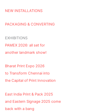
NEW INSTALLATIONS
PACKAGING & CONVERTING
EXHIBITIONS
PAMEX 2026: all set for
another landmark show!
Bharat Print Expo 2026
to Transform Chennai into
the Capital of Print Innovation
East India Print & Pack 2025
and Eastern Signage 2025 come
back with a bang