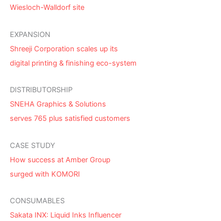
Wiesloch-Walldorf site
EXPANSION
Shreeji Corporation scales up its
digital printing & finishing eco-system
DISTRIBUTORSHIP
SNEHA Graphics & Solutions
serves 765 plus satisfied customers
CASE STUDY
How success at Amber Group
surged with KOMORI
CONSUMABLES
Sakata INX: Liquid Inks Influencer