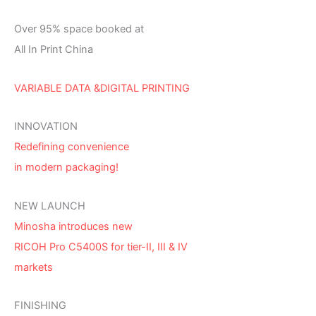
Over 95% space booked at
All In Print China
VARIABLE DATA &DIGITAL PRINTING
INNOVATION
Redefining convenience
in modern packaging!
NEW LAUNCH
Minosha introduces new
RICOH Pro C5400S for tier-II, III & IV
markets
FINISHING