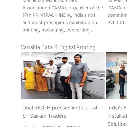
Machinery Manufacturers’
Jaiveer S
Association (IPAMA), organiser of the
IPAMA, d
17th PRINTPACK INDIA, India’s no1
commitme
and most prestigious exhibition on
Pvt. Ltd.
printing, packaging, converting…
Variable Data & Digital Printing
Dual RICOH presses installed at
India’s 
Sri Sairam Traders
installe
Solution