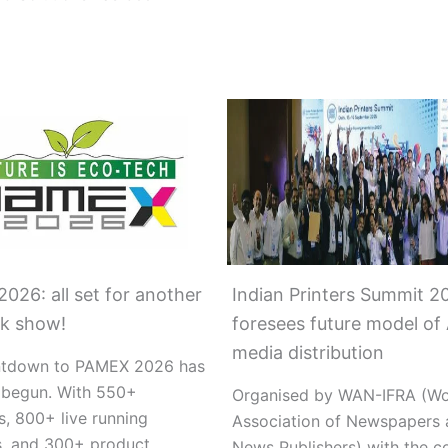
026: all set for another
Indian Printers Summit 2
k show!
foresees future model of 
media distribution
ntdown to PAMEX 2026 has
y begun. With 550+
Organised by WAN-IFRA (Wo
s, 800+ live running
Association of Newspapers 
, and 300+ product
News Publishers) with the c