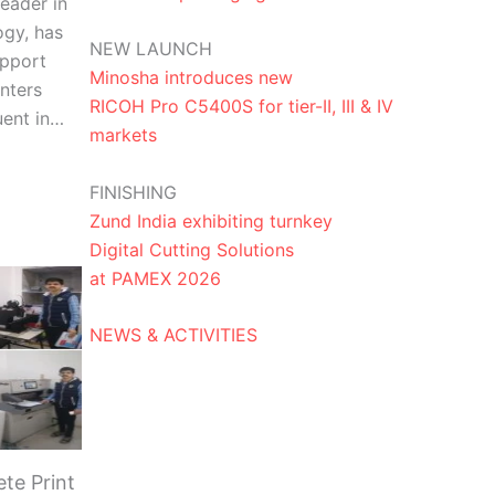
eader in
ogy, has
NEW LAUNCH
upport
Minosha introduces new
nters
RICOH Pro C5400S for tier-II, III & IV
uent in…
markets
FINISHING
Zund India exhibiting turnkey
Digital Cutting Solutions
at PAMEX 2026
NEWS & ACTIVITIES
te Print