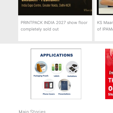
PRINTPACK INDIA 2027 show floor
KS Maan
completely sold out
of IPAM
Main Stories