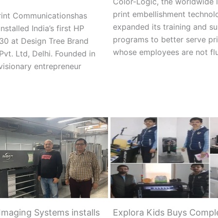
Color-Logic, the worldwide l
print embellishment technol
Print Communicationshas
expanded its training and s
installed India’s first HP
programs to better serve pri
30 at Design Tree Brand
whose employees are not fl
Pvt. Ltd, Delhi. Founded in
visionary entrepreneur
Imaging Systems installs
Explora Kids Buys Comple