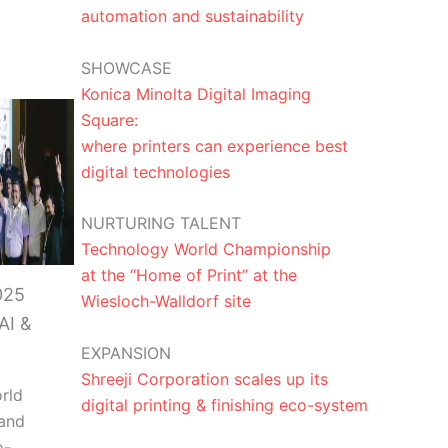
automation and sustainability
SHOWCASE
Konica Minolta Digital Imaging
Square:
where printers can experience best
digital technologies
NURTURING TALENT
Technology World Championship
at the “Home of Print” at the
025
Wiesloch-Walldorf site
AI &
EXPANSION
Shreeji Corporation scales up its
rld
digital printing & finishing eco-system
and
o-