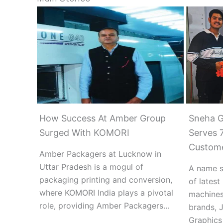
How Success At Amber Group
Sneha G
Surged With KOMORI
Serves 7
Custom
Amber Packagers at Lucknow in
Uttar Pradesh is a mogul of
A name s
packaging printing and conversion,
of lates
where KOMORI India plays a pivotal
machines
role, providing Amber Packagers…
brands, 
Graphics