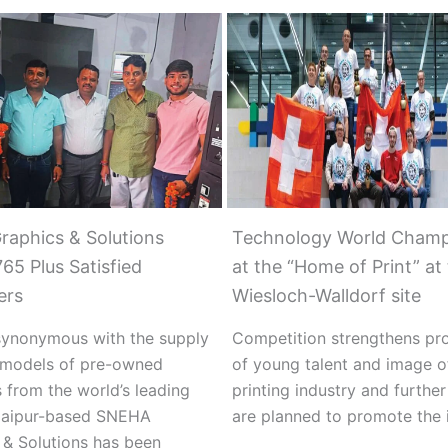
raphics & Solutions
Technology World Champ
65 Plus Satisfied
at the “Home of Print” at
ers
Wiesloch-Walldorf site
ynonymous with the supply
Competition strengthens pr
t models of pre-owned
of young talent and image o
 from the world’s leading
printing industry and furthe
Jaipur-based SNEHA
are planned to promote the i
 & Solutions has been