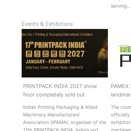
serving…
Events & Exhibitions
PRINTPACK INDIA 2027 show
PAMEX 2
floor completely sold out
landmar
Indian Printing Packaging & Allied
The cou
Machinery Manufacturers’
officiall
Association (IPAMA), organiser of the
exhibitor
17th PRINTPACK INDIA, India’s no1
machines