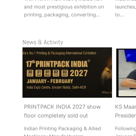
and most prestigious exhibition on
launches,
printing, packaging, converting…
to…
News & Activity
PRINTPACK INDIA 2027 show
KS Maan
floor completely sold out
Preside
Indian Printing Packaging & Allied
Following