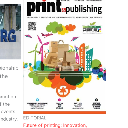
ionship
 the
omotion
f the
r events
EDITORIAL
ndustry.
Future of printing: Innovation,