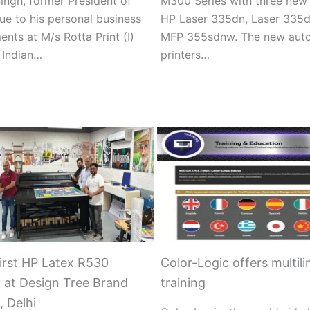
ingh, former President of
M300 Series with three new
ue to his personal business
HP Laser 335dn, Laser 335d
nts at M/s Rotta Print (I)
MFP 355sdnw. The new aut
, Indian…
printers…
First HP Latex R530
Color-Logic offers multili
d at Design Tree Brand
training
, Delhi