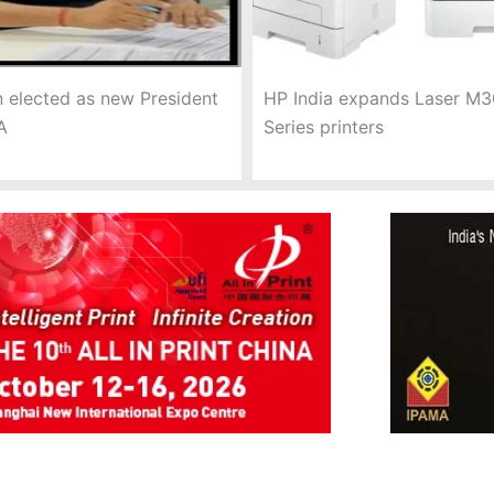
 elected as new President
HP India expands Laser M
A
Series printers