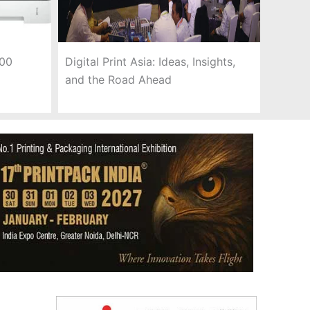
300
Digital Print Asia: Ideas, Insights,
and the Road Ahead