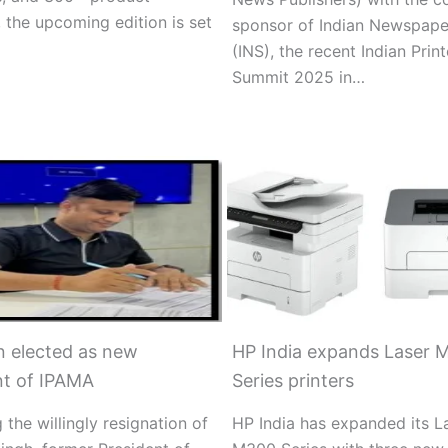
 the upcoming edition is set
sponsor of Indian Newspape
(INS), the recent Indian Print
Summit 2025 in…
 elected as new
HP India expands Laser 
nt of IPAMA
Series printers
 the willingly resignation of
HP India has expanded its L