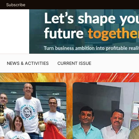
Subscribe
NEWS & ACTIVITIES
CURRENT ISSUE