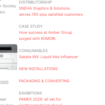
DISTRIBUTORSHIP
r Society
SNEHA Graphics & Solutions
ers
serves 765 plus satisfied customers
CASE STUDY
How success at Amber Group
surged with KOMORI
CONSUMABLES
Sakata INX: Liquid Inks Influencer
NEW INSTALLATIONS
PACKAGING & CONVERTING
M300
EXHIBITIONS
PAMEX 2026: all set for
aser