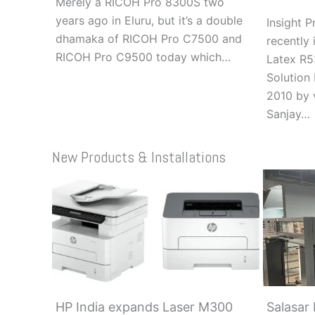
Merely a RICOH Pro 8300S two
years ago in Eluru, but it’s a double
Insight 
dhamaka of RICOH Pro C7500 and
recently 
RICOH Pro C9500 today which…
Latex R5
Solution 
2010 by 
Sanjay…
New Products & Installations
HP India expands Laser M300
Salasar 