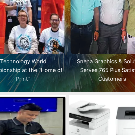
Technology World
Sneha Graphics & Solu
ionship at the “Home of
Serves 765 Plus Satis
Print”
Customers