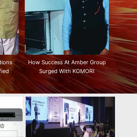
tions
How Success At Amber Group
fied
Surged With KOMORI