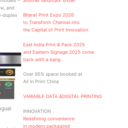
another landmark show!
 models –
w, and
Bharat Print Expo 2026
o-duplex
to Transform Chennai into
the Capital of Print Innovation
East India Print & Pack 2025
and Eastern Signage 2025 come
back with a bang
Over 95% space booked at
All In Print China
VARIABLE DATA &DIGITAL PRINTING
ngual
INNOVATION
Redefining convenience
in modern packaging!