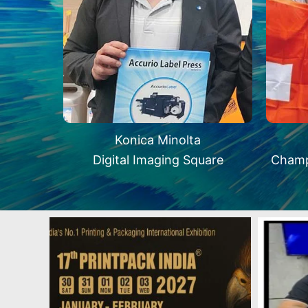
Konica Minolta
Digital Imaging Square
Champ