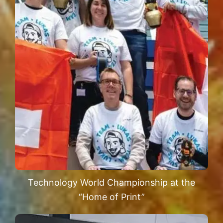
Technology World Championship at the
“Home of Print”