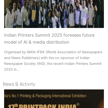
Indian Printers Summit 2025 foresees future
model of AI & media distribution
Organised by WAN-IFRA (World Association of Newspapers
and News Publishers) with the co-sponsor of Indian
Newspaper Society (INS), the recent Indian Printers Summit
2025 in…
News & Activity