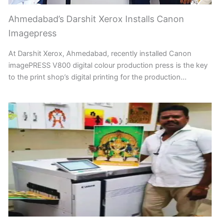
Ahmedabad’s Darshit Xerox Installs Canon
Imagepress
At Darshit Xerox, Ahmedabad, recently installed Canon
imagePRESS V800 digital colour production press is the key
to the print shop’s digital printing for the production…