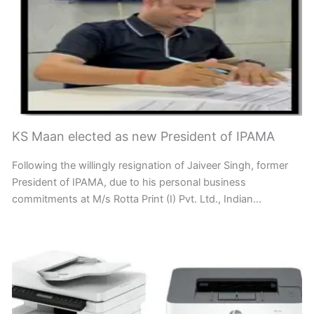
KS Maan elected as new President of IPAMA
Following the willingly resignation of Jaiveer Singh, former
President of IPAMA, due to his personal business
commitments at M/s Rotta Print (I) Pvt. Ltd., Indian…