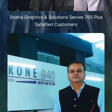
Sneha Graphics & Solutions Serves 765 Plus
Satisfied Customers