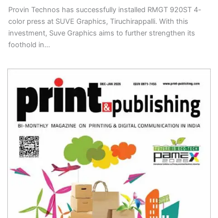
Provin Technos has successfully installed RMGT 920ST 4-
color press at SUVE Graphics, Tiruchirappalli. With this
investment, Suve Graphics aims to further strengthen its
foothold in…