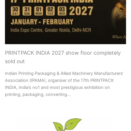
PRINTPACK INDIA 2027 show floor completely
sold out
Indian Printing Packaging & Allied Machinery Manufacturers’
Association (IPAMA), organiser of the 17th PRINTPACK
INDIA, India’s no1 and most prestigious exhibition on
printing, packaging, converting…