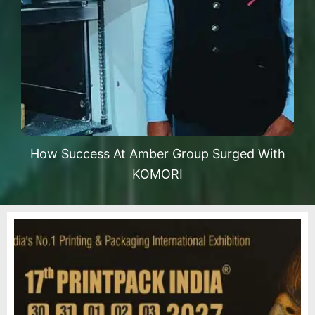
How Success At Amber Group Surged With
KOMORI