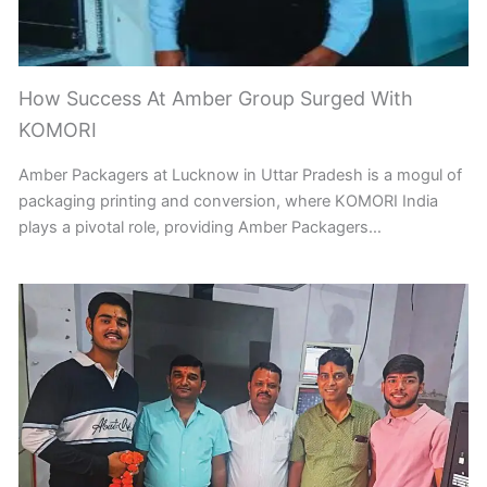
How Success At Amber Group Surged With
KOMORI
Amber Packagers at Lucknow in Uttar Pradesh is a mogul of
packaging printing and conversion, where KOMORI India
plays a pivotal role, providing Amber Packagers…