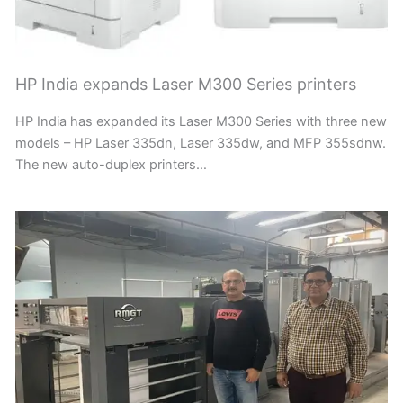
HP India expands Laser M300 Series printers
HP India has expanded its Laser M300 Series with three new
models – HP Laser 335dn, Laser 335dw, and MFP 355sdnw.
The new auto-duplex printers…