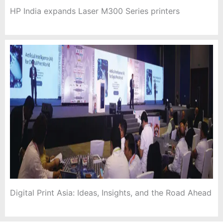
HP India expands Laser M300 Series printers
Digital Print Asia: Ideas, Insights, and the Road Ahead