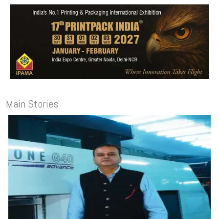
Main Stories