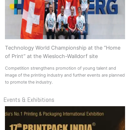
Technology World Championship at the “Home
of Print” at the Wiesloch-Walldorf site
Competition strengthens promotion of young talent and
image of the printing industry and further events are planned
to promote the industry.
Events & Exhibitions