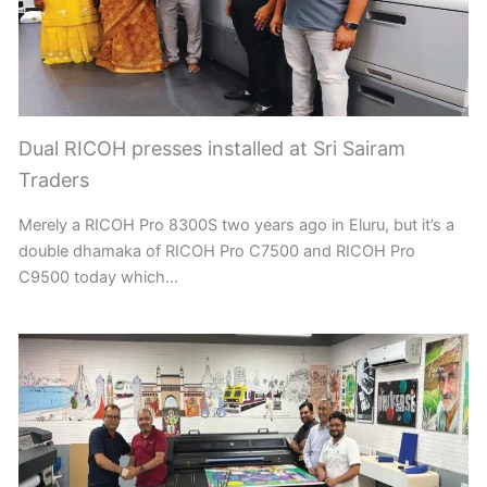
Dual RICOH presses installed at Sri Sairam
Traders
Merely a RICOH Pro 8300S two years ago in Eluru, but it’s a
double dhamaka of RICOH Pro C7500 and RICOH Pro
C9500 today which…