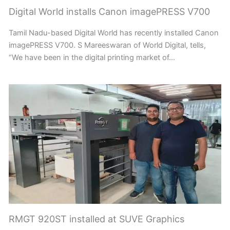
Digital World installs Canon imagePRESS V700
Tamil Nadu-based Digital World has recently installed Canon
imagePRESS V700. S Mareeswaran of World Digital, tells,
“We have been in the digital printing market of…
RMGT 920ST installed at SUVE Graphics