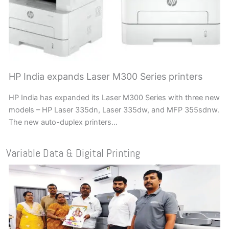
HP India expands Laser M300 Series printers
HP India has expanded its Laser M300 Series with three new
models – HP Laser 335dn, Laser 335dw, and MFP 355sdnw.
The new auto-duplex printers…
Variable Data & Digital Printing