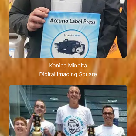
Konica Minolta
Digital Imaging Square