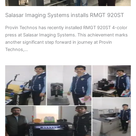
Salasar Imaging Systems installs RMGT 920ST
Provin Technos has recently installed RMGT 920ST 4-color
press at Salasar Imaging Systems. This achievement marks
another significant step forward in journey at Provin
Technos,…