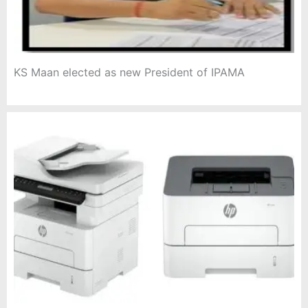
KS Maan elected as new President of IPAMA