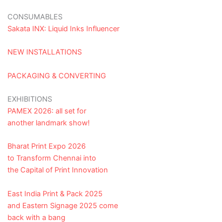
CONSUMABLES
Sakata INX: Liquid Inks Influencer
NEW INSTALLATIONS
PACKAGING & CONVERTING
EXHIBITIONS
PAMEX 2026: all set for
another landmark show!
Bharat Print Expo 2026
to Transform Chennai into
the Capital of Print Innovation
East India Print & Pack 2025
and Eastern Signage 2025 come
back with a bang