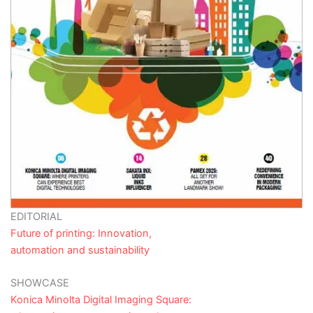
EDITORIAL
Future of printing: Innovation,
automation and sustainability
SHOWCASE
Konica Minolta Digital Imaging Square: