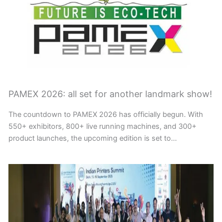
PAMEX 2026: all set for another landmark show!
The countdown to PAMEX 2026 has officially begun. With
550+ exhibitors, 800+ live running machines, and 300+
product launches, the upcoming edition is set to…