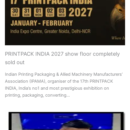
PRINTPACK INDIA 2027 show floor completely
sold out
Indian Printing Packaging & Allied Machinery Manufacturers’
Association (IPAMA), organiser of the 17th PRINTPACK
INDIA, India’s no1 and most prestigious exhibition on
printing, packaging, converting…