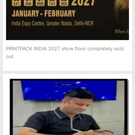
PRINTPACK INDIA 2027 show floor completely sold
out