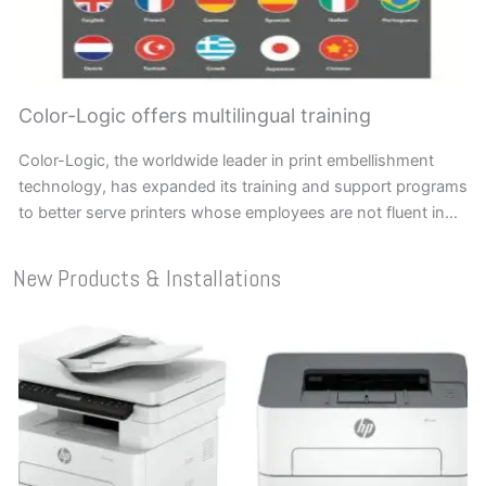
Color-Logic offers multilingual training
Color-Logic, the worldwide leader in print embellishment
technology, has expanded its training and support programs
to better serve printers whose employees are not fluent in…
New Products & Installations