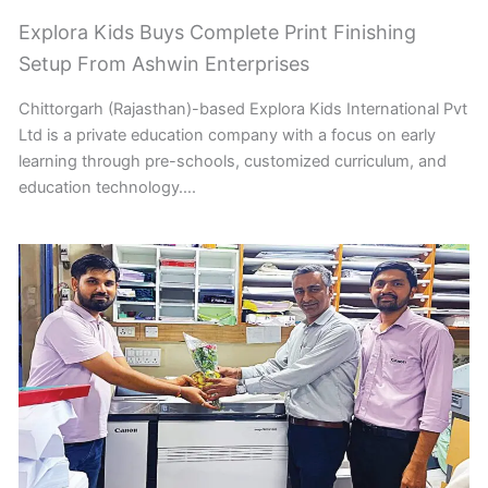
Explora Kids Buys Complete Print Finishing
Setup From Ashwin Enterprises
Chittorgarh (Rajasthan)-based Explora Kids International Pvt
Ltd is a private education company with a focus on early
learning through pre-schools, customized curriculum, and
education technology….