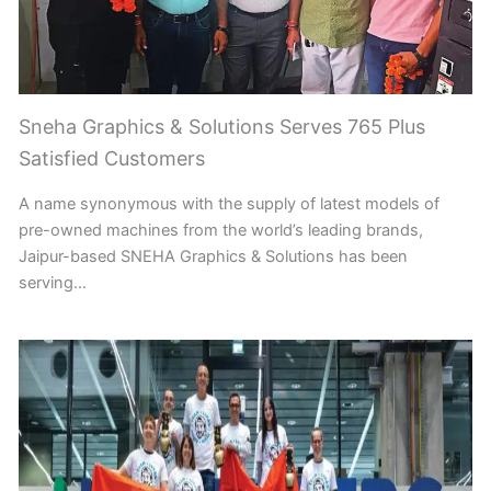
Sneha Graphics & Solutions Serves 765 Plus
Satisfied Customers
A name synonymous with the supply of latest models of
pre-owned machines from the world’s leading brands,
Jaipur-based SNEHA Graphics & Solutions has been
serving…