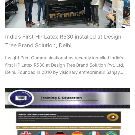
India’s First HP Latex R530 installed at Design
Tree Brand Solution, Delhi
Insight Print Communicationshas recently installed India’s
first HP Latex R530 at Design Tree Brand Solution Pvt. Ltd,
Delhi. Founded in 2010 by visionary entrepreneur Sanjay…