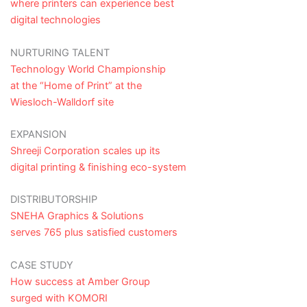
where printers can experience best
digital technologies
NURTURING TALENT
Technology World Championship
at the “Home of Print” at the
Wiesloch-Walldorf site
EXPANSION
Shreeji Corporation scales up its
digital printing & finishing eco-system
DISTRIBUTORSHIP
SNEHA Graphics & Solutions
serves 765 plus satisfied customers
CASE STUDY
How success at Amber Group
surged with KOMORI