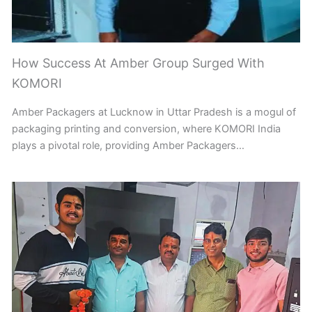
How Success At Amber Group Surged With
KOMORI
Amber Packagers at Lucknow in Uttar Pradesh is a mogul of
packaging printing and conversion, where KOMORI India
plays a pivotal role, providing Amber Packagers…