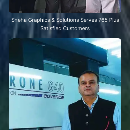
Sneha Graphics & Solutions Serves 765 Plus
Satisfied Customers