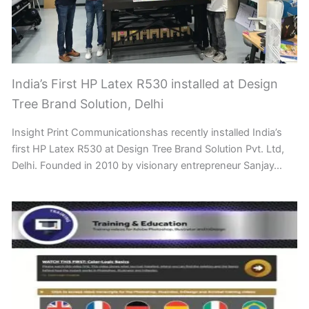
India’s First HP Latex R530 installed at Design
Tree Brand Solution, Delhi
Insight Print Communicationshas recently installed India’s
first HP Latex R530 at Design Tree Brand Solution Pvt. Ltd,
Delhi. Founded in 2010 by visionary entrepreneur Sanjay…