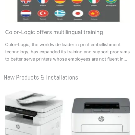
Color-Logic offers multilingual training
Color-Logic, the worldwide leader in print embellishment
technology, has expanded its training and support programs
to better serve printers whose employees are not fluent in…
New Products & Installations