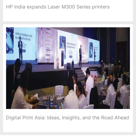
HP India expands Laser M300 Series printers
Digital Print Asia: Ideas, Insights, and the Road Ahead