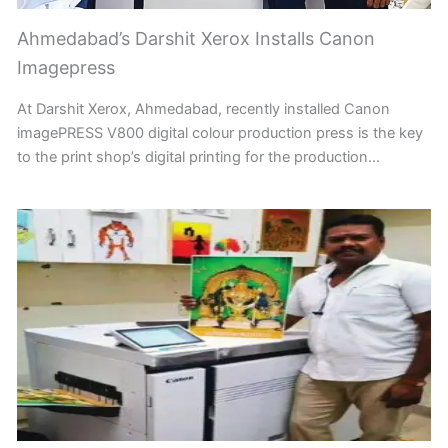
Ahmedabad’s Darshit Xerox Installs Canon
Imagepress
At Darshit Xerox, Ahmedabad, recently installed Canon
imagePRESS V800 digital colour production press is the key
to the print shop’s digital printing for the production…