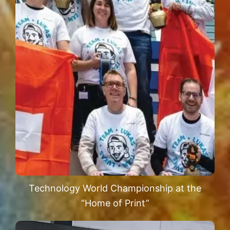
Technology World Championship at the
“Home of Print”