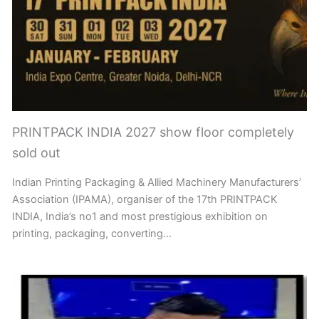
PRINTPACK INDIA 2027 show floor completely
sold out
Indian Printing Packaging & Allied Machinery Manufacturers’
Association (IPAMA), organiser of the 17th PRINTPACK
INDIA, India’s no1 and most prestigious exhibition on
printing, packaging, converting…