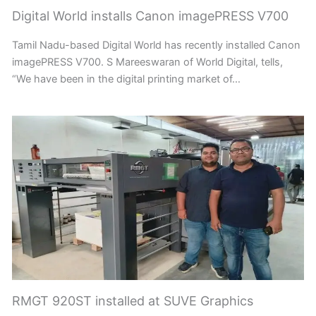
Digital World installs Canon imagePRESS V700
Tamil Nadu-based Digital World has recently installed Canon
imagePRESS V700. S Mareeswaran of World Digital, tells,
“We have been in the digital printing market of…
RMGT 920ST installed at SUVE Graphics