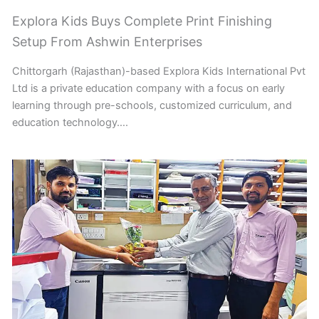
Explora Kids Buys Complete Print Finishing
Setup From Ashwin Enterprises
Chittorgarh (Rajasthan)-based Explora Kids International Pvt
Ltd is a private education company with a focus on early
learning through pre-schools, customized curriculum, and
education technology….