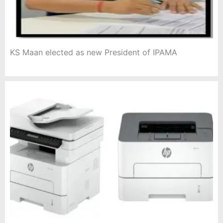
KS Maan elected as new President of IPAMA