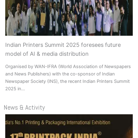
Indian Printers Summit 2025 foresees future
model of AI & media distribution
Organised by WAN-IFRA (World Association of Newspapers
and News Publishers) with the co-sponsor of Indian
Newspaper Society (INS), the recent Indian Printers Summit
2025 in…
News & Activity