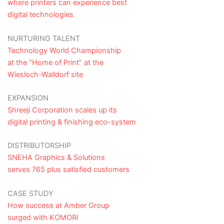
where printers can experience best
digital technologies
NURTURING TALENT
Technology World Championship
at the “Home of Print” at the
Wiesloch-Walldorf site
EXPANSION
Shreeji Corporation scales up its
digital printing & finishing eco-system
DISTRIBUTORSHIP
SNEHA Graphics & Solutions
serves 765 plus satisfied customers
CASE STUDY
How success at Amber Group
surged with KOMORI