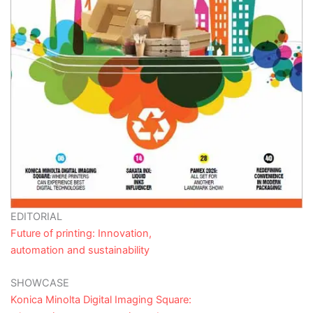
EDITORIAL
Future of printing: Innovation,
automation and sustainability
SHOWCASE
Konica Minolta Digital Imaging Square: