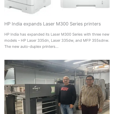
HP India expands Laser M300 Series printers
HP India has expanded its Laser M300 Series with three new
models – HP Laser 335dn, Laser 335dw, and MFP 355sdnw.
The new auto-duplex printers…