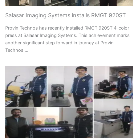
Salasar Imaging Systems installs RMGT 920ST
Provin Technos has recently installed RMGT 920ST 4-color
press at Salasar Imaging Systems. This achievement marks
another significant step forward in journey at Provin
Technos,…