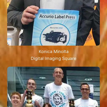
Konica Minolta
Digital Imaging Square