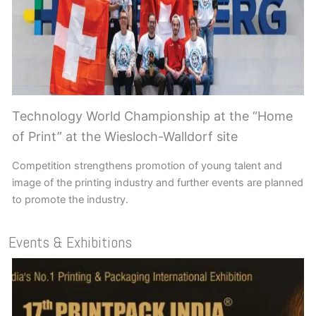
Technology World Championship at the “Home
of Print” at the Wiesloch-Walldorf site
Competition strengthens promotion of young talent and
image of the printing industry and further events are planned
to promote the industry.
Events & Exhibitions