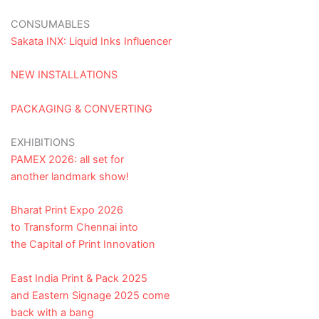
CONSUMABLES
Sakata INX: Liquid Inks Influencer
NEW INSTALLATIONS
PACKAGING & CONVERTING
EXHIBITIONS
PAMEX 2026: all set for
another landmark show!
Bharat Print Expo 2026
to Transform Chennai into
the Capital of Print Innovation
East India Print & Pack 2025
and Eastern Signage 2025 come
back with a bang