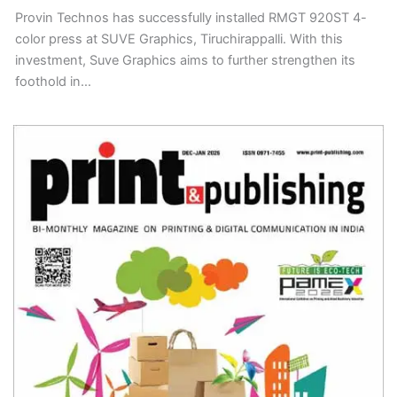
Provin Technos has successfully installed RMGT 920ST 4-
color press at SUVE Graphics, Tiruchirappalli. With this
investment, Suve Graphics aims to further strengthen its
foothold in…