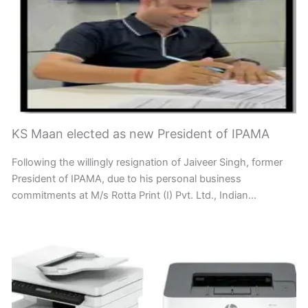
KS Maan elected as new President of IPAMA
Following the willingly resignation of Jaiveer Singh, former
President of IPAMA, due to his personal business
commitments at M/s Rotta Print (I) Pvt. Ltd., Indian…