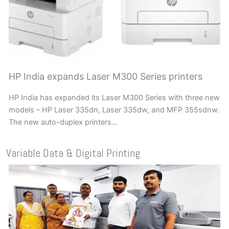
HP India expands Laser M300 Series printers
HP India has expanded its Laser M300 Series with three new
models – HP Laser 335dn, Laser 335dw, and MFP 355sdnw.
The new auto-duplex printers…
Variable Data & Digital Printing