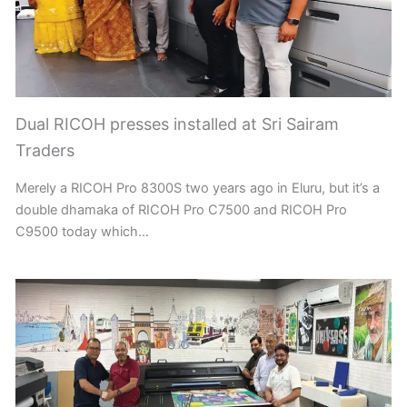
Dual RICOH presses installed at Sri Sairam
Traders
Merely a RICOH Pro 8300S two years ago in Eluru, but it’s a
double dhamaka of RICOH Pro C7500 and RICOH Pro
C9500 today which…