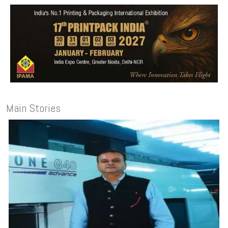
Main Stories