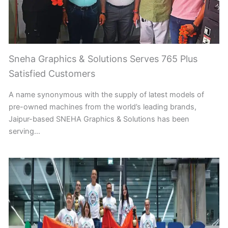
Sneha Graphics & Solutions Serves 765 Plus
Satisfied Customers
A name synonymous with the supply of latest models of
pre-owned machines from the world’s leading brands,
Jaipur-based SNEHA Graphics & Solutions has been
serving…