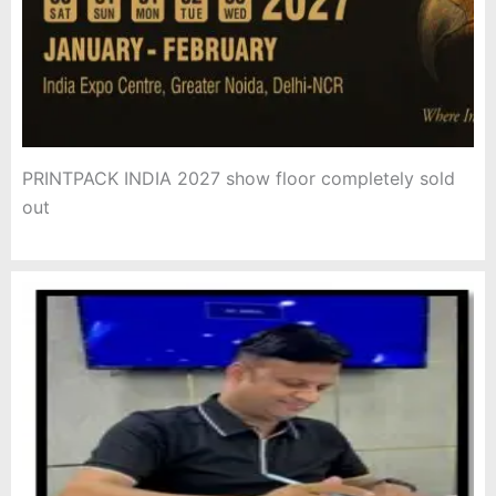
PRINTPACK INDIA 2027 show floor completely sold
out