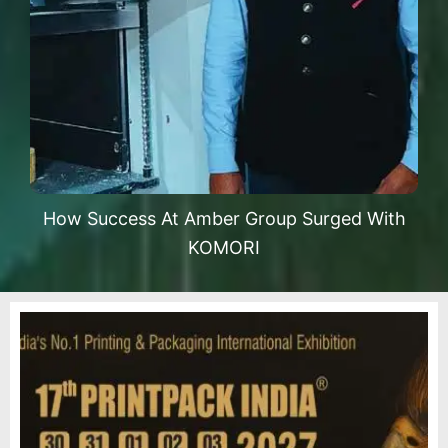
How Success At Amber Group Surged With
KOMORI