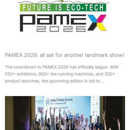
PAMEX 2026: all set for another landmark show!
The countdown to PAMEX 2026 has officially begun. With
550+ exhibitors, 800+ live running machines, and 300+
product launches, the upcoming edition is set to…