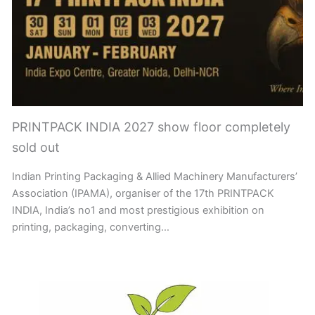
PRINTPACK INDIA 2027 show floor completely
sold out
Indian Printing Packaging & Allied Machinery Manufacturers’
Association (IPAMA), organiser of the 17th PRINTPACK
INDIA, India’s no1 and most prestigious exhibition on
printing, packaging, converting…