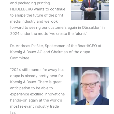
and packaging printing.
HEIDELBERG wants to continue
to shape the future of the print
media industry and we look
forward to seeing our customers again in Düsseldorf in
2024 under the motto ‘we create the future’.”
Dr. Andreas Pleßke, Spokesman of the Board/CEO at
Koenig & Bauer AG and Chairman of the drupa
Committee
“2024 still sounds far away but
drupa is already pretty near for
Koenig & Bauer. There is great
anticipation to be able to
experience exciting innovations
hands-on again at the world’s
most relevant industry trade
fair.