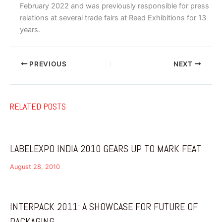
February 2022 and was previously responsible for press
relations at several trade fairs at Reed Exhibitions for 13
years.
PREVIOUS
NEXT
RELATED POSTS
LABELEXPO INDIA 2010 GEARS UP TO MARK FEAT
August 28, 2010
INTERPACK 2011: A SHOWCASE FOR FUTURE OF
PACKAGING