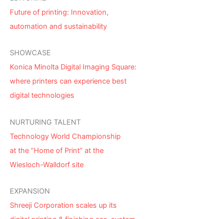
Future of printing: Innovation,
automation and sustainability
SHOWCASE
Konica Minolta Digital Imaging Square:
where printers can experience best
digital technologies
NURTURING TALENT
Technology World Championship
at the “Home of Print” at the
Wiesloch-Walldorf site
EXPANSION
Shreeji Corporation scales up its