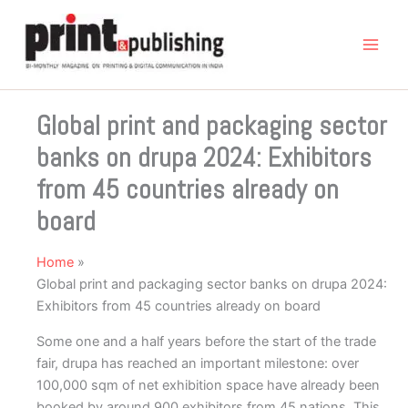
Skip
to
content
Global print and packaging sector
banks on drupa 2024: Exhibitors
from 45 countries already on
board
Home
Global print and packaging sector banks on drupa 2024:
Exhibitors from 45 countries already on board
Some one and a half years before the start of the trade
fair, drupa has reached an important milestone: over
100,000 sqm of net exhibition space have already been
booked by around 900 exhibitors from 45 nations. This