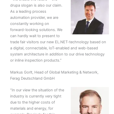
drupa slogan is also our claim.
As a leading process
automation provider, we are
constantly working on
forward-looking solutions. We
can hardly wait to present to
trade fair visitors our new EL.NET-technology based on
a digital, connectable, IoT-enabled and web-based
system architecture in addition to our drive technology
or inline inspection products.”
Markus Gorlt, Head of Global Marketing & Network,
Ferag Deutschland GmbH
“In our view the situation of the
industry is currently very tight
due to the higher costs of
materials and energy, for