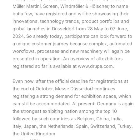
Müller Martini, Screen, Windmöller & Hölscher, to name
but a few, have registered and will be showcasing their
innovations, technology trends, product portfolios and
global launches in Düsseldorf from 28 May to 07 June,
2024. So already today, participants can look forward to
a unique customer journey because complex, automated
workflows, processes and new machinery will again be
presented in operation. An overview of all exhibitors
registered so far is available at www.drupa.com.
Even now, after the official deadline for registrations at
the end of October, Messe Düsseldorf continues
registering a strong demand for exhibition space, which
can still be accommodated. At present, Germany is again
the strongest exhibiting nation among the top 10
followed by such countries as Belgium, China, India,
Italy, Japan, the Netherlands, Spain, Switzerland, Turkey,
the United Kingdom