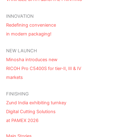
INNOVATION
Redefining convenience
in modern packaging!
NEW LAUNCH
Minosha introduces new
RICOH Pro C5400S for tier-II, III & IV
markets
FINISHING
Zund India exhibiting turnkey
Digital Cutting Solutions
at PAMEX 2026
Main Stories