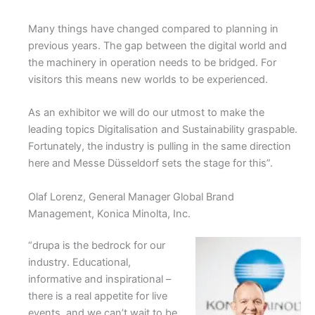
Many things have changed compared to planning in
previous years. The gap between the digital world and
the machinery in operation needs to be bridged. For
visitors this means new worlds to be experienced.
As an exhibitor we will do our utmost to make the
leading topics Digitalisation and Sustainability graspable.
Fortunately, the industry is pulling in the same direction
here and Messe Düsseldorf sets the stage for this”.
Olaf Lorenz, General Manager Global Brand
Management, Konica Minolta, Inc.
“drupa is the bedrock for our
industry. Educational,
informative and inspirational –
there is a real appetite for live
events, and we can’t wait to be