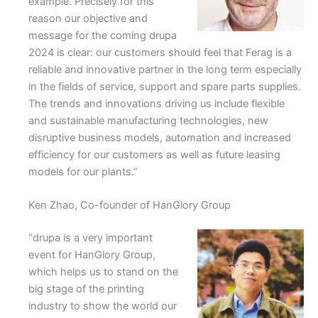
example. Precisely for this
reason our objective and
message for the coming drupa
2024 is clear: our customers should feel that Ferag is a
reliable and innovative partner in the long term especially
in the fields of service, support and spare parts supplies.
The trends and innovations driving us include flexible
and sustainable manufacturing technologies, new
disruptive business models, automation and increased
efficiency for our customers as well as future leasing
models for our plants.”
Ken Zhao, Co-founder of HanGlory Group
“drupa is a very important
event for HanGlory Group,
which helps us to stand on the
big stage of the printing
industry to show the world our