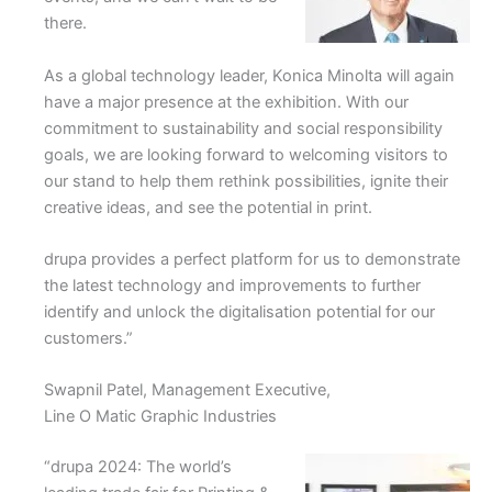
there.
As a global technology leader, Konica Minolta will again
have a major presence at the exhibition. With our
commitment to sustainability and social responsibility
goals, we are looking forward to welcoming visitors to
our stand to help them rethink possibilities, ignite their
creative ideas, and see the potential in print.
drupa provides a perfect platform for us to demonstrate
the latest technology and improvements to further
identify and unlock the digitalisation potential for our
customers.”
Swapnil Patel, Management Executive,
Line O Matic Graphic Industries
“drupa 2024: The world’s