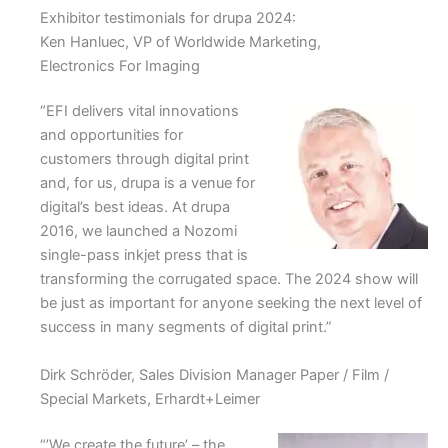
Exhibitor testimonials for drupa 2024:
Ken Hanluec, VP of Worldwide Marketing,
Electronics For Imaging
“EFI delivers vital innovations
and opportunities for
customers through digital print
and, for us, drupa is a venue for
digital’s best ideas. At drupa
2016, we launched a Nozomi
single-pass inkjet press that is
transforming the corrugated space. The 2024 show will
be just as important for anyone seeking the next level of
success in many segments of digital print.”
Dirk Schröder, Sales Division Manager Paper / Film /
Special Markets, Erhardt+Leimer
“’We create the future’ – the