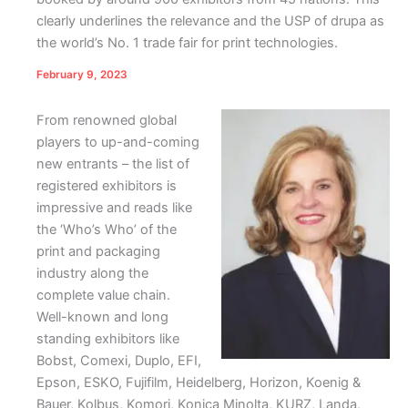
clearly underlines the relevance and the USP of drupa as
the world’s No. 1 trade fair for print technologies.
February 9, 2023
From renowned global
players to up-and-coming
new entrants – the list of
registered exhibitors is
impressive and reads like
the ‘Who’s Who’ of the
print and packaging
industry along the
complete value chain.
Well-known and long
standing exhibitors like
Bobst, Comexi, Duplo, EFI,
Epson, ESKO, Fujifilm, Heidelberg, Horizon, Koenig &
Bauer, Kolbus, Komori, Konica Minolta, KURZ, Landa,