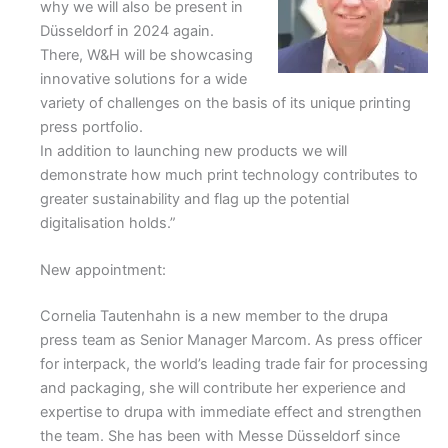
why we will also be present in
Düsseldorf in 2024 again.
There, W&H will be showcasing
innovative solutions for a wide
variety of challenges on the basis of its unique printing
press portfolio.
In addition to launching new products we will
demonstrate how much print technology contributes to
greater sustainability and flag up the potential
digitalisation holds.”
New appointment:
Cornelia Tautenhahn is a new member to the drupa
press team as Senior Manager Marcom. As press officer
for interpack, the world’s leading trade fair for processing
and packaging, she will contribute her experience and
expertise to drupa with immediate effect and strengthen
the team. She has been with Messe Düsseldorf since