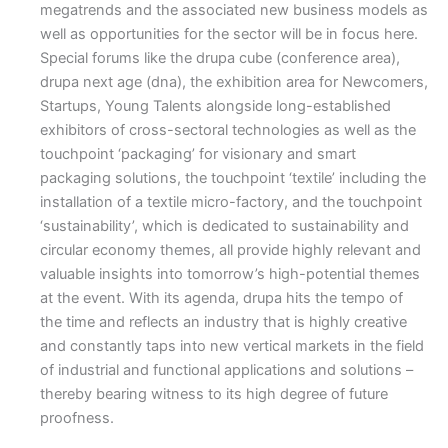
megatrends and the associated new business models as
well as opportunities for the sector will be in focus here.
Special forums like the drupa cube (conference area),
drupa next age (dna), the exhibition area for Newcomers,
Startups, Young Talents alongside long-established
exhibitors of cross-sectoral technologies as well as the
touchpoint ‘packaging’ for visionary and smart
packaging solutions, the touchpoint ‘textile’ including the
installation of a textile micro-factory, and the touchpoint
‘sustainability’, which is dedicated to sustainability and
circular economy themes, all provide highly relevant and
valuable insights into tomorrow’s high-potential themes
at the event. With its agenda, drupa hits the tempo of
the time and reflects an industry that is highly creative
and constantly taps into new vertical markets in the field
of industrial and functional applications and solutions –
thereby bearing witness to its high degree of future
proofness.