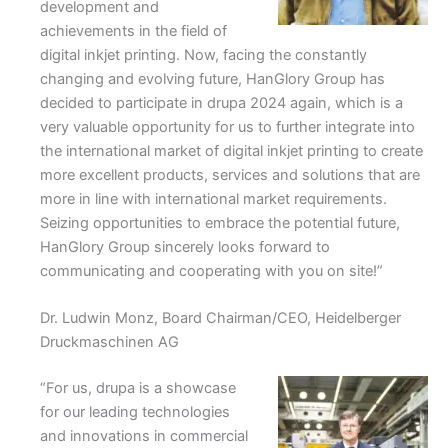
development and
achievements in the field of
digital inkjet printing. Now, facing the constantly
changing and evolving future, HanGlory Group has
decided to participate in drupa 2024 again, which is a
very valuable opportunity for us to further integrate into
the international market of digital inkjet printing to create
more excellent products, services and solutions that are
more in line with international market requirements.
Seizing opportunities to embrace the potential future,
HanGlory Group sincerely looks forward to
communicating and cooperating with you on site!”
Dr. Ludwin Monz, Board Chairman/CEO, Heidelberger
Druckmaschinen AG
“For us, drupa is a showcase
for our leading technologies
and innovations in commercial