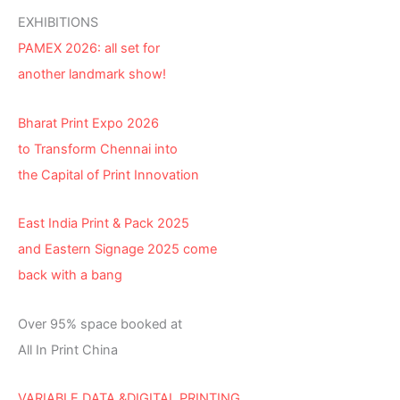
EXHIBITIONS
PAMEX 2026: all set for
another landmark show!
Bharat Print Expo 2026
to Transform Chennai into
the Capital of Print Innovation
East India Print & Pack 2025
and Eastern Signage 2025 come
back with a bang
Over 95% space booked at
All In Print China
VARIABLE DATA &DIGITAL PRINTING