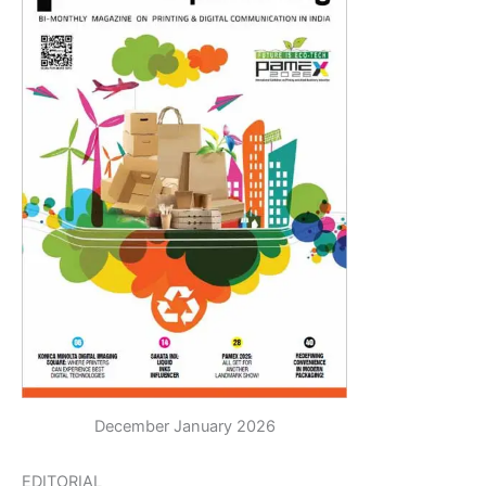
December January 2026
EDITORIAL