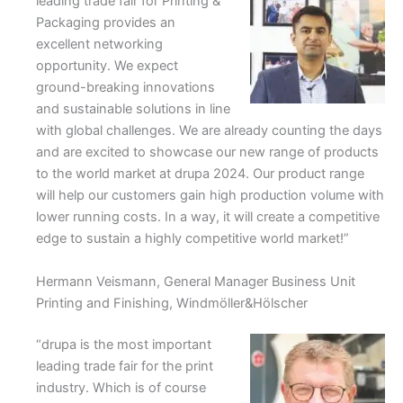
leading trade fair for Printing &
Packaging provides an
excellent networking
opportunity. We expect
ground-breaking innovations
and sustainable solutions in line
with global challenges. We are already counting the days
and are excited to showcase our new range of products
to the world market at drupa 2024. Our product range
will help our customers gain high production volume with
lower running costs. In a way, it will create a competitive
edge to sustain a highly competitive world market!”
Hermann Veismann, General Manager Business Unit
Printing and Finishing, Windmöller&Hölscher
“drupa is the most important
leading trade fair for the print
industry. Which is of course