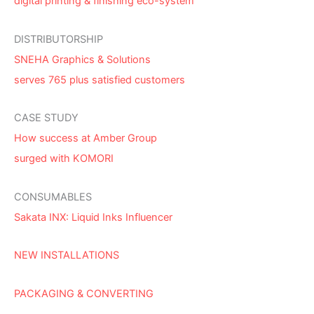
digital printing & finishing eco-system
DISTRIBUTORSHIP
SNEHA Graphics & Solutions
serves 765 plus satisfied customers
CASE STUDY
How success at Amber Group
surged with KOMORI
CONSUMABLES
Sakata INX: Liquid Inks Influencer
NEW INSTALLATIONS
PACKAGING & CONVERTING