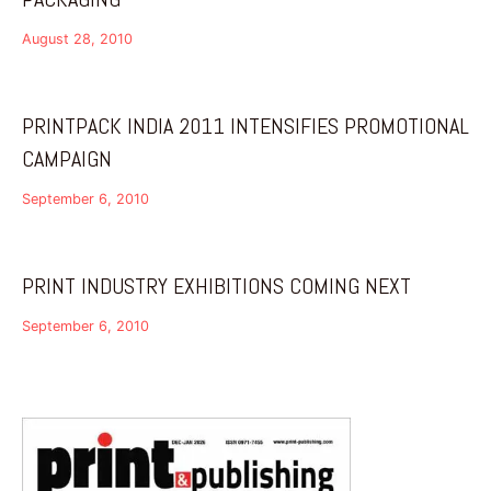
August 28, 2010
PRINTPACK INDIA 2011 INTENSIFIES PROMOTIONAL
CAMPAIGN
September 6, 2010
PRINT INDUSTRY EXHIBITIONS COMING NEXT
September 6, 2010