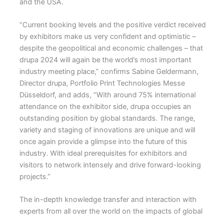
and the USA.
“Current booking levels and the positive verdict received
by exhibitors make us very confident and optimistic –
despite the geopolitical and economic challenges – that
drupa 2024 will again be the world’s most important
industry meeting place,” confirms Sabine Geldermann,
Director drupa, Portfolio Print Technologies Messe
Düsseldorf, and adds, “With around 75% international
attendance on the exhibitor side, drupa occupies an
outstanding position by global standards. The range,
variety and staging of innovations are unique and will
once again provide a glimpse into the future of this
industry. With ideal prerequisites for exhibitors and
visitors to network intensely and drive forward-looking
projects.”
The in-depth knowledge transfer and interaction with
experts from all over the world on the impacts of global