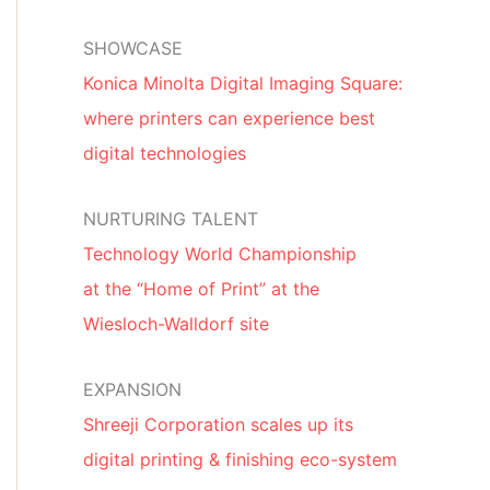
SHOWCASE
Konica Minolta Digital Imaging Square:
where printers can experience best
digital technologies
NURTURING TALENT
Technology World Championship
at the “Home of Print” at the
Wiesloch-Walldorf site
EXPANSION
Shreeji Corporation scales up its
digital printing & finishing eco-system