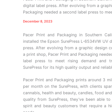
digital label press. After evolving from a grap
Packaging needed a second label press to meet
December 8, 2023
Pacer Print and Packaging in Southern Cali
installed the Epson SurePress L-6534VW UV dig
press. After evolving from a graphic design 
a print shop, Pacer Print and Packaging neede
label press to meet rising demand and tr
SurePress for its high quality output and reliab
Pacer Print and Packaging prints around 3 mil
per month on the SurePress, with clients spann
cannabis, health and beauty, candles, food and
quality from SurePress, they’ve been able to 
spirit and beauty customers that require a hi