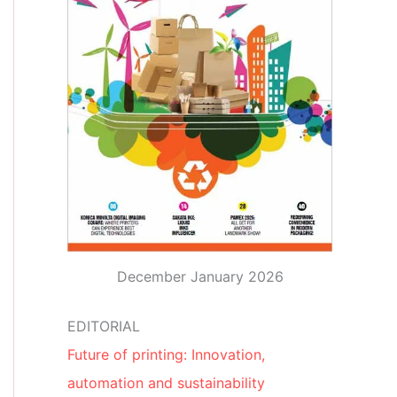
December January 2026
EDITORIAL
Future of printing: Innovation,
automation and sustainability