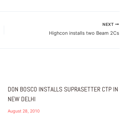
NEXT
Highcon installs two Beam 2Cs
DON BOSCO INSTALLS SUPRASETTER CTP IN
NEW DELHI
August 28, 2010