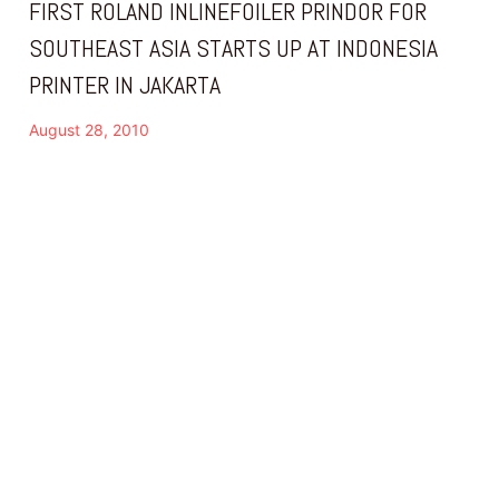
FIRST ROLAND INLINEFOILER PRINDOR FOR
SOUTHEAST ASIA STARTS UP AT INDONESIA
PRINTER IN JAKARTA
August 28, 2010