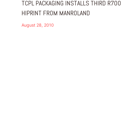
TCPL PACKAGING INSTALLS THIRD R700
HIPRINT FROM MANROLAND
August 28, 2010