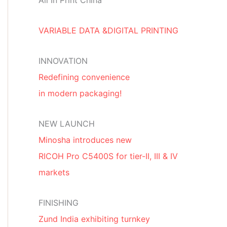
All In Print China
VARIABLE DATA &DIGITAL PRINTING
INNOVATION
Redefining convenience
in modern packaging!
NEW LAUNCH
Minosha introduces new
RICOH Pro C5400S for tier-II, III & IV
markets
FINISHING
Zund India exhibiting turnkey