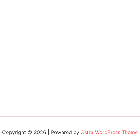
Copyright © 2026 | Powered by
Astra WordPress Theme