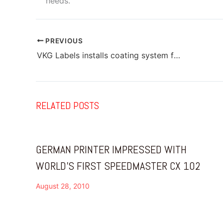
needs.
PREVIOUS
VKG Labels installs coating system from Grafik Machinery
RELATED POSTS
GERMAN PRINTER IMPRESSED WITH
WORLD’S FIRST SPEEDMASTER CX 102
August 28, 2010