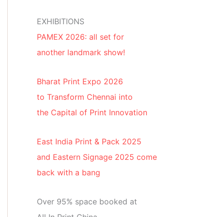
EXHIBITIONS
PAMEX 2026: all set for
another landmark show!
Bharat Print Expo 2026
to Transform Chennai into
the Capital of Print Innovation
East India Print & Pack 2025
and Eastern Signage 2025 come
back with a bang
Over 95% space booked at