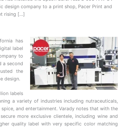
hic design company to a print shop, Pacer Print and
 rising […]
fornia has
ital label
company to
d a second
usted the
le design.
lion labels
ing a variety of industries including nutraceuticals,
 spice, and entertainment. Varady notes that with the
secure more exclusive clientele, including wine and
gher quality label with very specific color matching