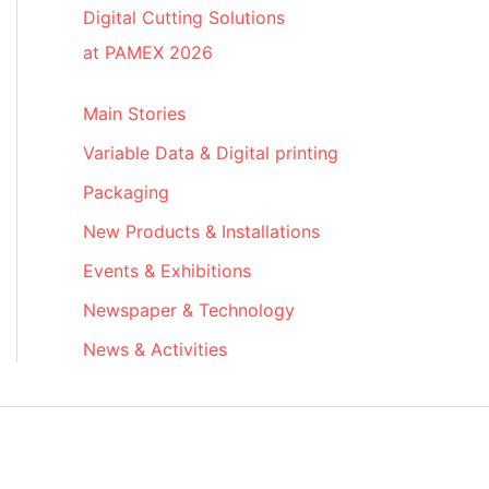
Digital Cutting Solutions
at PAMEX 2026
Main Stories
Variable Data & Digital printing
Packaging
New Products & Installations
Events & Exhibitions
Newspaper & Technology
News & Activities