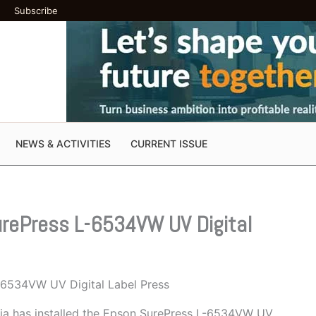
Subscribe
NEWS & ACTIVITIES
CURRENT ISSUE
SurePress L-6534VW UV Digital
L-6534VW UV Digital Label Press
nia has installed the Epson SurePress L-6534VW UV