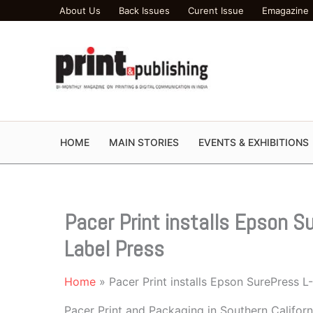
Skip
About Us
Back Issues
Curent Issue
Emagazine
to
content
HOME
MAIN STORIES
EVENTS & EXHIBITIONS
Pacer Print installs Epson 
Label Press
Home
Pacer Print installs Epson SurePress 
Pacer Print and Packaging in Southern Califor