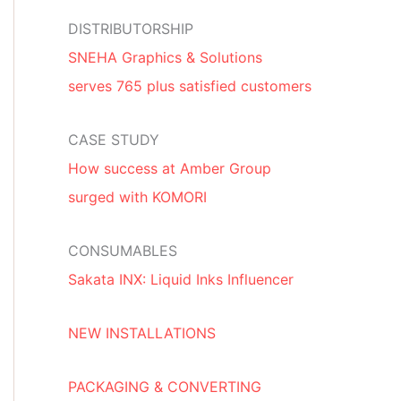
DISTRIBUTORSHIP
SNEHA Graphics & Solutions
serves 765 plus satisfied customers
CASE STUDY
How success at Amber Group
surged with KOMORI
CONSUMABLES
Sakata INX: Liquid Inks Influencer
NEW INSTALLATIONS
PACKAGING & CONVERTING