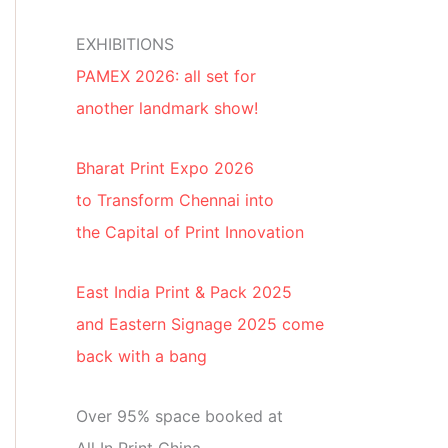
EXHIBITIONS
PAMEX 2026: all set for
another landmark show!
Bharat Print Expo 2026
to Transform Chennai into
the Capital of Print Innovation
East India Print & Pack 2025
and Eastern Signage 2025 come
back with a bang
Over 95% space booked at