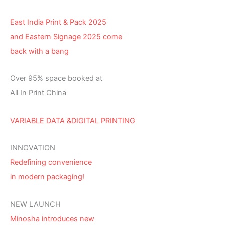
East India Print & Pack 2025
and Eastern Signage 2025 come
back with a bang
Over 95% space booked at
All In Print China
VARIABLE DATA &DIGITAL PRINTING
INNOVATION
Redefining convenience
in modern packaging!
NEW LAUNCH
Minosha introduces new