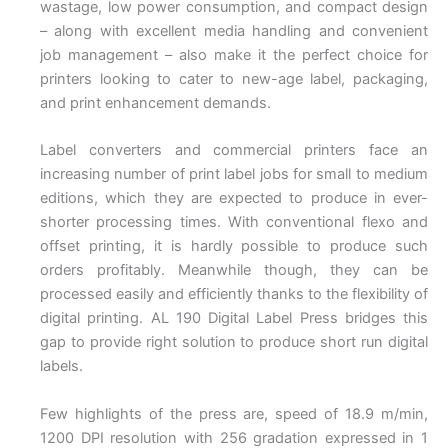
wastage, low power consumption, and compact design
– along with excellent media handling and convenient
job management – also make it the perfect choice for
printers looking to cater to new-age label, packaging,
and print enhancement demands.
Label converters and commercial printers face an
increasing number of print label jobs for small to medium
editions, which they are expected to produce in ever-
shorter processing times. With conventional flexo and
offset printing, it is hardly possible to produce such
orders profitably. Meanwhile though, they can be
processed easily and efficiently thanks to the flexibility of
digital printing. AL 190 Digital Label Press bridges this
gap to provide right solution to produce short run digital
labels.
Few highlights of the press are, speed of 18.9 m/min,
1200 DPI resolution with 256 gradation expressed in 1