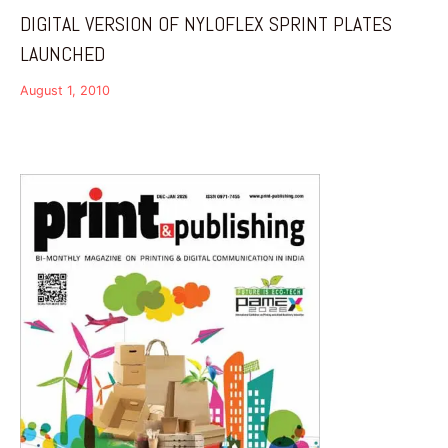
DIGITAL VERSION OF NYLOFLEX SPRINT PLATES
LAUNCHED
August 1, 2010