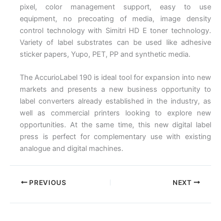
pixel, color management support, easy to use
equipment, no precoating of media, image density
control technology with Simitri HD E toner technology.
Variety of label substrates can be used like adhesive
sticker papers, Yupo, PET, PP and synthetic media.
The AccurioLabel 190 is ideal tool for expansion into new
markets and presents a new business opportunity to
label converters already established in the industry, as
well as commercial printers looking to explore new
opportunities. At the same time, this new digital label
press is perfect for complementary use with existing
analogue and digital machines.
PREVIOUS
NEXT