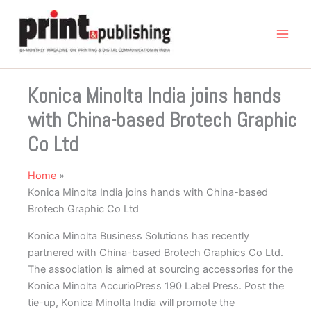
Skip
to
content
Konica Minolta India joins hands
with China-based Brotech Graphic
Co Ltd
Home
Konica Minolta India joins hands with China-based
Brotech Graphic Co Ltd
Konica Minolta Business Solutions has recently
partnered with China-based Brotech Graphics Co Ltd.
The association is aimed at sourcing accessories for the
Konica Minolta AccurioPress 190 Label Press. Post the
tie-up, Konica Minolta India will promote the