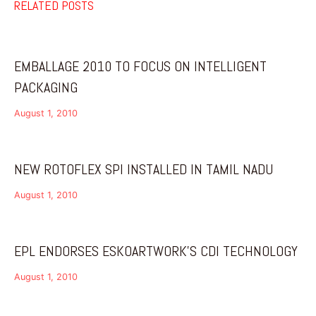
RELATED POSTS
EMBALLAGE 2010 TO FOCUS ON INTELLIGENT
PACKAGING
August 1, 2010
NEW ROTOFLEX SPI INSTALLED IN TAMIL NADU
August 1, 2010
EPL ENDORSES ESKOARTWORK’S CDI TECHNOLOGY
August 1, 2010