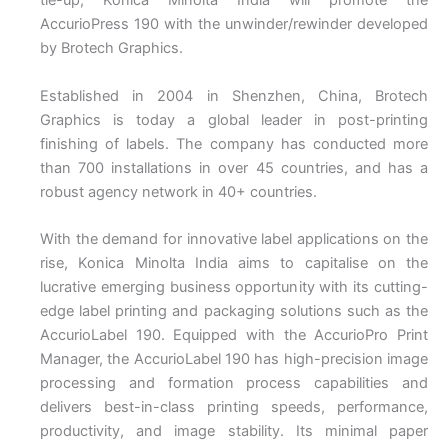
tie-up, Konica Minolta India will promote the
AccurioPress 190 with the unwinder/rewinder developed
by Brotech Graphics.
Established in 2004 in Shenzhen, China, Brotech
Graphics is today a global leader in post-printing
finishing of labels. The company has conducted more
than 700 installations in over 45 countries, and has a
robust agency network in 40+ countries.
With the demand for innovative label applications on the
rise, Konica Minolta India aims to capitalise on the
lucrative emerging business opportunity with its cutting-
edge label printing and packaging solutions such as the
AccurioLabel 190. Equipped with the AccurioPro Print
Manager, the AccurioLabel 190 has high-precision image
processing and formation process capabilities and
delivers best-in-class printing speeds, performance,
productivity, and image stability. Its minimal paper