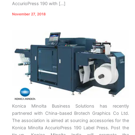
AccurioPress 190 with […]
November 27, 2018
Konica Minolta Business Solutions has recently
partnered with China-based Brotech Graphics Co Ltd.
The association is aimed at sourcing accessories for the
Konica Minolta AccurioPress 190 Label Press. Post the