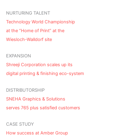
NURTURING TALENT
Technology World Championship
at the “Home of Print” at the
Wiesloch-Walldorf site
EXPANSION
Shreeji Corporation scales up its
digital printing & finishing eco-system
DISTRIBUTORSHIP
SNEHA Graphics & Solutions
serves 765 plus satisfied customers
CASE STUDY
How success at Amber Group