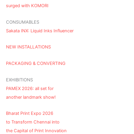
surged with KOMORI
CONSUMABLES
Sakata INX: Liquid Inks Influencer
NEW INSTALLATIONS
PACKAGING & CONVERTING
EXHIBITIONS
PAMEX 2026: all set for
another landmark show!
Bharat Print Expo 2026
to Transform Chennai into
the Capital of Print Innovation