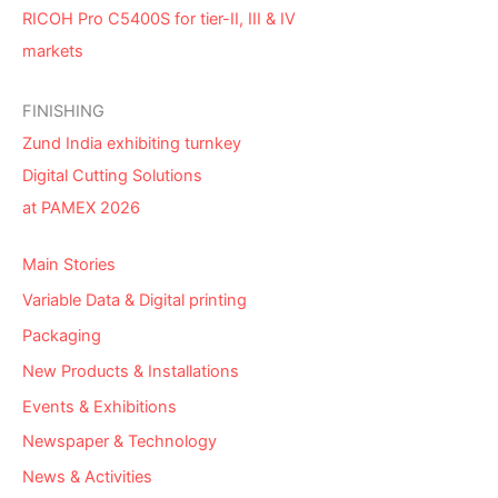
RICOH Pro C5400S for tier-II, III & IV
markets
FINISHING
Zund India exhibiting turnkey
Digital Cutting Solutions
at PAMEX 2026
Main Stories
Variable Data & Digital printing
Packaging
New Products & Installations
Events & Exhibitions
Newspaper & Technology
News & Activities