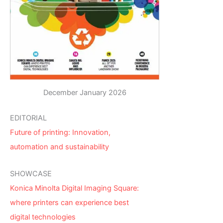
December January 2026
EDITORIAL
Future of printing: Innovation,
automation and sustainability
SHOWCASE
Konica Minolta Digital Imaging Square:
where printers can experience best
digital technologies