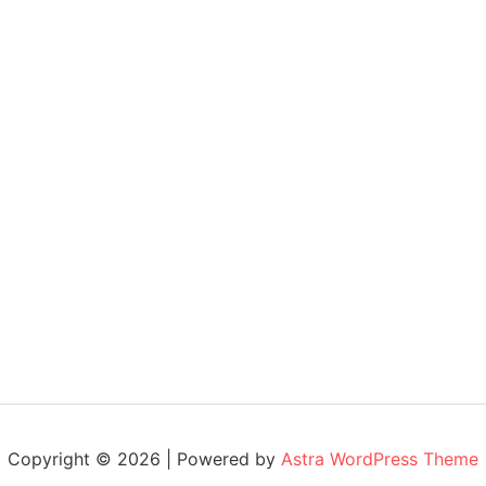
Copyright © 2026 | Powered by
Astra WordPress Theme