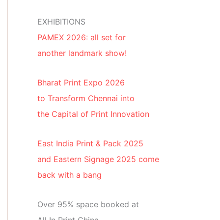
EXHIBITIONS
PAMEX 2026: all set for
another landmark show!
Bharat Print Expo 2026
to Transform Chennai into
the Capital of Print Innovation
East India Print & Pack 2025
and Eastern Signage 2025 come
back with a bang
Over 95% space booked at