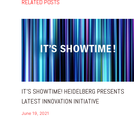
RELATED POSTS
IT’S SHOWTIME! HEIDELBERG PRESENTS
LATEST INNOVATION INITIATIVE
June 19, 2021