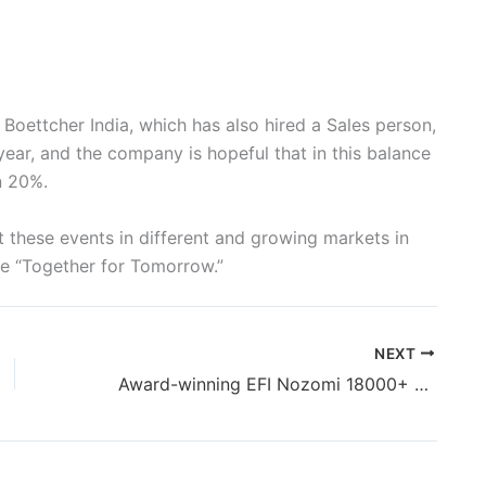
Boettcher India, which has also hired a Sales person,
ear, and the company is hopeful that in this balance
n 20%.
 these events in different and growing markets in
are “Together for Tomorrow.”
NEXT
Award-winning EFI Nozomi 18000+ LED printer commercially available