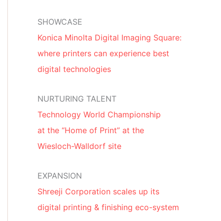
SHOWCASE
Konica Minolta Digital Imaging Square:
where printers can experience best
digital technologies
NURTURING TALENT
Technology World Championship
at the “Home of Print” at the
Wiesloch-Walldorf site
EXPANSION
Shreeji Corporation scales up its
digital printing & finishing eco-system