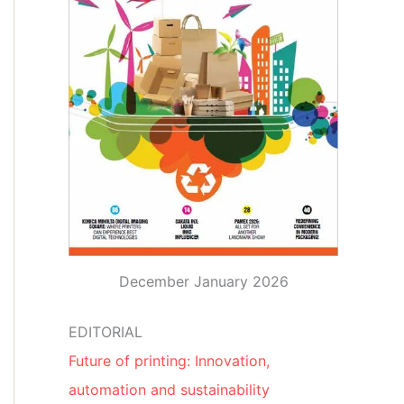
December January 2026
EDITORIAL
Future of printing: Innovation,
automation and sustainability