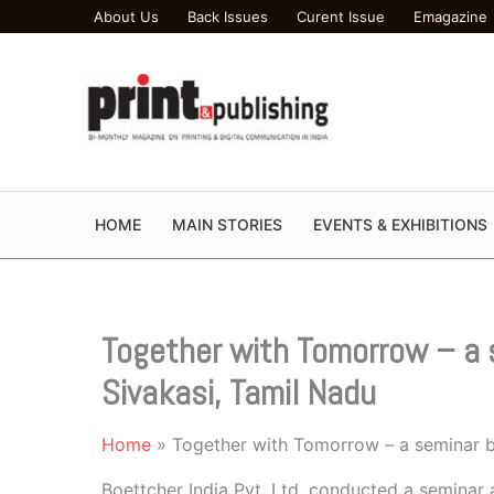
Skip
About Us
Back Issues
Curent Issue
Emagazine
to
content
HOME
MAIN STORIES
EVENTS & EXHIBITIONS
Together with Tomorrow – a 
Sivakasi, Tamil Nadu
Home
Together with Tomorrow – a seminar b
Boettcher India Pvt. Ltd. conducted a seminar a