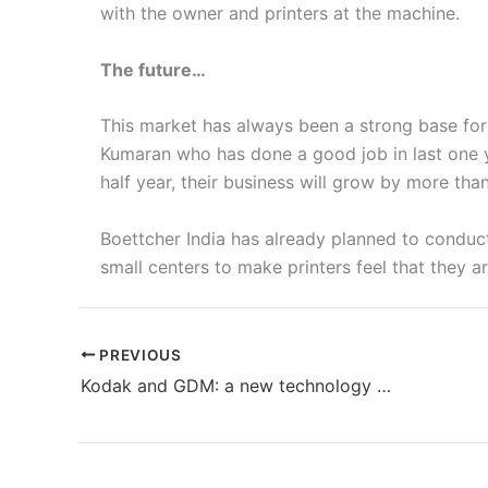
with the owner and printers at the machine.
The future…
This market has always been a strong base for 
Kumaran who has done a good job in last one y
half year, their business will grow by more tha
Boettcher India has already planned to conduct
small centers to make printers feel that they 
PREVIOUS
Kodak and GDM: a new technology partnership for disposable hygiene products