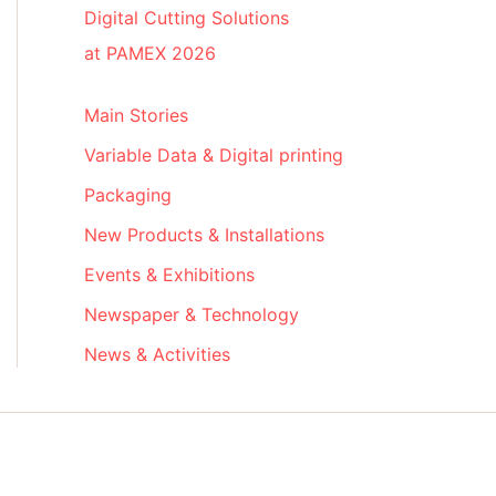
Digital Cutting Solutions
at PAMEX 2026
Main Stories
Variable Data & Digital printing
Packaging
New Products & Installations
Events & Exhibitions
Newspaper & Technology
News & Activities