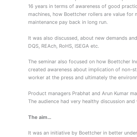
16 years in terms of awareness of good practi
machines, how Boettcher rollers are value for
maintenance pay back in long run.
It was also discussed, about new demands and 
DQS, REAch, RoHS, ISEGA etc.
The seminar also focused on how Boettcher Indi
created awareness about implication of non-st
worker at the press and ultimately the environ
Product managers Prabhat and Arun Kumar made
The audience had very healthy discussion and w
The aim…
It was an initiative by Boettcher in better und