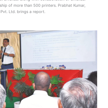
hip of more than 500 printers. Prabhat Kumar,
vt. Ltd. brings a report.