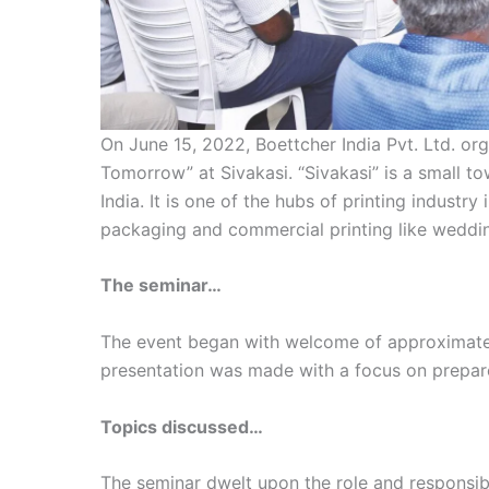
On June 15, 2022, Boettcher India Pvt. Ltd. or
Tomorrow” at Sivakasi. “Sivakasi” is a small to
India. It is one of the hubs of printing industry 
packaging and commercial printing like weddin
The seminar…
The event began with welcome of approximatel
presentation was made with a focus on prepar
Topics discussed…
The seminar dwelt upon the role and responsibil