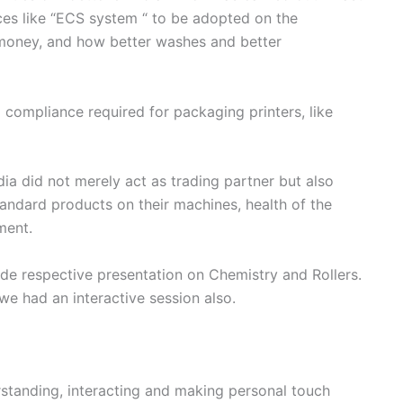
ces like “ECS system “ to be adopted on the
 money, and how better washes and better
compliance required for packaging printers, like
a did not merely act as trading partner but also
andard products on their machines, health of the
ment.
 respective presentation on Chemistry and Rollers.
e had an interactive session also.
erstanding, interacting and making personal touch