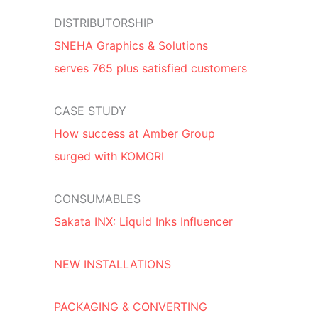
DISTRIBUTORSHIP
SNEHA Graphics & Solutions
serves 765 plus satisfied customers
CASE STUDY
How success at Amber Group
surged with KOMORI
CONSUMABLES
Sakata INX: Liquid Inks Influencer
NEW INSTALLATIONS
PACKAGING & CONVERTING