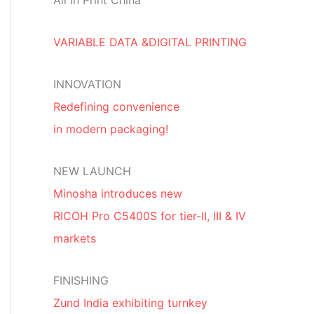
All In Print China
VARIABLE DATA &DIGITAL PRINTING
INNOVATION
Redefining convenience
in modern packaging!
NEW LAUNCH
Minosha introduces new
RICOH Pro C5400S for tier-II, III & IV
markets
FINISHING
Zund India exhibiting turnkey