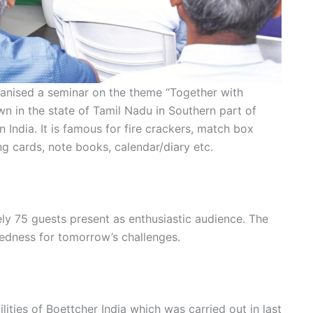
ganised a seminar on the theme “Together with
wn in the state of Tamil Nadu in Southern part of
in India. It is famous for fire crackers, match box
g cards, note books, calendar/diary etc.
y 75 guests present as enthusiastic audience. The
edness for tomorrow’s challenges.
ities of Boettcher India which was carried out in last