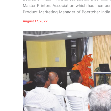
Master Printers Association which has members
Product Marketing Manager of Boettcher India P
August 17, 2022