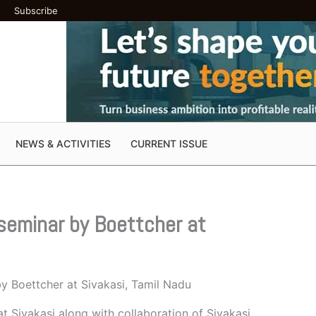
Subscribe
NEWS & ACTIVITIES
CURRENT ISSUE
seminar by Boettcher at
y Boettcher at Sivakasi, Tamil Nadu
t Sivakasi along with collaboration of Sivakasi