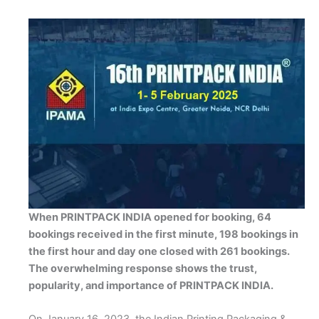
When PRINTPACK INDIA opened for booking, 64
bookings received in the first minute, 198 bookings in
the first hour and day one closed with 261 bookings.
The overwhelming response shows the trust,
popularity, and importance of PRINTPACK INDIA.