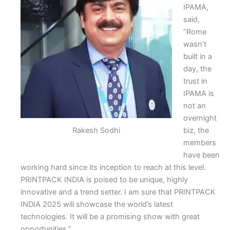
IPAMA,
said,
“Rome
wasn’t
built in a
day, the
trust in
IPAMA is
not an
overnight
Rakesh Sodhi
biz, the
members
have been
working hard since its inception to reach at this level.
PRINTPACK INDIA is poised to be unique, highly
innovative and a trend setter. I am sure that PRINTPACK
INDIA 2025 will showcase the world’s latest
technologies. It will be a promising show with great
opportunities.”