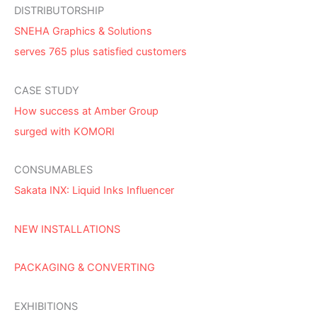
DISTRIBUTORSHIP
SNEHA Graphics & Solutions
serves 765 plus satisfied customers
CASE STUDY
How success at Amber Group
surged with KOMORI
CONSUMABLES
Sakata INX: Liquid Inks Influencer
NEW INSTALLATIONS
PACKAGING & CONVERTING
EXHIBITIONS