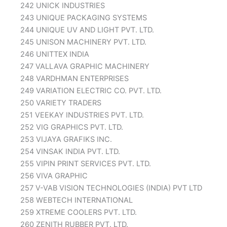
242 UNICK INDUSTRIES
243 UNIQUE PACKAGING SYSTEMS
244 UNIQUE UV AND LIGHT PVT. LTD.
245 UNISON MACHINERY PVT. LTD.
246 UNITTEX INDIA
247 VALLAVA GRAPHIC MACHINERY
248 VARDHMAN ENTERPRISES
249 VARIATION ELECTRIC CO. PVT. LTD.
250 VARIETY TRADERS
251 VEEKAY INDUSTRIES PVT. LTD.
252 VIG GRAPHICS PVT. LTD.
253 VIJAYA GRAFIKS INC.
254 VINSAK INDIA PVT. LTD.
255 VIPIN PRINT SERVICES PVT. LTD.
256 VIVA GRAPHIC
257 V-VAB VISION TECHNOLOGIES (INDIA) PVT LTD
258 WEBTECH INTERNATIONAL
259 XTREME COOLERS PVT. LTD.
260 ZENITH RUBBER PVT. LTD.