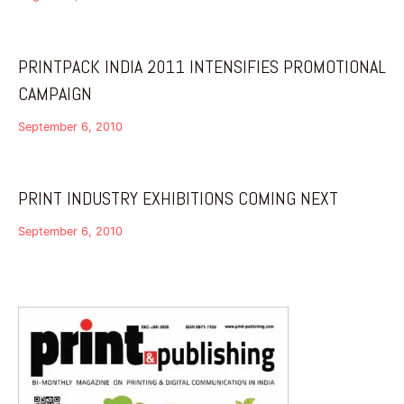
PRINTPACK INDIA 2011 INTENSIFIES PROMOTIONAL
CAMPAIGN
September 6, 2010
PRINT INDUSTRY EXHIBITIONS COMING NEXT
September 6, 2010