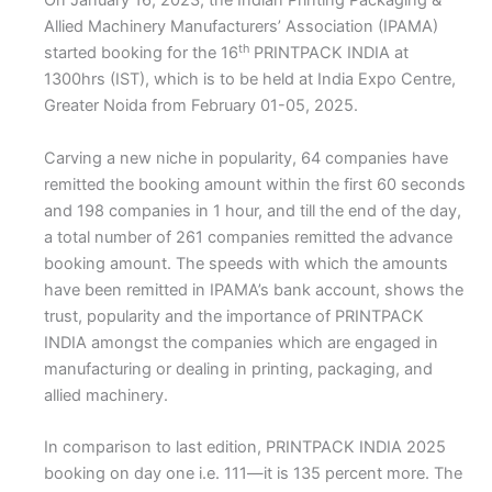
On January 16, 2023, the Indian Printing Packaging &
Allied Machinery Manufacturers’ Association (IPAMA)
th
started booking for the 16
PRINTPACK INDIA at
1300hrs (IST), which is to be held at India Expo Centre,
Greater Noida from February 01-05, 2025.
Carving a new niche in popularity, 64 companies have
remitted the booking amount within the first 60 seconds
and 198 companies in 1 hour, and till the end of the day,
a total number of 261 companies remitted the advance
booking amount. The speeds with which the amounts
have been remitted in IPAMA’s bank account, shows the
trust, popularity and the importance of PRINTPACK
INDIA amongst the companies which are engaged in
manufacturing or dealing in printing, packaging, and
allied machinery.
In comparison to last edition, PRINTPACK INDIA 2025
booking on day one i.e. 111—it is 135 percent more. The