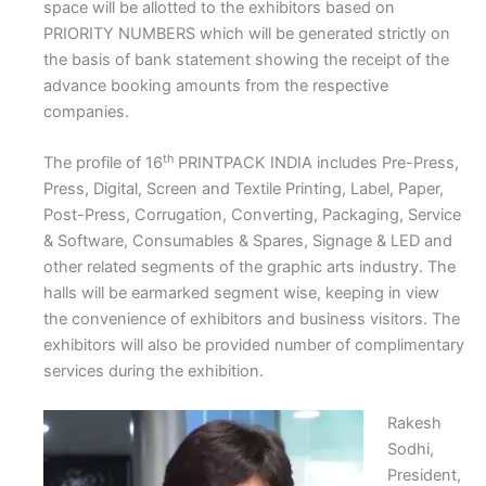
space will be allotted to the exhibitors based on
PRIORITY NUMBERS which will be generated strictly on
the basis of bank statement showing the receipt of the
advance booking amounts from the respective
companies.
th
The profile of 16
PRINTPACK INDIA includes Pre-Press,
Press, Digital, Screen and Textile Printing, Label, Paper,
Post-Press, Corrugation, Converting, Packaging, Service
& Software, Consumables & Spares, Signage & LED and
other related segments of the graphic arts industry. The
halls will be earmarked segment wise, keeping in view
the convenience of exhibitors and business visitors. The
exhibitors will also be provided number of complimentary
services during the exhibition.
Rakesh
Sodhi,
President,