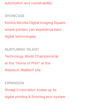
automation and sustainability
SHOWCASE
Konica Minolta Digital Imaging Square:
where printers can experience best
digital technologies
NURTURING TALENT
Technology World Championship
at the “Home of Print” at the
Wiesloch-Walldorf site
EXPANSION
Shreeji Corporation scales up its
digital printing & finishing eco-system