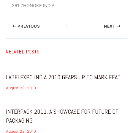
261 ZHONGKE INDIA
PREVIOUS
NEXT
RELATED POSTS
LABELEXPO INDIA 2010 GEARS UP TO MARK FEAT
August 28, 2010
INTERPACK 2011: A SHOWCASE FOR FUTURE OF
PACKAGING
August 28, 2010