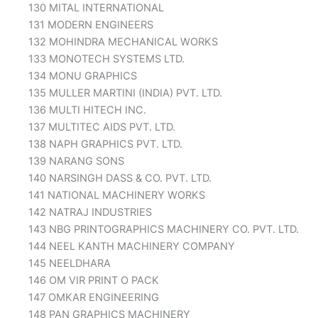
130 MITAL INTERNATIONAL
131 MODERN ENGINEERS
132 MOHINDRA MECHANICAL WORKS
133 MONOTECH SYSTEMS LTD.
134 MONU GRAPHICS
135 MULLER MARTINI (INDIA) PVT. LTD.
136 MULTI HITECH INC.
137 MULTITEC AIDS PVT. LTD.
138 NAPH GRAPHICS PVT. LTD.
139 NARANG SONS
140 NARSINGH DASS & CO. PVT. LTD.
141 NATIONAL MACHINERY WORKS
142 NATRAJ INDUSTRIES
143 NBG PRINTOGRAPHICS MACHINERY CO. PVT. LTD.
144 NEEL KANTH MACHINERY COMPANY
145 NEELDHARA
146 OM VIR PRINT O PACK
147 OMKAR ENGINEERING
148 PAN GRAPHICS MACHINERY