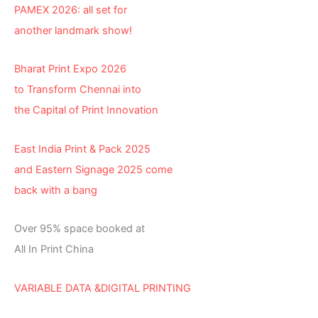
PAMEX 2026: all set for
another landmark show!
Bharat Print Expo 2026
to Transform Chennai into
the Capital of Print Innovation
East India Print & Pack 2025
and Eastern Signage 2025 come
back with a bang
Over 95% space booked at
All In Print China
VARIABLE DATA &DIGITAL PRINTING