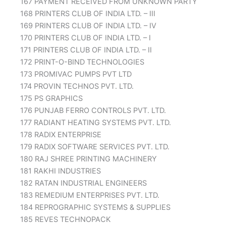
167 PAYMENT RECEIVED FROM UNKNOWN PARTY
168 PRINTERS CLUB OF INDIA LTD. – III
169 PRINTERS CLUB OF INDIA LTD. – IV
170 PRINTERS CLUB OF INDIA LTD. – I
171 PRINTERS CLUB OF INDIA LTD. – II
172 PRINT-O-BIND TECHNOLOGIES
173 PROMIVAC PUMPS PVT LTD
174 PROVIN TECHNOS PVT. LTD.
175 PS GRAPHICS
176 PUNJAB FERRO CONTROLS PVT. LTD.
177 RADIANT HEATING SYSTEMS PVT. LTD.
178 RADIX ENTERPRISE
179 RADIX SOFTWARE SERVICES PVT. LTD.
180 RAJ SHREE PRINTING MACHINERY
181 RAKHI INDUSTRIES
182 RATAN INDUSTRIAL ENGINEERS
183 REMEDIUM ENTERPRISES PVT. LTD.
184 REPROGRAPHIC SYSTEMS & SUPPLIES
185 REVES TECHNOPACK