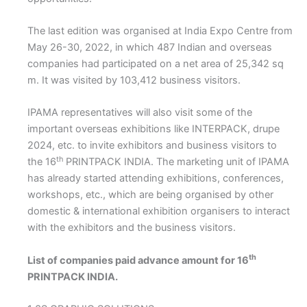
The last edition was organised at India Expo Centre from
May 26-30, 2022, in which 487 Indian and overseas
companies had participated on a net area of 25,342 sq
m. It was visited by 103,412 business visitors.
IPAMA representatives will also visit some of the
important overseas exhibitions like INTERPACK, drupe
2024, etc. to invite exhibitors and business visitors to
th
the 16
PRINTPACK INDIA. The marketing unit of IPAMA
has already started attending exhibitions, conferences,
workshops, etc., which are being organised by other
domestic & international exhibition organisers to interact
with the exhibitors and the business visitors.
th
List of companies paid advance amount for 16
PRINTPACK INDIA.