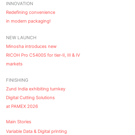
INNOVATION
Redefining convenience
in modern packaging!
NEW LAUNCH
Minosha introduces new
RICOH Pro C5400S for tier-II, III & IV
markets
FINISHING
Zund India exhibiting turnkey
Digital Cutting Solutions
at PAMEX 2026
Main Stories
Variable Data & Digital printing