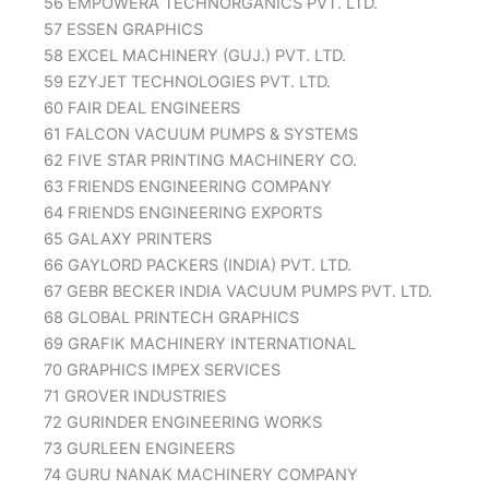
56 EMPOWERA TECHNORGANICS PVT. LTD.
57 ESSEN GRAPHICS
58 EXCEL MACHINERY (GUJ.) PVT. LTD.
59 EZYJET TECHNOLOGIES PVT. LTD.
60 FAIR DEAL ENGINEERS
61 FALCON VACUUM PUMPS & SYSTEMS
62 FIVE STAR PRINTING MACHINERY CO.
63 FRIENDS ENGINEERING COMPANY
64 FRIENDS ENGINEERING EXPORTS
65 GALAXY PRINTERS
66 GAYLORD PACKERS (INDIA) PVT. LTD.
67 GEBR BECKER INDIA VACUUM PUMPS PVT. LTD.
68 GLOBAL PRINTECH GRAPHICS
69 GRAFIK MACHINERY INTERNATIONAL
70 GRAPHICS IMPEX SERVICES
71 GROVER INDUSTRIES
72 GURINDER ENGINEERING WORKS
73 GURLEEN ENGINEERS
74 GURU NANAK MACHINERY COMPANY