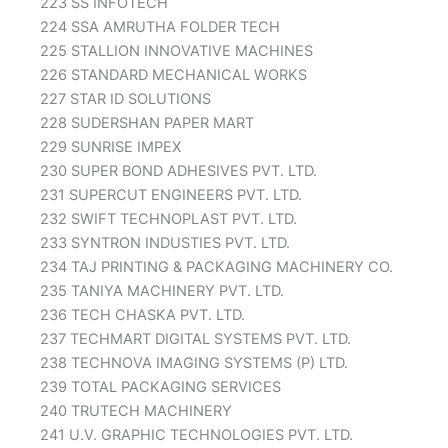
223 SS INFOTECH
224 SSA AMRUTHA FOLDER TECH
225 STALLION INNOVATIVE MACHINES
226 STANDARD MECHANICAL WORKS
227 STAR ID SOLUTIONS
228 SUDERSHAN PAPER MART
229 SUNRISE IMPEX
230 SUPER BOND ADHESIVES PVT. LTD.
231 SUPERCUT ENGINEERS PVT. LTD.
232 SWIFT TECHNOPLAST PVT. LTD.
233 SYNTRON INDUSTIES PVT. LTD.
234 TAJ PRINTING & PACKAGING MACHINERY CO.
235 TANIYA MACHINERY PVT. LTD.
236 TECH CHASKA PVT. LTD.
237 TECHMART DIGITAL SYSTEMS PVT. LTD.
238 TECHNOVA IMAGING SYSTEMS (P) LTD.
239 TOTAL PACKAGING SERVICES
240 TRUTECH MACHINERY
241 U.V. GRAPHIC TECHNOLOGIES PVT. LTD.