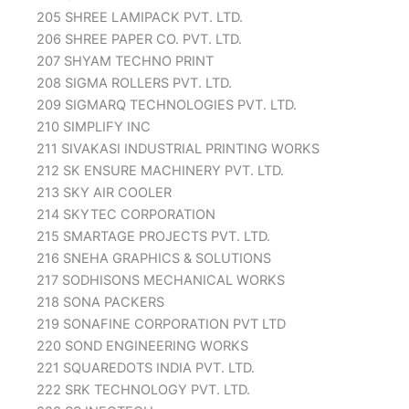
205 SHREE LAMIPACK PVT. LTD.
206 SHREE PAPER CO. PVT. LTD.
207 SHYAM TECHNO PRINT
208 SIGMA ROLLERS PVT. LTD.
209 SIGMARQ TECHNOLOGIES PVT. LTD.
210 SIMPLIFY INC
211 SIVAKASI INDUSTRIAL PRINTING WORKS
212 SK ENSURE MACHINERY PVT. LTD.
213 SKY AIR COOLER
214 SKYTEC CORPORATION
215 SMARTAGE PROJECTS PVT. LTD.
216 SNEHA GRAPHICS & SOLUTIONS
217 SODHISONS MECHANICAL WORKS
218 SONA PACKERS
219 SONAFINE CORPORATION PVT LTD
220 SOND ENGINEERING WORKS
221 SQUAREDOTS INDIA PVT. LTD.
222 SRK TECHNOLOGY PVT. LTD.