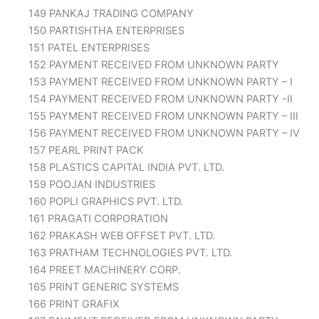
149 PANKAJ TRADING COMPANY
150 PARTISHTHA ENTERPRISES
151 PATEL ENTERPRISES
152 PAYMENT RECEIVED FROM UNKNOWN PARTY
153 PAYMENT RECEIVED FROM UNKNOWN PARTY – I
154 PAYMENT RECEIVED FROM UNKNOWN PARTY -II
155 PAYMENT RECEIVED FROM UNKNOWN PARTY – III
156 PAYMENT RECEIVED FROM UNKNOWN PARTY – IV
157 PEARL PRINT PACK
158 PLASTICS CAPITAL INDIA PVT. LTD.
159 POOJAN INDUSTRIES
160 POPLI GRAPHICS PVT. LTD.
161 PRAGATI CORPORATION
162 PRAKASH WEB OFFSET PVT. LTD.
163 PRATHAM TECHNOLOGIES PVT. LTD.
164 PREET MACHINERY CORP.
165 PRINT GENERIC SYSTEMS
166 PRINT GRAFIX