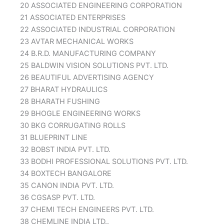
20 ASSOCIATED ENGINEERING CORPORATION
21 ASSOCIATED ENTERPRISES
22 ASSOCIATED INDUSTRIAL CORPORATION
23 AVTAR MECHANICAL WORKS
24 B.R.D. MANUFACTURING COMPANY
25 BALDWIN VISION SOLUTIONS PVT. LTD.
26 BEAUTIFUL ADVERTISING AGENCY
27 BHARAT HYDRAULICS
28 BHARATH FUSHING
29 BHOGLE ENGINEERING WORKS
30 BKG CORRUGATING ROLLS
31 BLUEPRINT LINE
32 BOBST INDIA PVT. LTD.
33 BODHI PROFESSIONAL SOLUTIONS PVT. LTD.
34 BOXTECH BANGALORE
35 CANON INDIA PVT. LTD.
36 CGSASP PVT. LTD.
37 CHEMI TECH ENGINEERS PVT. LTD.
38 CHEMLINE INDIA LTD..