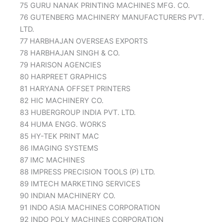
75 GURU NANAK PRINTING MACHINES MFG. CO.
76 GUTENBERG MACHINERY MANUFACTURERS PVT.
LTD.
77 HARBHAJAN OVERSEAS EXPORTS
78 HARBHAJAN SINGH & CO.
79 HARISON AGENCIES
80 HARPREET GRAPHICS
81 HARYANA OFFSET PRINTERS
82 HIC MACHINERY CO.
83 HUBERGROUP INDIA PVT. LTD.
84 HUMA ENGG. WORKS
85 HY-TEK PRINT MAC
86 IMAGING SYSTEMS
87 IMC MACHINES
88 IMPRESS PRECISION TOOLS (P) LTD.
89 IMTECH MARKETING SERVICES
90 INDIAN MACHINERY CO.
91 INDO ASIA MACHINES CORPORATION
92 INDO POLY MACHINES CORPORATION