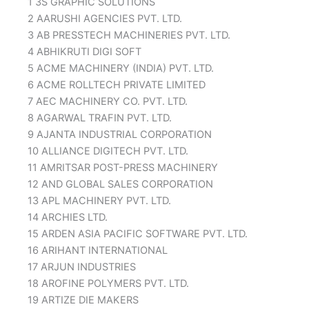
1 3S GRAPHIC SOLUTIONS
2 AARUSHI AGENCIES PVT. LTD.
3 AB PRESSTECH MACHINERIES PVT. LTD.
4 ABHIKRUTI DIGI SOFT
5 ACME MACHINERY (INDIA) PVT. LTD.
6 ACME ROLLTECH PRIVATE LIMITED
7 AEC MACHINERY CO. PVT. LTD.
8 AGARWAL TRAFIN PVT. LTD.
9 AJANTA INDUSTRIAL CORPORATION
10 ALLIANCE DIGITECH PVT. LTD.
11 AMRITSAR POST-PRESS MACHINERY
12 AND GLOBAL SALES CORPORATION
13 APL MACHINERY PVT. LTD.
14 ARCHIES LTD.
15 ARDEN ASIA PACIFIC SOFTWARE PVT. LTD.
16 ARIHANT INTERNATIONAL
17 ARJUN INDUSTRIES
18 AROFINE POLYMERS PVT. LTD.
19 ARTIZE DIE MAKERS