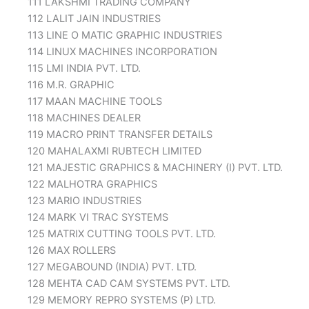
111 LAKSHMI TRADING COMPANY
112 LALIT JAIN INDUSTRIES
113 LINE O MATIC GRAPHIC INDUSTRIES
114 LINUX MACHINES INCORPORATION
115 LMI INDIA PVT. LTD.
116 M.R. GRAPHIC
117 MAAN MACHINE TOOLS
118 MACHINES DEALER
119 MACRO PRINT TRANSFER DETAILS
120 MAHALAXMI RUBTECH LIMITED
121 MAJESTIC GRAPHICS & MACHINERY (I) PVT. LTD.
122 MALHOTRA GRAPHICS
123 MARIO INDUSTRIES
124 MARK VI TRAC SYSTEMS
125 MATRIX CUTTING TOOLS PVT. LTD.
126 MAX ROLLERS
127 MEGABOUND (INDIA) PVT. LTD.
128 MEHTA CAD CAM SYSTEMS PVT. LTD.
129 MEMORY REPRO SYSTEMS (P) LTD.