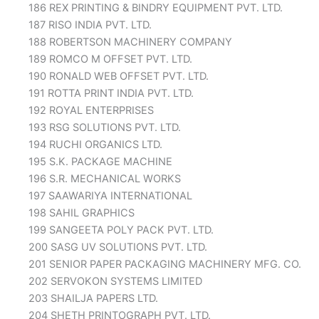
186 REX PRINTING & BINDRY EQUIPMENT PVT. LTD.
187 RISO INDIA PVT. LTD.
188 ROBERTSON MACHINERY COMPANY
189 ROMCO M OFFSET PVT. LTD.
190 RONALD WEB OFFSET PVT. LTD.
191 ROTTA PRINT INDIA PVT. LTD.
192 ROYAL ENTERPRISES
193 RSG SOLUTIONS PVT. LTD.
194 RUCHI ORGANICS LTD.
195 S.K. PACKAGE MACHINE
196 S.R. MECHANICAL WORKS
197 SAAWARIYA INTERNATIONAL
198 SAHIL GRAPHICS
199 SANGEETA POLY PACK PVT. LTD.
200 SASG UV SOLUTIONS PVT. LTD.
201 SENIOR PAPER PACKAGING MACHINERY MFG. CO.
202 SERVOKON SYSTEMS LIMITED
203 SHAILJA PAPERS LTD.
204 SHETH PRINTOGRAPH PVT. LTD.