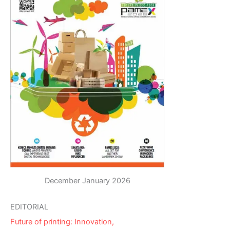
December January 2026
EDITORIAL
Future of printing: Innovation,