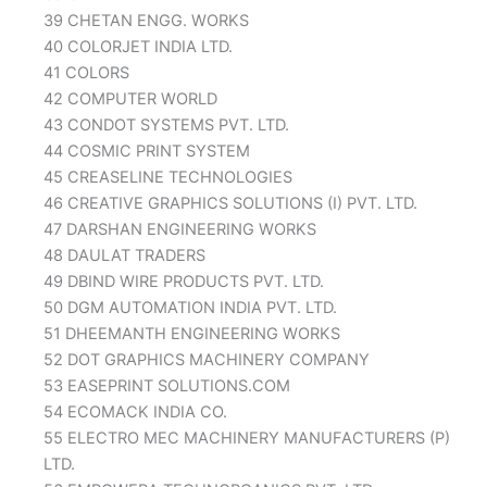
39 CHETAN ENGG. WORKS
40 COLORJET INDIA LTD.
41 COLORS
42 COMPUTER WORLD
43 CONDOT SYSTEMS PVT. LTD.
44 COSMIC PRINT SYSTEM
45 CREASELINE TECHNOLOGIES
46 CREATIVE GRAPHICS SOLUTIONS (I) PVT. LTD.
47 DARSHAN ENGINEERING WORKS
48 DAULAT TRADERS
49 DBIND WIRE PRODUCTS PVT. LTD.
50 DGM AUTOMATION INDIA PVT. LTD.
51 DHEEMANTH ENGINEERING WORKS
52 DOT GRAPHICS MACHINERY COMPANY
53 EASEPRINT SOLUTIONS.COM
54 ECOMACK INDIA CO.
55 ELECTRO MEC MACHINERY MANUFACTURERS (P)
LTD.