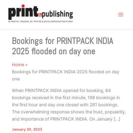
Skip
to
content
Bookings for PRINTPACK INDIA
2025 flooded on day one
Home
Bookings for PRINTPACK INDIA 2025 flooded on day
one
When PRINTPACK INDIA opened for booking, 64
bookings received in the first minute, 198 bookings in
the first hour and day one closed with 261 bookings.
The overwhelming response shows the trust, popularity,
and importance of PRINTPACK INDIA. On January […]
January 20, 2023