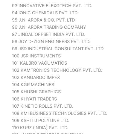
93 INNOVATIVE FLEXOTECH PVT. LTD.
94 IONIC CHEMICALS PVT. LTD.
95 J.N. ARORA & CO. PVT. LTD.
96 J.N. ARORA TRADING COMPANY
97 JINDAL OFFSET INDIA PVT. LTD.
98 JOY D-ZIGN ENGINEERS PVT. LTD.
99 JSD INDUSTRIAL CONSULTANT PVT. LTD.
100 JSR INSTRUMENTS
101 KALBRO VACUMATICS
102 KAMTRONICS TECHNOLOGY PVT. LTD.
103 KANGAROO IMPEX
104 KGR MACHINES
105 KHUSHI GRAPHICS
106 KHYATI TRADERS
107 KINETIC ROLLS PVT. LTD.
108 KMI BUSINESS TECHNOLOGIES PVT. LTD.
109 KSHITIJ POLYLINE LTD.
110 KURZ (INDIA) PVT. LTD.