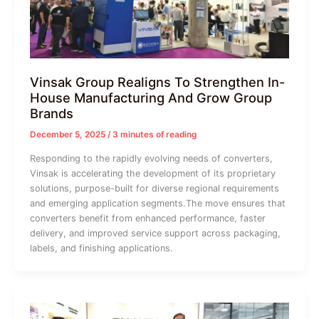
Vinsak Group Realigns To Strengthen In-
House Manufacturing And Grow Group
Brands
December 5, 2025
/
3 minutes of reading
Responding to the rapidly evolving needs of converters,
Vinsak is accelerating the development of its proprietary
solutions, purpose-built for diverse regional requirements
and emerging application segments.The move ensures that
converters benefit from enhanced performance, faster
delivery, and improved service support across packaging,
labels, and finishing applications.