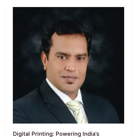
Digital Printing: Powering India’s