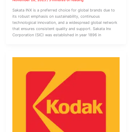
November 28, 2025
/
5 minutes of reading
Sakata INX is a preferred choice for global brands due to
its robust emphasis on sustainability, continuous
technological innovation, and a widespread global network
that ensures consistent quality and support. Sakata Inx
Corporation (SIC) was established in year 1896 in