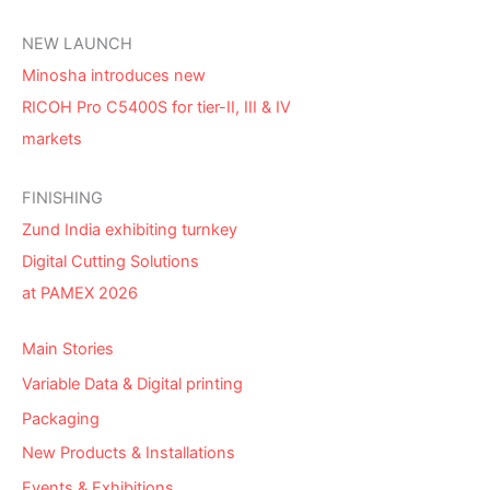
NEW LAUNCH
Minosha introduces new
RICOH Pro C5400S for tier-II, III & IV
markets
FINISHING
Zund India exhibiting turnkey
Digital Cutting Solutions
at PAMEX 2026
Main Stories
Variable Data & Digital printing
Packaging
New Products & Installations
Events & Exhibitions