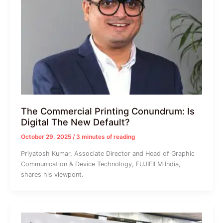
The Commercial Printing Conundrum: Is
Digital The New Default?
October 29, 2025
/
3 minutes of reading
Priyatosh Kumar, Associate Director and Head of Graphic
Communication & Device Technology, FUJIFILM India,
shares his viewpont.