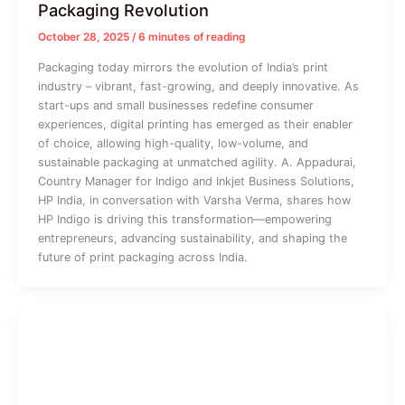
Packaging Revolution
October 28, 2025
/
6 minutes of reading
Packaging today mirrors the evolution of India’s print
industry – vibrant, fast-growing, and deeply innovative. As
start-ups and small businesses redefine consumer
experiences, digital printing has emerged as their enabler
of choice, allowing high-quality, low-volume, and
sustainable packaging at unmatched agility. A. Appadurai,
Country Manager for Indigo and Inkjet Business Solutions,
HP India, in conversation with Varsha Verma, shares how
HP Indigo is driving this transformation—empowering
entrepreneurs, advancing sustainability, and shaping the
future of print packaging across India.