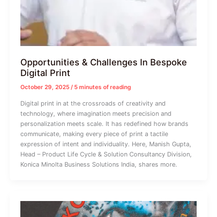
Opportunities & Challenges In Bespoke
Digital Print
October 29, 2025
/
5 minutes of reading
Digital print in at the crossroads of creativity and
technology, where imagination meets precision and
personalization meets scale. It has redefined how brands
communicate, making every piece of print a tactile
expression of intent and individuality. Here, Manish Gupta,
Head – Product Life Cycle & Solution Consultancy Division,
Konica Minolta Business Solutions India, shares more.