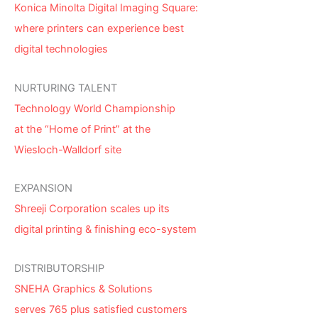
Konica Minolta Digital Imaging Square:
where printers can experience best
digital technologies
NURTURING TALENT
Technology World Championship
at the “Home of Print” at the
Wiesloch-Walldorf site
EXPANSION
Shreeji Corporation scales up its
digital printing & finishing eco-system
DISTRIBUTORSHIP
SNEHA Graphics & Solutions
serves 765 plus satisfied customers