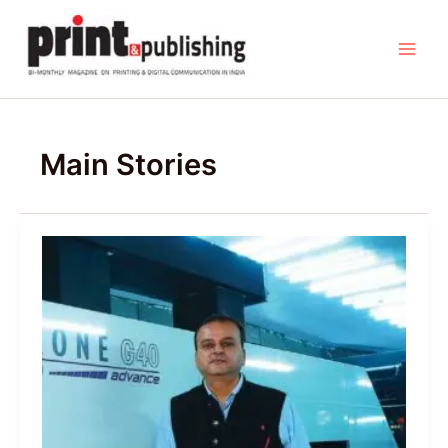
Skip
to
content
Main Stories