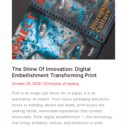
The Shine Of Innovation: Digital
Embellishment Transforming Print
October 29, 2025
/
14 minutes of reading
Print is no longer just about ink on paper, it is an
experience, an impact. From luxury packaging and photo
books to wedding albums and labels, print buyers are
seeking tactile, memorable experiences that connect
emotionally. Enter digital embellishment — the technology
that brings brilliance, texture, and dimension to print.