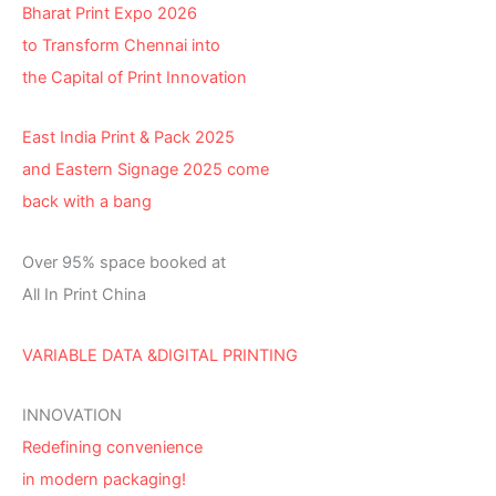
Bharat Print Expo 2026
to Transform Chennai into
the Capital of Print Innovation
East India Print & Pack 2025
and Eastern Signage 2025 come
back with a bang
Over 95% space booked at
All In Print China
VARIABLE DATA &DIGITAL PRINTING
INNOVATION
Redefining convenience
in modern packaging!