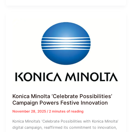
Konica Minolta ‘Celebrate Possibilities’
Campaign Powers Festive Innovation
November 28, 2025
/
2 minutes of reading
Konica Minolta’s ‘Celebrate Possibilities with Konica Minolta’
digital campaign, reaffirmed its commitment to innovation,