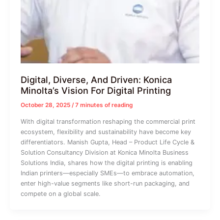
Digital, Diverse, And Driven: Konica
Minolta’s Vision For Digital Printing
October 28, 2025
/
7 minutes of reading
With digital transformation reshaping the commercial print
ecosystem, flexibility and sustainability have become key
differentiators. Manish Gupta, Head – Product Life Cycle &
Solution Consultancy Division at Konica Minolta Business
Solutions India, shares how the digital printing is enabling
Indian printers—especially SMEs—to embrace automation,
enter high-value segments like short-run packaging, and
compete on a global scale.