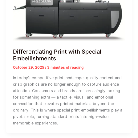
Differentiating Print with Special
Embellishments
October 29, 2025
/
3 minutes of reading
In today’s competitive print landscape, quality content and
crisp graphics are no longer enough to capture audience
attention. Consumers and brands are increasingly looking
for something extra — a tactile, visual, and emotional
connection that elevates printed materials beyond the
ordinary. This is where special print embellishments play a
pivotal role, turning standard prints into high-value,
memorable experiences.