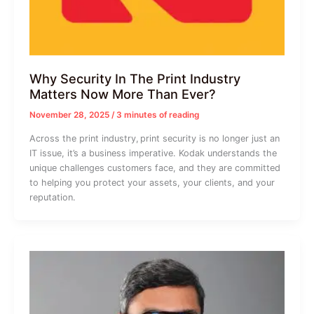
Why Security In The Print Industry
Matters Now More Than Ever?
November 28, 2025
/
3 minutes of reading
Across the print industry, print security is no longer just an
IT issue, it’s a business imperative. Kodak understands the
unique challenges customers face, and they are committed
to helping you protect your assets, your clients, and your
reputation.