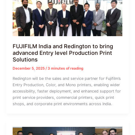
FUJIFILM India and Redington to bring
advanced Entry level Production Print
Solutions
December 5, 2025
/
3 minutes of reading
Redington will be the sales and service partner for Fujifilm’s
Entry Production, Color, and Mono printers, enabling wider
accessibility, faster deployment, and enhanced support for
print service providers, commercial printers, quick print
shops, and corporate print environments across India.