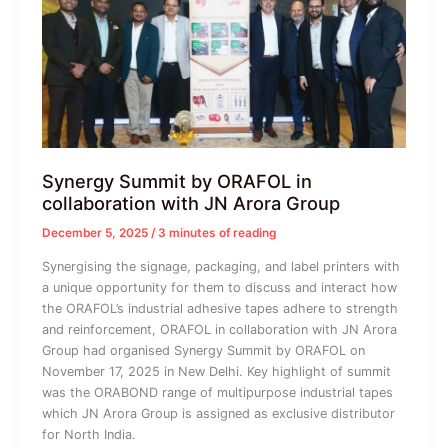
Synergy Summit by ORAFOL in
collaboration with JN Arora Group
December 5, 2025
/
3 minutes of reading
Synergising the signage, packaging, and label printers with
a unique opportunity for them to discuss and interact how
the ORAFOL’s industrial adhesive tapes adhere to strength
and reinforcement, ORAFOL in collaboration with JN Arora
Group had organised Synergy Summit by ORAFOL on
November 17, 2025 in New Delhi. Key highlight of summit
was the ORABOND range of multipurpose industrial tapes
which JN Arora Group is assigned as exclusive distributor
for North India.