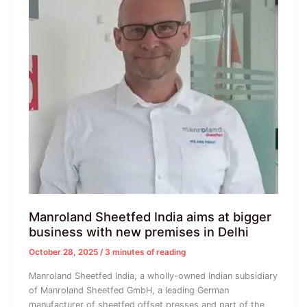
Manroland Sheetfed India aims at bigger
business with new premises in Delhi
October 28, 2025
/
3 minutes of reading
Manroland Sheetfed India, a wholly-owned Indian subsidiary
of Manroland Sheetfed GmbH, a leading German
manufacturer of sheetfed offset presses and part of the