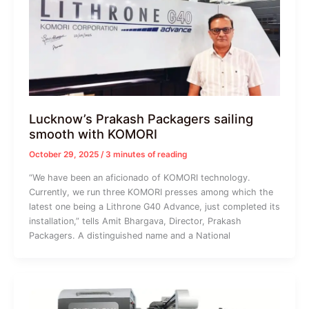
Lucknow’s Prakash Packagers sailing
smooth with KOMORI
October 29, 2025
/
3 minutes of reading
“We have been an aficionado of KOMORI technology.
Currently, we run three KOMORI presses among which the
latest one being a Lithrone G40 Advance, just completed its
installation,” tells Amit Bhargava, Director, Prakash
Packagers. A distinguished name and a National