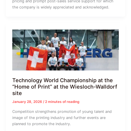
pricing and prompt post-sales service support for which
the company is widely appreciated and acknowledged.
Technology World Championship at the
“Home of Print” at the Wiesloch-Walldorf
site
January 28, 2026
/
2 minutes of reading
Competition strengthens promotion of young talent and
image of the printing industry and further events are
planned to promote the industry.