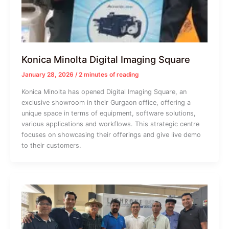
Konica Minolta Digital Imaging Square
January 28, 2026
/
2 minutes of reading
Konica Minolta has opened Digital Imaging Square, an
exclusive showroom in their Gurgaon office, offering a
unique space in terms of equipment, software solutions,
various applications and workflows. This strategic centre
focuses on showcasing their offerings and give live demo
to their customers.