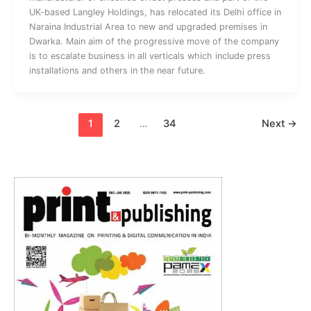
UK-based Langley Holdings, has relocated its Delhi office in
Naraina Industrial Area to new and upgraded premises in
Dwarka. Main aim of the progressive move of the company
is to escalate business in all verticals which include press
installations and others in the near future.
1
2
…
34
Next
→