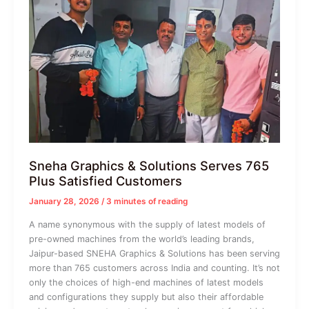
Sneha Graphics & Solutions Serves 765
Plus Satisfied Customers
January 28, 2026
/
3 minutes of reading
A name synonymous with the supply of latest models of
pre-owned machines from the world’s leading brands,
Jaipur-based SNEHA Graphics & Solutions has been serving
more than 765 customers across India and counting. It’s not
only the choices of high-end machines of latest models
and configurations they supply but also their affordable