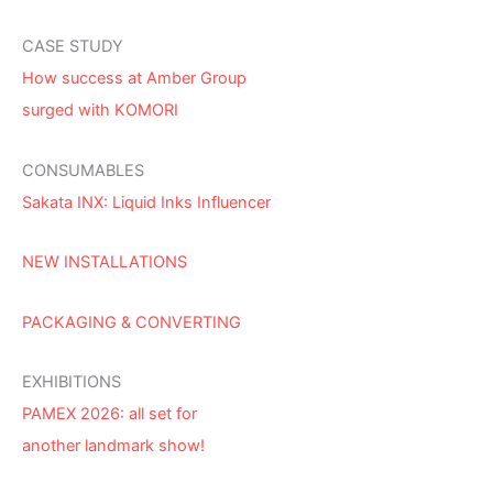
CASE STUDY
How success at Amber Group
surged with KOMORI
CONSUMABLES
Sakata INX: Liquid Inks Influencer
NEW INSTALLATIONS
PACKAGING & CONVERTING
EXHIBITIONS
PAMEX 2026: all set for
another landmark show!