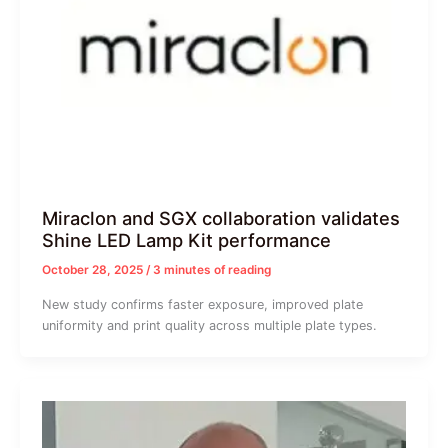
Miraclon and SGX collaboration validates
Shine LED Lamp Kit performance
October 28, 2025
/
3 minutes of reading
New study confirms faster exposure, improved plate
uniformity and print quality across multiple plate types.