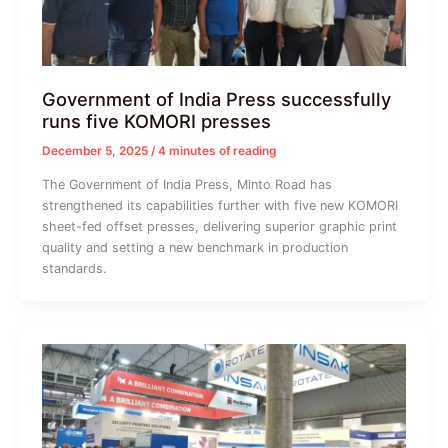
Government of India Press successfully
runs five KOMORI presses
December 5, 2025
/
4 minutes of reading
The Government of India Press, Minto Road has
strengthened its capabilities further with five new KOMORI
sheet-fed offset presses, delivering superior graphic print
quality and setting a new benchmark in production
standards.