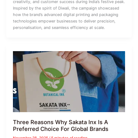
creativity, and customer success during India’s festive peak.
Inspired by the spirit of Diwali, the campaign showcased
how the brand’s advanced digital printing and packaging
technologies empower businesses to deliver precision,
personalisation, and seamless efficiency at scale.
Three Reasons Why Sakata Inx Is A
Preferred Choice For Global Brands