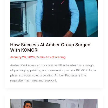
How Success At Amber Group Surged
With KOMORI
January 28, 2026
/
5 minutes of reading
Amber Packagers at Lucknow in Uttar Pradesh is a mogul
of packaging printing and conversion, where KOMORI India
plays a pivotal role, providing Amber Packagers the
requisite machines and support.