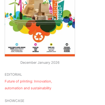
December January 2026
EDITORIAL
Future of printing: Innovation,
automation and sustainability
SHOWCASE