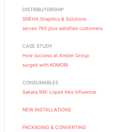
DISTRIBUTORSHIP
SNEHA Graphics & Solutions
serves 765 plus satisfied customers
CASE STUDY
How success at Amber Group
surged with KOMORI
CONSUMABLES
Sakata INX: Liquid Inks Influencer
NEW INSTALLATIONS
PACKAGING & CONVERTING