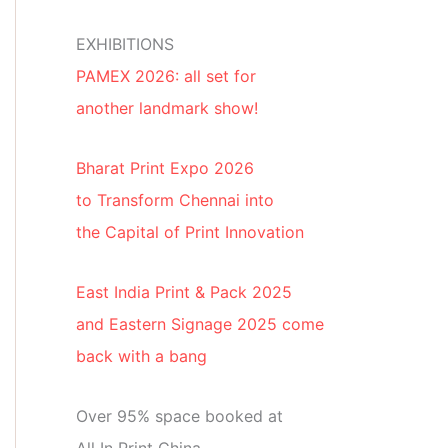
EXHIBITIONS
PAMEX 2026: all set for
another landmark show!
Bharat Print Expo 2026
to Transform Chennai into
the Capital of Print Innovation
East India Print & Pack 2025
and Eastern Signage 2025 come
back with a bang
Over 95% space booked at