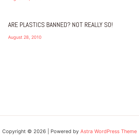
ARE PLASTICS BANNED? NOT REALLY SO!
August 28, 2010
Copyright © 2026 | Powered by
Astra WordPress Theme