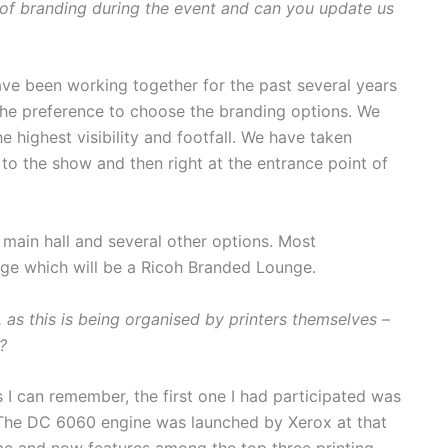
f branding during the event and can you update us
ve been working together for the past several years
he preference to choose the branding options. We
e highest visibility and footfall. We have taken
to the show and then right at the entrance point of
 main hall and several other options. Most
ge which will be a Ricoh Branded Lounge.
as this is being organised by printers themselves –
?
 I can remember, the first one I had participated was
 The DC 6060 engine was launched by Xerox at that