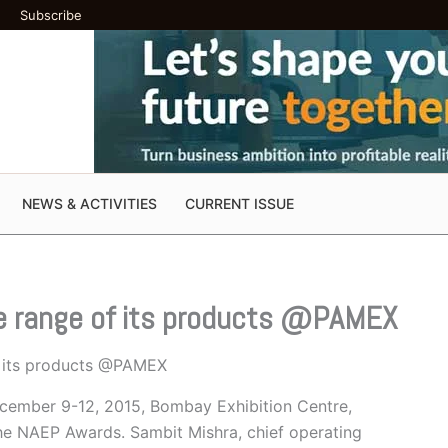
Subscribe
NEWS & ACTIVITIES
CURRENT ISSUE
re range of its products @PAMEX
f its products @PAMEX
ecember 9-12, 2015, Bombay Exhibition Centre,
he NAEP Awards. Sambit Mishra, chief operating