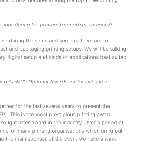
ime and now features among the top three printing
considering for printers from offset category?
nned during the show and some of them are for
set and packaging printing setups. We will be talking
ry digital setup and kinds of applications best suited
with AIFMP’s National Awards for Excellence in
ether for the last several years to present the
P). This is the most prestigious printing award
 sought after award in the industry. Over a period of
ame’ of many printing organisations which bring out
ing the main sponsor of the event we have always