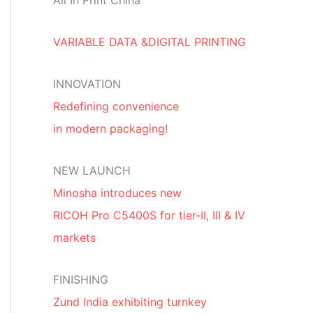
All In Print China
VARIABLE DATA &DIGITAL PRINTING
INNOVATION
Redefining convenience
in modern packaging!
NEW LAUNCH
Minosha introduces new
RICOH Pro C5400S for tier-II, III & IV
markets
FINISHING
Zund India exhibiting turnkey