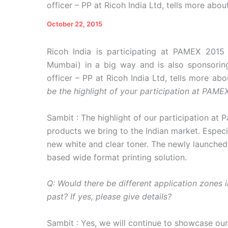
officer – PP at Ricoh India Ltd, tells more about
October 22, 2015
Ricoh India is participating at PAMEX 2015
Mumbai) in a big way and is also sponsorin
officer – PP at Ricoh India Ltd, tells more ab
be the highlight of your participation at PAME
Sambit : The highlight of our participation at 
products we bring to the Indian market. Espec
new white and clear toner. The newly launched
based wide format printing solution.
Q: Would there be different application zones 
past? If yes, please give details?
Sambit : Yes, we will continue to showcase our 