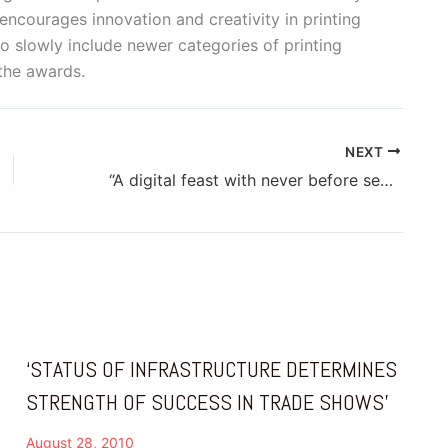
encourages innovation and creativity in printing
 slowly include newer categories of printing
 the awards.
NEXT
“A digital feast with never before seen equipment is in the offing at PAMEX 2015”
‘STATUS OF INFRASTRUCTURE DETERMINES
STRENGTH OF SUCCESS IN TRADE SHOWS’
August 28, 2010