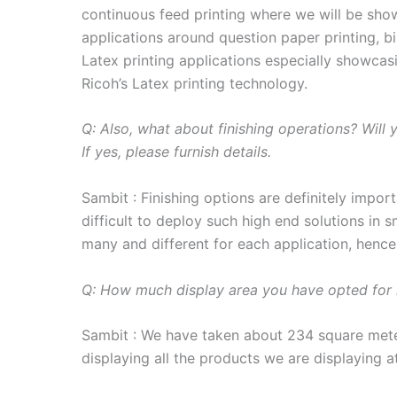
continuous feed printing where we will be sh
applications around question paper printing, bil
Latex printing applications especially showcasi
Ricoh’s Latex printing technology.
Q: Also, what about finishing operations? Wil
If yes, please furnish details.
Sambit : Finishing options are definitely import
difficult to deploy such high end solutions in s
many and different for each application, hence 
Q: How much display area you have opted for
Sambit : We have taken about 234 square meter
displaying all the products we are displaying a