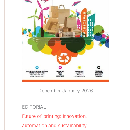
December January 2026
EDITORIAL
Future of printing: Innovation,
automation and sustainability