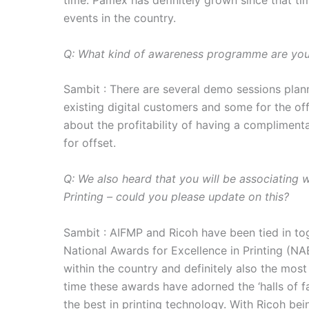
time. Pamex has definitely grown since that t
events in the country.
Q: What kind of awareness programme are you 
Sambit : There are several demo sessions pla
existing digital customers and some for the off
about the profitability of having a complimenta
for offset.
Q: We also heard that you will be associating 
Printing – could you please update on this?
Sambit : AIFMP and Ricoh have been tied in tog
National Awards for Excellence in Printing (NAE
within the country and definitely also the most
time these awards have adorned the ‘halls of f
the best in printing technology. With Ricoh be