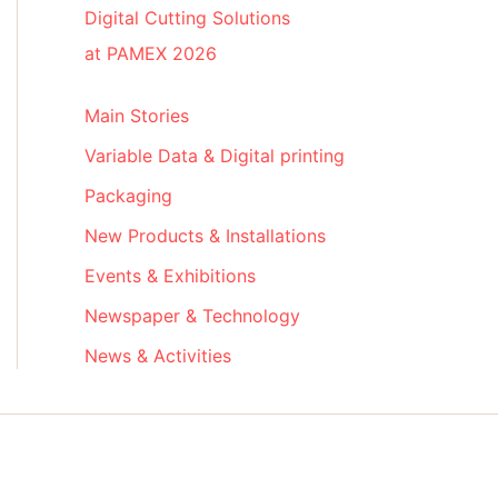
Digital Cutting Solutions
at PAMEX 2026
Main Stories
Variable Data & Digital printing
Packaging
New Products & Installations
Events & Exhibitions
Newspaper & Technology
News & Activities