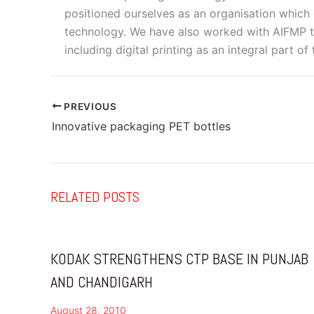
positioned ourselves as an organisation which 
technology. We have also worked with AIFMP to
including digital printing as an integral part of
PREVIOUS
Innovative packaging PET bottles
RELATED POSTS
KODAK STRENGTHENS CTP BASE IN PUNJAB
AND CHANDIGARH
August 28, 2010