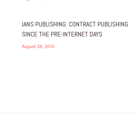
IANS PUBLISHING: CONTRACT PUBLISHING
SINCE THE PRE-INTERNET DAYS
August 28, 2010