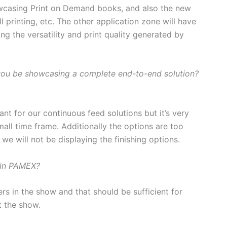
owcasing Print on Demand books, and also the new
l printing, etc. The other application zone will have
ng the versatility and print quality generated by
l you be showcasing a complete end-to-end solution?
ant for our continuous feed solutions but it’s very
mall time frame. Additionally the options are too
we will not be displaying the finishing options.
 in PAMEX?
s in the show and that should be sufficient for
t the show.