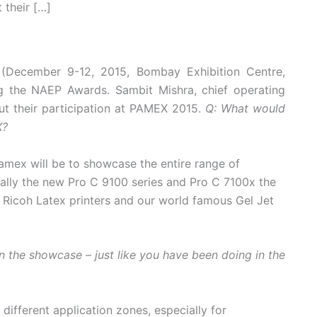
 their […]
 (December 9-12, 2015, Bombay Exhibition Centre,
g the NAEP Awards. Sambit Mishra, chief operating
out their participation at PAMEX 2015.
Q: What would
X?
Pamex will be to showcase the entire range of
ially the new Pro C 9100 series and Pro C 7100x the
 Ricoh Latex printers and our world famous Gel Jet
in the showcase – just like you have been doing in the
different application zones, especially for