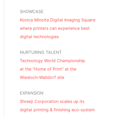
SHOWCASE
Konica Minolta Digital Imaging Square:
where printers can experience best
digital technologies
NURTURING TALENT
Technology World Championship
at the “Home of Print” at the
Wiesloch-Walldorf site
EXPANSION
Shreeji Corporation scales up its
digital printing & finishing eco-system