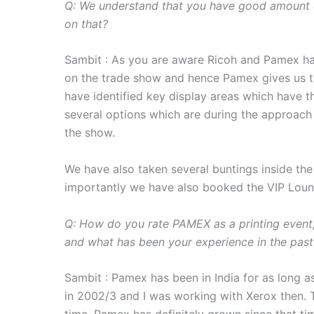
Q: We understand that you have good amount o
on that?
Sambit : As you are aware Ricoh and Pamex ha
on the trade show and hence Pamex gives us t
have identified key display areas which have th
several options which are during the approach 
the show.
We have also taken several buntings inside the
importantly we have also booked the VIP Loun
Q: How do you rate PAMEX as a printing event, 
and what has been your experience in the past
Sambit : Pamex has been in India for as long as
in 2002/3 and I was working with Xerox then.