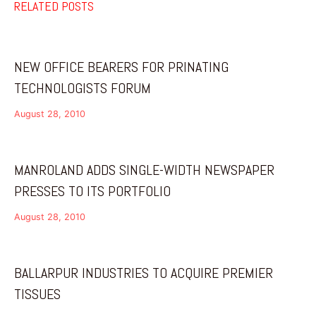
RELATED POSTS
NEW OFFICE BEARERS FOR PRINATING
TECHNOLOGISTS FORUM
August 28, 2010
MANROLAND ADDS SINGLE-WIDTH NEWSPAPER
PRESSES TO ITS PORTFOLIO
August 28, 2010
BALLARPUR INDUSTRIES TO ACQUIRE PREMIER
TISSUES