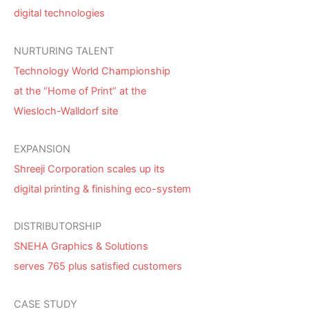
digital technologies
NURTURING TALENT
Technology World Championship
at the “Home of Print” at the
Wiesloch-Walldorf site
EXPANSION
Shreeji Corporation scales up its
digital printing & finishing eco-system
DISTRIBUTORSHIP
SNEHA Graphics & Solutions
serves 765 plus satisfied customers
CASE STUDY