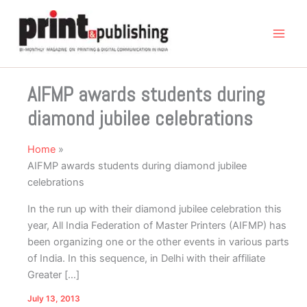
Skip
to
content
AIFMP awards students during
diamond jubilee celebrations
Home
AIFMP awards students during diamond jubilee
celebrations
In the run up with their diamond jubilee celebration this
year, All India Federation of Master Printers (AIFMP) has
been organizing one or the other events in various parts
of India. In this sequence, in Delhi with their affiliate
Greater […]
July 13, 2013