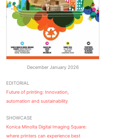
December January 2026
EDITORIAL
Future of printing: Innovation,
automation and sustainability
SHOWCASE
Konica Minolta Digital Imaging Square:
where printers can experience best