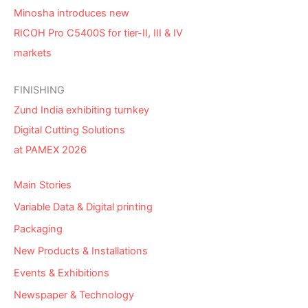
Minosha introduces new
RICOH Pro C5400S for tier-II, III & IV
markets
FINISHING
Zund India exhibiting turnkey
Digital Cutting Solutions
at PAMEX 2026
Main Stories
Variable Data & Digital printing
Packaging
New Products & Installations
Events & Exhibitions
Newspaper & Technology