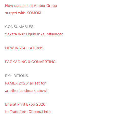
How success at Amber Group
surged with KOMORI
CONSUMABLES
Sakata INX: Liquid Inks Influencer
NEW INSTALLATIONS
PACKAGING & CONVERTING
EXHIBITIONS
PAMEX 2026: all set for
another landmark show!
Bharat Print Expo 2026
to Transform Chennai into