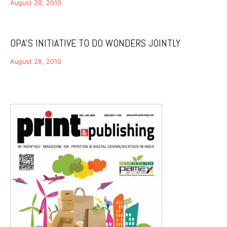
August 28, 2010
OPA’S INITIATIVE TO DO WONDERS JOINTLY
August 28, 2010