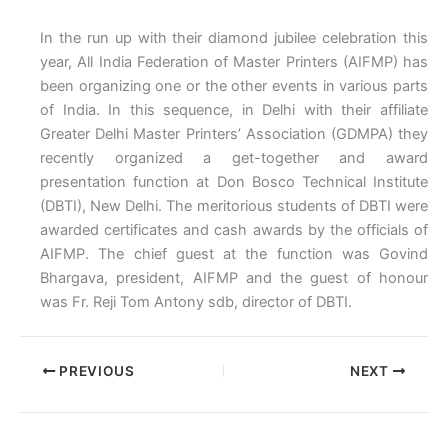
In the run up with their diamond jubilee celebration this
year, All India Federation of Master Printers (AIFMP) has
been organizing one or the other events in various parts
of India. In this sequence, in Delhi with their affiliate
Greater Delhi Master Printers’ Association (GDMPA) they
recently organized a get-together and award
presentation function at Don Bosco Technical Institute
(DBTI), New Delhi. The meritorious students of DBTI were
awarded certificates and cash awards by the officials of
AIFMP. The chief guest at the function was Govind
Bhargava, president, AIFMP and the guest of honour
was Fr. Reji Tom Antony sdb, director of DBTI.
PREVIOUS
NEXT