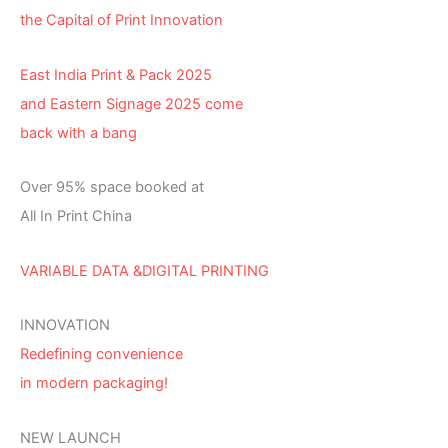
the Capital of Print Innovation
East India Print & Pack 2025
and Eastern Signage 2025 come
back with a bang
Over 95% space booked at
All In Print China
VARIABLE DATA &DIGITAL PRINTING
INNOVATION
Redefining convenience
in modern packaging!
NEW LAUNCH