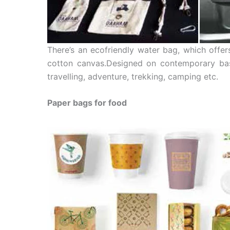
There’s an ecofriendly water bag, which offer
cotton canvas.Designed on contemporary bas
travelling, adventure, trekking, camping etc.
Paper bags for food