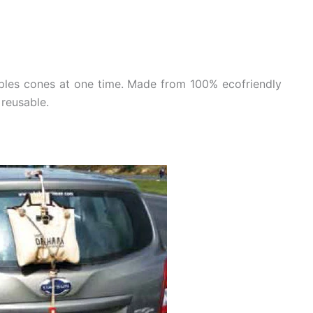
ples cones at one time. Made from 100% ecofriendly
 reusable.