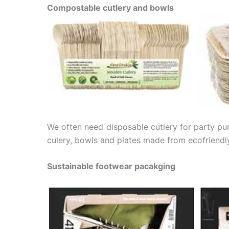
Compostable cutlery and bowls
We often need disposable cutlery for party pur
culery, bowls and plates made from ecofriendly
Sustainable footwear pacakging