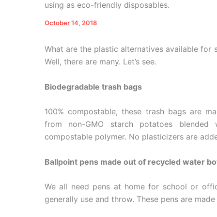
using as eco-friendly disposables.
October 14, 2018
What are the plastic alternatives available for 
Well, there are many. Let’s see.
Biodegradable trash bags
100% compostable, these trash bags are ma
from non-GMO starch potatoes blended wit
compostable polymer. No plasticizers are add
Ballpoint pens made out of recycled water bo
We all need pens at home for school or off
generally use and throw. These pens are made