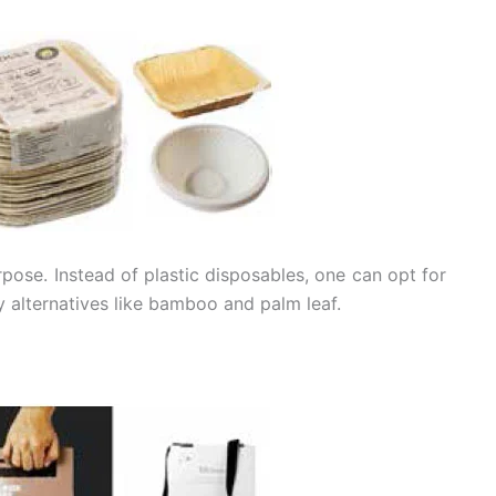
pose. Instead of plastic disposables, one can opt for
 alternatives like bamboo and palm leaf.