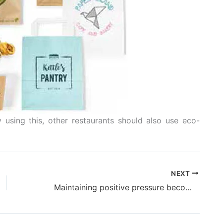
 using this, other restaurants should also use eco-
NEXT
Maintaining positive pressure becomes cost effective for Uflex