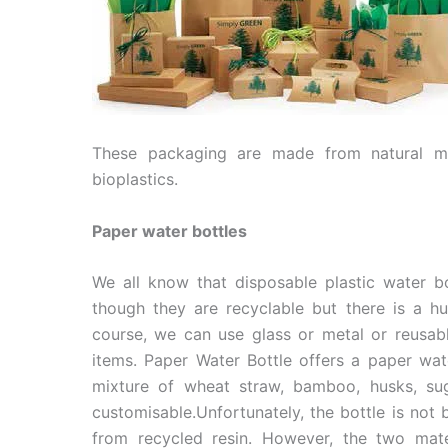
These packaging are made from natural mat
bioplastics.
Paper water bottles
We all know that disposable plastic water b
though they are recyclable but there is a h
course, we can use glass or metal or reusab
items. Paper Water Bottle offers a paper wa
mixture of wheat straw, bamboo, husks, sug
customisable.Unfortunately, the bottle is not b
from recycled resin. However, the two mate