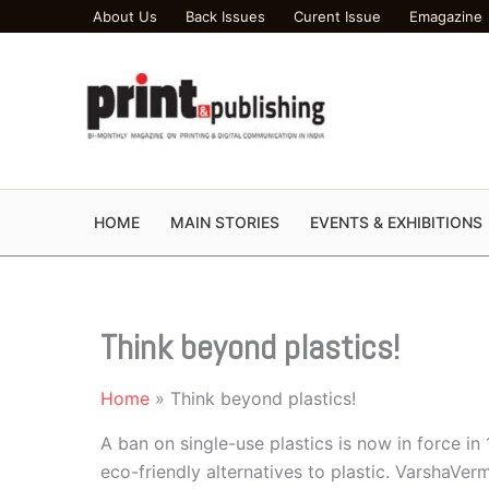
Skip
About Us
Back Issues
Curent Issue
Emagazine
to
content
HOME
MAIN STORIES
EVENTS & EXHIBITIONS
Think beyond plastics!
Home
Think beyond plastics!
A ban on single-use plastics is now in force in 
eco-friendly alternatives to plastic. VarshaVe