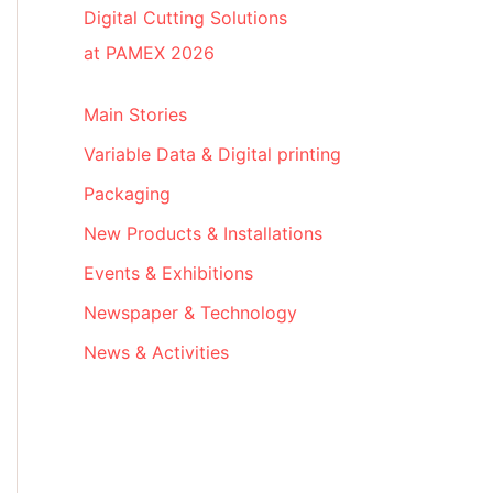
Digital Cutting Solutions
at PAMEX 2026
Main Stories
Variable Data & Digital printing
Packaging
New Products & Installations
Events & Exhibitions
Newspaper & Technology
News & Activities