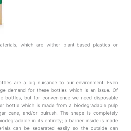
erials, which are wither plant-based plastics or
ottles are a big nuisance to our environment. Even
uge demand for these bottles which is an issue. Of
le bottles, but for convenience we need disposable
ter bottle which is made from a biodegradable pulp
ar cane, and/or bulrush. The shape is completely
iodegradable in its entirety; a barrier inside is made
rials can be separated easily so the outside can