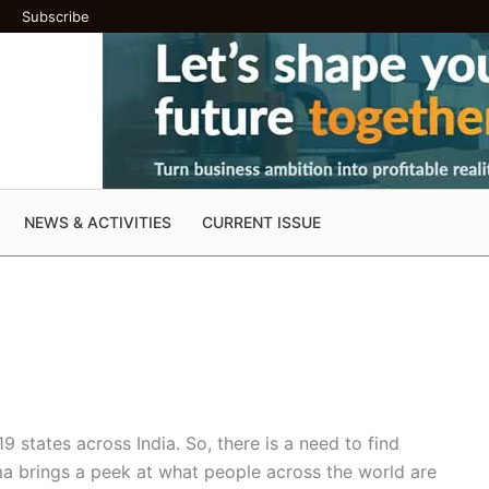
Subscribe
NEWS & ACTIVITIES
CURRENT ISSUE
19 states across India. So, there is a need to find
rma brings a peek at what people across the world are