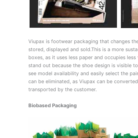
Viupax is footwear packaging that changes th
stored, displayed and sold.This is a more sus
boxes, as it uses less paper and occupies les
stand out because the shoe design is visible to
see model availability and easily select the pa
can be eliminated, as Viupax can be converted 
transported by the customer.
Biobased Packaging