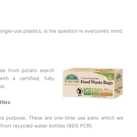
single-use plastics, is the question in everyone’s mind.
de from potato starch
h a certified, fully
ed.
ttles
ice purpose. These are one-time use pens which we
 from recycled water bottles (86% PCR).