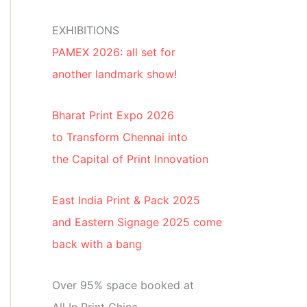
EXHIBITIONS
PAMEX 2026: all set for
another landmark show!
Bharat Print Expo 2026
to Transform Chennai into
the Capital of Print Innovation
East India Print & Pack 2025
and Eastern Signage 2025 come
back with a bang
Over 95% space booked at