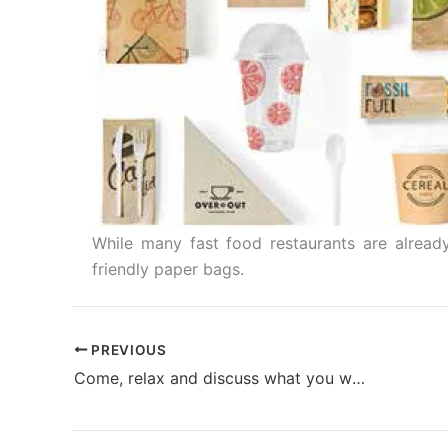
While many fast food restaurants are already
friendly paper bags.
PREVIOUS
Come, relax and discuss what you want in specialty printing over a cup of coffee at KOHLI PrintoFast