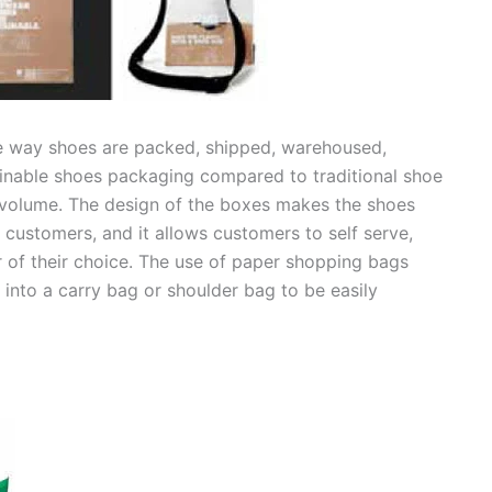
e way shoes are packed, shipped, warehoused,
tainable shoes packaging compared to traditional shoe
s volume. The design of the boxes makes the shoes
 customers, and it allows customers to self serve,
ir of their choice. The use of paper shopping bags
into a carry bag or shoulder bag to be easily