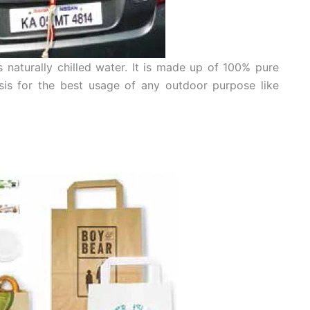
s naturally chilled water. It is made up of 100% pure
is for the best usage of any outdoor purpose like