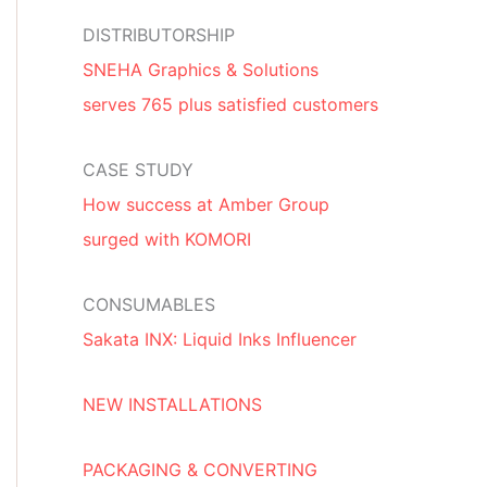
DISTRIBUTORSHIP
SNEHA Graphics & Solutions
serves 765 plus satisfied customers
CASE STUDY
How success at Amber Group
surged with KOMORI
CONSUMABLES
Sakata INX: Liquid Inks Influencer
NEW INSTALLATIONS
PACKAGING & CONVERTING