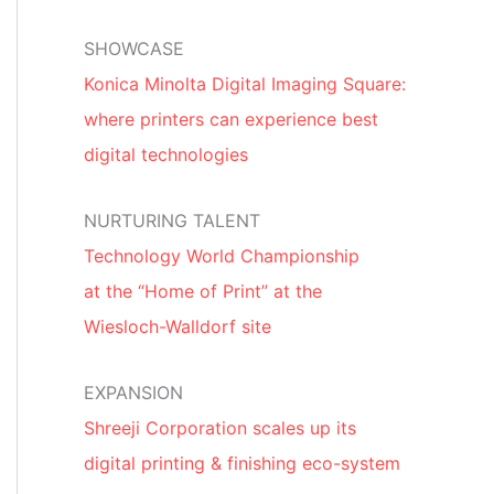
SHOWCASE
Konica Minolta Digital Imaging Square:
where printers can experience best
digital technologies
NURTURING TALENT
Technology World Championship
at the “Home of Print” at the
Wiesloch-Walldorf site
EXPANSION
Shreeji Corporation scales up its
digital printing & finishing eco-system