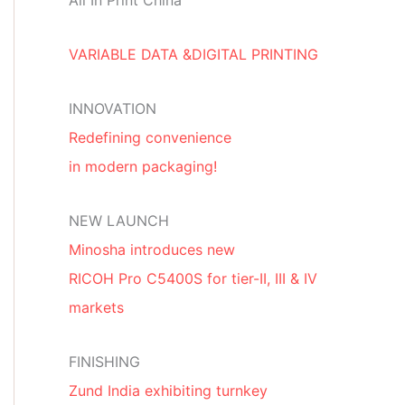
All In Print China
VARIABLE DATA &DIGITAL PRINTING
INNOVATION
Redefining convenience
in modern packaging!
NEW LAUNCH
Minosha introduces new
RICOH Pro C5400S for tier-II, III & IV
markets
FINISHING
Zund India exhibiting turnkey