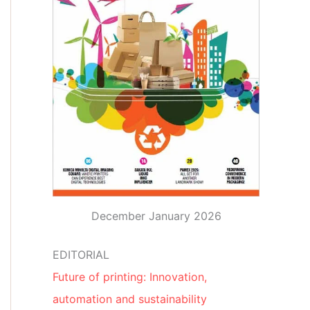
December January 2026
EDITORIAL
Future of printing: Innovation,
automation and sustainability