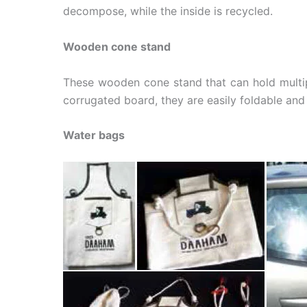
decompose, while the inside is recycled.
Wooden cone stand
These wooden cone stand that can hold multi
corrugated board, they are easily foldable and
Water bags