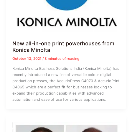
New all-in-one print powerhouses from
Konica Minolta
October 13, 2021
/
3 minutes of reading
Konica Minolta Business Solutions India (Konica Minolta) has
recently introduced a new line of versatile colour digital
production presses, the AccurioPress C4070 & AccurioPrint
C4065 which are a perfect fit for businesses looking to
expand their production capabilities with advanced
automation and ease of use for various applications.