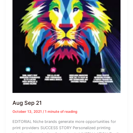
Aug Sep 21
October 13, 2021
/
1 minute of reading
EDITORIAL Niche brands generate more opportunities for
print providers SUCCESS STORY Personalized printing