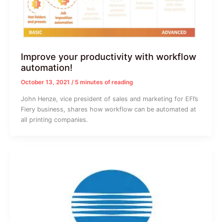
Improve your productivity with workflow
automation!
October 13, 2021
/
5 minutes of reading
John Henze, vice president of sales and marketing for EFI’s
Fiery business, shares how workflow can be automated at
all printing companies.