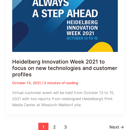
Heidelberg Innovation Week 2021 to
focus on new technologies and customer
profiles
October 13, 2021
/
3 minutes of reading
Virtual customer event will be held from October 13 to 15,
2021 with live reports from redesigned Heidelberg’s Print
Media Center at Wiesloch-Walldorf site.
1
2
3
Next
→