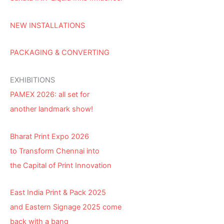
NEW INSTALLATIONS
PACKAGING & CONVERTING
EXHIBITIONS
PAMEX 2026: all set for
another landmark show!
Bharat Print Expo 2026
to Transform Chennai into
the Capital of Print Innovation
East India Print & Pack 2025
and Eastern Signage 2025 come
back with a bang