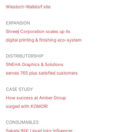
Wiesloch-Walldorf site
EXPANSION
Shreeji Corporation scales up its
digital printing & finishing eco-system
DISTRIBUTORSHIP
SNEHA Graphics & Solutions
serves 765 plus satisfied customers
CASE STUDY
How success at Amber Group
surged with KOMORI
CONSUMABLES
Sakata INX: Liquid Inks Influencer