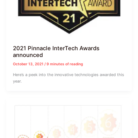
2021 Pinnacle InterTech Awards
announced
October 13, 2021
/
9 minutes of reading
Here’s a peek into the innovative technologies awarded this
year.