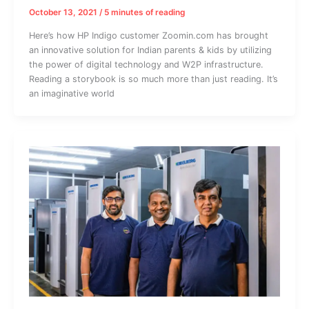
October 13, 2021
/
5 minutes of reading
Here’s how HP Indigo customer Zoomin.com has brought
an innovative solution for Indian parents & kids by utilizing
the power of digital technology and W2P infrastructure.
Reading a storybook is so much more than just reading. It’s
an imaginative world