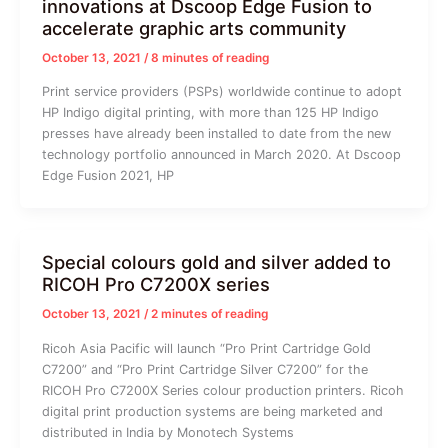
innovations at Dscoop Edge Fusion to
accelerate graphic arts community
October 13, 2021
/
8 minutes of reading
Print service providers (PSPs) worldwide continue to adopt
HP Indigo digital printing, with more than 125 HP Indigo
presses have already been installed to date from the new
technology portfolio announced in March 2020. At Dscoop
Edge Fusion 2021, HP
Special colours gold and silver added to
RICOH Pro C7200X series
October 13, 2021
/
2 minutes of reading
Ricoh Asia Pacific will launch “Pro Print Cartridge Gold
C7200” and “Pro Print Cartridge Silver C7200” for the
RICOH Pro C7200X Series colour production printers. Ricoh
digital print production systems are being marketed and
distributed in India by Monotech Systems