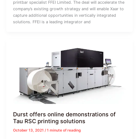
printbar specialist FFEI Limited. The deal will accelerate the
company’s existing growth strategy and will enable Xaar to
capture additional opportunities in vertically integrated
solutions. FFEI is a leading integrator and
Durst offers online demonstrations of
Tau RSC printing solutions
October 13, 2021
/
1 minute of reading