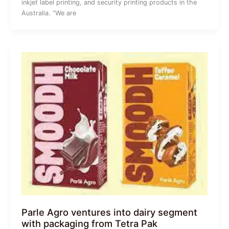
inkjet label printing, and security printing products in the
Australia. “We are
Parle Agro ventures into dairy segment
with packaging from Tetra Pak