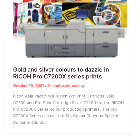
Gold and silver colours to dazzle in
RICOH Pro C7200X series prints
October 13, 2021
/
2 minutes of reading
Ricoh Asia Pacific will launch Pro Print Cartridge Gold
C7200 and Pro Print Cartridge Silver C7200 for the RICOH
Pro C7200X Series colour production printers. The Pro
C7200X Series can use the 5th Colour Toner as Special
Colour in addition