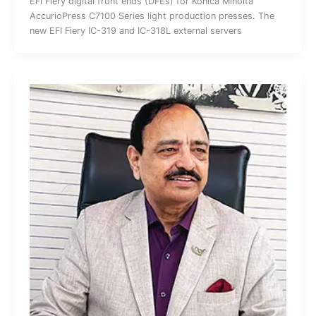
EFI Fiery digital front ends (DFEs) for Konica Minolta
AccurioPress C7100 Series light production presses. The
new EFI Fiery IC-319 and IC-318L external servers