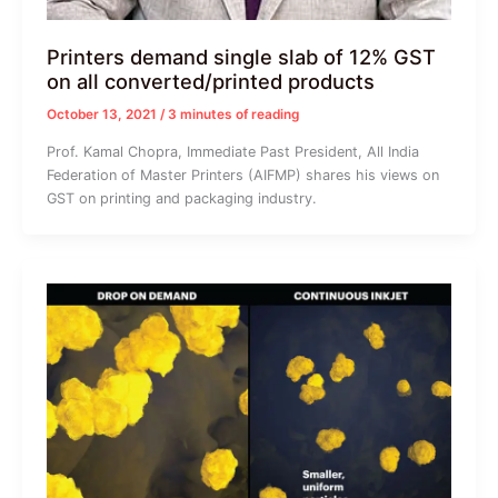
Printers demand single slab of 12% GST
on all converted/printed products
October 13, 2021
/
3 minutes of reading
Prof. Kamal Chopra, Immediate Past President, All India
Federation of Master Printers (AIFMP) shares his views on
GST on printing and packaging industry.