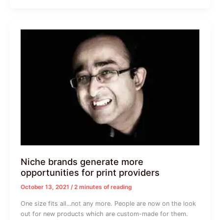
Niche brands generate more
opportunities for print providers
October 13, 2021
/
2 minutes of reading
One size fits all…not any more. People are now on the look
out for new products which are custom-made for them.