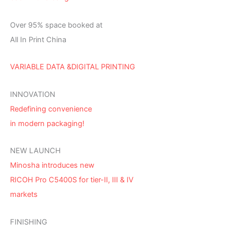
Over 95% space booked at
All In Print China
VARIABLE DATA &DIGITAL PRINTING
INNOVATION
Redefining convenience
in modern packaging!
NEW LAUNCH
Minosha introduces new
RICOH Pro C5400S for tier-II, III & IV
markets
FINISHING