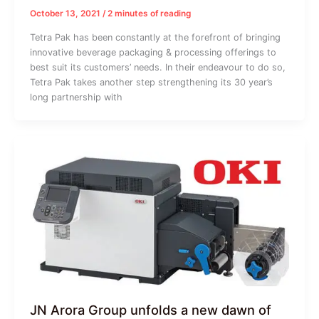
October 13, 2021
/
2 minutes of reading
Tetra Pak has been constantly at the forefront of bringing
innovative beverage packaging & processing offerings to
best suit its customers’ needs. In their endeavour to do so,
Tetra Pak takes another step strengthening its 30 year’s
long partnership with
JN Arora Group unfolds a new dawn of