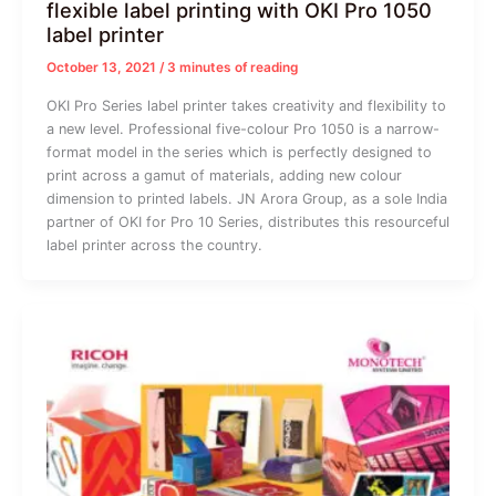
flexible label printing with OKI Pro 1050
label printer
October 13, 2021
/
3 minutes of reading
OKI Pro Series label printer takes creativity and flexibility to
a new level. Professional five-colour Pro 1050 is a narrow-
format model in the series which is perfectly designed to
print across a gamut of materials, adding new colour
dimension to printed labels. JN Arora Group, as a sole India
partner of OKI for Pro 10 Series, distributes this resourceful
label printer across the country.