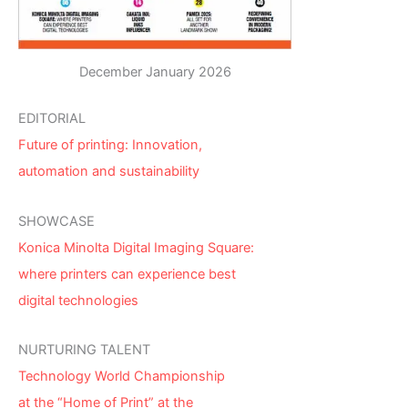
December January 2026
EDITORIAL
Future of printing: Innovation,
automation and sustainability
SHOWCASE
Konica Minolta Digital Imaging Square:
where printers can experience best
digital technologies
NURTURING TALENT
Technology World Championship
at the “Home of Print” at the