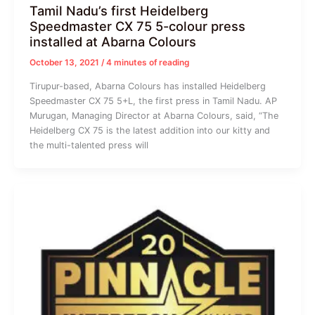
Tamil Nadu’s first Heidelberg
Speedmaster CX 75 5-colour press
installed at Abarna Colours
October 13, 2021
/
4 minutes of reading
Tirupur-based, Abarna Colours has installed Heidelberg
Speedmaster CX 75 5+L, the first press in Tamil Nadu. AP
Murugan, Managing Director at Abarna Colours, said, “The
Heidelberg CX 75 is the latest addition into our kitty and
the multi-talented press will