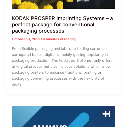
KODAK PROSPER Imprinting Systems – a
perfect package for conventional
packaging processes
October 13, 2021
/
6 minutes of reading
From flexible packaging and labels to folding carton and
corrugated boxes, digital is rapidly gaining popularity in
packaging production. The Kodak portfolio not only offers
all-digital presses but also includes solutions which allow
packaging printers to enhance traditional printing or
packaging converting processes with the flexibility of
digital.