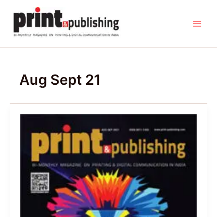
Skip
to
content
Aug Sept 21