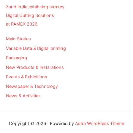
Zund India exhibiting turnkey
Digital Cutting Solutions
at PAMEX 2026
Main Stories
Variable Data & Digital printing
Packaging
New Products & Installations
Events & Exhibitions
Newspaper & Technology
News & Activities
Copyright © 2026 | Powered by
Astra WordPress Theme