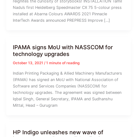
reignites the curiosity of storybooks! INSTALLATION Tamil
Nadu’s first Heidelberg Speedmaster CX 75 5-colour press
installed at Abarna Colours AWARDS 2021 Pinnacle
InterTech Awards announced PREPRESS Improve […]
IPAMA signs MoU with NASSCOM for
technology upgrades
October 13, 2021
/
1 minute of reading
Indian Printing Packaging & Allied Machinery Manufacturers
(IPAMA) has signed an MoU with National Association of
Software and Services Companies (NASSCOM) for
technology upgrades. The agreement was signed between
Iqbal Singh, General Secretary, IPAMA and Sudhanshu
Mittal, Head – Gurugram
HP Indigo unleashes new wave of