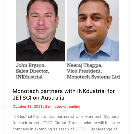
Monotech partners with INKdustrial for
JETSCI on Australia
October 13, 2021
/
2 minutes of reading
INKdustrial Pty Ltd. has partnered with Monotech Systems
for their brand JETSCI Global. The association will help the
company in extending its reach of JETSCI Global range of