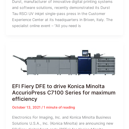
Durst, manufacturer of innovative digital printing systems
and software solutions, recently demonstrated its Durst
Tau RSCi UV inkjet single-pass press in the Customer
Experience Center at its headquarters in Brixen, Italy. The
specialist online event – “All you need is
EFI Fiery DFE to drive Konica Minolta
AccurioPress C7100 Series for maximum
efficiency
October 13, 2021
/
1 minute of reading
Electronics For Imaging, Inc. and Konica Minolta Business
Solutions U.S.A., Inc. (Konica Minolta) are announcing new