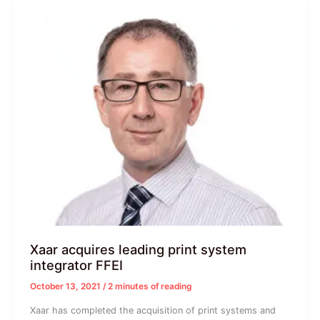
Xaar acquires leading print system
integrator FFEI
October 13, 2021
/
2 minutes of reading
Xaar has completed the acquisition of print systems and