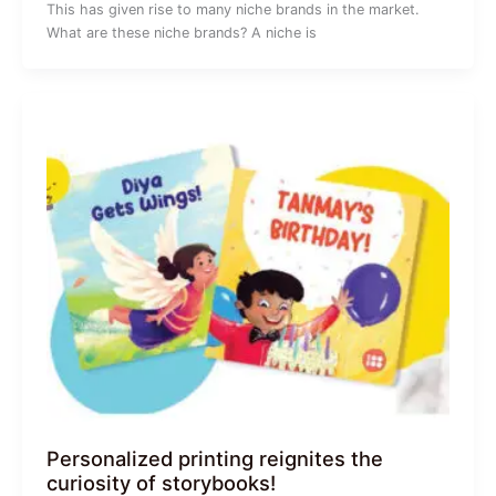
This has given rise to many niche brands in the market.
What are these niche brands? A niche is
Personalized printing reignites the
curiosity of storybooks!