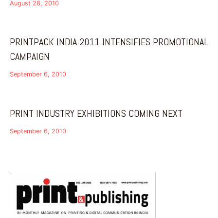
August 28, 2010
PRINTPACK INDIA 2011 INTENSIFIES PROMOTIONAL
CAMPAIGN
September 6, 2010
PRINT INDUSTRY EXHIBITIONS COMING NEXT
September 6, 2010