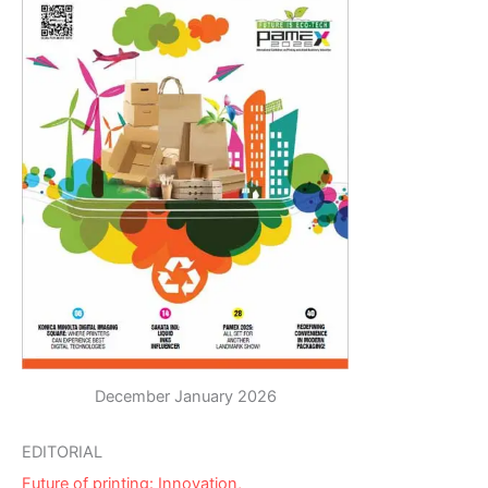
December January 2026
EDITORIAL
Future of printing: Innovation,