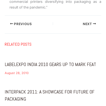
commercial printers diversifying into packaging as a
result of the pandemic.”
PREVIOUS
NEXT
RELATED POSTS
LABELEXPO INDIA 2010 GEARS UP TO MARK FEAT
August 28, 2010
INTERPACK 2011: A SHOWCASE FOR FUTURE OF
PACKAGING