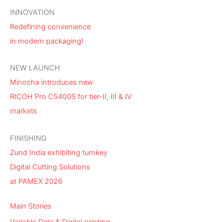
INNOVATION
Redefining convenience
in modern packaging!
NEW LAUNCH
Minosha introduces new
RICOH Pro C5400S for tier-II, III & IV
markets
FINISHING
Zund India exhibiting turnkey
Digital Cutting Solutions
at PAMEX 2026
Main Stories