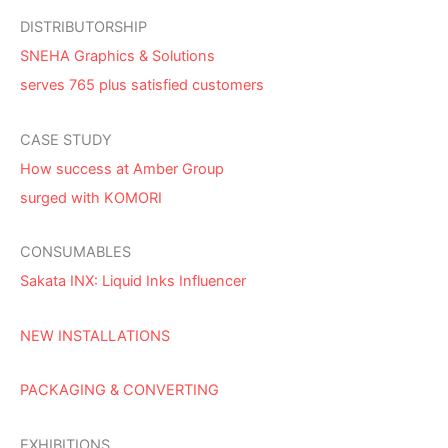
DISTRIBUTORSHIP
SNEHA Graphics & Solutions
serves 765 plus satisfied customers
CASE STUDY
How success at Amber Group
surged with KOMORI
CONSUMABLES
Sakata INX: Liquid Inks Influencer
NEW INSTALLATIONS
PACKAGING & CONVERTING
EXHIBITIONS