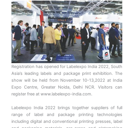
Registration has opened for Labelexpo India 2022, South
Asia’s leading labels and package print exhibition. The
show will be held from November 10-13,2022 at India
Expo Centre, Greater Noida, Delhi NCR. Visitors can
register free at www.labelexpo-india.com.
Labelexpo India 2022 brings together suppliers of full
range of label and package printing technologies
including digital and conventional printing presses, label