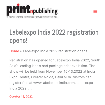
Skip
to
content
Labelexpo India 2022 registration
opens!
Home
Labelexpo India 2022 registration opens!
Registration has opened for Labelexpo India 2022, South
Asia’s leading labels and package print exhibition. The
show will be held from November 10-13,2022 at India
Expo Centre, Greater Noida, Delhi NCR. Visitors can
register free at www.labelexpo-india.com. Labelexpo
India 2022 […]
October 15, 2022