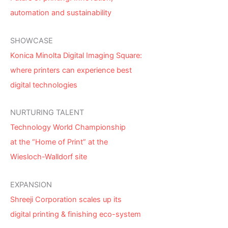
automation and sustainability
SHOWCASE
Konica Minolta Digital Imaging Square:
where printers can experience best
digital technologies
NURTURING TALENT
Technology World Championship
at the “Home of Print” at the
Wiesloch-Walldorf site
EXPANSION
Shreeji Corporation scales up its
digital printing & finishing eco-system