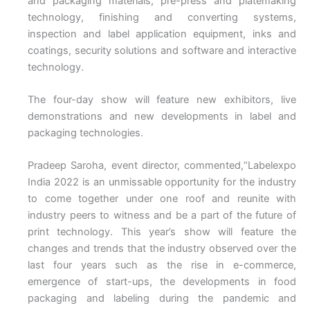
and packaging materials, pre-press and platemaking
technology, finishing and converting systems,
inspection and label application equipment, inks and
coatings, security solutions and software and interactive
technology.
The four-day show will feature new exhibitors, live
demonstrations and new developments in label and
packaging technologies.
Pradeep Saroha, event director, commented,“Labelexpo
India 2022 is an unmissable opportunity for the industry
to come together under one roof and reunite with
industry peers to witness and be a part of the future of
print technology. This year’s show will feature the
changes and trends that the industry observed over the
last four years such as the rise in e-commerce,
emergence of start-ups, the developments in food
packaging and labeling during the pandemic and