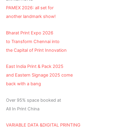
PAMEX 2026: all set for
another landmark show!
Bharat Print Expo 2026
to Transform Chennai into
the Capital of Print Innovation
East India Print & Pack 2025
and Eastern Signage 2025 come
back with a bang
Over 95% space booked at
All In Print China
VARIABLE DATA &DIGITAL PRINTING